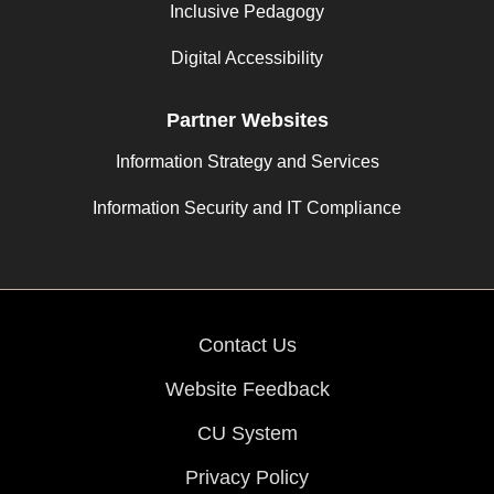
Inclusive Pedagogy
Digital Accessibility
Partner Websites
Information Strategy and Services
Information Security and IT Compliance
Contact Us
Website Feedback
CU System
Privacy Policy