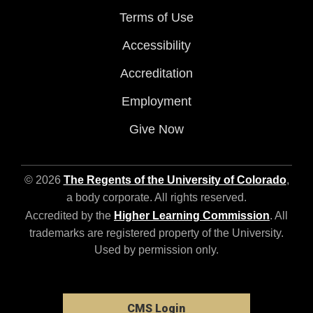
Terms of Use
Accessibility
Accreditation
Employment
Give Now
© 2026
The Regents of the University of Colorado
,
a body corporate. All rights reserved.
Accredited by the
Higher Learning Commission
. All
trademarks are registered property of the University.
Used by permission only.
CMS Login