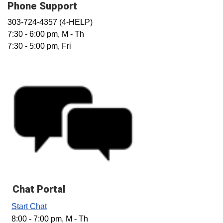
Phone Support
303-724-4357 (4-HELP)
7:30 - 6:00 pm, M - Th
7:30 - 5:00 pm, Fri
Chat Portal
Start Chat
8:00 - 7:00 pm, M - Th