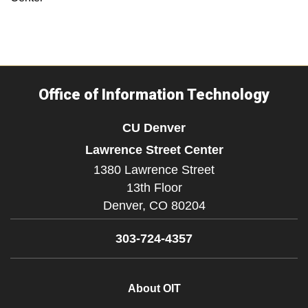
Office of Information Technology
CU Denver
Lawrence Street Center
1380 Lawrence Street
13th Floor
Denver,
CO
80204
303-724-4357
About OIT