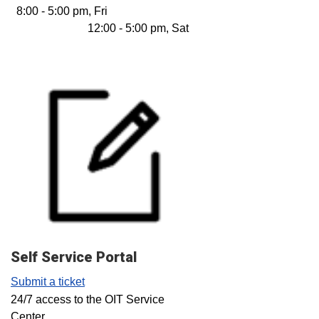
8:00 - 5:00 pm, Fri
12:00 - 5:00 pm, Sat
Self Service Portal
Submit a ticket
24/7 access to the OIT Service
Center