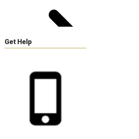
Get Help