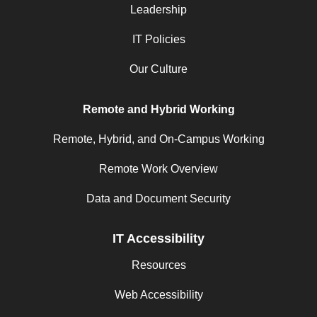
Leadership
IT Policies
Our Culture
Remote and Hybrid Working
Remote, Hybrid, and On-Campus Working
Remote Work Overview
Data and Document Security
IT Accessibility
Resources
Web Accessibility