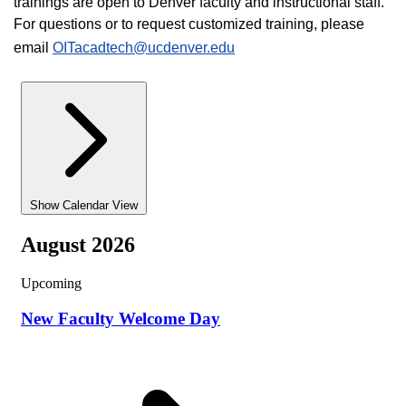
trainings are open to Denver faculty and instructional staff.
For questions or to request customized training, please
email
OITacadtech@ucdenver.edu