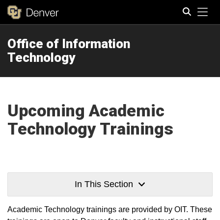
Tog
Office of Information
Search
Technology
Upcoming Academic
Technology Trainings
In This Section
Academic Technology trainings are provided by OIT. These