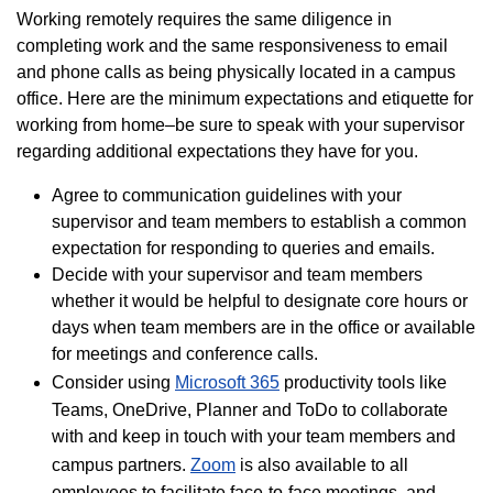
Working remotely requires the same diligence in
completing work and the same responsiveness to email
and phone calls as being physically located in a campus
office. Here are the minimum expectations and etiquette for
working from home–be sure to speak with your supervisor
regarding additional expectations they have for you.
Agree to communication guidelines with your
supervisor and team members to establish a common
expectation for responding to queries and emails.
Decide with your supervisor and team members
whether it would be helpful to designate core hours or
days when team members are in the office or available
for meetings and conference calls.
Consider using
Microsoft 365
productivity tools like
Teams, OneDrive, Planner and ToDo to collaborate
with and keep in touch with your team members and
campus partners.
Zoom
is also available to all
employees to facilitate face-to-face meetings, and