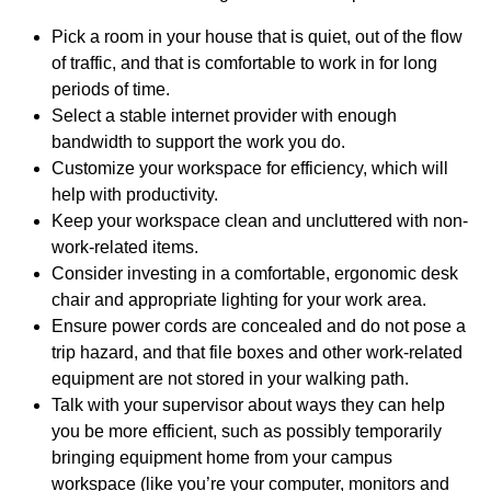
Pick a room in your house that is quiet, out of the flow
of traffic, and that is comfortable to work in for long
periods of time.
Select a stable internet provider with enough
bandwidth to support the work you do.
Customize your workspace for efficiency, which will
help with productivity.
Keep your workspace clean and uncluttered with non-
work-related items.
Consider investing in a comfortable, ergonomic desk
chair and appropriate lighting for your work area.
Ensure power cords are concealed and do not pose a
trip hazard, and that file boxes and other work-related
equipment are not stored in your walking path.
Talk with your supervisor about ways they can help
you be more efficient, such as possibly temporarily
bringing equipment home from your campus
workspace (like you’re your computer, monitors and