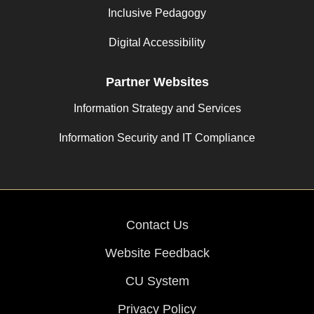
Inclusive Pedagogy
Digital Accessibility
Partner Websites
Information Strategy and Services
Information Security and IT Compliance
Contact Us
Website Feedback
CU System
Privacy Policy