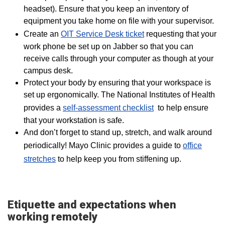
headset). Ensure that you keep an inventory of
equipment you take home on file with your supervisor.
Create an
OIT Service Desk ticket
requesting that your
work phone be set up on Jabber so that you can
receive calls through your computer as though at your
campus desk.
Protect your body by ensuring that your workspace is
set up ergonomically. The National Institutes of Health
provides a
self-assessment checklist
to help ensure
that your workstation is safe.
And don’t forget to stand up, stretch, and walk around
periodically! Mayo Clinic provides a guide to
office
stretches
to help keep you from stiffening up.
Etiquette and expectations when
working remotely