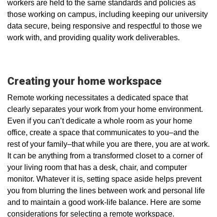
workers are held to the same standards and policies as
those working on campus, including keeping our university
data secure, being responsive and respectful to those we
work with, and providing quality work deliverables.
Creating your home workspace
Remote working necessitates a dedicated space that
clearly separates your work from your home environment.
Even if you can’t dedicate a whole room as your home
office, create a space that communicates to you–and the
rest of your family–that while you are there, you are at work.
It can be anything from a transformed closet to a corner of
your living room that has a desk, chair, and computer
monitor. Whatever it is, setting space aside helps prevent
you from blurring the lines between work and personal life
and to maintain a good work-life balance. Here are some
considerations for selecting a remote workspace.