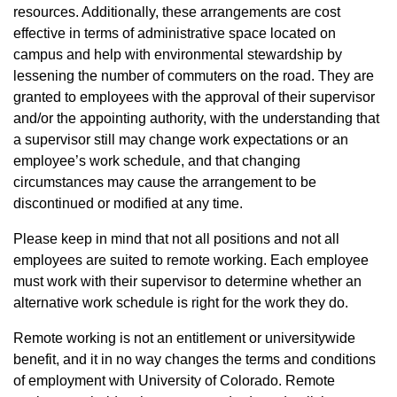
resources. Additionally, these arrangements are cost
effective in terms of administrative space located on
campus and help with environmental stewardship by
lessening the number of commuters on the road. They are
granted to employees with the approval of their supervisor
and/or the appointing authority, with the understanding that
a supervisor still may change work expectations or an
employee’s work schedule, and that changing
circumstances may cause the arrangement to be
discontinued or modified at any time.
Please keep in mind that not all positions and not all
employees are suited to remote working. Each employee
must work with their supervisor to determine whether an
alternative work schedule is right for the work they do.
Remote working is not an entitlement or universitywide
benefit, and it in no way changes the terms and conditions
of employment with University of Colorado. Remote