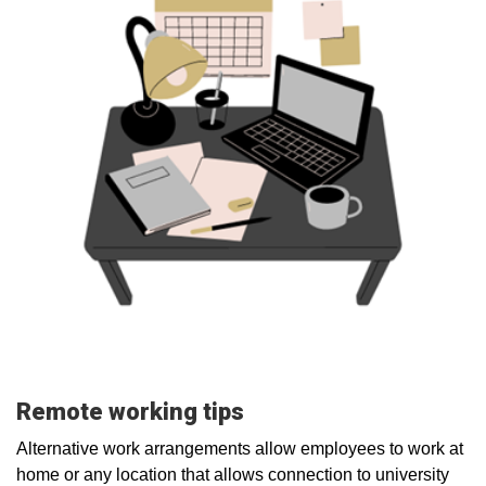
Remote working tips
Alternative work arrangements allow employees to work at
home or any location that allows connection to university