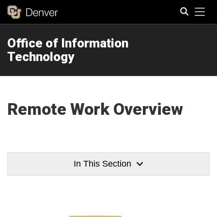
Tog
Office of Information
Search
Technology
Remote Work Overview
In This Section