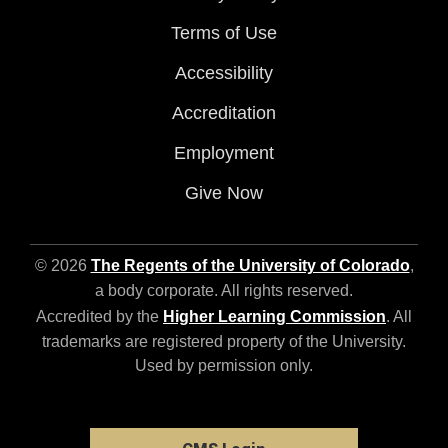
Terms of Use
Accessibility
Accreditation
Employment
Give Now
© 2026
The Regents of the University of Colorado
,
a body corporate. All rights reserved.
Accredited by the
Higher Learning Commission
. All
trademarks are registered property of the University.
Used by permission only.