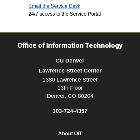
Email the Service Desk
24/7 access to the Service Portal
Office of Information Technology
CU Denver
Lawrence Street Center
1380 Lawrence Street
13th Floor
Denver,
CO
80204
303-724-4357
About OIT