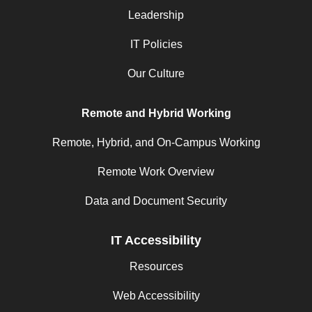
Leadership
IT Policies
Our Culture
Remote and Hybrid Working
Remote, Hybrid, and On-Campus Working
Remote Work Overview
Data and Document Security
IT Accessibility
Resources
Web Accessibility