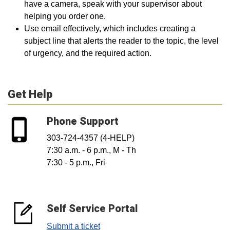
have a camera, speak with your supervisor about
helping you order one.
Use email effectively, which includes creating a
subject line that alerts the reader to the topic, the level
of urgency, and the required action.
Get Help
Phone Support
303-724-4357 (4-HELP)
7:30 a.m. - 6 p.m., M - Th
7:30 - 5 p.m., Fri
Self Service Portal
Submit a ticket