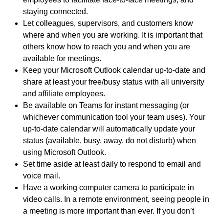
staying connected.
Let colleagues, supervisors, and customers know
where and when you are working. It is important that
others know how to reach you and when you are
available for meetings.
Keep your Microsoft Outlook calendar up-to-date and
share at least your free/busy status with all university
and affiliate employees.
Be available on Teams for instant messaging (or
whichever communication tool your team uses). Your
up-to-date calendar will automatically update your
status (available, busy, away, do not disturb) when
using Microsoft Outlook.
Set time aside at least daily to respond to email and
voice mail.
Have a working computer camera to participate in
video calls. In a remote environment, seeing people in
a meeting is more important than ever. If you don’t