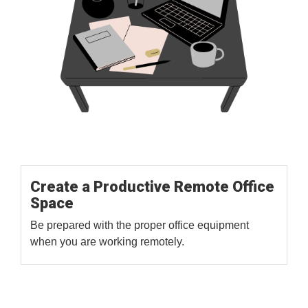
Create a Productive Remote Office
Space
Be prepared with the proper office equipment
when you are working remotely.