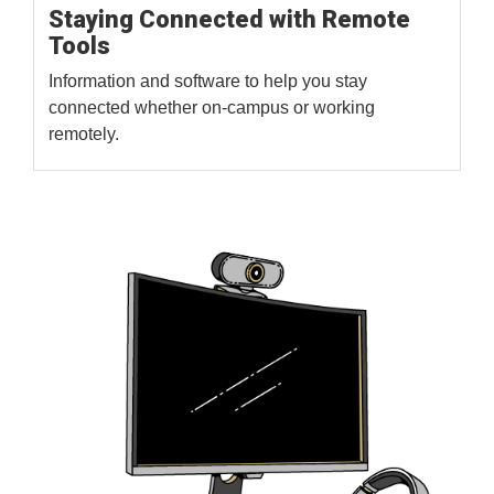
Staying Connected with Remote
Tools
Information and software to help you stay
connected whether on-campus or working
remotely.