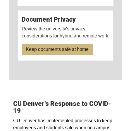
Document Privacy
Review the university's privacy
considerations for hybrid and remote work.
Keep documents safe at home
CU Denver's Response to COVID-
19
CU Denver has implemented processes to keep
employees and students safe when on campus.