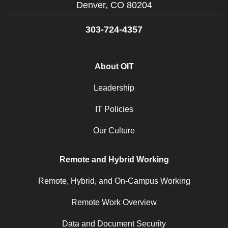
Denver,
CO
80204
303-724-4357
About OIT
Leadership
IT Policies
Our Culture
Remote and Hybrid Working
Remote, Hybrid, and On-Campus Working
Remote Work Overview
Data and Document Security