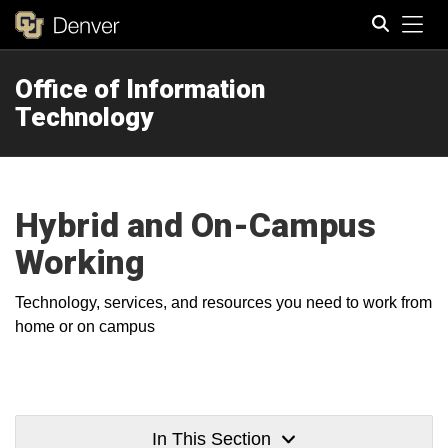
Tog
Office of Information
Search
Technology
Hybrid and On-Campus
Working
Technology, services, and resources you need to work from
home or on campus
In This Section