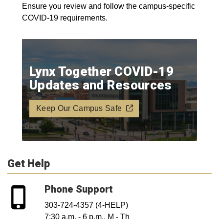
Ensure you review and follow the campus-specific
COVID-19 requirements.
Lynx Together COVID-19
Updates and Resources
Keep Our Campus Safe
Get Help
Phone Support
303-724-4357 (4-HELP)
7:30 a.m. - 6 p.m., M - Th