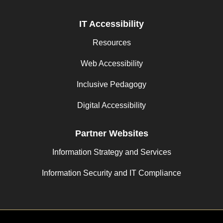
IT Accessibility
Resources
Web Accessibility
Inclusive Pedagogy
Digital Accessibility
Partner Websites
Information Strategy and Services
Information Security and IT Compliance