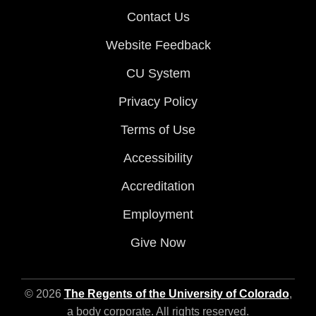
Contact Us
Website Feedback
CU System
Privacy Policy
Terms of Use
Accessibility
Accreditation
Employment
Give Now
© 2026
The Regents of the University of Colorado
,
a body corporate. All rights reserved.