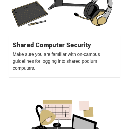
Shared Computer Security
Make sure you are familiar with on-campus
guidelines for logging into shared podium
computers.