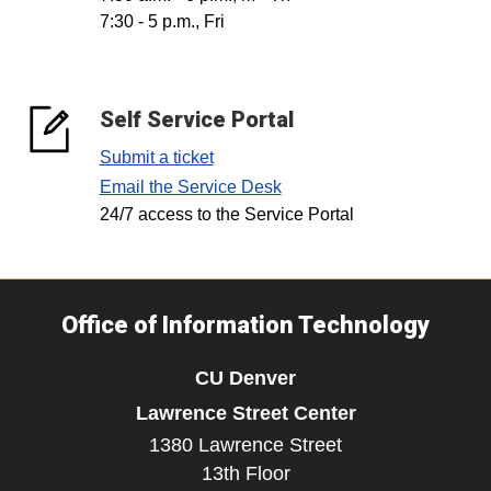
7:30 - 5 p.m., Fri
Self Service Portal
Submit a ticket
Email the Service Desk
24/7 access to the Service Portal
Office of Information Technology
CU Denver
Lawrence Street Center
1380 Lawrence Street
13th Floor