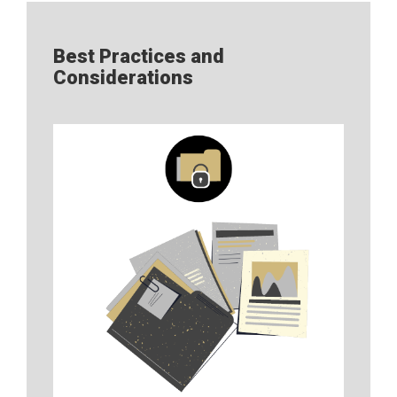
Best Practices and
Considerations