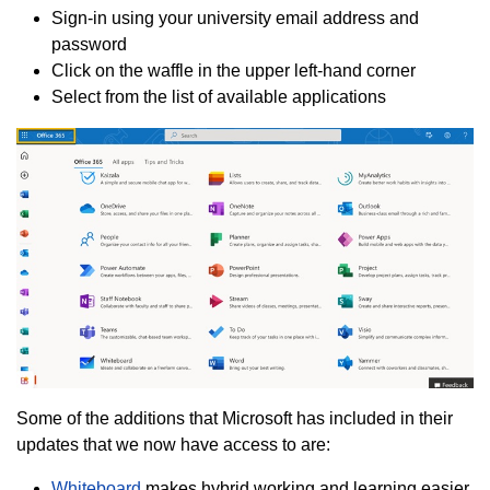
Sign-in using your university email address and
password
Click on the waffle in the upper left-hand corner
Select from the list of available applications
Some of the additions that Microsoft has included in their
updates that we now have access to are:
Whiteboard
makes hybrid working and learning easier,