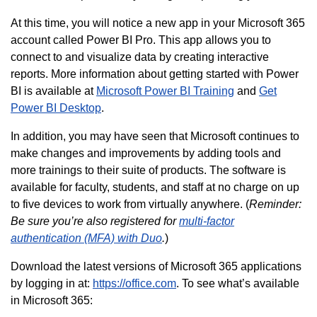
At this time, you will notice a new app in your Microsoft 365
account called Power BI Pro. This app allows you to
connect to and visualize data by creating interactive
reports. More information about getting started with Power
BI is available at
Microsoft Power BI Training
and
Get
Power BI Desktop
.
In addition, you may have seen that Microsoft continues to
make changes and improvements by adding tools and
more trainings to their suite of products. The software is
available for faculty, students, and staff at no charge on up
to five devices to work from virtually anywhere. (
Reminder:
Be sure you’re also registered for
multi-factor
authentication (MFA) with Duo
.
)
Download the latest versions of Microsoft 365 applications
by logging in at:
https://office.com
. To see what’s available
in Microsoft 365: