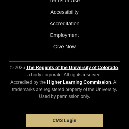
Terms of Use
Accessibility
Accreditation
Employment
Give Now
© 2026
The Regents of the University of Colorado
,
a body corporate. All rights reserved.
Accredited by the
Higher Learning Commission
. All
trademarks are registered property of the University.
Used by permission only.
CMS Login