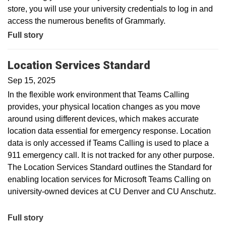
store, you will use your university credentials to log in and
access the numerous benefits of Grammarly.
Full story
Location Services Standard
Sep 15, 2025
In the flexible work environment that Teams Calling
provides, your physical location changes as you move
around using different devices, which makes accurate
location data essential for emergency response. Location
data is only accessed if Teams Calling is used to place a
911 emergency call. It is not tracked for any other purpose.
The Location Services Standard outlines the Standard for
enabling location services for Microsoft Teams Calling on
university-owned devices at CU Denver and CU Anschutz.
Full story