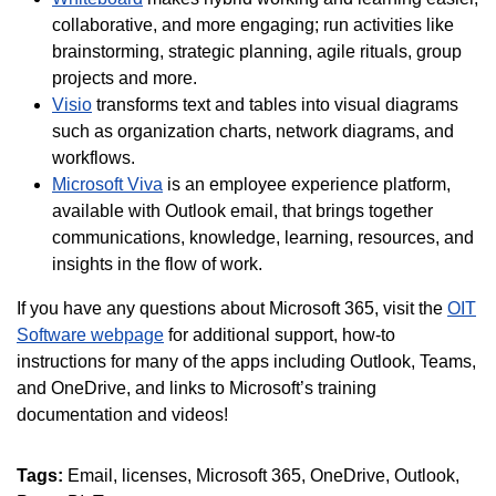
collaborative, and more engaging; run activities like
brainstorming, strategic planning, agile rituals, group
projects and more.
Visio
transforms text and tables into visual diagrams
such as organization charts, network diagrams, and
workflows.
Microsoft Viva
is an employee experience platform,
available with Outlook email, that brings together
communications, knowledge, learning, resources, and
insights in the flow of work.
If you have any questions about Microsoft 365, visit the
OIT
Software webpage
for additional support, how-to
instructions for many of the apps including Outlook, Teams,
and OneDrive, and links to Microsoft’s training
documentation and videos!
Tags:
Email
licenses
Microsoft 365
OneDrive
Outlook