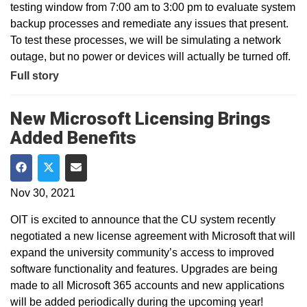
testing window from 7:00 am to 3:00 pm to evaluate system
backup processes and remediate any issues that present.
To test these processes, we will be simulating a network
outage, but no power or devices will actually be turned off.
Full story
New Microsoft Licensing Brings
Added Benefits
Share on Facebook
Share on Twitter
Share via Email
Nov 30, 2021
OIT is excited to announce that the CU system recently
negotiated a new license agreement with Microsoft that will
expand the university community’s access to improved
software functionality and features. Upgrades are being
made to all Microsoft 365 accounts and new applications
will be added periodically during the upcoming year!