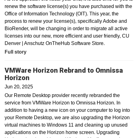
renew the software license(s) you have purchased with the
Office of Information Technology (OIT). This year, the
process to renew your license(s), specifically Adobe and
BioRender, will be changing in order to migrate all active
licenses into our new, more efficient and user friendly, CU
Denver | Anschutz OnTheHub Software Store.
Full story
VMWare Horizon Rebrand to Omnissa
Horizon
Jun 20, 2025
Our Remote Desktop provider recently rebranded the
service from VMWare Horizon to Omnissa Horizon. In
addition to having a new icon on your computer to log into
your Remote Desktop, we are also upgrading the Horizon
virtual machines to Windows 11 and cleaning up unused
applications on the Horizon home screen. Upgrading