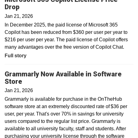
Drop
Jan 21, 2026
In December 2025, the paid license of Microsoft 365
Copilot has been reduced from $360 per user per year to
$216 per user per year. The paid license of Copilot offers
many advantages over the free version of Copilot Chat.
Full story
Grammarly Now Available in Software
Store
Jan 21, 2026
Grammarly is available for purchase in the OnTheHub
software store at an extremely discounted rate of $36 per
user, per year. That's over 70% in savings for university
users compared to the regular list price. Grammarly is
available to all university faculty, staff and students. After
purchasing your university license through the software