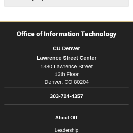
Office of Information Technology
CU Denver
Lawrence Street Center
1380 Lawrence Street
13th Floor
Denver,
CO
80204
303-724-4357
About OIT
Leadership