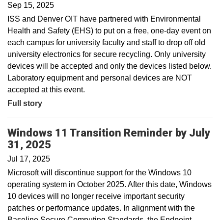
Sep 15, 2025
ISS and Denver OIT have partnered with Environmental
Health and Safety (EHS) to put on a free, one-day event on
each campus for university faculty and staff to drop off old
university electronics for secure recycling. Only university
devices will be accepted and only the devices listed below.
Laboratory equipment and personal devices are NOT
accepted at this event.
Full story
Windows 11 Transition Reminder by July
31, 2025
Jul 17, 2025
Microsoft will discontinue support for the Windows 10
operating system in October 2025. After this date, Windows
10 devices will no longer receive important security
patches or performance updates. In alignment with the
Baseline Secure Computing Standards, the Endpoint