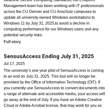
Management team has been working with IT professionals
across the CU Denver and CU Anschutz campuses to
update all university-owned Windows workstations to
Windows 11 by July 31, 2025,to avoid a decline in
computing performance for our Windows users and any
potential security risks.
Full story
SensusAccess Ending July 31, 2025
Jul 17, 2025
The university’s one year pilot of SensusAccess is coming
to an end on July 31, 2025. This tool will no longer be
provided by the Office of Information Technology (OIT). If
you currently use SensusAccess to convert documents into
a range of alternate and accessible media, your access will
go away at the end of July. If you have an Adobe Creative
Cloud or Adobe Acrobat license, that may work for you as