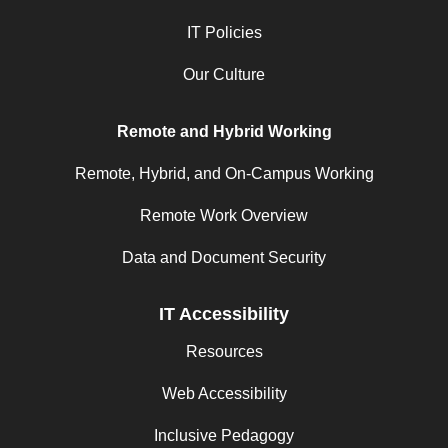
IT Policies
Our Culture
Remote and Hybrid Working
Remote, Hybrid, and On-Campus Working
Remote Work Overview
Data and Document Security
IT Accessibility
Resources
Web Accessibility
Inclusive Pedagogy