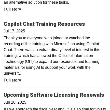
an alternative solution for these tasks.
Full story
Copilot Chat Training Resources
Jul 17, 2025
Thank you to everyone who joined or watched the
recording of the training with Microsoft on using Copilot
Chat. There was an extraordinary level of interest in this
training, which has allowed the Office of Information
Technology (OIT) to expand our resources and learning
materials for using AI to support your work with the
university.
Full story
Upcoming Software Licensing Renewals
Jun 20, 2025
As we approach the fiscal year end, it is also time for you to