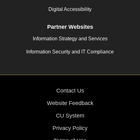
Digital Accessibility
Partner Websites
Information Strategy and Services
Information Security and IT Compliance
Contact Us
Website Feedback
CU System
Privacy Policy