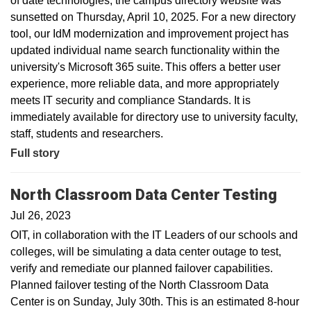
of date technologies, the campus directory website was
sunsetted on Thursday, April 10, 2025. For a new directory
tool, our IdM modernization and improvement project has
updated individual name search functionality within the
university's Microsoft 365 suite. This offers a better user
experience, more reliable data, and more appropriately
meets IT security and compliance Standards. It is
immediately available for directory use to university faculty,
staff, students and researchers.
Full story
North Classroom Data Center Testing
Jul 26, 2023
OIT, in collaboration with the IT Leaders of our schools and
colleges, will be simulating a data center outage to test,
verify and remediate our planned failover capabilities.
Planned failover testing of the North Classroom Data
Center is on Sunday, July 30th. This is an estimated 8-hour