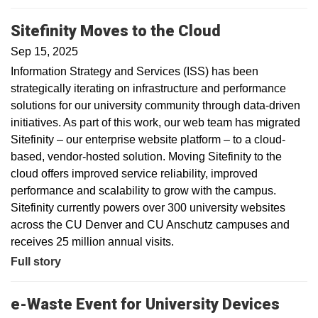
Sitefinity Moves to the Cloud
Sep 15, 2025
Information Strategy and Services (ISS) has been
strategically iterating on infrastructure and performance
solutions for our university community through data-driven
initiatives. As part of this work, our web team has migrated
Sitefinity – our enterprise website platform – to a cloud-
based, vendor-hosted solution. Moving Sitefinity to the
cloud offers improved service reliability, improved
performance and scalability to grow with the campus.
Sitefinity currently powers over 300 university websites
across the CU Denver and CU Anschutz campuses and
receives 25 million annual visits.
Full story
e-Waste Event for University Devices