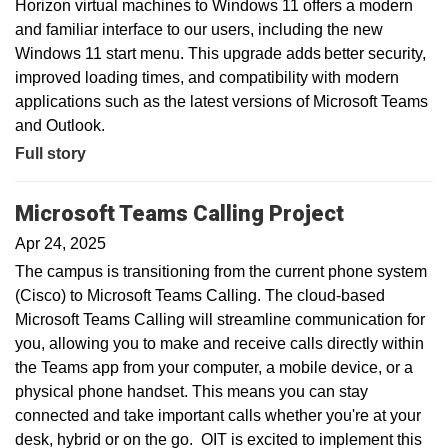
Horizon virtual machines to Windows 11 offers a modern
and familiar interface to our users, including the new
Windows 11 start menu. This upgrade adds better security,
improved loading times, and compatibility with modern
applications such as the latest versions of Microsoft Teams
and Outlook.
Full story
Microsoft Teams Calling Project
Apr 24, 2025
The campus is transitioning from the current phone system
(Cisco) to Microsoft Teams Calling. The cloud-based
Microsoft Teams Calling will streamline communication for
you, allowing you to make and receive calls directly within
the Teams app from your computer, a mobile device, or a
physical phone handset. This means you can stay
connected and take important calls whether you're at your
desk, hybrid or on the go. OIT is excited to implement this