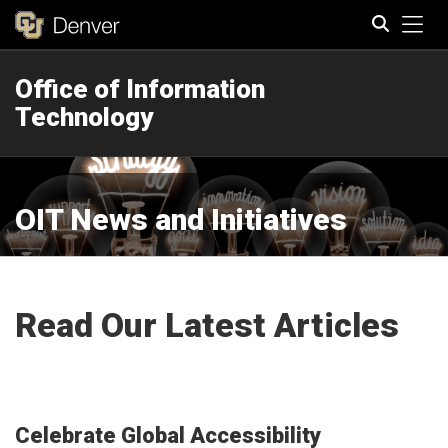
Tog
Office of Information
Search
Technology
OIT News and Initiatives
Read Our Latest Articles
Celebrate Global Accessibility