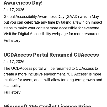
Awareness Day!
Jul 17, 2026
Global Accessibility Awareness Day (GAAD) was in May,
but you can celebrate any time by taking a few high impact
steps to make your content more accessible for everyone.
Visit the Digital Accessibility webpage for more resources.
Full story
UCDAccess Portal Renamed CUAccess
Jul 17, 2026
The UCDAccess portal will be renamed to CUAccess to
create a more inclusive environment. “CU Access” is more
intuitive for users, and it will allow for long-term growth and
scalability.
Full story
Microsoft 365 Copilot License Price