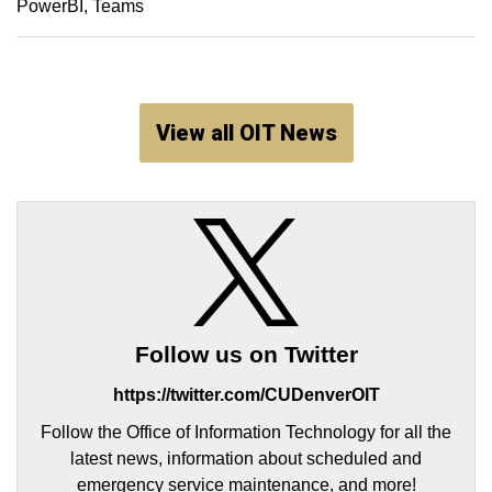
PowerBI
Teams
View all OIT News
Follow us on Twitter
https://twitter.com/CUDenverOIT
Follow the Office of Information Technology for all the
latest news, information about scheduled and
emergency service maintenance, and more!