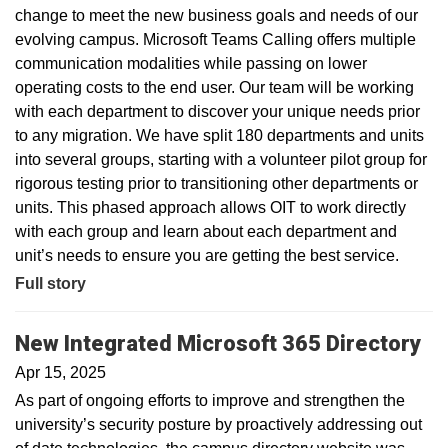
change to meet the new business goals and needs of our
evolving campus. Microsoft Teams Calling offers multiple
communication modalities while passing on lower
operating costs to the end user. Our team will be working
with each department to discover your unique needs prior
to any migration. We have split 180 departments and units
into several groups, starting with a volunteer pilot group for
rigorous testing prior to transitioning other departments or
units. This phased approach allows OIT to work directly
with each group and learn about each department and
unit’s needs to ensure you are getting the best service.
Full story
New Integrated Microsoft 365 Directory
Apr 15, 2025
As part of ongoing efforts to improve and strengthen the
university’s security posture by proactively addressing out