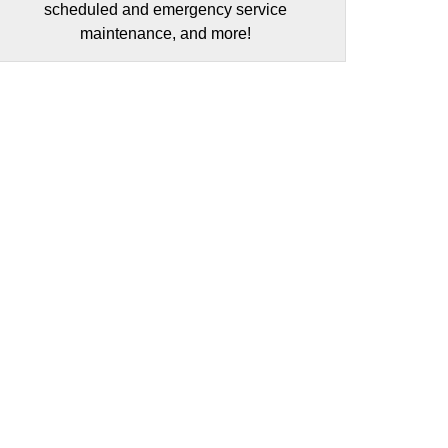
scheduled and emergency service
maintenance, and more!