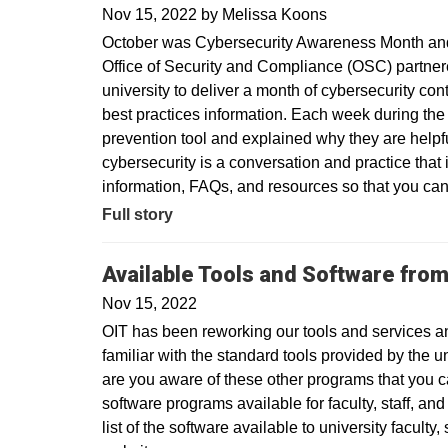
Nov 15, 2022
by
Melissa Koons
October was Cybersecurity Awareness Month and 
Office of Security and Compliance (OSC) partner
university to deliver a month of cybersecurity co
best practices information. Each week during the
prevention tool and explained why they are helpf
cybersecurity is a conversation and practice that 
information, FAQs, and resources so that you can
Full story
Available Tools and Software from
Nov 15, 2022
OIT has been reworking our tools and services a
familiar with the standard tools provided by the 
are you aware of these other programs that you c
software programs available for faculty, staff, an
list of the software available to university faculty,