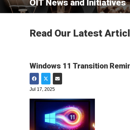
OIT News and Initiatives
Read Our Latest Artic
Windows 11 Transition Remin
Share on Facebook
Share on Twitter
Share via Email
Jul 17, 2025