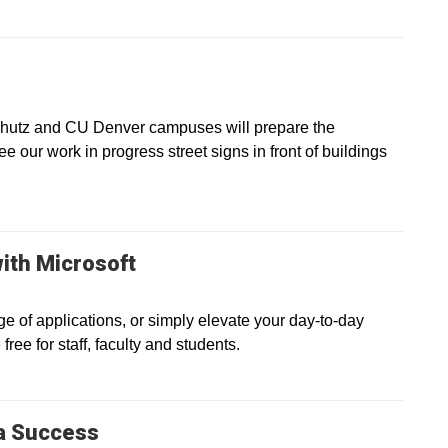
chutz and CU Denver campuses will prepare the
see our work in progress street signs in front of buildings
ith Microsoft
e of applications, or simply elevate your day-to-day
ree for staff, faculty and students.
a Success