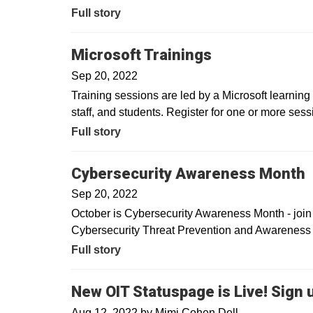
Full story
Microsoft Trainings
Sep 20, 2022
Training sessions are led by a Microsoft learning c
staff, and students. Register for one or more sessi
Full story
Cybersecurity Awareness Month
Sep 20, 2022
October is Cybersecurity Awareness Month - join u
Cybersecurity Threat Prevention and Awareness 
Full story
New OIT Statuspage is Live! Sign 
Aug 12, 2022
by
Mimi Cohen Dell