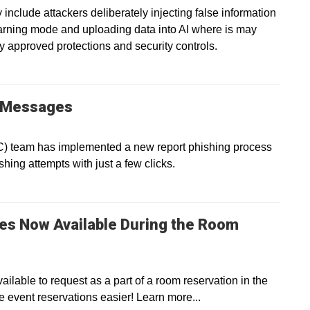
 include attackers deliberately injecting false information
earning mode and uploading data into AI where is may
y approved protections and security controls.
g Messages
IC) team has implemented a new report phishing process
shing attempts with just a few clicks.
es Now Available During the Room
lable to request as a part of a room reservation in the
ent reservations easier! Learn more...