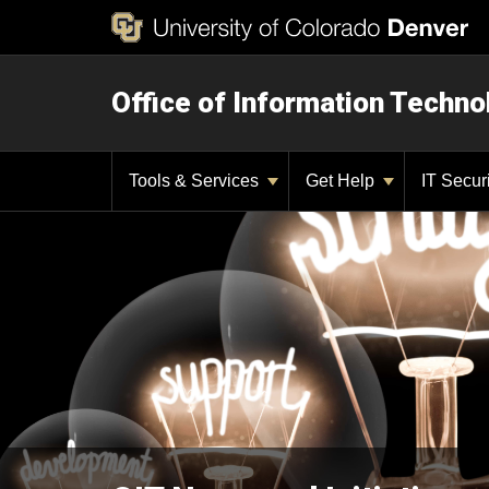
Office of Information Techno
Tools & Services
Get Help
IT Secur