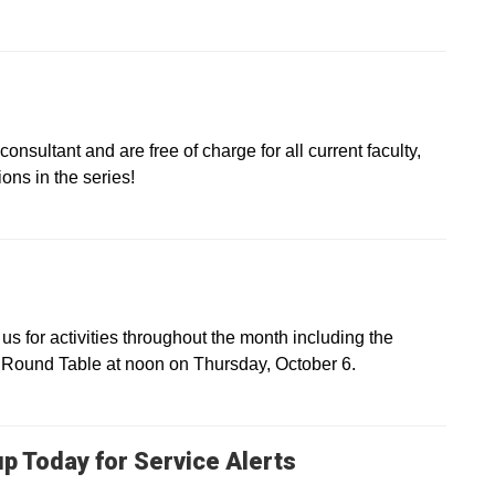
onsultant and are free of charge for all current faculty,
ons in the series!
s for activities throughout the month including the
Round Table at noon on Thursday, October 6.
up Today for Service Alerts