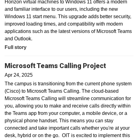
Horizon virtual machines to Windows 11 offers a modern
and familiar interface to our users, including the new
Windows 11 start menu. This upgrade adds better security,
improved loading times, and compatibility with modern
applications such as the latest versions of Microsoft Teams
and Outlook.
Full story
Microsoft Teams Calling Project
Apr 24, 2025
The campus is transitioning from the current phone system
(Cisco) to Microsoft Teams Calling. The cloud-based
Microsoft Teams Calling will streamline communication for
you, allowing you to make and receive calls directly within
the Teams app from your computer, a mobile device, or a
physical phone handset. This means you can stay
connected and take important calls whether you're at your
desk, hybrid or on the go. OIT is excited to implement this