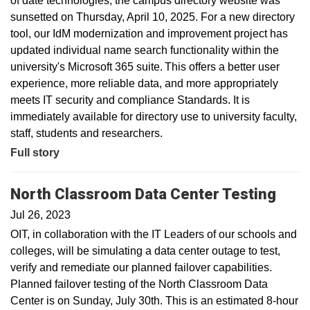
of date technologies, the campus directory website was
sunsetted on Thursday, April 10, 2025. For a new directory
tool, our IdM modernization and improvement project has
updated individual name search functionality within the
university's Microsoft 365 suite. This offers a better user
experience, more reliable data, and more appropriately
meets IT security and compliance Standards. It is
immediately available for directory use to university faculty,
staff, students and researchers.
Full story
North Classroom Data Center Testing
Jul 26, 2023
OIT, in collaboration with the IT Leaders of our schools and
colleges, will be simulating a data center outage to test,
verify and remediate our planned failover capabilities.
Planned failover testing of the North Classroom Data
Center is on Sunday, July 30th. This is an estimated 8-hour