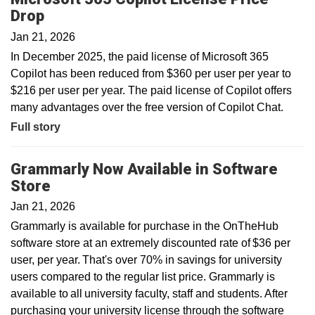
Drop
Jan 21, 2026
In December 2025, the paid license of Microsoft 365
Copilot has been reduced from $360 per user per year to
$216 per user per year. The paid license of Copilot offers
many advantages over the free version of Copilot Chat.
Full story
Grammarly Now Available in Software
Store
Jan 21, 2026
Grammarly is available for purchase in the OnTheHub
software store at an extremely discounted rate of $36 per
user, per year. That's over 70% in savings for university
users compared to the regular list price. Grammarly is
available to all university faculty, staff and students. After
purchasing your university license through the software