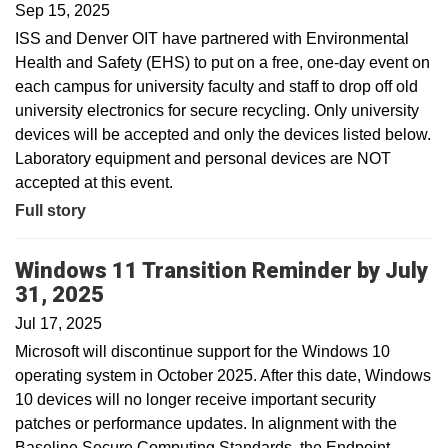
Sep 15, 2025
ISS and Denver OIT have partnered with Environmental
Health and Safety (EHS) to put on a free, one-day event on
each campus for university faculty and staff to drop off old
university electronics for secure recycling. Only university
devices will be accepted and only the devices listed below.
Laboratory equipment and personal devices are NOT
accepted at this event.
Full story
Windows 11 Transition Reminder by July
31, 2025
Jul 17, 2025
Microsoft will discontinue support for the Windows 10
operating system in October 2025. After this date, Windows
10 devices will no longer receive important security
patches or performance updates. In alignment with the
Baseline Secure Computing Standards, the Endpoint