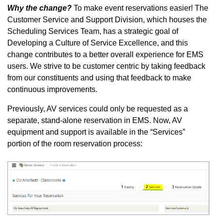
Why the change?
To make event reservations easier! The
Customer Service and Support Division, which houses the
Scheduling Services Team, has a strategic goal of
Developing a Culture of Service Excellence, and this
change contributes to a better overall experience for EMS
users. We strive to be customer centric by taking feedback
from our constituents and using that feedback to make
continuous improvements.
Previously, AV services could only be requested as a
separate, stand-alone reservation in EMS. Now, AV
equipment and support is available in the “Services”
portion of the room reservation process: