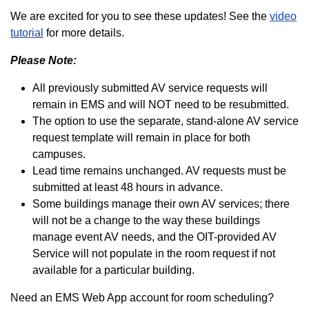
We are excited for you to see these updates! See the
video
tutorial
for more details.
Please Note:
All previously submitted AV service requests will
remain in EMS and will NOT need to be resubmitted.
The option to use the separate, stand-alone AV service
request template will remain in place for both
campuses.
Lead time remains unchanged. AV requests must be
submitted at least 48 hours in advance.
Some buildings manage their own AV services; there
will not be a change to the way these buildings
manage event AV needs, and the OIT-provided AV
Service will not populate in the room request if not
available for a particular building.
Need an EMS Web App account for room scheduling?