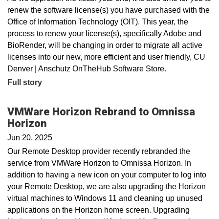
renew the software license(s) you have purchased with the
Office of Information Technology (OIT). This year, the
process to renew your license(s), specifically Adobe and
BioRender, will be changing in order to migrate all active
licenses into our new, more efficient and user friendly, CU
Denver | Anschutz OnTheHub Software Store.
Full story
VMWare Horizon Rebrand to Omnissa
Horizon
Jun 20, 2025
Our Remote Desktop provider recently rebranded the
service from VMWare Horizon to Omnissa Horizon. In
addition to having a new icon on your computer to log into
your Remote Desktop, we are also upgrading the Horizon
virtual machines to Windows 11 and cleaning up unused
applications on the Horizon home screen. Upgrading