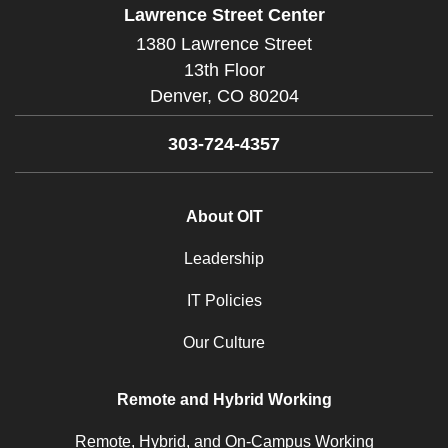
Lawrence Street Center
1380 Lawrence Street
13th Floor
Denver,
CO
80204
303-724-4357
About OIT
Leadership
IT Policies
Our Culture
Remote and Hybrid Working
Remote, Hybrid, and On-Campus Working