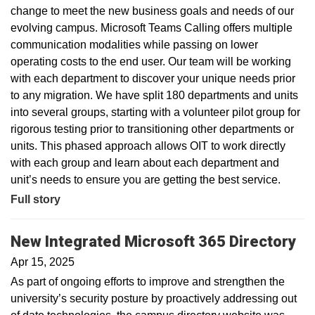
change to meet the new business goals and needs of our
evolving campus. Microsoft Teams Calling offers multiple
communication modalities while passing on lower
operating costs to the end user. Our team will be working
with each department to discover your unique needs prior
to any migration. We have split 180 departments and units
into several groups, starting with a volunteer pilot group for
rigorous testing prior to transitioning other departments or
units. This phased approach allows OIT to work directly
with each group and learn about each department and
unit’s needs to ensure you are getting the best service.
Full story
New Integrated Microsoft 365 Directory
Apr 15, 2025
As part of ongoing efforts to improve and strengthen the
university’s security posture by proactively addressing out