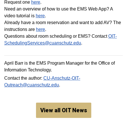
Request one
here
.
Need an overview of how to use the EMS Web App? A
video tutorial is
here
.
Already have a room reservation and want to add AV? The
instructions are
here
.
Questions about room scheduling or EMS? Contact
OIT-
SchedulingServices@cuanschutz.edu
.
April Barr is the EMS Program Manager for the Office of
Information Technology.
Contact the author:
CU-Anschutz-OIT-
Outreach@cuanschutz.edu
.
View all OIT News