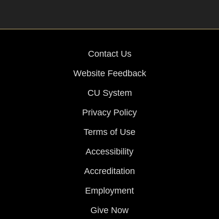
Contact Us
Website Feedback
CU System
Privacy Policy
Terms of Use
Accessibility
Accreditation
Employment
Give Now