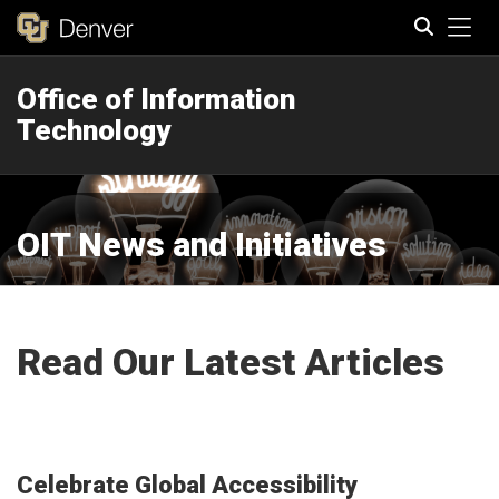
Tog
Office of Information
Search
Technology
OIT News and Initiatives
Read Our Latest Articles
Celebrate Global Accessibility