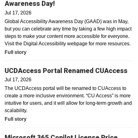
Awareness Day!
Jul 17, 2026
Global Accessibility Awareness Day (GAAD) was in May,
but you can celebrate any time by taking a few high impact
steps to make your content more accessible for everyone.
Visit the Digital Accessibility webpage for more resources.
Full story
UCDAccess Portal Renamed CUAccess
Jul 17, 2026
The UCDAccess portal will be renamed to CUAccess to
create a more inclusive environment. “CU Access” is more
intuitive for users, and it will allow for long-term growth and
scalability.
Full story
Microsoft 365 Copilot License Price