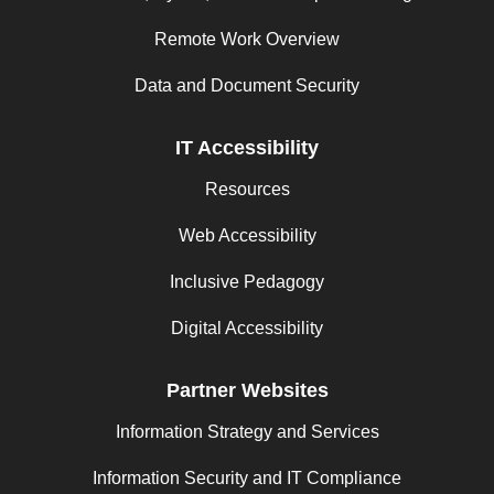
Remote Work Overview
Data and Document Security
IT Accessibility
Resources
Web Accessibility
Inclusive Pedagogy
Digital Accessibility
Partner Websites
Information Strategy and Services
Information Security and IT Compliance