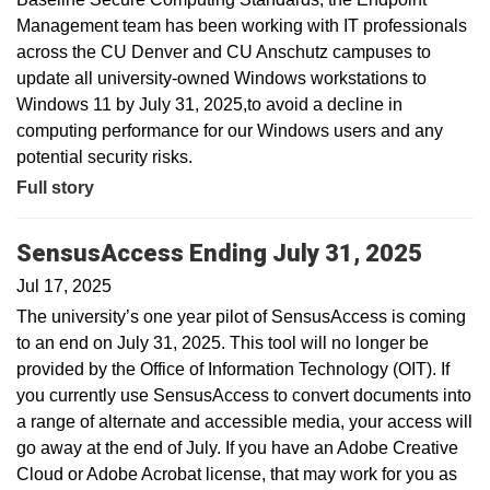
Management team has been working with IT professionals
across the CU Denver and CU Anschutz campuses to
update all university-owned Windows workstations to
Windows 11 by July 31, 2025,to avoid a decline in
computing performance for our Windows users and any
potential security risks.
Full story
SensusAccess Ending July 31, 2025
Jul 17, 2025
The university’s one year pilot of SensusAccess is coming
to an end on July 31, 2025. This tool will no longer be
provided by the Office of Information Technology (OIT). If
you currently use SensusAccess to convert documents into
a range of alternate and accessible media, your access will
go away at the end of July. If you have an Adobe Creative
Cloud or Adobe Acrobat license, that may work for you as