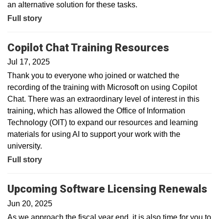
an alternative solution for these tasks.
Full story
Copilot Chat Training Resources
Jul 17, 2025
Thank you to everyone who joined or watched the
recording of the training with Microsoft on using Copilot
Chat. There was an extraordinary level of interest in this
training, which has allowed the Office of Information
Technology (OIT) to expand our resources and learning
materials for using AI to support your work with the
university.
Full story
Upcoming Software Licensing Renewals
Jun 20, 2025
As we approach the fiscal year end, it is also time for you to