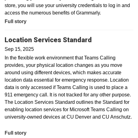
store, you will use your university credentials to log in and
access the numerous benefits of Grammarly.
Full story
Location Services Standard
Sep 15, 2025
In the flexible work environment that Teams Calling
provides, your physical location changes as you move
around using different devices, which makes accurate
location data essential for emergency response. Location
data is only accessed if Teams Calling is used to place a
911 emergency call. It is not tracked for any other purpose.
The Location Services Standard outlines the Standard for
enabling location services for Microsoft Teams Calling on
university-owned devices at CU Denver and CU Anschutz.
Full story