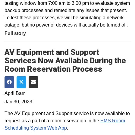
testing window from 7:00 am to 3:00 pm to evaluate system
backup processes and remediate any issues that present.
To test these processes, we will be simulating a network
outage, but no power or devices will actually be turned off.
Full story
AV Equipment and Support
Services Now Available During the
Room Reservation Process
Share on Facebook
Share on Twitter
Share via Email
April Barr
Jan 30, 2023
The AV Equipment and Support service is now available to
request as a part of a room reservation in the
EMS Room
Scheduling System Web App
.