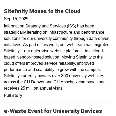
Sitefinity Moves to the Cloud
Sep 15, 2025
Information Strategy and Services (ISS) has been
strategically iterating on infrastructure and performance
solutions for our university community through data-driven
initiatives. As part of this work, our web team has migrated
Sitefinity – our enterprise website platform – to a cloud-
based, vendor-hosted solution. Moving Sitefinity to the
cloud offers improved service reliability, improved
performance and scalability to grow with the campus.
Sitefinity currently powers over 300 university websites
across the CU Denver and CU Anschutz campuses and
receives 25 million annual visits.
Full story
e-Waste Event for University Devices