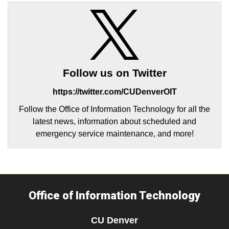
Follow us on Twitter
https://twitter.com/CUDenverOIT
Follow the Office of Information Technology for all the
latest news, information about scheduled and
emergency service maintenance, and more!
Office of Information Technology
CU Denver