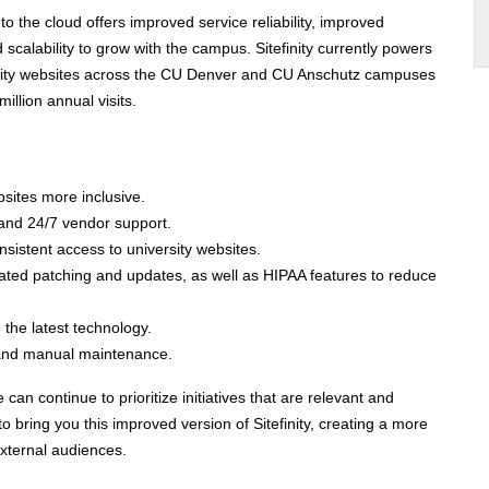
 to the cloud offers improved service reliability, improved
scalability to grow with the campus. Sitefinity currently powers
sity websites across the CU Denver and CU Anschutz campuses
illion annual visits
.
bsites more inclusive.
and 24/7 vendor support.
nsistent access to university websites.
ted patching and updates, as well as HIPAA features to reduce
h the latest technology.
 and manual maintenance.
an continue to prioritize initiatives that are relevant and
o bring you this improved version of Sitefinity, creating a more
 external audiences.