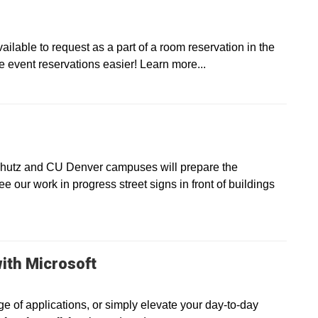
lable to request as a part of a room reservation in the
ent reservations easier! Learn more...
chutz and CU Denver campuses will prepare the
see our work in progress street signs in front of buildings
ith Microsoft
e of applications, or simply elevate your day-to-day