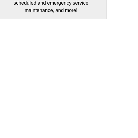
scheduled and emergency service
maintenance, and more!