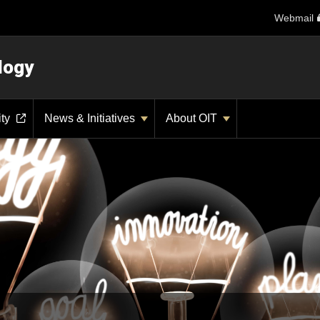
Webmail
logy
ity
News & Initiatives
About OIT