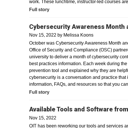
work. These lunchtime, instructor-led courses are f
Full story
Cybersecurity Awareness Month 
Nov 15, 2022
by
Melissa Koons
October was Cybersecurity Awareness Month and 
Office of Security and Compliance (OSC) partner
university to deliver a month of cybersecurity co
best practices information. Each week during the
prevention tool and explained why they are helpf
cybersecurity is a conversation and practice that 
information, FAQs, and resources so that you can
Full story
Available Tools and Software from
Nov 15, 2022
OIT has been reworking our tools and services a