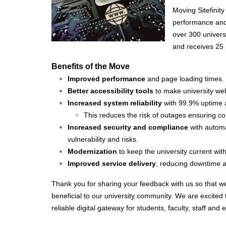
Moving Sitefinity
performance and 
over 300 univer
and receives 25 m
Benefits of the Move
Improved performance
and page loading times.
Better accessibility tools
to make university we
Increased system reliability
with 99.9% uptime 
This reduces the risk of outages ensuring co
Increased security and compliance
with automa
vulnerability and risks.
Modernization
to keep the university current wit
Improved service delivery
, reducing downtime
Thank you for sharing your feedback with us so that we c
beneficial to our university community. We are excited t
reliable digital gateway for students, faculty, staff and