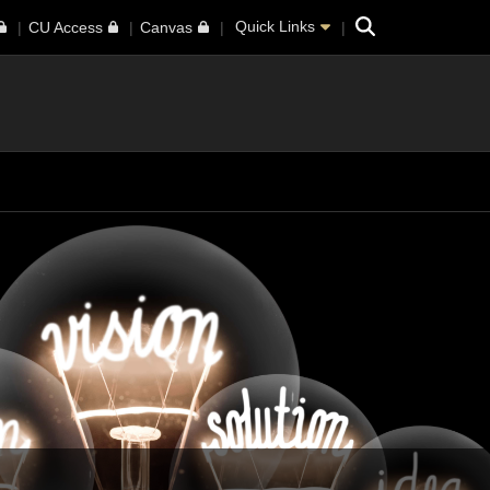
Search
Quick Links
CU Access
Canvas