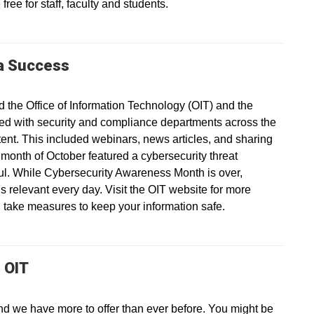
ree for staff, faculty and students.
a Success
the Office of Information Technology (OIT) and the
ed with security and compliance departments across the
ntent. This included webinars, news articles, and sharing
 month of October featured a cybersecurity threat
ul. While Cybersecurity Awareness Month is over,
is relevant every day. Visit the OIT website for more
 take measures to keep your information safe.
 OIT
nd we have more to offer than ever before. You might be