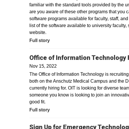
familiar with the standard tools provided by the 
are you aware of these other programs that you c
software programs available for faculty, staff, an
list of the software available to university faculty,
website.
Full story
Office of Information Technology 
Nov 15, 2022
The Office of Information Technology is recrui
both on the Anschutz Medical Campus and the D
currently hiring for. OIT is looking for diverse t
someone you know is looking to join an innovativ
good fit.
Full story
Sign Up for Emergency Technolog