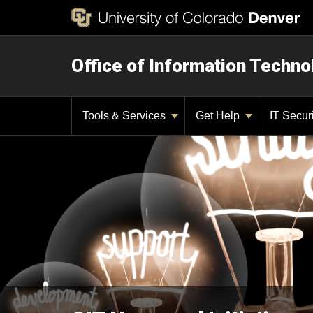
Office of Information Techno
Tools & Services
Get Help
IT Secur