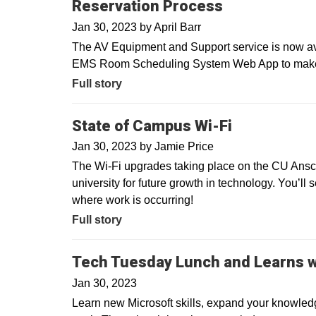
Reservation Process
Jan 30, 2023
by
April Barr
The AV Equipment and Support service is now avai
EMS Room Scheduling System Web App to make ev
Full story
State of Campus Wi-Fi
Jan 30, 2023
by
Jamie Price
The Wi-Fi upgrades taking place on the CU Ans
university for future growth in technology. You’ll 
where work is occurring!
Full story
Tech Tuesday Lunch and Learns w
Jan 30, 2023
Learn new Microsoft skills, expand your knowledg