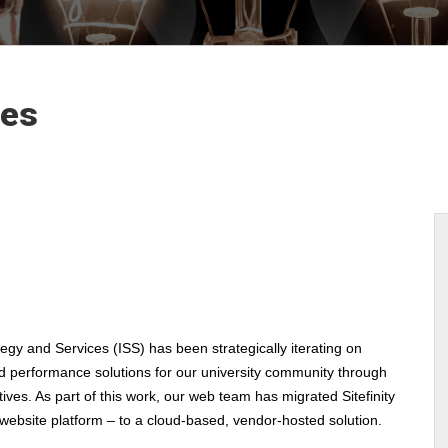
les
tegy and Services (ISS) has been strategically iterating on
nd performance solutions for our university community through
atives. As part of this work, our web team has migrated Sitefinity
 website platform – to a cloud-based, vendor-hosted solution.