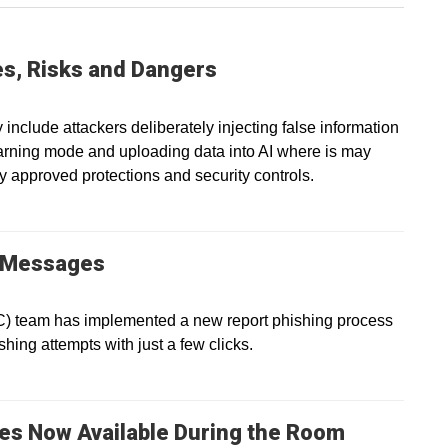
ies, Risks and Dangers
 include attackers deliberately injecting false information
earning mode and uploading data into AI where is may
y approved protections and security controls.
g Messages
IC) team has implemented a new report phishing process
shing attempts with just a few clicks.
es Now Available During the Room