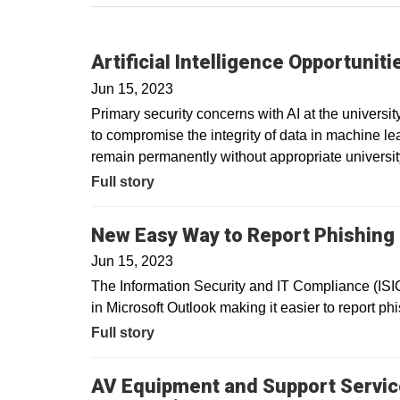
ArtificiaI Intelligence Opportunit
Jun 15, 2023
Primary security concerns with AI at the university
to compromise the integrity of data in machine l
remain permanently without appropriate universit
Full story
New Easy Way to Report Phishin
Jun 15, 2023
The Information Security and IT Compliance (IS
in Microsoft Outlook making it easier to report phi
Full story
AV Equipment and Support Servic