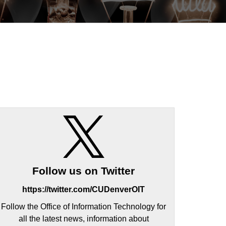
Follow us on Twitter
https://twitter.com/CUDenverOIT
Follow the Office of Information Technology for
all the latest news, information about