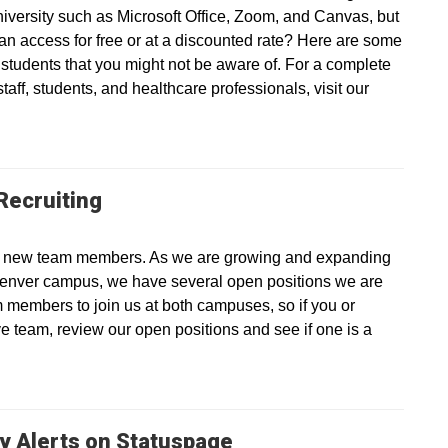
university such as Microsoft Office, Zoom, and Canvas, but
an access for free or at a discounted rate? Here are some
d students that you might not be aware of. For a complete
 staff, students, and healthcare professionals, visit our
Recruiting
ting new team members. As we are growing and expanding
enver campus, we have several open positions we are
eam members to join us at both campuses, so if you or
e team, review our open positions and see if one is a
y Alerts on Statuspage