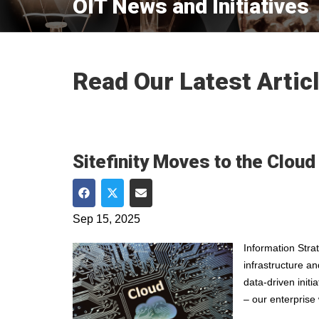
OIT News and Initiatives
Read Our Latest Artic
Sitefinity Moves to the Cloud
Share on Facebook
Share on Twitter
Share via Email
Sep 15, 2025
Information Stra
infrastructure a
data-driven initi
– our enterprise