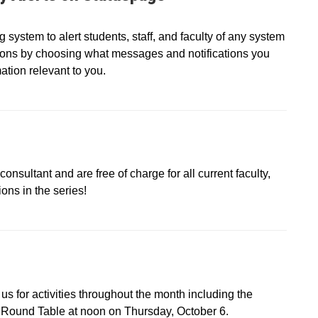
ystem to alert students, staff, and faculty of any system
tions by choosing what messages and notifications you
ation relevant to you.
onsultant and are free of charge for all current faculty,
ons in the series!
s for activities throughout the month including the
Round Table at noon on Thursday, October 6.