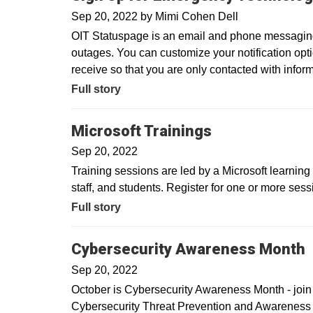
Sep 20, 2022
by
Mimi Cohen Dell
OIT Statuspage is an email and phone messaging s
outages. You can customize your notification op
receive so that you are only contacted with inform
Full story
Microsoft Trainings
Sep 20, 2022
Training sessions are led by a Microsoft learning c
staff, and students. Register for one or more sessi
Full story
Cybersecurity Awareness Month
Sep 20, 2022
October is Cybersecurity Awareness Month - join u
Cybersecurity Threat Prevention and Awareness 