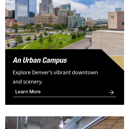
An Urban Campus
Explore Denver’s vibrant downtown
and scenery.
Learn More