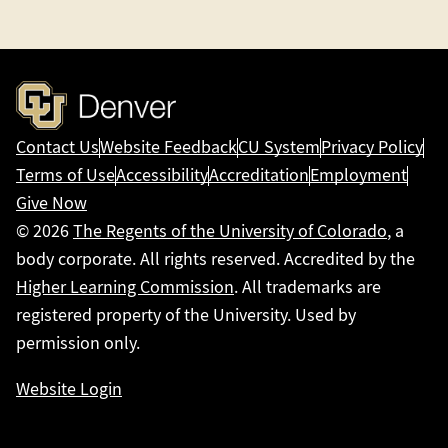
Contact Us
Website Feedback
CU System
Privacy Policy
Terms of Use
Accessibility
Accreditation
Employment
Give Now
© 2026
The Regents of the University of Colorado
, a
body corporate. All rights reserved. Accredited by the
Higher Learning Commission
. All trademarks are
registered property of the University. Used by
permission only.
Website Login