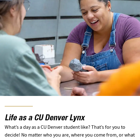
Life as a CU Denver Lynx
What’s a day as a CU Denver student like? That’s for you to
decide! No matter who you are, where you come from, or what