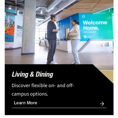
Living & Dining
Discover flexible on- and off-
campus options.
Learn More