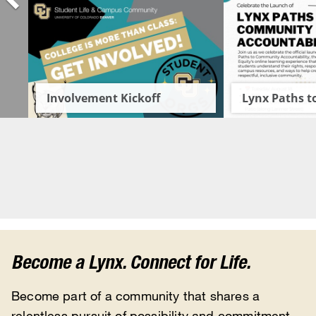
Become a Lynx. Connect for Life.
Become part of a community that shares a
relentless pursuit of possibility and commitment