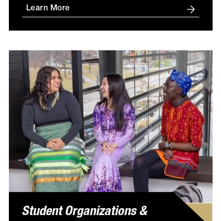
Learn More
Student Organizations &