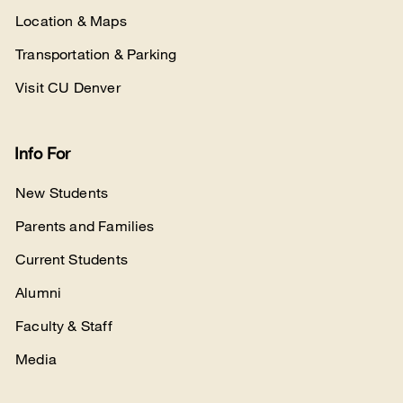
Location & Maps
Transportation & Parking
Visit CU Denver
Info For
New Students
Parents and Families
Current Students
Alumni
Faculty & Staff
Media