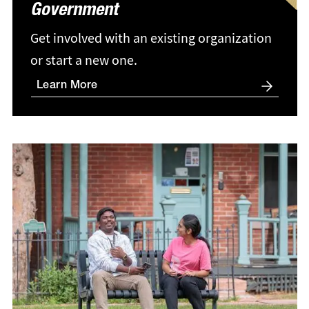
Government
Get involved with an existing organization
or start a new one.
Learn More