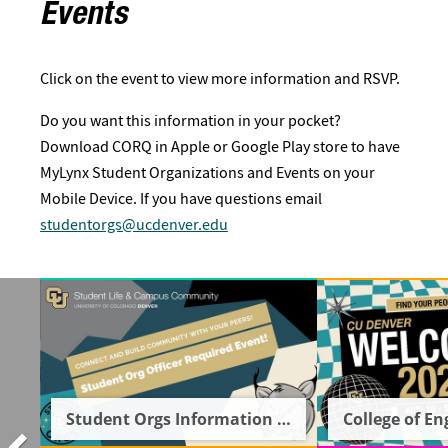
Events
Click on the event to view more information and RSVP.
Do you want this information in your pocket?
Download CORQ in Apple or Google Play store to have
MyLynx Student Organizations and Events on your
Mobile Device. If you have questions email
studentorgs@ucdenver.edu