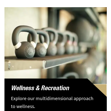
Wellness & Recreation
Explore our multidimensional approach
to wellness.