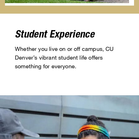
Student Experience
Whether you live on or off campus, CU
Denver’s vibrant student life offers
something for everyone.