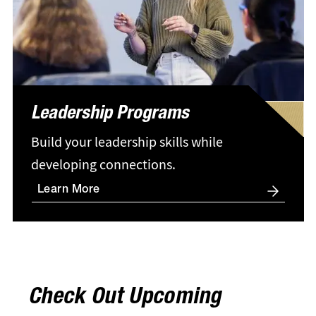
Leadership Programs
Build your leadership skills while
developing connections.
Learn More
Check Out Upcoming