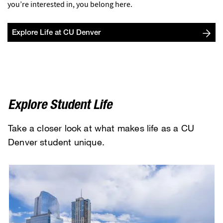
you’re interested in, you belong here.
Explore Life at CU Denver
Explore Student Life
Take a closer look at what makes life as a CU
Denver student unique.