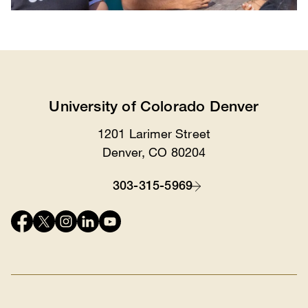
University of Colorado Denver
1201 Larimer Street
Location
Denver, CO 80204
303-315-5969
Contact
Connect
with
us