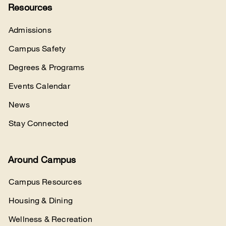
Resources
Admissions
Campus Safety
Degrees & Programs
Events Calendar
News
Stay Connected
Around Campus
Campus Resources
Housing & Dining
Wellness & Recreation