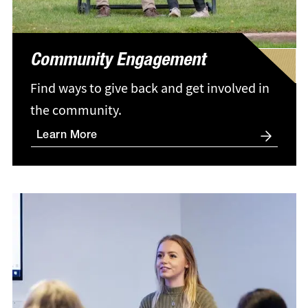
Community Engagement
Find ways to give back and get involved in
the community.
Learn More