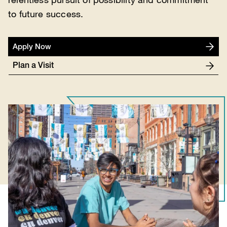
to future success.
Apply Now
Plan a Visit