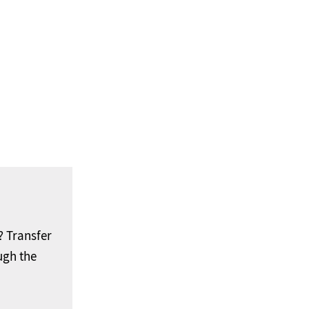
 Transfer
ugh the