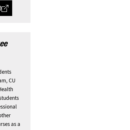
)
ee
udents
ram, CU
Health
students
essional
other
urses as a