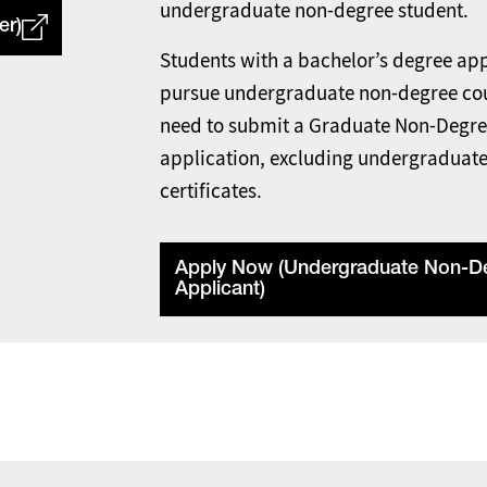
undergraduate non-degree student.
er)
Students with a bachelor’s degree app
pursue undergraduate non-degree co
need to submit a Graduate Non-Degr
application, excluding undergraduat
certificates.
Apply Now (Undergraduate Non-D
Applicant)