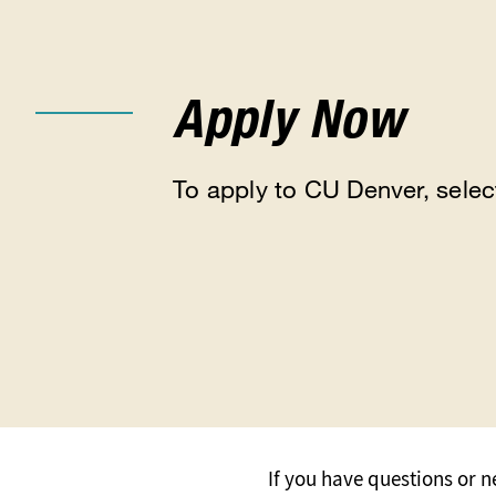
Apply Now
To apply to CU Denver, selec
If you have questions or 