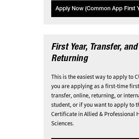
Apply Now (Common App First Y
First Year, Transfer, and
Returning
This is the easiest way to apply to 
you are applying as a first-time first
transfer, online, returning, or inter
student, or if you want to apply to 
Certificate in Allied & Professional 
Sciences.