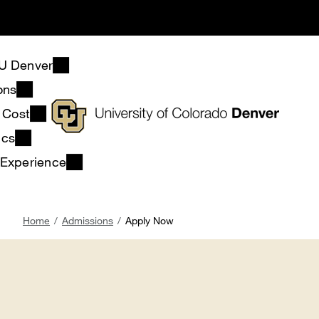
Skip
to
main
content
U Denver
ons
& Cost
ics
 Experience
Breadcrumb
Home
Admissions
Apply Now