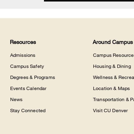
Resources
Around Campus
Admissions
Campus Resource
Campus Safety
Housing & Dining
Degrees & Programs
Wellness & Recrea
Events Calendar
Location & Maps
News
Transportation & P
Stay Connected
Visit CU Denver