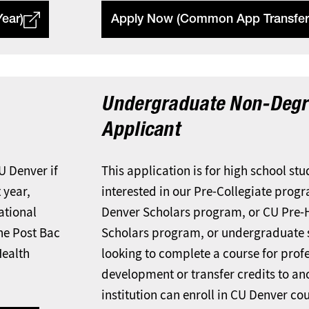
ear)
Apply Now (Common App Transfer
Undergraduate Non-Degr
Applicant
CU Denver if
This application is for high school st
 year,
interested in our Pre-Collegiate prog
national
Denver Scholars program, or CU Pre-
the Post Bac
Scholars program, or undergraduate 
Health
looking to complete a course for prof
development or transfer credits to an
institution can enroll in CU Denver co