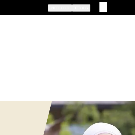
INFO FOR
TOOLS