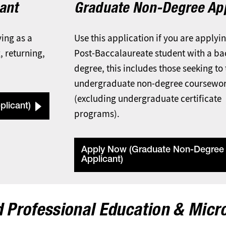
ant
Graduate Non-Degree App
ying as a
Use this application if you are applyi
, returning,
Post-Baccalaureate student with a ba
degree, this includes those seeking to
undergraduate non-degree coursewo
(excluding undergraduate certificate
licant)
programs).
Apply Now (Graduate Non-Degree
Applicant)
 Professional Education & Micr