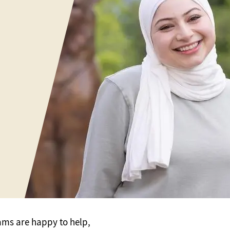
ams are happy to help,