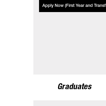
Apply Now (First Year and Transf
Graduates