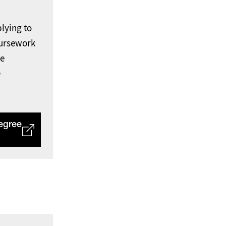
lying to
ursework
ee
e
egree