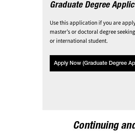
Graduate Degree Applic
Use this application if you are appl
master’s or doctoral degree seeking
or international student.
Apply Now (Graduate Degree App
Continuing and