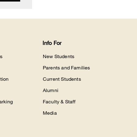
Info For
s
New Students
Parents and Families
tion
Current Students
Alumni
arking
Faculty & Staff
Media