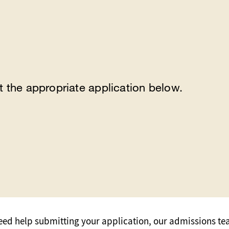
t the appropriate application below.
need help submitting your application, our admissions te