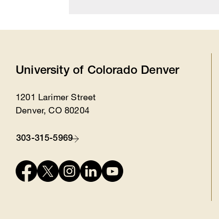
University of Colorado Denver
1201 Larimer Street
Location
Denver, CO 80204
303-315-5969
Contact
Connect
with
us