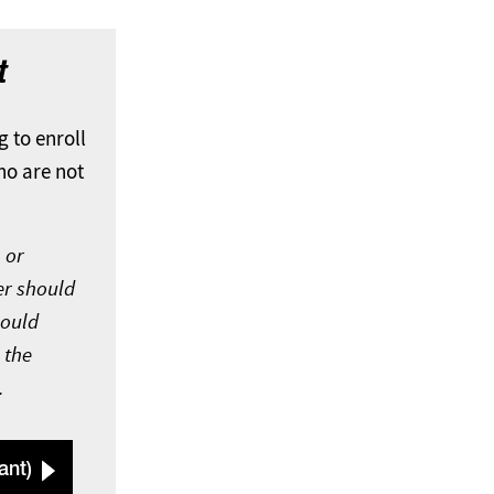
t
g to enroll
ho are not
 or
er should
hould
 the
.
ant)