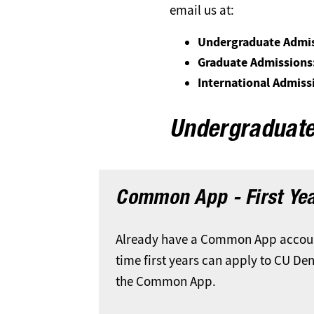
email us at:
Undergraduate Admis
Graduate Admissions
International Admiss
Undergraduat
Common App - First Ye
Already have a Common App account
time first years can apply to CU De
the Common App.