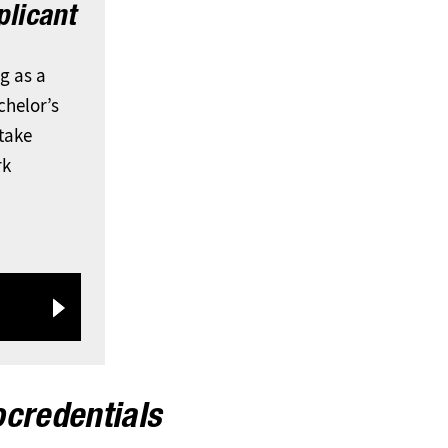
licant
ng as a
chelor’s
 take
rk
ocredentials