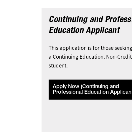
Continuing and Profess
Education Applicant
This application is for those seekin
a Continuing Education, Non-Credit
student.
Apply Now (Continuing and
Professional Education Applican