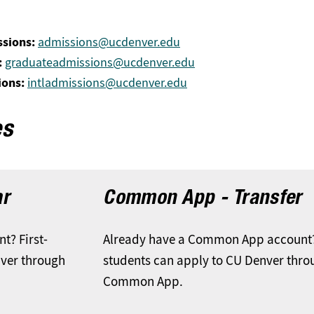
sions:
admissions@ucdenver.edu
:
graduateadmissions@ucdenver.edu
ions:
intladmissions@ucdenver.edu
es
ar
Common App - Transfer
? First-
Already have a Common App account?
nver through
students can apply to CU Denver thro
Common App.