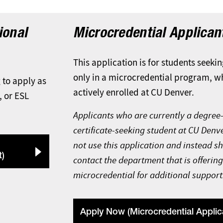
ional
Microcredential Applican
This application is for students seekin
only in a microcredential program, w
g to apply as
actively enrolled at CU Denver.
, or ESL
Applicants who are currently a degree-
certificate-seeking student at CU Denv
not use this application and instead s
t)
contact the department that is offering
microcredential for additional support
Apply Now (Microcredential Applic