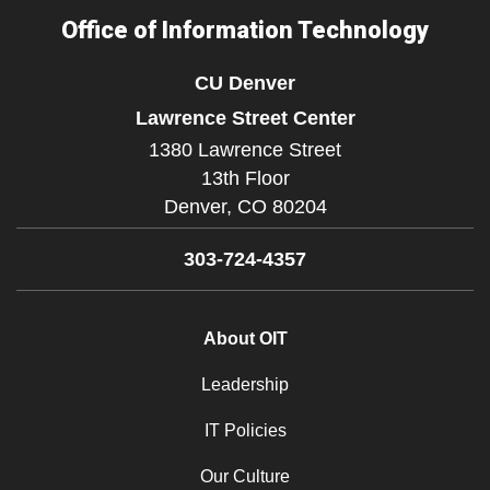
Office of Information Technology
CU Denver
Lawrence Street Center
1380 Lawrence Street
13th Floor
Denver,
CO
80204
303-724-4357
About OIT
Leadership
IT Policies
Our Culture