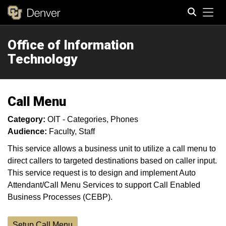
Tog
Office of Information
Search
Technology
Call Menu
Category:
OIT - Categories
Phones
Audience:
Faculty
Staff
This service allows a business unit to utilize a call menu to
direct callers to targeted destinations based on caller input.
This service request is to design and implement Auto
Attendant/Call Menu Services to support Call Enabled
Business Processes (CEBP).
Setup Call Menu