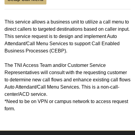
This service allows a business unit to utilize a call menu to
direct callers to targeted destinations based on caller input.
This service request is to design and implement Auto
Attendant/Call Menu Services to support Call Enabled
Business Processes (CEBP).
The TNI Access Team and/or Customer Service
Representatives will consult with the requesting customer
to determine new call flows and enhance existing call flows
Auto Attendant/Call Menu Services. This is a non-call-
center/ACD service.
*Need to be on VPN or campus network to access request
form.