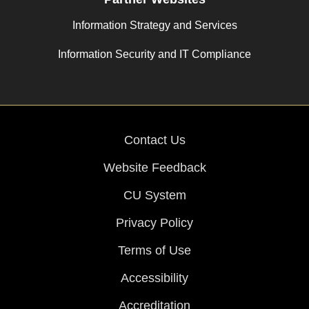
Information Strategy and Services
Information Security and IT Compliance
Contact Us
Website Feedback
CU System
Privacy Policy
Terms of Use
Accessibility
Accreditation