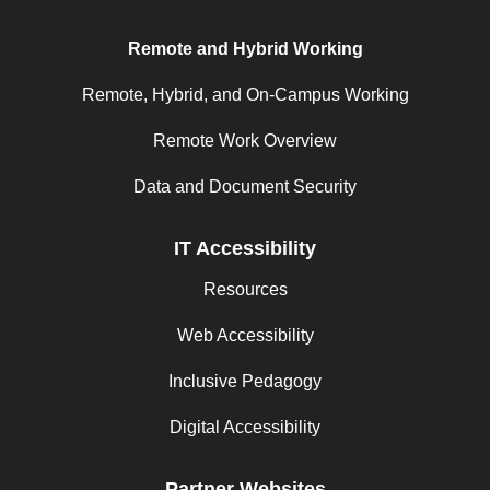
Remote and Hybrid Working
Remote, Hybrid, and On-Campus Working
Remote Work Overview
Data and Document Security
IT Accessibility
Resources
Web Accessibility
Inclusive Pedagogy
Digital Accessibility
Partner Websites