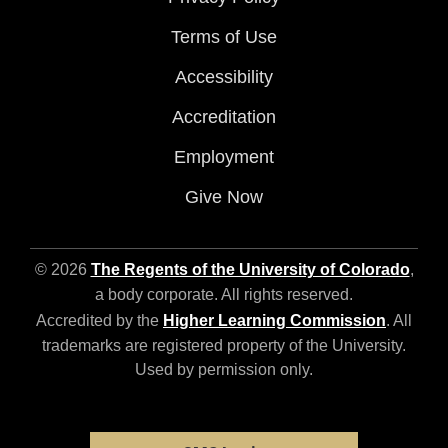
Terms of Use
Accessibility
Accreditation
Employment
Give Now
© 2026
The Regents of the University of Colorado
,
a body corporate. All rights reserved.
Accredited by the
Higher Learning Commission
. All
trademarks are registered property of the University.
Used by permission only.