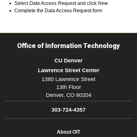
Select
Data Access Request
and click
New
Complete the Data Access Request form
Office of Information Technology
CU Denver
Lawrence Street Center
1380 Lawrence Street
13th Floor
Denver,
CO
80204
303-724-4357
About OIT