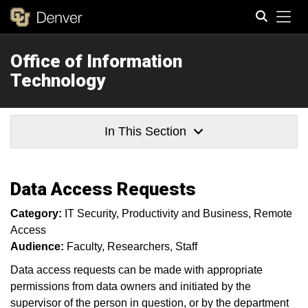
Tog
Office of Information
Search
Technology
In This Section
Data Access Requests
Category:
IT Security
Productivity and Business
Remote
Access
Audience:
Faculty
Researchers
Staff
Data access requests can be made with appropriate
permissions from data owners and initiated by the
supervisor of the person in question, or by the department