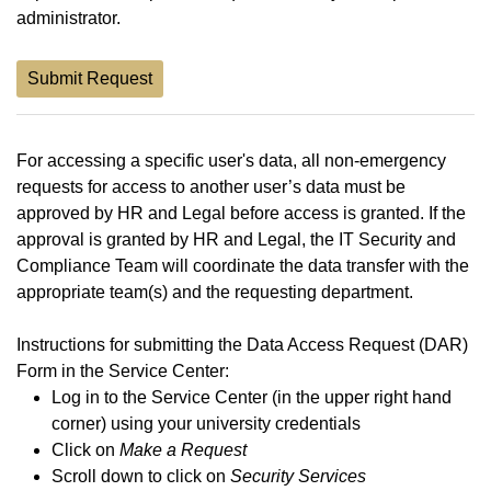
administrator.
Submit Request
For accessing a specific user's data, all non-emergency
requests for access to another user’s data must be
approved by HR and Legal before access is granted. If the
approval is granted by HR and Legal, the IT Security and
Compliance Team will coordinate the data transfer with the
appropriate team(s) and the requesting department.
Instructions for submitting the Data Access Request (DAR)
Form in the Service Center:
Log in to the Service Center (in the upper right hand
corner) using your university credentials
Click on
Make a Request
Scroll down to click on
Security Services