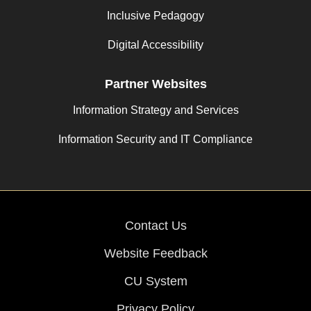
Inclusive Pedagogy
Digital Accessibility
Partner Websites
Information Strategy and Services
Information Security and IT Compliance
Contact Us
Website Feedback
CU System
Privacy Policy