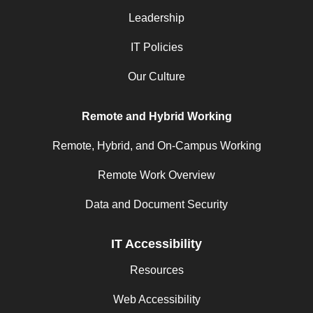
Leadership
IT Policies
Our Culture
Remote and Hybrid Working
Remote, Hybrid, and On-Campus Working
Remote Work Overview
Data and Document Security
IT Accessibility
Resources
Web Accessibility