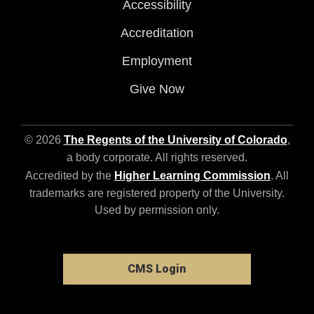
Accessibility
Accreditation
Employment
Give Now
© 2026
The Regents of the University of Colorado
,
a body corporate. All rights reserved.
Accredited by the
Higher Learning Commission
. All
trademarks are registered property of the University.
Used by permission only.
CMS Login