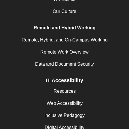
Our Culture
Remote and Hybrid Working
Remote, Hybrid, and On-Campus Working
Remote Work Overview
Data and Document Security
IT Accessibility
Resources
Web Accessibility
Inclusive Pedagogy
Digital Accessibility