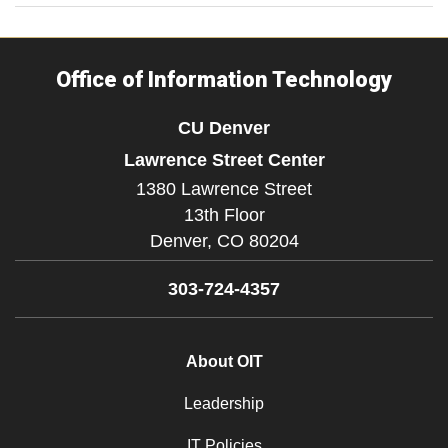
Office of Information Technology
CU Denver
Lawrence Street Center
1380 Lawrence Street
13th Floor
Denver,
CO
80204
303-724-4357
About OIT
Leadership
IT Policies