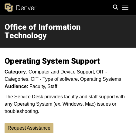
Tog
Office of Information
Search
Technology
Operating System Support
Category:
Computer and Device Support
OIT -
Categories
OIT - Type of software
Operating Systems
Audience:
Faculty
Staff
The Service Desk provides faculty and staff support with
any Operating System (ex. Windows, Mac) issues or
troubleshooting.
Request Assistance