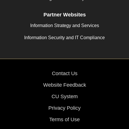
Partner Websites
Information Strategy and Services
Information Security and IT Compliance
Contact Us
Website Feedback
CU System
Privacy Policy
Terms of Use