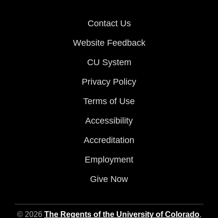
Contact Us
Website Feedback
CU System
Privacy Policy
Terms of Use
Accessibility
Accreditation
Employment
Give Now
© 2026
The Regents of the University of Colorado
,