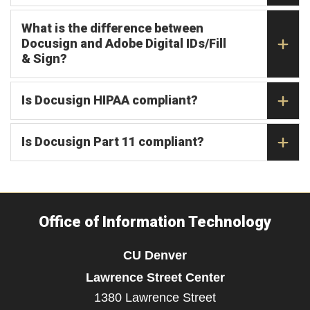
What is the difference between
Docusign and Adobe Digital IDs/Fill
& Sign?
Is Docusign HIPAA compliant?
Is Docusign Part 11 compliant?
Office of Information Technology
CU Denver
Lawrence Street Center
1380 Lawrence Street