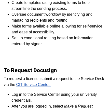
Create templates using existing forms to help
streamline the sending process.
Oversee document workflow by identifying and
managing recipients and routing.
Make forms available online allowing for self-service
and ease of accessibility.
Set up conditional routing based on information
entered by signer.
To Request Docusign
To request a license, submit a request to the Service Desk
via
the
OIT Service Center.
Log in to the Service Center using your university
credentials.
After you are logged in, select
Make a Request.