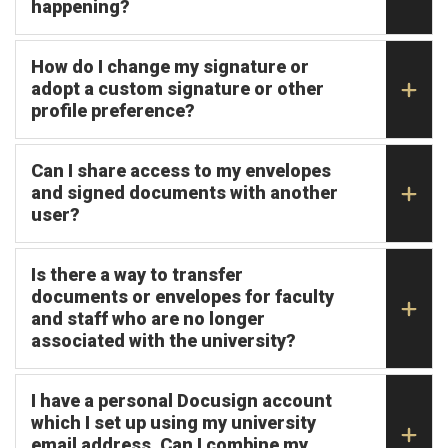
happening?
How do I change my signature or
adopt a custom signature or other
profile preference?
Can I share access to my envelopes
and signed documents with another
user?
Is there a way to transfer
documents or envelopes for faculty
and staff who are no longer
associated with the university?
I have a personal Docusign account
which I set up using my university
email address. Can I combine my