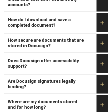
accounts?
How do I download and save a
completed document?
How secure are documents that are
stored in Docusign?
Does Docusign offer accessibility
support?
Are Docusign signatures legally
binding?
Where are my documents stored
and for how long?