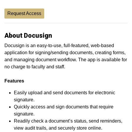
Request Access
About Docusign
Docusign is an easy-to-use, full-featured, web-based
application for signing/sending documents, creating forms,
and managing document workflow. The app is available for
no charge to faculty and staff.
Features
Easily upload and send documents for electronic
signature.
Quickly access and sign documents that require
signature.
Readily check a document’s status, send reminders,
view audit trails, and securely store online.