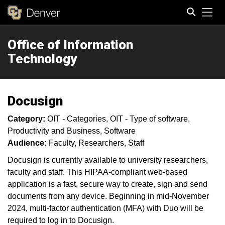
Tog
Office of Information
Search
Technology
Docusign
Category:
OIT - Categories
OIT - Type of software
Productivity and Business
Software
Audience:
Faculty
Researchers
Staff
Docusign is currently available to university researchers,
faculty and staff. This HIPAA-compliant web-based
application is a fast, secure way to create, sign and send
documents from any device. Beginning in mid-November
2024, multi-factor authentication (MFA) with Duo will be
required to log in to Docusign.