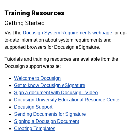
Training Resources
Getting Started
Visit the
Docusign System Requirements webpage
for up-
to-date information about system requirements and
supported browsers for Docusign eSignature.
Tutorials and training resources are available from the
Docusign support website:
Welcome to Docusign
Get to know Docusign eSignature
Sign a document with Docusign - Video
Docusign University Educational Resource Center
Docusign Support
Sending Documents for Signature
Signing a Docusign Document
Creating Templates