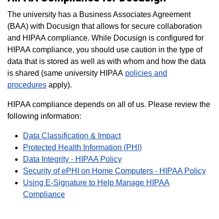
The university has a Business Associates Agreement
(BAA) with Docusign that allows for secure collaboration
and HIPAA compliance.
While Docusign is configured for
HIPAA compliance, you should use caution in the type of
data that is stored as well as with whom and how the data
is shared (same university HIPAA
policies and
procedures
apply).
HIPAA compliance depends on all of us. Please review the
following information:
Data Classification & Impact
Protected Health Information (PHI)
Data Integrity - HIPAA Policy
Security of ePHI on Home Computers - HIPAA Policy
Using E-Signature to Help Manage HIPAA
Compliance