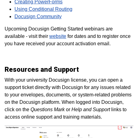
Creating PowerForms
Using Conditional Routing
Docusign Community
Upcoming Docusign Getting Started webinars are
available - visit their
website
for dates and to register once
you have received your account activation email.
Resources and Support
With your university Docusign license, you can open a
support ticket directly with Docusign for any issues related
to your envelopes, documents, or system-related problems
on the Docusign platform. When logged into Docusign,
click on the
Questions Mark
or
Help and Support
links to
access online support and training materials.