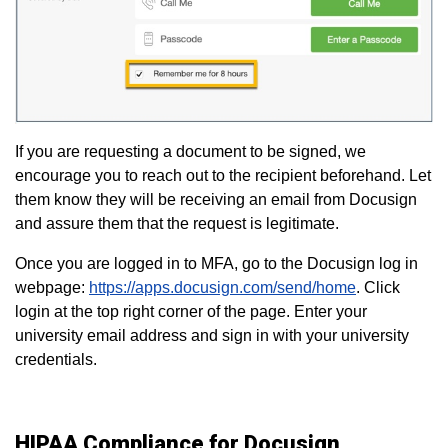
If you are requesting a document to be signed, we
encourage you to reach out to the recipient beforehand. Let
them know they will be receiving an email from Docusign
and assure them that the request is legitimate.
Once you are logged in to MFA, go to the Docusign log in
webpage:
https://apps.docusign.com/send/home
. Click
login at the top right corner of the page. Enter your
university email address and sign in with your university
credentials.
HIPAA Compliance for Docusign