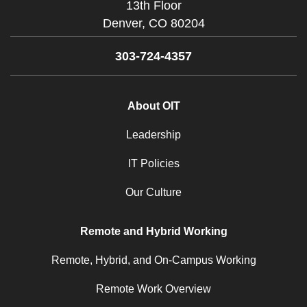
13th Floor
Denver,
CO
80204
303-724-4357
About OIT
Leadership
IT Policies
Our Culture
Remote and Hybrid Working
Remote, Hybrid, and On-Campus Working
Remote Work Overview