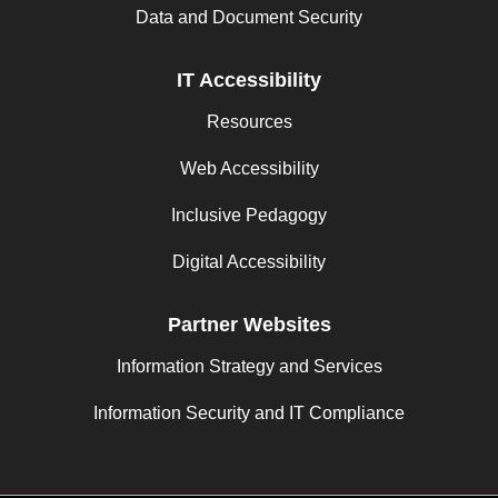
Data and Document Security
IT Accessibility
Resources
Web Accessibility
Inclusive Pedagogy
Digital Accessibility
Partner Websites
Information Strategy and Services
Information Security and IT Compliance