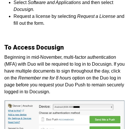
Select
Software and Applications
and then select
Docusign.
Request a license by selecting
Request a License
and
fill out the form.
To Access Docusign
Beginning in mid-November, multi-factor authentication
(MFA) with Duo will be required to log in to Docusign. If you
have multiple documents to sign throughout the day, click
on the
Remember me for 8 hours
option on the Duo log in
page before you request your Duo Push to remain securely
logged in to Docusign.