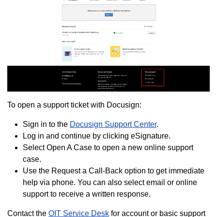
To open a support ticket with Docusign:
Sign in to the
Docusign Support Center
.
Log in and continue by clicking eSignature.
Select Open A Case to open a new online support
case.
Use the Request a Call-Back option to get immediate
help via phone. You can also select email or online
support to receive a written response.
Contact the
OIT Service Desk
for account or basic support