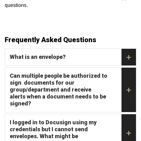
questions.
Frequently Asked Questions
What is an envelope?
Can multiple people be authorized to
sign documents for our
group/department and receive
alerts when a document needs to be
signed?
I logged in to Docusign using my
credentials but I cannot send
envelopes. What might be