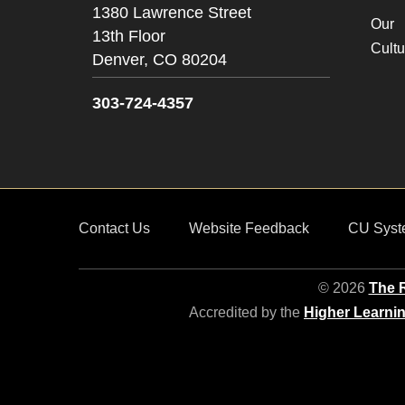
1380 Lawrence Street
Our
13th Floor
Cultu
Denver,
CO
80204
303-724-4357
Contact Us
Website Feedback
CU Syst
© 2026
The R
Accredited by the
Higher Learni