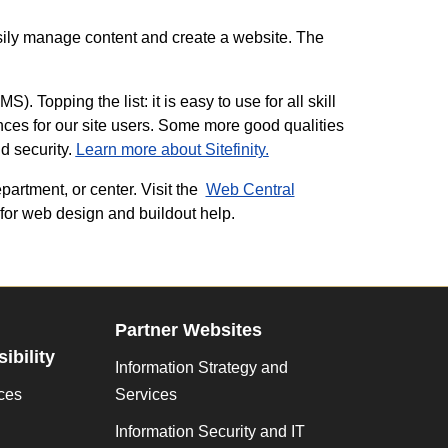
ily manage content and create a website. The
. Topping the list: it is easy to use for all skill
nces for our site users. Some more good qualities
nd security.
Learn more about Sitefinity.
partment, or center. Visit the
Web Central
for web design and buildout help.
Partner Websites
ibility
Information Strategy and
ces
Services
Information Security and IT