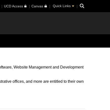
Search
Quick Links
UCD Access
Canvas
oftware
Website Management and Development
rative offices, and more are entitled to their own