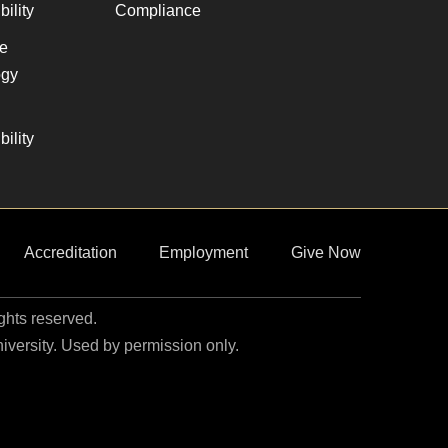
ility
Compliance
ve
gy
ility
Accreditation
Employment
Give Now
ights reserved.
niversity. Used by permission only.