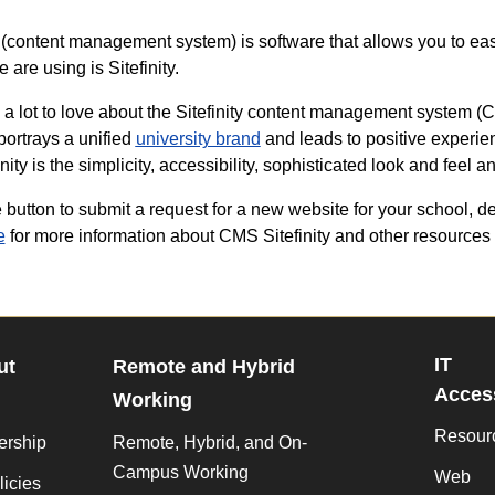
content management system) is software that allows you to eas
are using is Sitefinity.
 a lot to love about the Sitefinity content management system (CMS)
 portrays a unified
university brand
and leads to positive experie
inity is the simplicity, accessibility, sophisticated look and feel a
 button to submit a request for a new website for your school, de
e
for more information about CMS Sitefinity and other resources 
IT
ut
Remote and Hybrid
Access
Working
Resour
ership
Remote, Hybrid, and On-
Campus Working
Web
licies