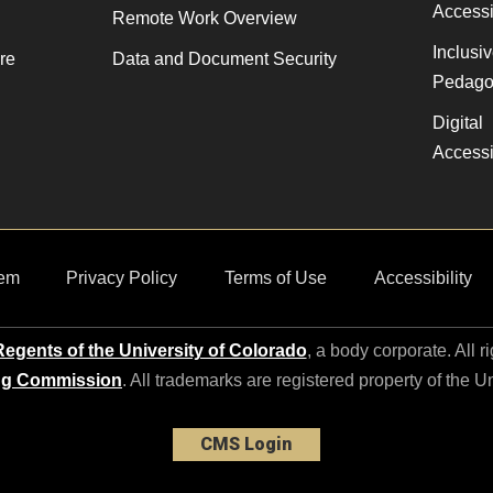
Accessib
Remote Work Overview
Inclusi
re
Data and Document Security
Pedago
Digital
Accessib
em
Privacy Policy
Terms of Use
Accessibility
egents of the University of Colorado
, a body corporate. All r
ng Commission
. All trademarks are registered property of the U
CMS Login