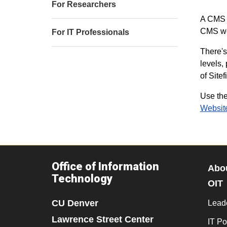
For Researchers
A CMS (
CMS we 
For IT Professionals
There's
levels,
of Sitef
Use the
Websit
Office of Information
Abo
Technology
OIT
CU Denver
Lead
Lawrence Street Center
IT Po