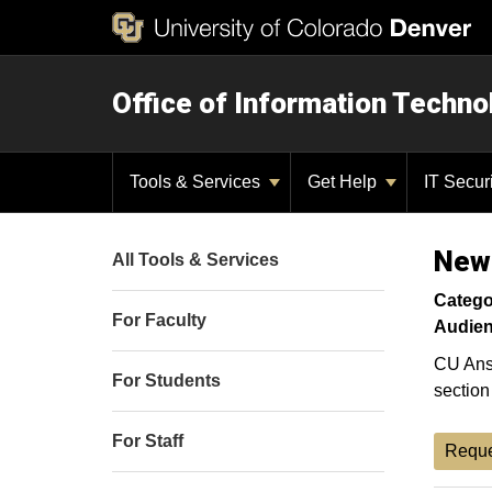
Office of Information Techno
Tools & Services
Get Help
IT Secur
New
All Tools & Services
Catego
For Faculty
Audien
CU Ansc
For Students
section
For Staff
Reque