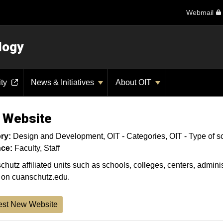
Webmail
logy
ity
News & Initiatives
About OIT
 Website
ry:
Design and Development
OIT - Categories
OIT - Type of s
ce:
Faculty
Staff
hutz affiliated units such as schools, colleges, centers, administ
 on cuanschutz.edu.
st New Website