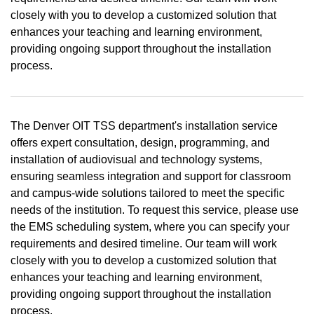
closely with you to develop a customized solution that
enhances your teaching and learning environment,
providing ongoing support throughout the installation
process.
The Denver OIT TSS department's installation service
offers expert consultation, design, programming, and
installation of audiovisual and technology systems,
ensuring seamless integration and support for classroom
and campus-wide solutions tailored to meet the specific
needs of the institution. To request this service, please use
the EMS scheduling system, where you can specify your
requirements and desired timeline. Our team will work
closely with you to develop a customized solution that
enhances your teaching and learning environment,
providing ongoing support throughout the installation
process.