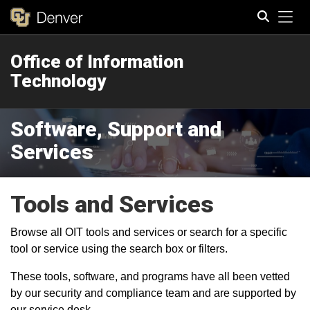
Tog
Office of Information
Search
Technology
Software, Support and
Services
Tools and Services
Browse all OIT tools and services or search for a specific
tool or service using the search box or filters.
These tools, software, and programs have all been vetted
by our security and compliance team and are supported by
our service desk.