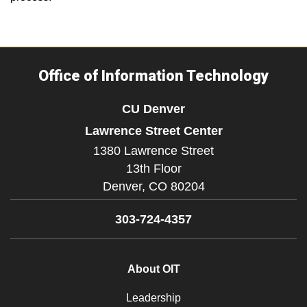
Office of Information Technology
CU Denver
Lawrence Street Center
1380 Lawrence Street
13th Floor
Denver,
CO
80204
303-724-4357
About OIT
Leadership