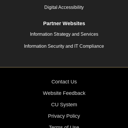
Digital Accessibility
Partner Websites
Information Strategy and Services
Information Security and IT Compliance
Contact Us
Website Feedback
CU System
Privacy Policy
Terms of Use