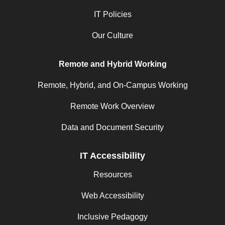
IT Policies
Our Culture
Remote and Hybrid Working
Remote, Hybrid, and On-Campus Working
Remote Work Overview
Data and Document Security
IT Accessibility
Resources
Web Accessibility
Inclusive Pedagogy