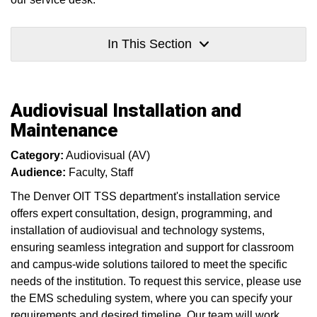
In This Section
Audiovisual Installation and
Maintenance
Category:
Audiovisual (AV)
Audience:
Faculty
Staff
The Denver OIT TSS department's installation service
offers expert consultation, design, programming, and
installation of audiovisual and technology systems,
ensuring seamless integration and support for classroom
and campus-wide solutions tailored to meet the specific
needs of the institution. To request this service, please use
the EMS scheduling system, where you can specify your
requirements and desired timeline. Our team will work