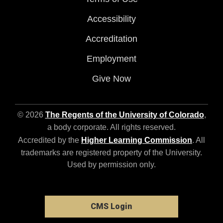
Accessibility
Accreditation
Employment
Give Now
© 2026
The Regents of the University of Colorado
,
a body corporate. All rights reserved.
Accredited by the
Higher Learning Commission
. All
trademarks are registered property of the University.
Used by permission only.
CMS Login