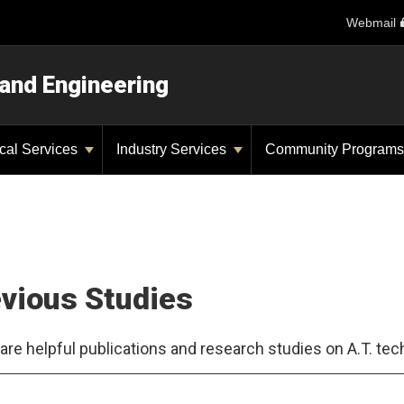
Webmail
 and Engineering
ical Services
Industry Services
Community Program
vious Studies
are helpful publications and research studies on A.T. tec