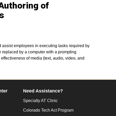
 Authoring of
s
and assist employees in executing tasks required by
e replaced by a computer with a prompting
effectiveness of media (text, audio, video, and
nter
Need Assistance?
Specialty AT Clinic
Colorado Tech Act Program