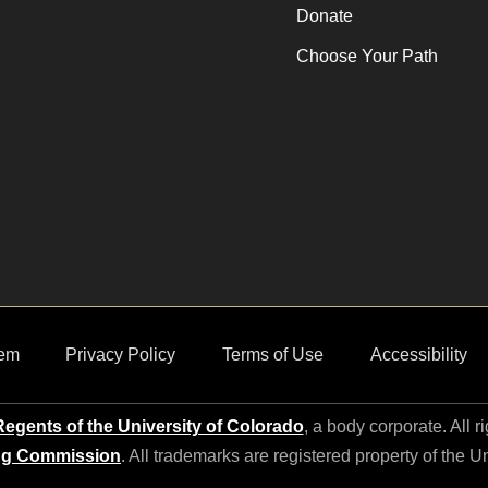
Donate
Choose Your Path
em
Privacy Policy
Terms of Use
Accessibility
egents of the University of Colorado
, a body corporate. All r
ng Commission
. All trademarks are registered property of the U