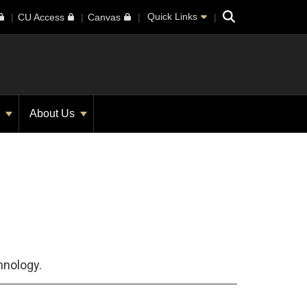
Search
Quick Links
CU Access
Canvas
s
About Us
hnology.