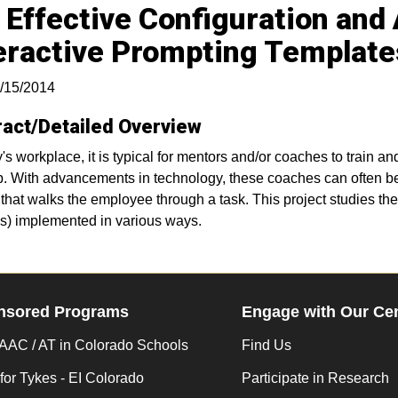
 Effective Configuration and
eractive Prompting Template
/15/2014
ract/Detailed Overview
y's workplace, it is typical for mentors and/or coaches to train 
ob. With advancements in technology, these coaches can often b
that walks the employee through a task. This project studies the 
s) implemented in various ways.
nsored Programs
Engage with Our Ce
AC / AT in Colorado Schools
Find Us
for Tykes - EI Colorado
Participate in Research