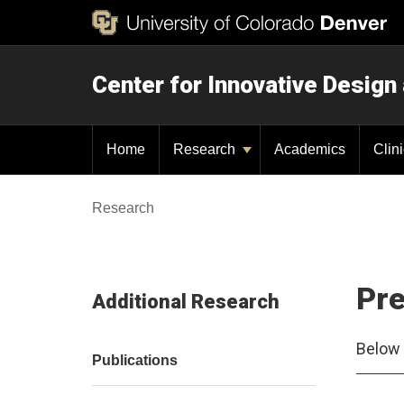
Center for Innovative Design
Home
Research
Academics
Clin
Research
Pre
Additional Research
Below 
Publications