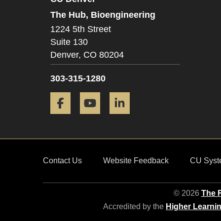
The Hub, Bioengineering
1224 5th Street
Suite 130
Denver,
CO
80204
303-315-1280
Facebook
YouTube
LinkedIn
Contact Us
Website Feedback
CU Syst
© 2026
The R
Accredited by the
Higher Learni