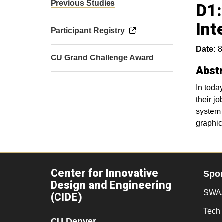
Previous Studies
D1:
Int
Participant Registry
Date:
8
CU Grand Challenge Award
Abst
In toda
their j
system 
graphic
Center for Innovative
Spo
Design and Engineering
SWAA
(CIDE)
Tech 
CU Denver