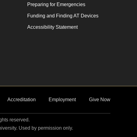
Preparing for Emergencies
Funding and Finding AT Devices
Accessibility Statement
Accreditation
Employment
Give Now
ights reserved.
niversity. Used by permission only.