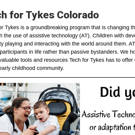
h for Tykes Colorado
or Tykes is a groundbreaking program that is changing the 
h the use of assistive technology (AT). Children with dev
ulty playing and interacting with the world around them. A
 participants in life rather than passive bystanders. We h
aluable tools and resources Tech for Tykes has to offer c
 early childhood community.