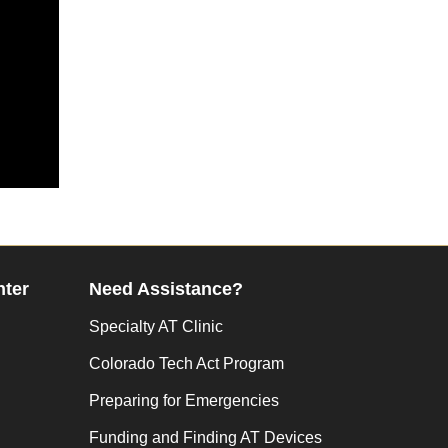
nter
Need Assistance?
Specialty AT Clinic
Colorado Tech Act Program
Preparing for Emergencies
Funding and Finding AT Devices