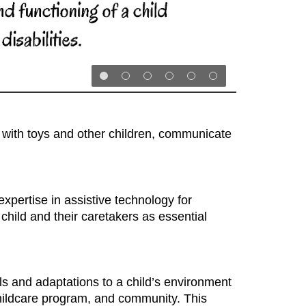
ly with toys and other children, communicate
xpertise in assistive technology for
child and their caretakers as essential
s and adaptations to a child’s environment
 childcare program, and community. This