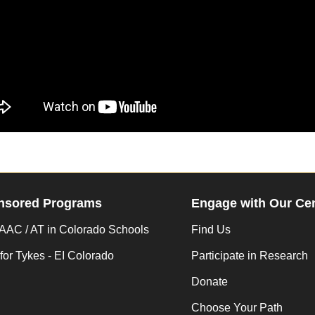
nsored Programs
Engage with Our Ce
AC / AT in Colorado Schools
Find Us
for Tykes - EI Colorado
Participate in Research
Donate
Choose Your Path