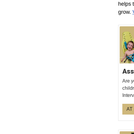
helps 
grow.
Ass
Are y
child
Inter
AT 