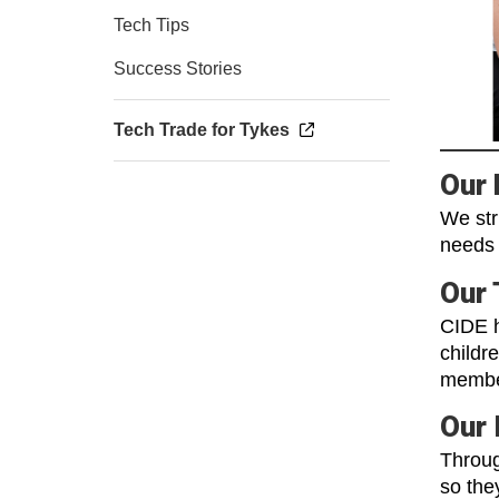
Tech Tips
Success Stories
Tech Trade for Tykes
Our 
We str
needs 
Our
CIDE h
childr
membe
Our 
Throug
so the