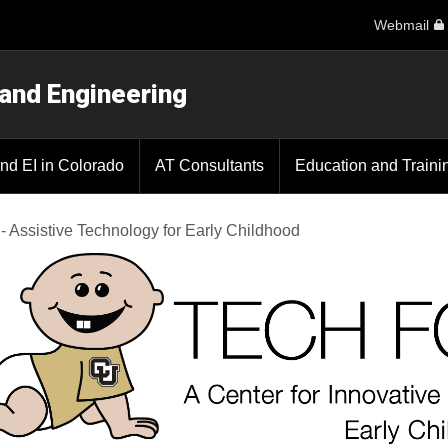
Webmail
 and Engineering
nd EI in Colorado
AT Consultants
Education and Traini
 - Assistive Technology for Early Childhood