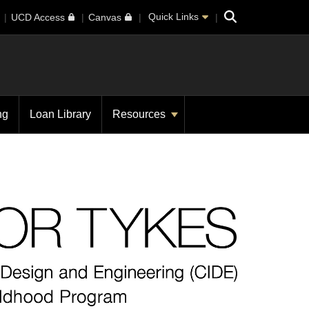
Search
Quick Links
UCD Access
Canvas
ng
Loan Library
Resources