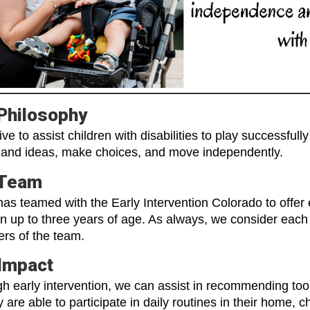
Philosophy
ive to assist children with disabilities to play successful
and ideas, make choices, and move independently.
 Team
as teamed with the Early Intervention Colorado to offer e
en up to three years of age. As always, we consider each 
rs of the team.
Impact
h early intervention, we can assist in recommending tool
y are able to participate in daily routines in their home,