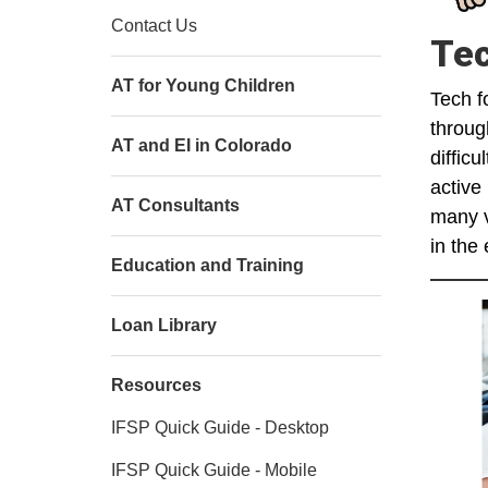
Contact Us
Tec
AT for Young Children
Tech f
throug
AT and EI in Colorado
diffic
active
AT Consultants
many v
in the
Education and Training
Loan Library
Resources
IFSP Quick Guide - Desktop
IFSP Quick Guide - Mobile