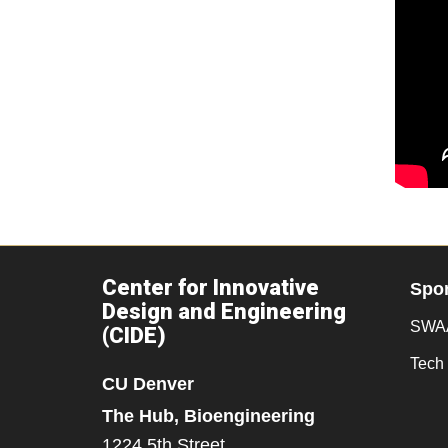
Center for Innovative
Spo
Design and Engineering
SWAA
(CIDE)
Tech 
CU Denver
The Hub, Bioengineering
1224 5th Street