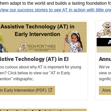
them adapt to the world and builds a lasting foundation f
View our success stories to see AT in action with little on
istive Technology (AT) in EI
Annu
ou curious about why AT is important for young
We've 
ren? Click below to view our "AT in Early
view o
vention" infographic.
signif
in Early Intervention (PDF)
Annu