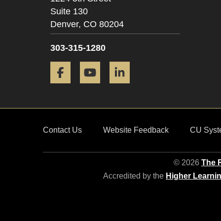
Suite 130
Denver,
CO
80204
303-315-1280
Facebook
YouTube
LinkedIn
Contact Us
Website Feedback
CU Syst
© 2026
The R
Accredited by the
Higher Learni