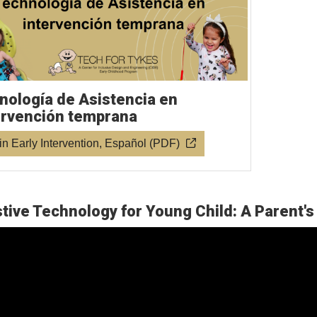
nología de Asistencia en
ervención temprana
in Early Intervention, Español (PDF)
tive Technology for Young Child: A Parent's