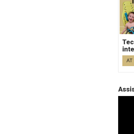
Tec
int
AT 
Assis