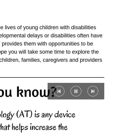
lives of young children with disabilities
elopmental delays or disabilities often have
T provides them with opportunities to be
ope you will take some time to explore the
hildren, families, caregivers and providers