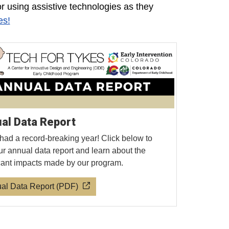
or using assistive technologies as they
es!
al Data Report
had a record-breaking year! Click below to
ur annual data report and learn about the
icant impacts made by our program.
al Data Report (PDF)