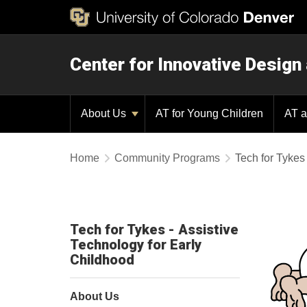
Center for Innovative Design
About Us
AT for Young Children
AT a
Home
Community Programs
Tech for Tykes
Tech for Tykes - Assistive
Technology for Early
Childhood
About Us