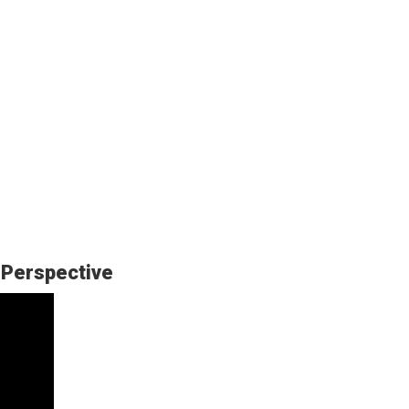
 Perspective