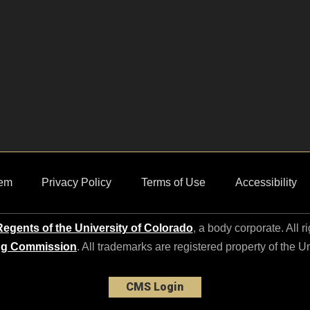
em
Privacy Policy
Terms of Use
Accessibility
egents of the University of Colorado
, a body corporate. All r
ng Commission
. All trademarks are registered property of the U
CMS Login