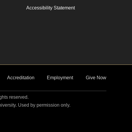
Accessibility Statement
Accreditation
Employment
Give Now
ights reserved.
niversity. Used by permission only.