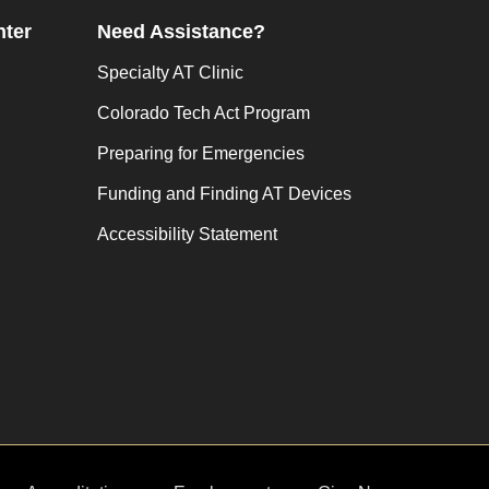
nter
Need Assistance?
Specialty AT Clinic
Colorado Tech Act Program
Preparing for Emergencies
Funding and Finding AT Devices
Accessibility Statement