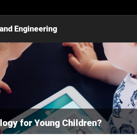
 and Engineering
logy for Young Children?