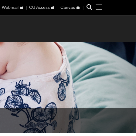
Toggle navi
Search
Webmail
CU Access
Canvas