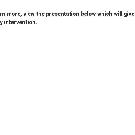
rn more, view the presentation below which will giv
ly intervention.