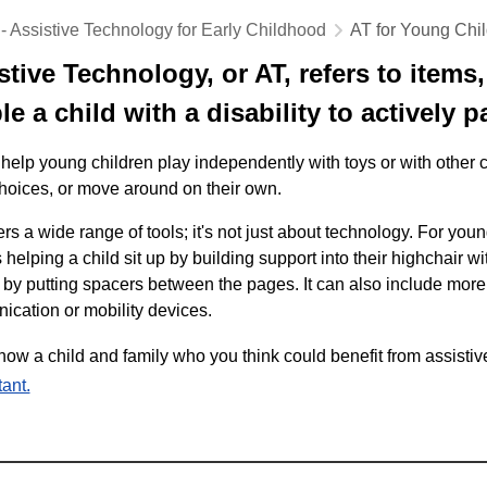
 - Assistive Technology for Early Childhood
AT for Young Chi
stive Technology, or AT, refers to items
e a child with a disability to actively pa
help young children play independently with toys or with other 
oices, or move around on their own.
rs a wide range of tools; it's not just about technology. For you
 helping a child sit up by building support into their highchair w
by putting spacers between the pages. It can also include mor
cation or mobility devices.
know a child and family who you think could benefit from assisti
ant.