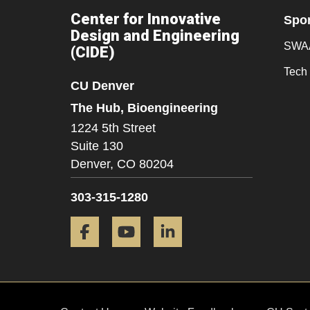
Center for Innovative
Spo
Design and Engineering
SWAA
(CIDE)
Tech 
CU Denver
The Hub, Bioengineering
1224 5th Street
Suite 130
Denver,
CO
80204
303-315-1280
Facebook
YouTube
LinkedIn