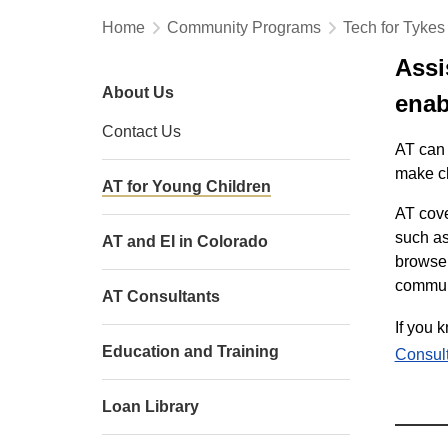
Home
Community Programs
Tech for Tykes
Assi
About Us
enabl
Contact Us
AT can 
make ch
AT for Young Children
AT cove
such as
AT and EI in Colorado
browse 
communi
AT Consultants
If you 
Education and Training
Consult
Loan Library