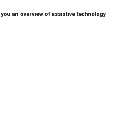
e you an overview of assistive technology