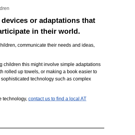
ldren
, devices or adaptations that
rticipate in their world.
children, communicate their needs and ideas,
ng children this might involve simple adaptations
ith rolled up towels, or making a book easier to
e sophisticated technology such as complex
ve technology,
contact us to find a local AT