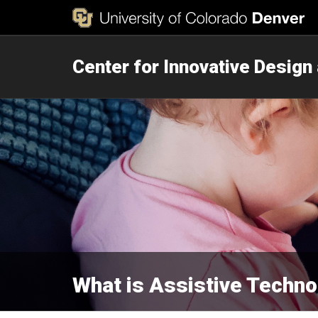
Center for Innovative Design
What is Assistive Techno