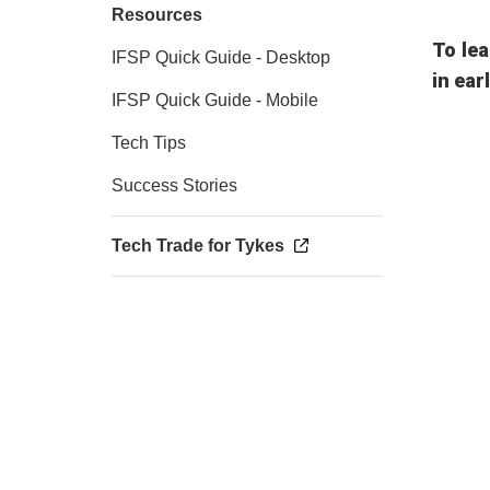
Resources
To lea
IFSP Quick Guide - Desktop
in ear
IFSP Quick Guide - Mobile
Tech Tips
Success Stories
Tech Trade for Tykes