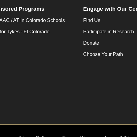
nsored Programs
Engage with Our Ce
AC / AT in Colorado Schools
Find Us
for Tykes - EI Colorado
Participate in Research
Donate
Choose Your Path