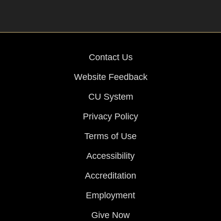
Contact Us
Website Feedback
CU System
Privacy Policy
Terms of Use
Accessibility
Accreditation
Employment
Give Now