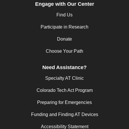
Engage with Our Center
Find Us
Participate in Research
Donate
Choose Your Path
Need Assistance?
Specialty AT Clinic
Colorado Tech Act Program
Preparing for Emergencies
Funding and Finding AT Devices
Accessibility Statement