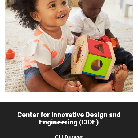
Center for Innovative Design and
Engineering (CIDE)
CU Denver