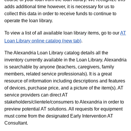
adds additional time however, it is necessary for us to
collect this data in order to receive funds to continue to
operate the loan library.
To view a list of all available loan library items, go to our
AT
Loan Library online catalog (new tab)
.
The Alexandria Loan Library catalog details all the
inventory currently available in the Loan Library. Alexandria
is searchable by anyone (teachers, caregivers, family
members, related service professionals). It is a great
resource of information including descriptions and features
of devices, purchase price, and a picture of the item(s). AT
service providers can direct AT
stakeholders/clientele/consumers to Alexandria in order to
preview potential AT solutions. All requests for equipment
must come from the designated Early Intervention AT
Consultant.