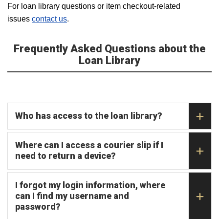
For loan library questions or item checkout-related
issues
contact us
.
Frequently Asked Questions about the
Loan Library
Who has access to the loan library?
Where can I access a courier slip if I
need to return a device?
I forgot my login information, where
can I find my username and
password?