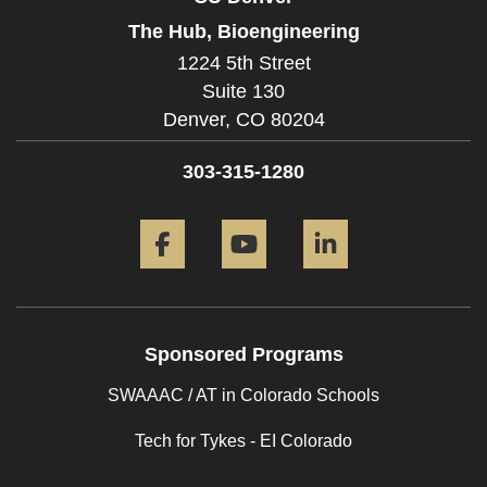
The Hub, Bioengineering
1224 5th Street
Suite 130
Denver,
CO
80204
303-315-1280
Facebook
YouTube
LinkedIn
Sponsored Programs
SWAAAC / AT in Colorado Schools
Tech for Tykes - EI Colorado