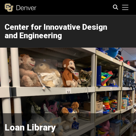
Tog
Center for Innovative Design
Search
and Engineering
Loan Library