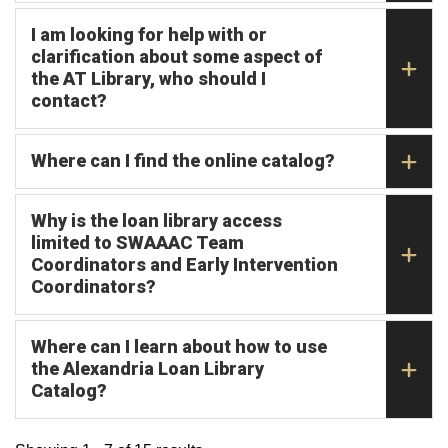
I am looking for help with or
clarification about some aspect of
the AT Library, who should I
contact?
Where can I find the online catalog?
Why is the loan library access
limited to SWAAAC Team
Coordinators and Early Intervention
Coordinators?
Where can I learn about how to use
the Alexandria Loan Library
Catalog?