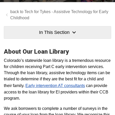
Tech for Tykes - Assistive Technology for Early
Childhood
In This Section
About Our Loan Library
Colorado’s statewide loan library is a tremendous resource
for children receiving Part C early intervention services.
Through the loan library, assistive technology items can be
trialed to determine if they are the best fit for a child and
their family.
Early intervention AT consultants
can provide
access to the loan library for EI providers within their CCB
program.
We ask borrowers to complete a number of surveys in the
course of your loan from the loan library. We recognize this