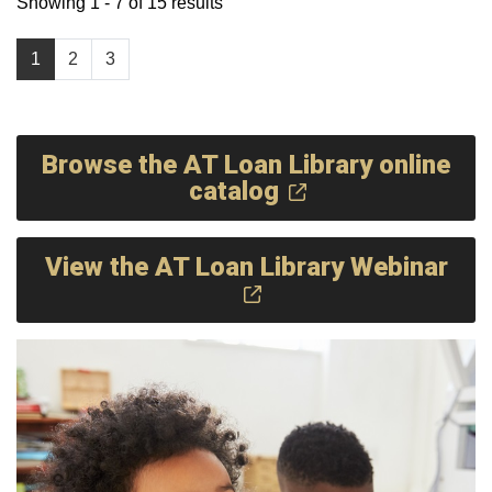
Showing 1 - 7 of 15 results
1
2
3
Browse the AT Loan Library online
catalog
View the AT Loan Library Webinar