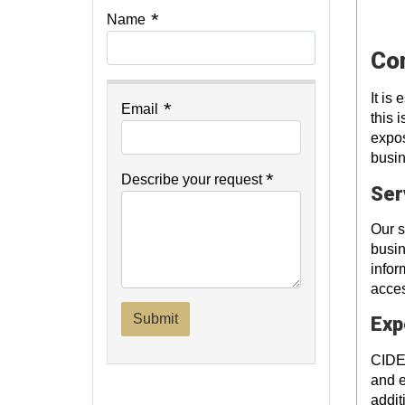
*
Name
Con
It is
*
Email
this 
expos
busin
*
Describe your request
Ser
Our s
busin
infor
acces
Submit
Exp
CIDE 
and e
addit