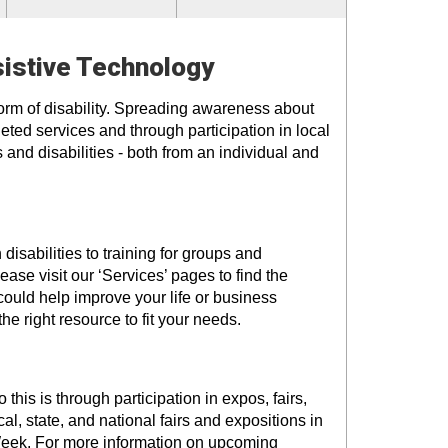
sistive Technology
form of disability. Spreading awareness about
eted services and through participation in local
 and disabilities - both from an individual and
isabilities to training for groups and
ase visit our ‘Services’ pages to find the
could help improve your life or business
the right resource to fit your needs.
is is through participation in expos, fairs,
l, state, and national fairs and expositions in
Week. For more information on upcoming