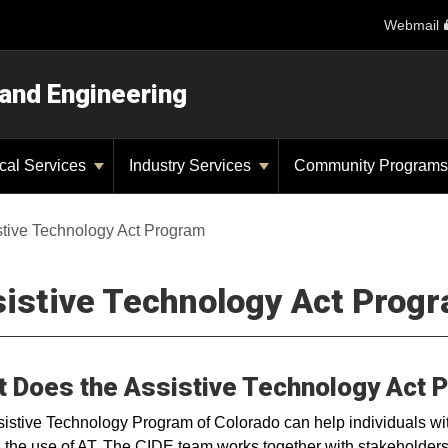
Webmail
 and Engineering
ical Services
Industry Services
Community Program
stive Technology Act Program
istive Technology Act Prog
 Does the Assistive Technology Act 
istive Technology Program of Colorado can help individuals with
 the use of AT. The CIDE team works together with stakeholders