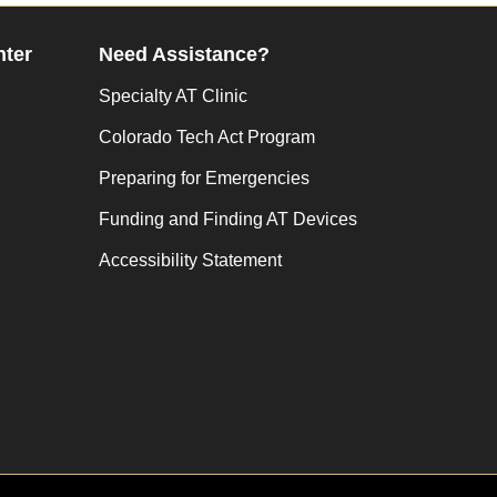
nter
Need Assistance?
Specialty AT Clinic
Colorado Tech Act Program
Preparing for Emergencies
Funding and Finding AT Devices
Accessibility Statement