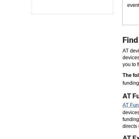
event
Find
AT devi
devices
you to 
The fo
funding
AT F
AT Fun
devices
funding
directs
AT E