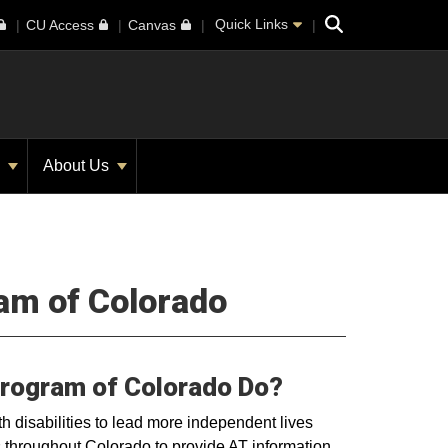
Search
Quick Links
CU Access
Canvas
s
About Us
ram of Colorado
Program of Colorado Do?
 disabilities to lead more independent lives
 throughout Colorado to provide AT information