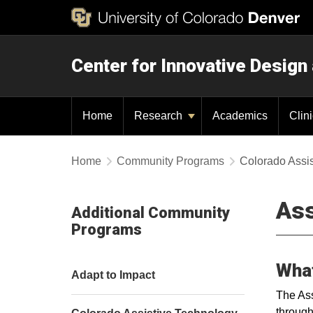
Center for Innovative Design
Home
Research
Academics
Clin
Home
Community Programs
Colorado Assi
Ass
Additional Community
Programs
What
Adapt to Impact
The Ass
through