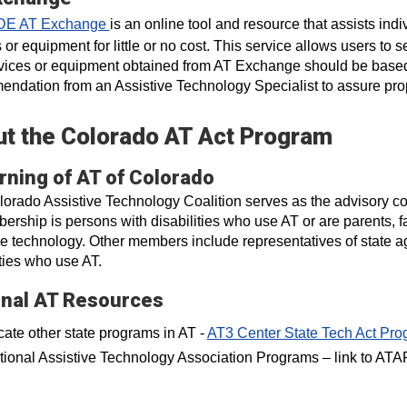
DE AT Exchange
is an online tool and resource that assists ind
 or equipment for little or no cost. This service allows users to
ices or equipment obtained from AT Exchange should be based 
ndation from an Assistive Technology Specialist to assure prop
t the Colorado AT Act Program
rning of AT of Colorado
orado Assistive Technology Coalition serves as the advisory cou
ership is persons with disabilities who use AT or are parents,
ve technology. Other members include representatives of state a
ities who use AT.
onal AT Resources
ate other state programs in AT -
AT3 Center State Tech Act Pro
tional Assistive Technology Association Programs – link to ATA