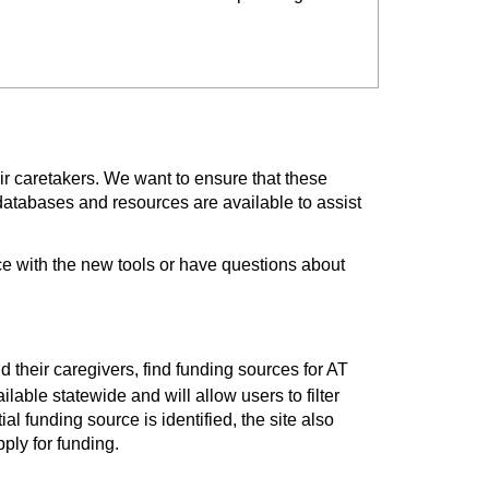
ir caretakers. We want to ensure that these
databases and resources are available to assist
e with the new tools or have questions about
nd their caregivers, find funding sources for AT
lable statewide and will allow users to filter
al funding source is identified, the site also
ply for funding.