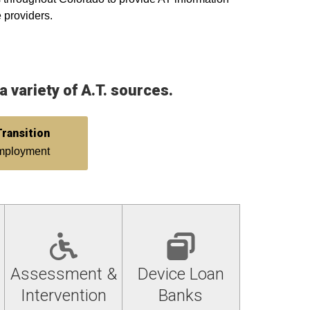
e providers.
 variety of A.T. sources.
ransition
employment
Assessment &
Device Loan
Intervention
Banks