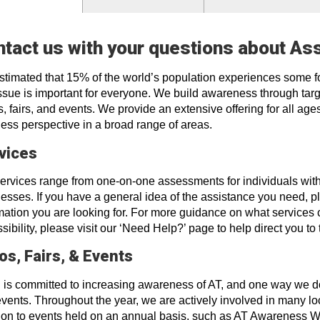
tact us with your questions about As
 estimated that 15% of the world’s population experiences some 
issue is important for everyone. We build awareness through targ
, fairs, and events. We provide an extensive offering for all ages
ess perspective in a broad range of areas.
vices
ervices range from one-on-one assessments for individuals with d
esses. If you have a general idea of the assistance you need, ple
mation you are looking for. For more guidance on what services 
sibility, please visit our ‘Need Help?’ page to help direct you to 
os, Fairs, & Events
is committed to increasing awareness of AT, and one way we do th
vents. Throughout the year, we are actively involved in many loca
ion to events held on an annual basis, such as AT Awareness 