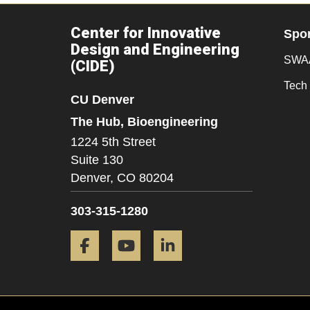
Center for Innovative
Spo
Design and Engineering
SWAA
(CIDE)
Tech 
CU Denver
The Hub, Bioengineering
1224 5th Street
Suite 130
Denver,
CO
80204
303-315-1280
Facebook
YouTube
LinkedIn