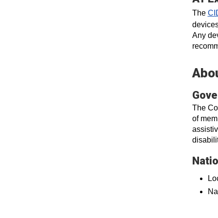
The
CI
devices
Any dev
recomme
Abou
Gove
The Col
of memb
assisti
disabil
Nati
Loc
Na