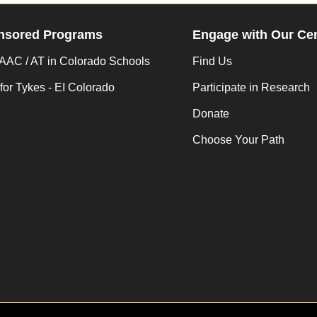
nsored Programs
Engage with Our Ce
AC / AT in Colorado Schools
Find Us
for Tykes - EI Colorado
Participate in Research
Donate
Choose Your Path