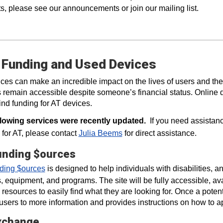
s, please see our announcements or join our mailing list.
 Funding and Used Devices
ces can make an incredible impact on the lives of users and the
 remain accessible despite someone’s financial status. Online 
find funding for AT devices.
llowing services were recently updated.
If you need assistanc
 for AT, please contact
Julia Beems
for direct assistance.
unding $ources
ding $ources
is designed to help individuals with disabilities, a
, equipment, and programs. The site will be fully accessible, avai
 resources to easily find what they are looking for. Once a potenti
 users to more information and provides instructions on how to ap
xchange