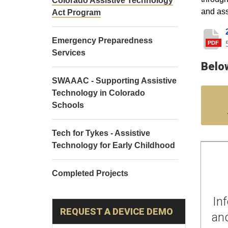
Colorado Assistive Technology
and ass
Act Program
Emergency Preparedness
PDF
Services
Below
SWAAAC - Supporting Assistive
Technology in Colorado
Schools
Tech for Tykes - Assistive
Technology for Early Childhood
Completed Projects
In
REQUEST A DEVICE DEMO
and