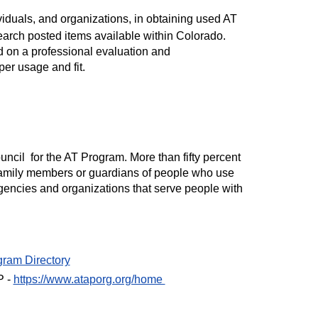
ividuals, and organizations, in obtaining used AT
 search posted items available within Colorado.
on a professional evaluation and
er usage and fit.
ncil for the AT Program. More than fifty percent
 family members or guardians of people who use
gencies and organizations that serve people with
gram Directory
P -
https://www.ataporg.org/home