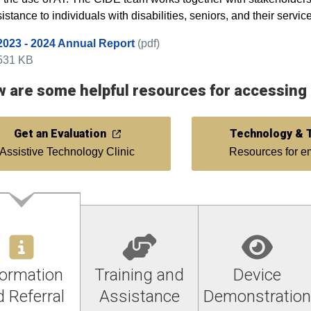
istance to individuals with disabilities, seniors, and their servic
2023 - 2024 Annual Report
(pdf)
531 KB
 are some helpful resources for accessing a
Get an Evaluation
Technology & T
Assistive Technology Clinic
Resources for 
formation
Training and
Device
 Referral
Assistance
Demonstration