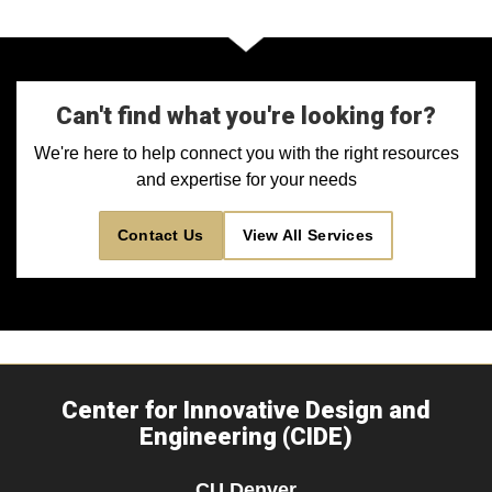
Can't find what you're looking for?
We're here to help connect you with the right resources
and expertise for your needs
Contact Us
View All Services
Center for Innovative Design and
Engineering (CIDE)
CU Denver