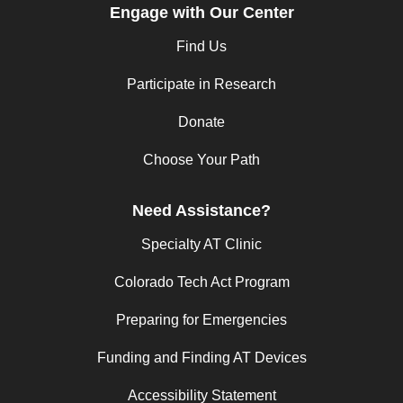
Engage with Our Center
Find Us
Participate in Research
Donate
Choose Your Path
Need Assistance?
Specialty AT Clinic
Colorado Tech Act Program
Preparing for Emergencies
Funding and Finding AT Devices
Accessibility Statement