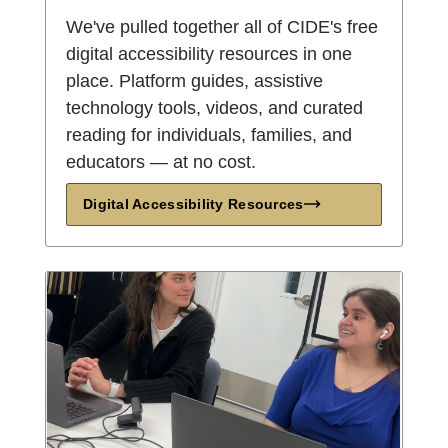
We've pulled together all of CIDE's free
digital accessibility resources in one
place. Platform guides, assistive
technology tools, videos, and curated
reading for individuals, families, and
educators — at no cost.
Digital Accessibility Resources