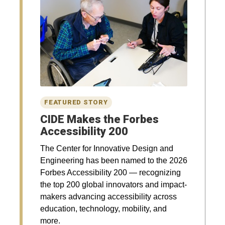
CIDE Makes the Forbes
Accessibility 200
The Center for Innovative Design and
Engineering has been named to the 2026
Forbes Accessibility 200 — recognizing
the top 200 global innovators and impact-
makers advancing accessibility across
education, technology, mobility, and
more.