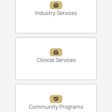
Industry Services
Clinical Services
Community Programs