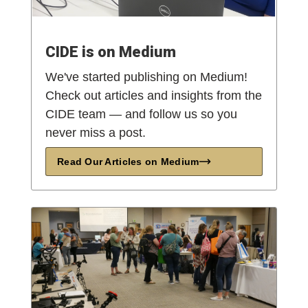
CIDE is on Medium
We've started publishing on Medium!
Check out articles and insights from the
CIDE team — and follow us so you
never miss a post.
Read Our Articles on Medium