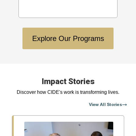
Explore Our Programs
Impact Stories
Discover how CIDE's work is transforming lives.
View All Stories