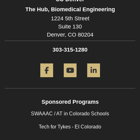
The Hub, Biomedical Engineering
1224 5th Street
Suite 130
Denver,
CO
80204
303-315-1280
Facebook
YouTube
LinkedIn
Sponsored Programs
SWAAAC / AT in Colorado Schools
Tech for Tykes - EI Colorado