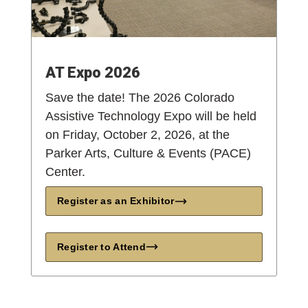
AT Expo 2026
Save the date! The 2026 Colorado
Assistive Technology Expo will be held
on Friday, October 2, 2026, at the
Parker Arts, Culture & Events (PACE)
Center.
Register as an Exhibitor
Register to Attend