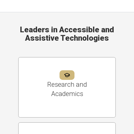
Leaders in Accessible and
Assistive Technologies
Research and
Academics