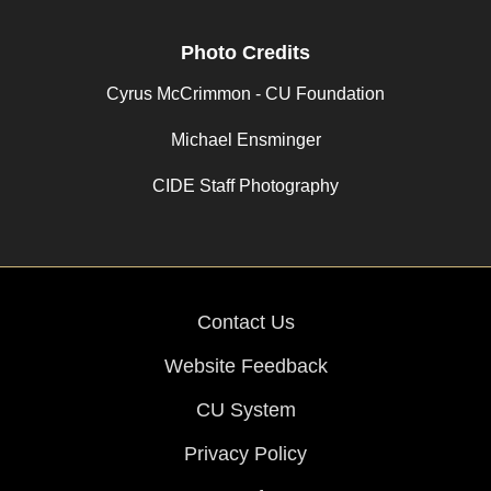
Photo Credits
Cyrus McCrimmon - CU Foundation
Michael Ensminger
CIDE Staff Photography
Contact Us
Website Feedback
CU System
Privacy Policy