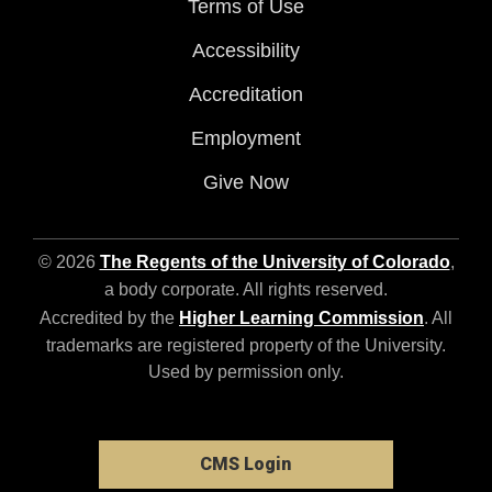
Terms of Use
Accessibility
Accreditation
Employment
Give Now
© 2026
The Regents of the University of Colorado
,
a body corporate. All rights reserved.
Accredited by the
Higher Learning Commission
. All
trademarks are registered property of the University.
Used by permission only.
CMS Login