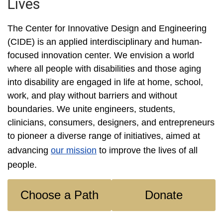
Lives
The Center for Innovative Design and Engineering
(CIDE) is an applied interdisciplinary and human-
focused innovation center. We envision a world
where all people with disabilities and those aging
into disability are engaged in life at home, school,
work, and play without barriers and without
boundaries. We unite engineers, students,
clinicians, consumers, designers, and entrepreneurs
to pioneer a diverse range of initiatives, aimed at
advancing
our mission
to improve the lives of all
people.
Choose a Path
Donate