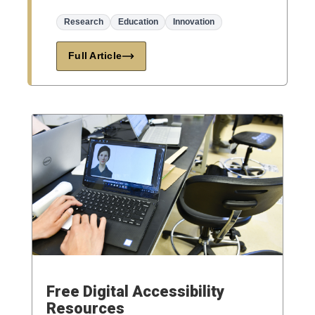
Research
Education
Innovation
Full Article
Free Digital Accessibility
Resources