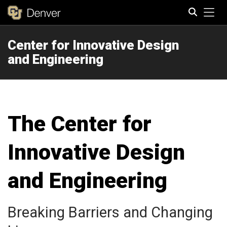
Tog
Center for Innovative Design
Search
and Engineering
The Center for
Innovative Design
and Engineering
Breaking Barriers and Changing