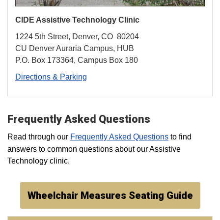
CIDE Assistive
Technology
Clinic
1224 5th Street, Denver, CO 80204
CU Denver Auraria Campus, HUB
P.O. Box 173364, Campus Box 180
Directions & Parking
Frequently Asked Questions
Read through our
Frequently Asked Questions
to find
answers to common questions about our Assistive
Technology clinic.
Wheelchair Measures Seating Guide