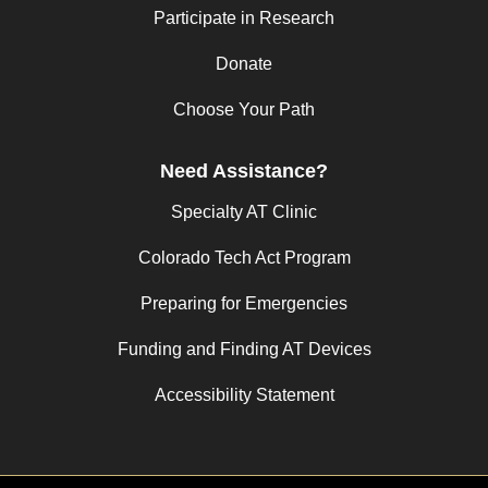
Participate in Research
Donate
Choose Your Path
Need Assistance?
Specialty AT Clinic
Colorado Tech Act Program
Preparing for Emergencies
Funding and Finding AT Devices
Accessibility Statement