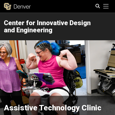
Tog
Center for Innovative Design
Search
and Engineering
Assistive Technology Clinic