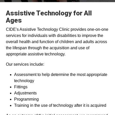
Assistive Technology for All
Ages
CIDE's Assistive Technology Clinic provides one-on-one
services for individuals with disabilities to improve the
overall health and function of children and adults across
the lifespan through the acquisition and use of
appropriate assistive technology.
Our services include:
Assessment to help determine the most appropriate
technology
Fittings
Adjustments
Programming
Training in the use of technology after it is acquired