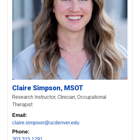
Claire
Simpson
MSOT
Research Instructor
Clinician, Occupational
Therapist
Email:
claire.simpson@ucdenver.edu
Phone:
303.315.1291