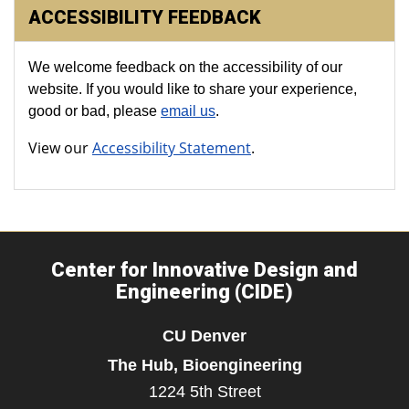
ACCESSIBILITY FEEDBACK
We welcome feedback on the accessibility of our
website. If you would like to share your experience,
good or bad, please
email us
.
View our
Accessibility Statement
.
Center for Innovative Design and
Engineering (CIDE)
CU Denver
The Hub, Bioengineering
1224 5th Street