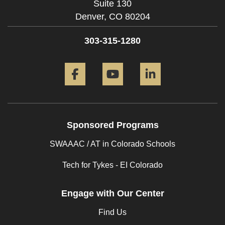
Suite 130
Denver,
CO
80204
303-315-1280
Facebook
YouTube
LinkedIn
Sponsored Programs
SWAAAC / AT in Colorado Schools
Tech for Tykes - EI Colorado
Engage with Our Center
Find Us