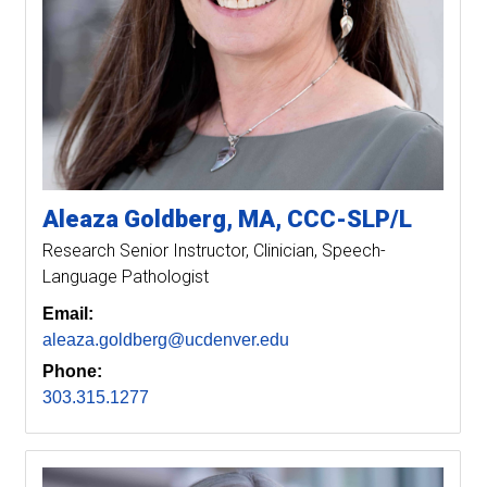
Aleaza
Goldberg
MA, CCC-SLP/L
Research Senior Instructor
Clinician, Speech-
Language Pathologist
Email:
aleaza.goldberg@ucdenver.edu
Phone:
303.315.1277