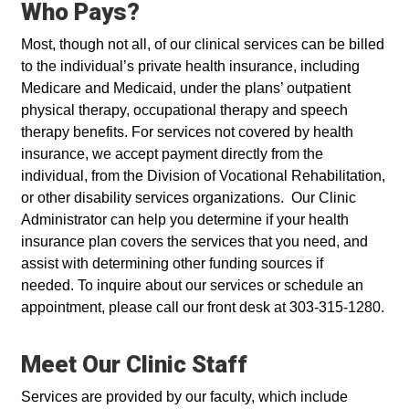
Who Pays?
Most, though not all, of our clinical services can be billed
to the individual’s private health insurance, including
Medicare and Medicaid, under the plans’ outpatient
physical therapy, occupational therapy and speech
therapy benefits. For services not covered by health
insurance, we accept payment directly from the
individual, from the Division of Vocational Rehabilitation,
or other disability services organizations. Our Clinic
Administrator can help you determine if your health
insurance plan covers the services that you need, and
assist with determining other funding sources if
needed. To inquire about our services or schedule an
appointment, please call our front desk at 303-315-1280.
Meet Our Clinic Staff
Services are provided by our faculty, which include