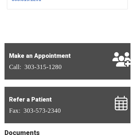
Make an Appointment
Call: 303-315-1280
Refer a Patient
Fax: 303-573-2340
Documents