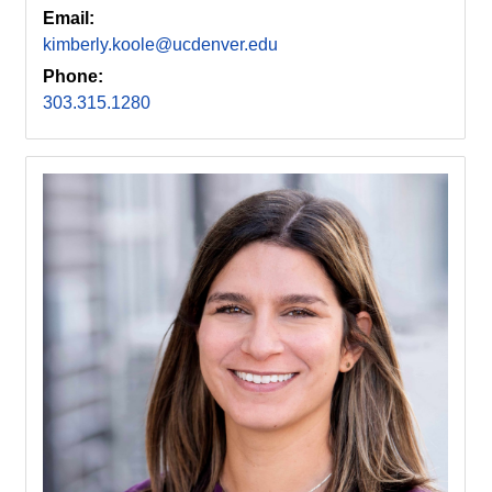
Email:
kimberly.koole@ucdenver.edu
Phone:
303.315.1280