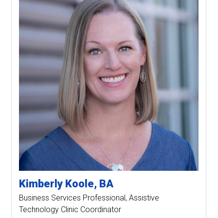
Kimberly
Koole
BA
Business Services Professional
Assistive
Technology Clinic Coordinator