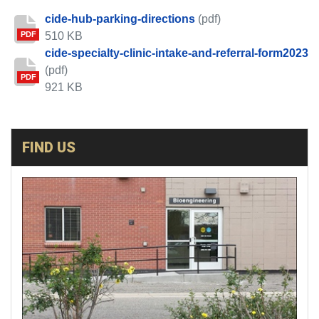
cide-hub-parking-directions
(pdf)
510 KB
PDF
cide-specialty-clinic-intake-and-referral-form2023
(pdf)
PDF
921 KB
FIND US