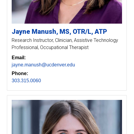
Jayne
Manush
MS, OTR/L, ATP
Research Instructor
Clinician, Assistive Technology
Professional, Occupational Therapist
Email:
jayne.manush@ucdenver.edu
Phone:
303.315.0060