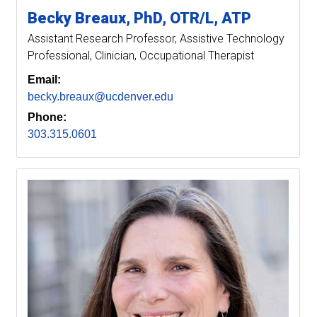
Becky
Breaux
PhD, OTR/L, ATP
Assistant Research Professor
Assistive Technology
Professional, Clinician, Occupational Therapist
Email:
becky.breaux@ucdenver.edu
Phone:
303.315.0601