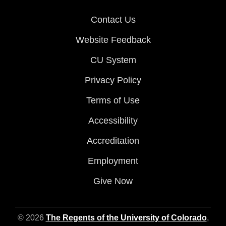
Contact Us
Website Feedback
CU System
Privacy Policy
Terms of Use
Accessibility
Accreditation
Employment
Give Now
© 2026
The Regents of the University of Colorado
,