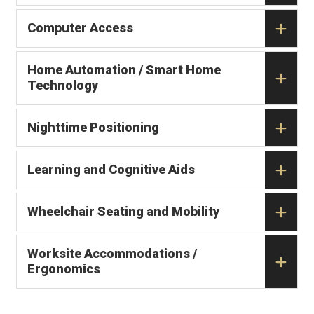
Computer Access
Home Automation / Smart Home
Technology
Nighttime Positioning
Learning and Cognitive Aids
Wheelchair Seating and Mobility
Worksite Accommodations /
Ergonomics