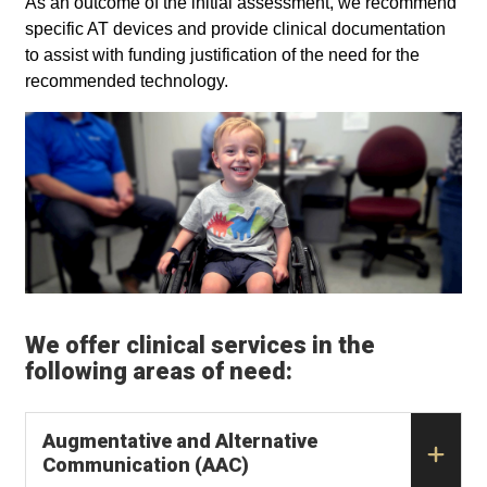
As an outcome of the initial assessment, we recommend
specific AT devices and provide clinical documentation
to assist with funding justification of the need for the
recommended technology.
We offer clinical services in the
following areas of need:
Augmentative and Alternative
Communication (AAC)