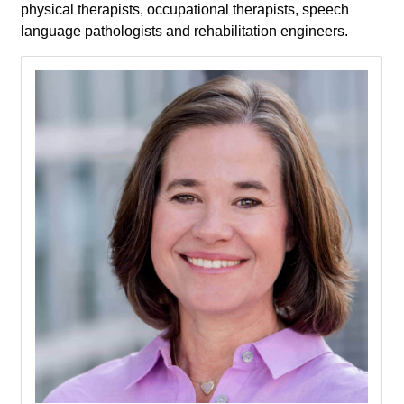
physical therapists, occupational therapists, speech
language pathologists and rehabilitation engineers.