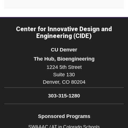
Center for Innovative Design and
Engineering (CIDE)
CU Denver
The Hub, Bioengineering
1224 5th Street
Suite 130
Denver,
CO
80204
303-315-1280
Sponsored Programs
SWAAAC / AT in Colorado Schools