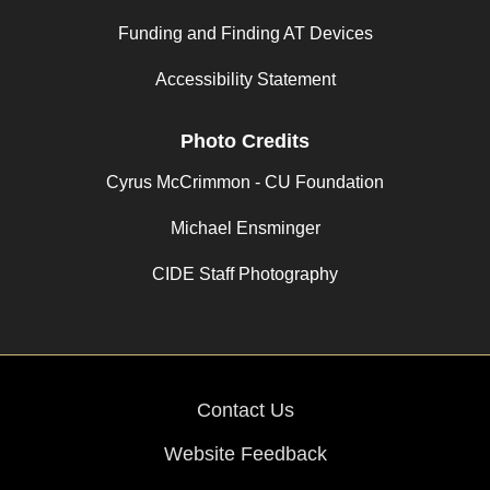
Funding and Finding AT Devices
Accessibility Statement
Photo Credits
Cyrus McCrimmon - CU Foundation
Michael Ensminger
CIDE Staff Photography
Contact Us
Website Feedback