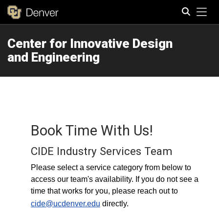
Tog
Center for Innovative Design
Search
and Engineering
Book Time With Us!
CIDE Industry Services Team
Please select a service category from below to
access our team's availability. If you do not see a
time that works for you, please reach out to
cide@ucdenver.edu
directly.