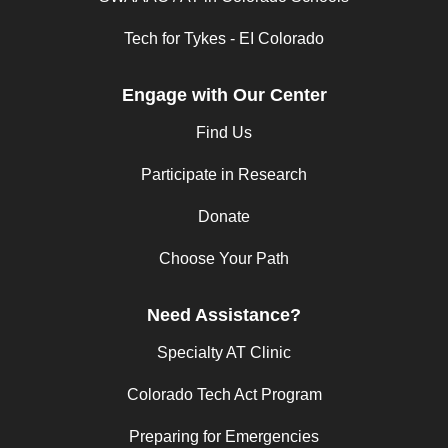
Tech for Tykes - EI Colorado
Engage with Our Center
Find Us
Participate in Research
Donate
Choose Your Path
Need Assistance?
Specialty AT Clinic
Colorado Tech Act Program
Preparing for Emergencies