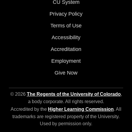
CU System
Privacy Policy
Terms of Use
Accessibility
Accreditation
Employment
Give Now
© 2026
The Regents of the University of Colorado
,
a body corporate. All rights reserved.
Accredited by the
Higher Learning Commission
. All
trademarks are registered property of the University.
Used by permission only.