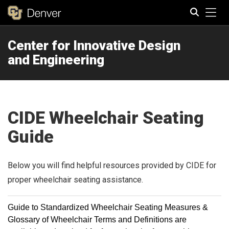
Tog
Center for Innovative Design
Search
and Engineering
CIDE Wheelchair Seating
Guide
Below you will find helpful resources provided by CIDE for
proper wheelchair seating assistance.
Guide to Standardized Wheelchair Seating Measures &
Glossary of Wheelchair Terms and Definitions are