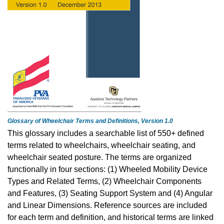
Glossary of Wheelchair Terms and Definitions, Version 1.0
This glossary includes a searchable list of 550+ defined
terms related to wheelchairs, wheelchair seating, and
wheelchair seated posture. The terms are organized
functionally in four sections: (1) Wheeled Mobility Device
Types and Related Terms, (2) Wheelchair Components
and Features, (3) Seating Support System and (4) Angular
and Linear Dimensions. Reference sources are included
for each term and definition, and historical terms are linked