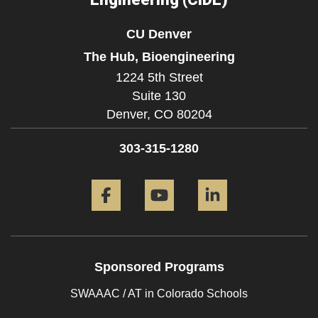
CU Denver
The Hub, Bioengineering
1224 5th Street
Suite 130
Denver,
CO
80204
303-315-1280
Facebook
YouTube
LinkedIn
Sponsored Programs
SWAAAC / AT in Colorado Schools