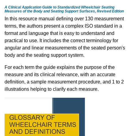
A Clinical Application Guide to Standardized Wheelchair Seating
Measures of the Body and Seating Support Surfaces, Revised Edition
In this resource manual defining over 130 measurement
terms, the authors present a complex ISO standard in a
format and language that is easy to understand and
practical to use. It includes the correct terminology for
angular and linear measurements of the seated person's
body and the seating support system.
For each term the guide explains the purpose of the
measure and its clinical relevance, with an accurate
definition, a sample measurement procedure, and 1 to 2
illustrations helping to clarify each measure.