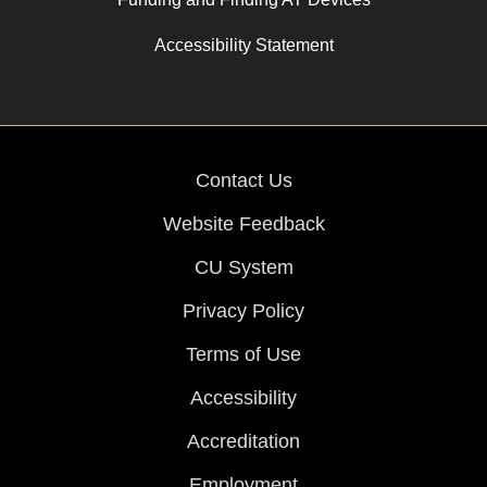
Accessibility Statement
Contact Us
Website Feedback
CU System
Privacy Policy
Terms of Use
Accessibility
Accreditation
Employment