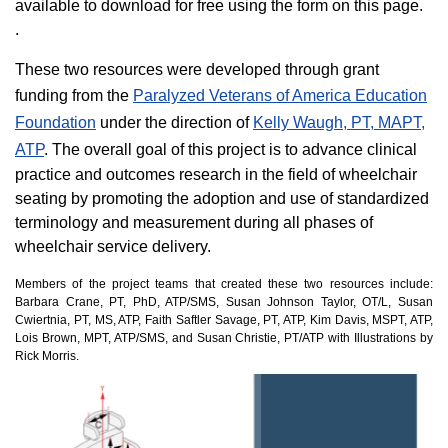
available to download for free using the form on this page.
.
These two resources were developed through grant
funding from the
Paralyzed Veterans of America Education
Foundation
under the direction of
Kelly Waugh, PT, MAPT,
ATP
. The overall goal of this project is to advance clinical
practice and outcomes research in the field of wheelchair
seating by promoting the adoption and use of standardized
terminology and measurement during all phases of
wheelchair service delivery.
Members of the project teams that created these two resources include:
Barbara Crane, PT, PhD, ATP/SMS, Susan Johnson Taylor, OT/L, Susan
Cwiertnia, PT, MS, ATP, Faith Saftler Savage, PT, ATP, Kim Davis, MSPT, ATP,
Lois Brown, MPT, ATP/SMS, and Susan Christie, PT/ATP with Illustrations by
Rick Morris.