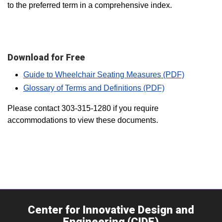
to the preferred term in a comprehensive index.
Download for Free
Guide to Wheelchair Seating Measures (PDF)
Glossary of Terms and Definitions (PDF)
Please contact 303-315-1280 if you require
accommodations to view these documents.
Center for Innovative Design and
Engineering (CIDE)