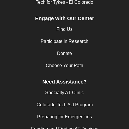
Tech for Tykes - EI Colorado
Engage with Our Center
Find Us
Participate in Research
Donate
Choose Your Path
Need Assistance?
Specialty AT Clinic
Colorado Tech Act Program
Preparing for Emergencies
Funding and Finding AT Devices