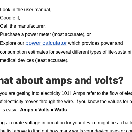
Look in the user manual,
Google it,
Call the manufacturer,
Purchase a power meter (most accurate), or
power calculator
Explore our
which provides power and
consumption estimates for several different types of life-sustain
medical devices (least accurate).
at about amps and volts?
ou are getting into electricity 101!
Amps refer to the flow of elec
of electricity moves through the wire. If you know the values for 
 is easy:
Amps x Volts = Watts
ng accurate voltage information for your device might be a chal
the list above to find out how many watts your device uses or cons