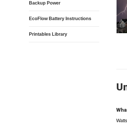
Backup Power
EcoFlow Battery Instructions
Printables Library
Un
What
Watts