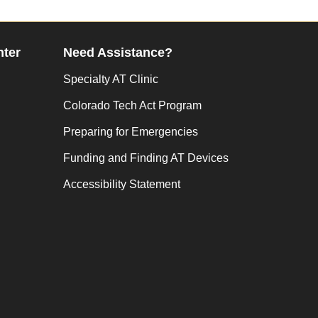
nter
Need Assistance?
Specialty AT Clinic
Colorado Tech Act Program
Preparing for Emergencies
Funding and Finding AT Devices
Accessibility Statement