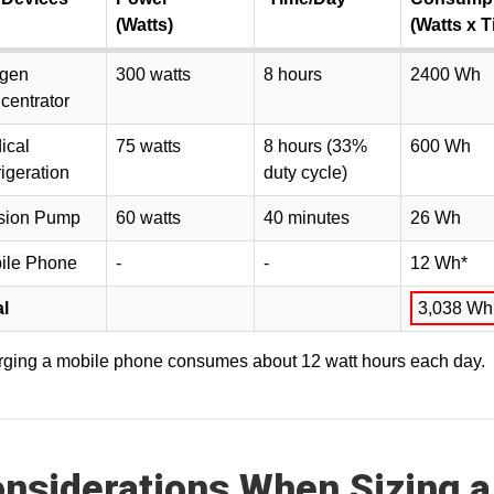
(Watts)
(Watts x T
gen
300 watts
8 hours
2400 Wh
centrator
ical
75 watts
8 hours (33%
600 Wh
igeration
duty cycle)
usion Pump
60 watts
40 minutes
26 Wh
ile Phone
-
-
12 Wh*
al
3,038 Wh
ging a mobile phone consumes about 12 watt hours each day.
nsiderations When Sizing a