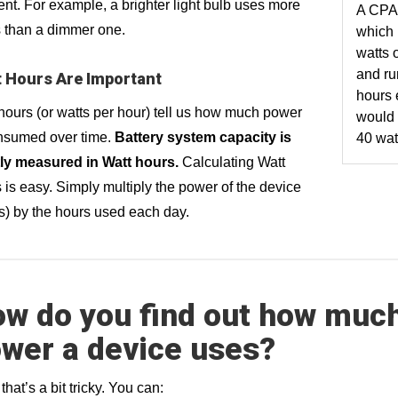
t. For example, a brighter light bulb uses more
A CPA
 than a dimmer one.
which
watts 
and ru
 Hours Are Important
hours 
hours (or watts per hour) tell us how much power
would
nsumed over time.
Battery system capacity is
40 wat
ly measured in Watt hours.
Calculating Watt
 is easy. Simply multiply the power of the device
s) by the hours used each day.
w do you find out how muc
wer a device uses?
that’s a bit tricky. You can: