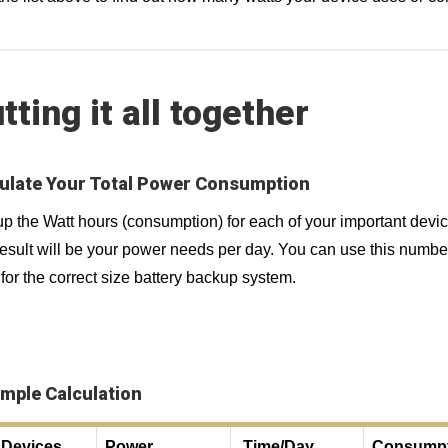
tting it all together
ulate Your Total Power Consumption
p the Watt hours (consumption) for each of your important devi
esult will be your power needs per day. You can use this numbe
for the correct size battery backup system.
mple Calculation
Devices
Power
Time/Day
Consumpt