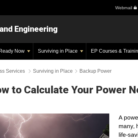
Webmail
 and Engineering
Ready Now
Surviving in Place
EP Courses & Traini
ss Services
Surviving in Place
Backup Power
w to Calculate Your Power 
A powe
many, 
life-sa