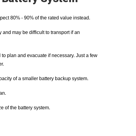
xpect 80% - 90% of the rated value instead.
and may be difficult to transport if an
 to plan and evacuate if necessary. Just a few
r.
pacity of a smaller battery backup system.
an.
e of the battery system.