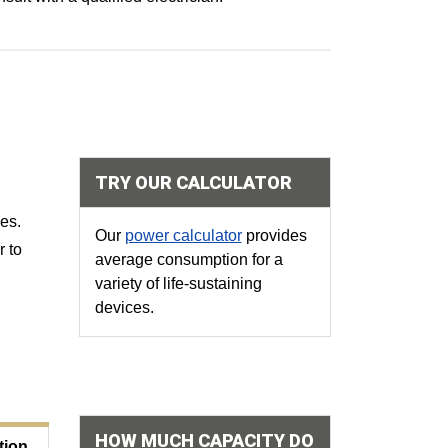
TRY OUR CALCULATOR
ces
.
Our
power calculator
provides
r to
average consumption for a
variety of life-sustaining
devices.
HOW MUCH CAPACITY DO
ion