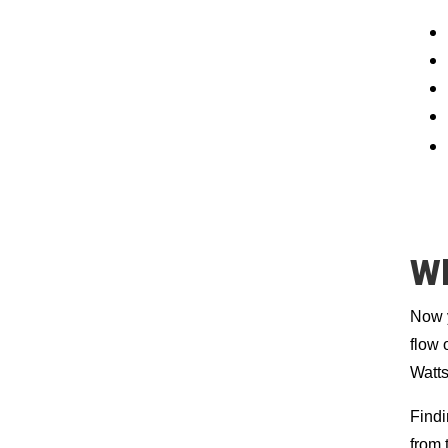
Wh
Now y
flow 
Watts
Findi
from 