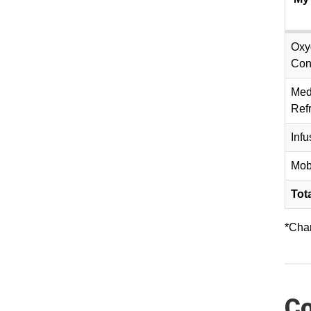
Oxy
Con
Med
Refr
Inf
Mob
Tot
*Char
Co