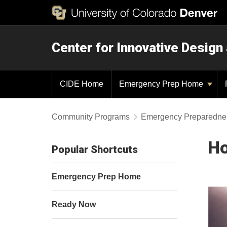
Center for Innovative Design
CIDE Home
Emergency Prep Home
Community Programs
Emergency Preparedne
Ho
Popular Shortcuts
Emergency Prep Home
Ready Now