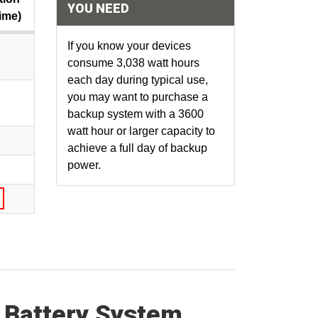
YOU NEED
ime)
If you know your devices
consume 3,038 watt hours
each day during typical use,
you may want to purchase a
backup system with a 3600
watt hour or larger capacity to
achieve a full day of backup
power.
 Battery System