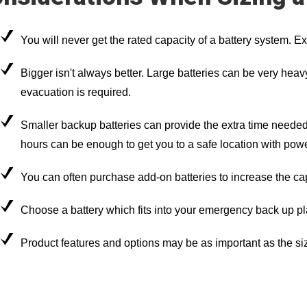
You will never get the rated capacity of a battery system. E
Bigger isn't always better. Large batteries can be very heavy 
evacuation is required.
Smaller backup batteries can provide the extra time needed
hours can be enough to get you to a safe location with powe
You can often purchase add-on batteries to increase the ca
Choose a battery which fits into your emergency back up pl
Product features and options may be as important as the siz