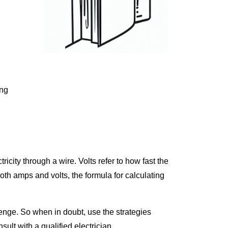
ing
tricity through a wire. Volts refer to how fast the
both amps and volts, the formula for calculating
lenge. So when in doubt, use the strategies
ult with a qualified electrician.