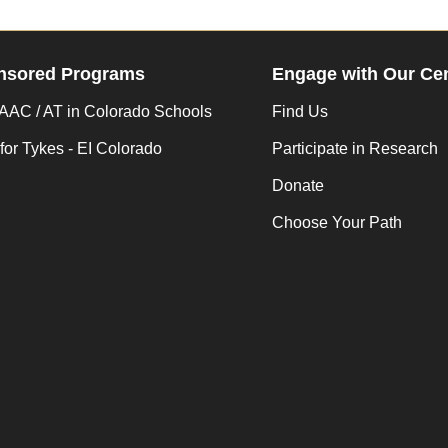
nsored Programs
Engage with Our Ce
AC / AT in Colorado Schools
Find Us
for Tykes - EI Colorado
Participate in Research
Donate
Choose Your Path