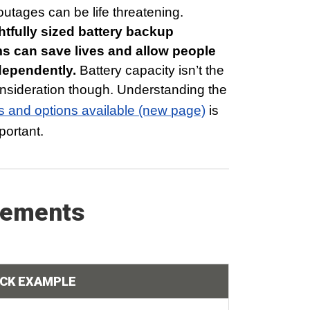
utages can be life threatening.
tfully sized battery backup
s can save lives and allow people
ndependently.
Battery capacity isn’t the
nsideration though. Understanding the
s and options available (new page)
is
portant.
rements
ICK EXAMPLE