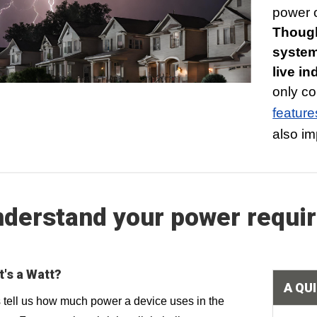
power o
Though
system
live i
only co
feature
also im
derstand your power requi
's a Watt?
A QU
 tell us how much power a device uses in the