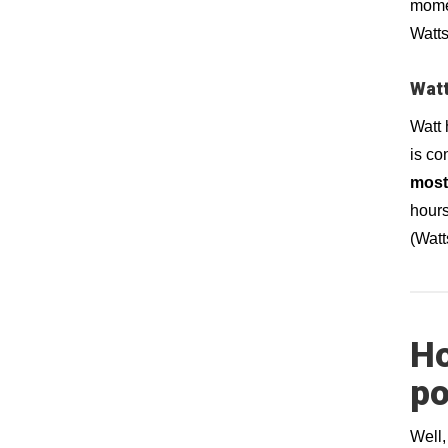
momen
Watts
Watt
Watt 
is co
most
hours
(Watt
Ho
po
Well, 