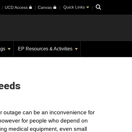
Search
Quick Links
UCD Access
Canvas
ngs
EP Resources & Activities
Needs
r outage can be an inconvenience for
however for people who depend on
ving medical equipment, even small