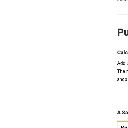
Pu
Calc
Add u
The r
shop 
A Sa
My 