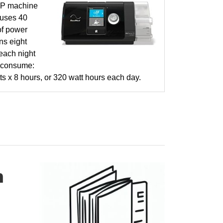
P machine
 uses 40
of power
ns eight
each night
 consume:
ts x 8 hours, or 320 watt hours each day.
h