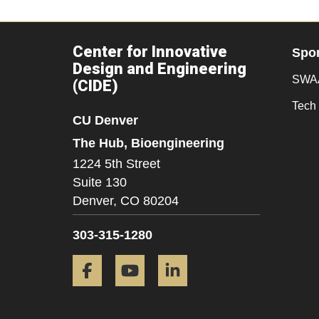
Center for Innovative
Spo
Design and Engineering
SWAA
(CIDE)
Tech 
CU Denver
The Hub, Bioengineering
1224 5th Street
Suite 130
Denver,
CO
80204
303-315-1280
Facebook
YouTube
LinkedIn