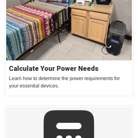
Calculate Your Power Needs
Learn how to determine the power requirements for
your essential devices.