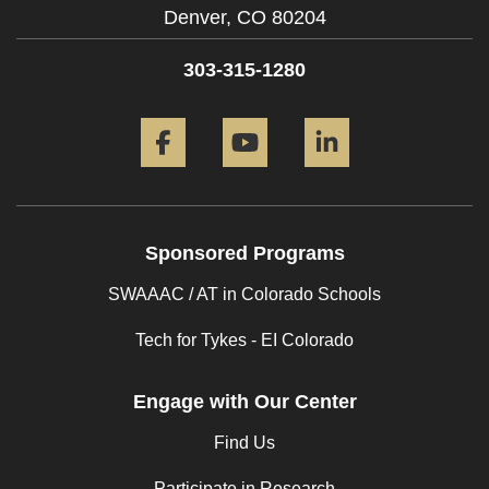
Denver,
CO
80204
303-315-1280
Facebook
YouTube
LinkedIn
Sponsored Programs
SWAAAC / AT in Colorado Schools
Tech for Tykes - EI Colorado
Engage with Our Center
Find Us
Participate in Research