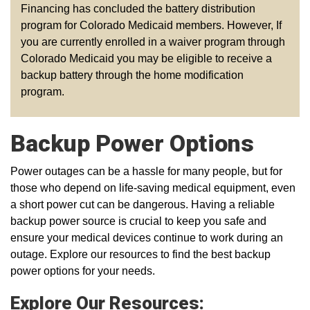
Financing has concluded the battery distribution
program for Colorado Medicaid members. However, If
you are currently enrolled in a waiver program through
Colorado Medicaid you may be eligible to receive a
backup battery through the home modification
program.
Backup Power Options
Power outages can be a hassle for many people, but for
those who depend on life-saving medical equipment, even
a short power cut can be dangerous. Having a reliable
backup power source is crucial to keep you safe and
ensure your medical devices continue to work during an
outage. Explore our resources to find the best backup
power options for your needs.
Explore Our Resources: