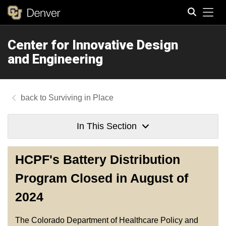
Tog
Center for Innovative Design
Search
and Engineering
Surviving in Place
In This Section
HCPF's Battery Distribution
Program Closed in August of
2024
The Colorado Department of Healthcare Policy and