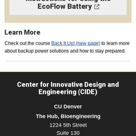
EcoFlow Battery
Learn More
Check out the course
Back It Up! (new page)
to learn more
about backup power solutions and how to stay prepared.
Center for Innovative Design and
Engineering (CIDE)
CU Denver
The Hub, Bioengineering
1224 5th Street
Suite 130