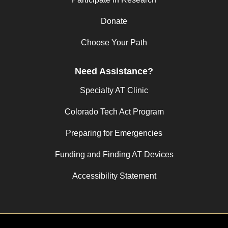
Donate
Choose Your Path
Need Assistance?
Specialty AT Clinic
Colorado Tech Act Program
Preparing for Emergencies
Funding and Finding AT Devices
Accessibility Statement