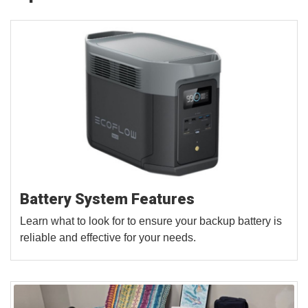
Battery System Features
Learn what to look for to ensure your backup battery is
reliable and effective for your needs.