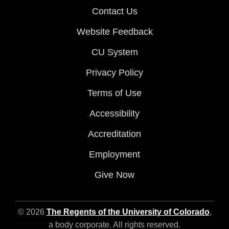
Contact Us
Website Feedback
CU System
Privacy Policy
Terms of Use
Accessibility
Accreditation
Employment
Give Now
© 2026
The Regents of the University of Colorado
,
a body corporate. All rights reserved.