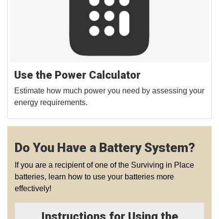
Use the Power Calculator
Estimate how much power you need by assessing your
energy requirements.
Do You Have a Battery System?
If you are a recipient of one of the Surviving in Place
batteries, learn how to use your batteries more
effectively!
Instructions for Using the