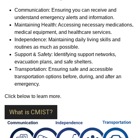
Communication: Ensuring you can receive and
understand emergency alerts and information.
Maintaining Health: Accessing necessary medications,
medical equipment, and healthcare services.
Independence: Maintaining daily living skills and
routines as much as possible.
Support & Safety: Identifying support networks,
evacuation plans, and safe shelters.
Transportation: Ensuring safe and accessible
transportation options before, during, and after an
emergency.
Click below to learn more.
What is CMIST?