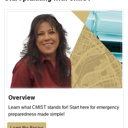
Overview
Learn what CMIST stands for! Start here for emergency
preparedness made simple!
Learn the Basics