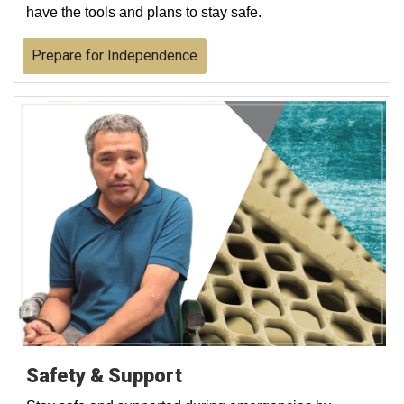
have the tools and plans to stay safe.
Prepare for Independence
Safety & Support