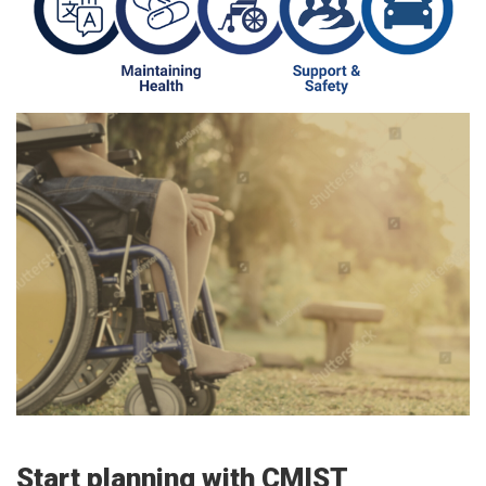
Start planning with CMIST