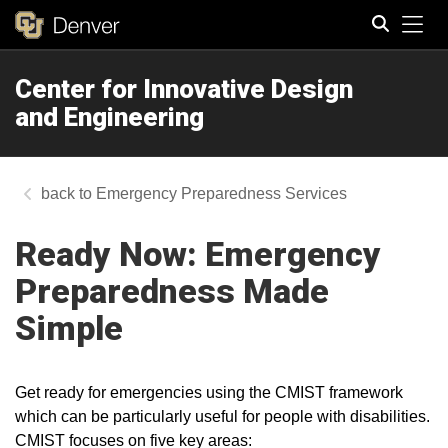
Tog
Center for Innovative Design
Search
and Engineering
Emergency Preparedness Services
Ready Now: Emergency
Preparedness Made
Simple
Get ready for emergencies using the CMIST framework
which can be particularly useful for people with disabilities.
CMIST focuses on five key areas: