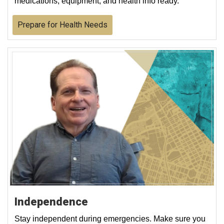
medications, equipment, and health info ready.
Prepare for Health Needs
Independence
Stay independent during emergencies. Make sure you