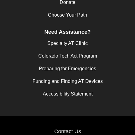
Donate
Choose Your Path
Need Assistance?
Specialty AT Clinic
Colorado Tech Act Program
Preparing for Emergencies
Funding and Finding AT Devices
Accessibility Statement
Contact Us