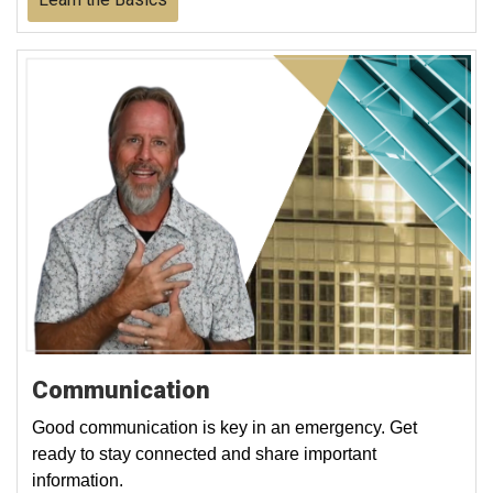
Communication
Good communication is key in an emergency. Get
ready to stay connected and share important
information.