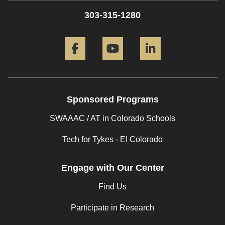
303-315-1280
Facebook
YouTube
LinkedIn
Sponsored Programs
SWAAAC / AT in Colorado Schools
Tech for Tykes - EI Colorado
Engage with Our Center
Find Us
Participate in Research