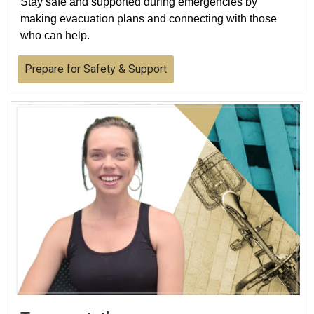
Stay safe and supported during emergencies by
making evacuation plans and connecting with those
who can help.
Prepare for Safety & Support