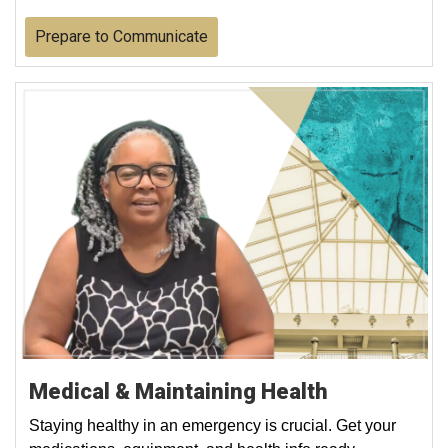
Prepare to Communicate
Medical & Maintaining Health
Staying healthy in an emergency is crucial. Get your