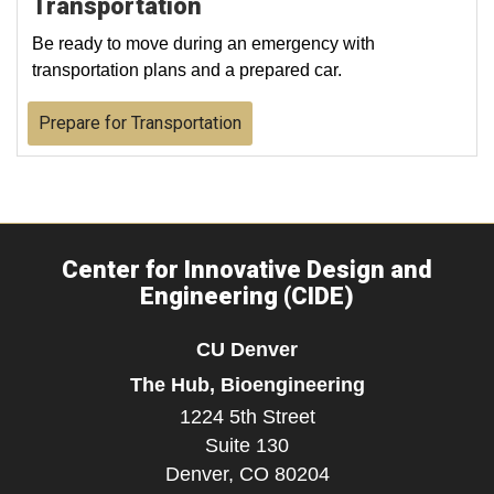
Transportation
Be ready to move during an emergency with
transportation plans and a prepared car.
Prepare for Transportation
Center for Innovative Design and
Engineering (CIDE)
CU Denver
The Hub, Bioengineering
1224 5th Street
Suite 130
Denver,
CO
80204