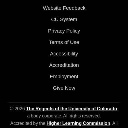
Website Feedback
CU System
Privacy Policy
Terms of Use
Accessibility
Accreditation
Employment
Give Now
© 2026
The Regents of the University of Colorado
,
a body corporate. All rights reserved.
Accredited by the
Higher Learning Commission
. All