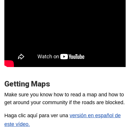
Getting Maps
Make sure you know how to read a map and how to
get around your community if the roads are blocked.
Haga clic aquí para ver una
versión en español de
este vídeo.