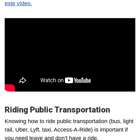
este vídeo.
Riding Public Transportation
Knowing how to ride public transportation (bus, light
rail, Uber, Lyft, taxi, Access-A-Ride) is important if
you need leave and don’t have a ride.