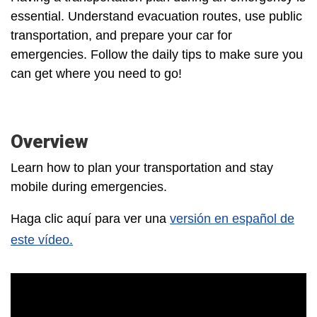
essential. Understand evacuation routes, use public
transportation, and prepare your car for
emergencies. Follow the daily tips to make sure you
can get where you need to go!
Overview
Learn how to plan your transportation and stay
mobile during emergencies.
Haga clic aquí para ver una
versión en español de
este vídeo.