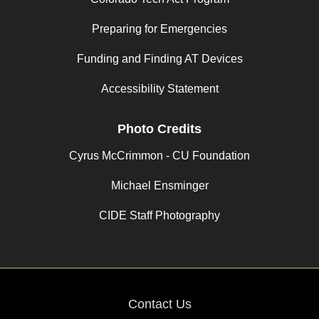
Preparing for Emergencies
Funding and Finding AT Devices
Accessibility Statement
Photo Credits
Cyrus McCrimmon - CU Foundation
Michael Ensminger
CIDE Staff Photography
Contact Us