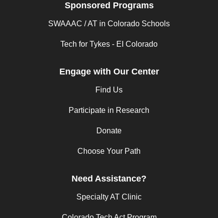
Sponsored Programs
SWAAAC / AT in Colorado Schools
Tech for Tykes - EI Colorado
Engage with Our Center
Find Us
Participate in Research
Donate
Choose Your Path
Need Assistance?
Specialty AT Clinic
Colorado Tech Act Program