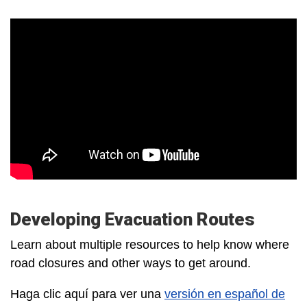
Developing Evacuation Routes
Learn about multiple resources to help know where
road closures and other ways to get around.
Haga clic aquí para ver una
versión en español de