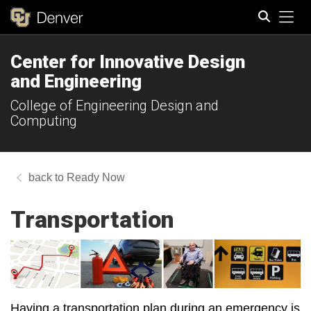
Tog
Center for Innovative Design
Search
and Engineering
College of Engineering Design and
Computing
Ready Now
Transportation
Having a transportation plan during an emergency is