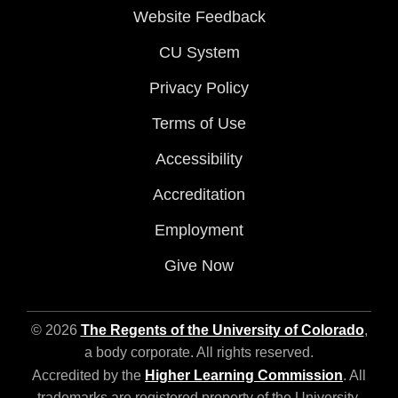
Website Feedback
CU System
Privacy Policy
Terms of Use
Accessibility
Accreditation
Employment
Give Now
© 2026
The Regents of the University of Colorado
,
a body corporate. All rights reserved.
Accredited by the
Higher Learning Commission
. All
trademarks are registered property of the University.