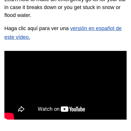
in case it breaks down or you get stuck in snow or
flood water.
Haga clic aquí para ver una
versión en español de
este vídeo.