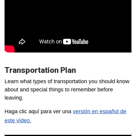
Transportation Plan
Learn what types of transportation you should know
about and special things to remember before
leaving.
Haga clic aquí para ver una
versión en español de
este vídeo.