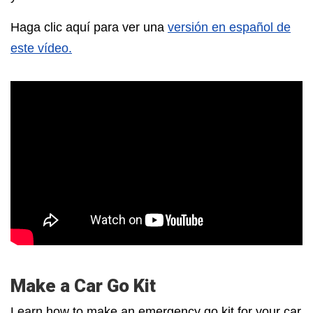
Haga clic aquí para ver una
versión en español de
este vídeo.
Make a Car Go Kit
Learn how to make an emergency go kit for your car