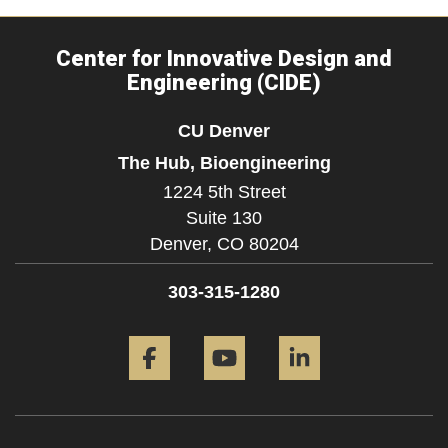
Center for Innovative Design and
Engineering (CIDE)
CU Denver
The Hub, Bioengineering
1224 5th Street
Suite 130
Denver,
CO
80204
303-315-1280
Facebook
YouTube
LinkedIn