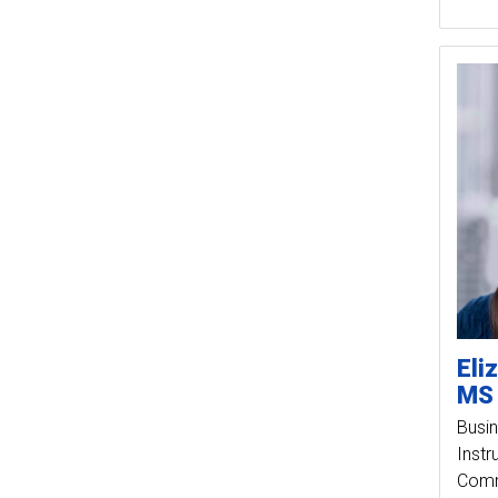
Eli
MS
Busin
Instr
Comm