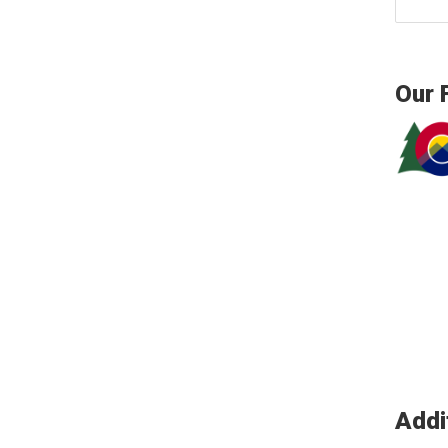
Our 
Addi