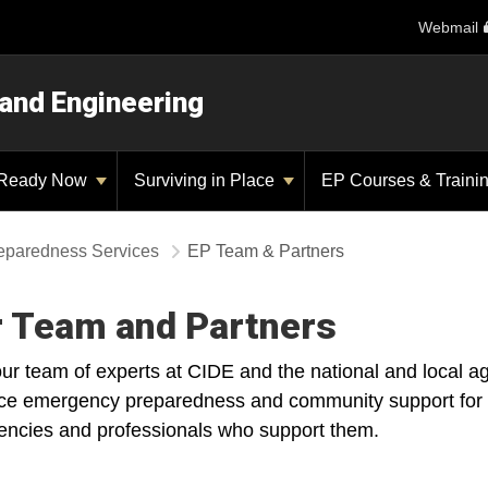
Webmail
 and Engineering
Ready Now
Surviving in Place
EP Courses & Traini
eparedness Services
EP Team & Partners
 Team and Partners
ur team of experts at CIDE and the national and local a
e emergency preparedness and community support for peop
encies and professionals who support them.