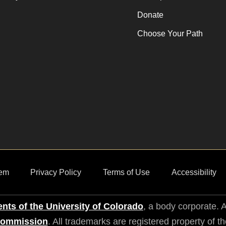
Donate
Choose Your Path
em
Privacy Policy
Terms of Use
Accessibility
nts of the University of Colorado
, a body corporate. A
Commission
. All trademarks are registered property of t