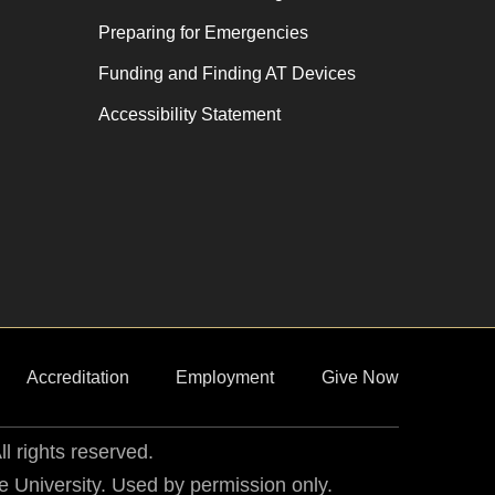
Preparing for Emergencies
Funding and Finding AT Devices
Accessibility Statement
Accreditation
Employment
Give Now
ll rights reserved.
he University. Used by permission only.