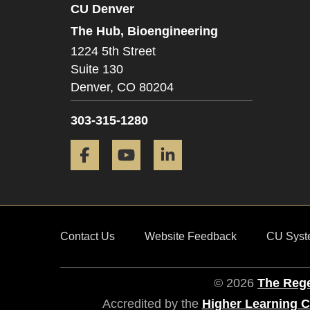
CU Denver
The Hub, Bioengineering
1224 5th Street
Suite 130
Denver,
CO
80204
303-315-1280
Facebook
YouTube
LinkedIn
Contact Us
Website Feedback
CU Syst
© 2026
The Rege
Accredited by the
Higher Learning 