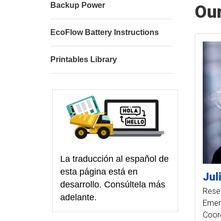
Backup Power
Ou
EcoFlow Battery Instructions
Printables Library
La traducción al español de
esta página está en
Jul
desarrollo. Consúltela más
Resea
adelante.
Emer
Coor