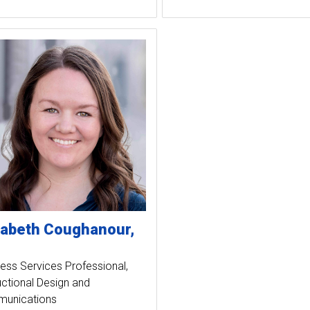
zabeth
Coughanour
ess Services Professional
uctional Design and
unications