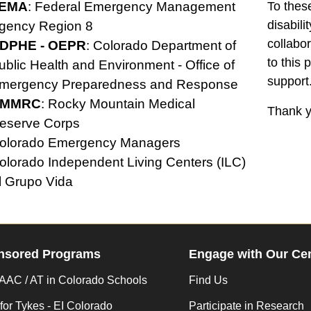
EMA
: Federal Emergency Management
To thes
disabil
gency Region 8
collabo
DPHE
- OEPR
: Colorado Department of
to this 
ublic Health and Environment - Office of
support
mergency Preparedness and Response
MMRC
: Rocky Mountain Medical
Thank y
eserve Corps
olorado Emergency Managers
olorado Independent Living Centers (ILC)
l Grupo Vida
nsored Programs
Engage with Our Ce
AC / AT in Colorado Schools
Find Us
for Tykes - EI Colorado
Participate in Research