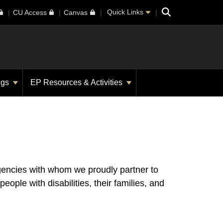
Search
Quick Links
CU Access
Canvas
ngs
EP Resources & Activities
gencies with whom we proudly partner to
le with disabilities, their families, and