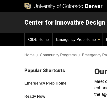
Center for Innovative Design
CIDE Home
Emergency Prep Home
Home
Community Programs
Emergency Pr
Our
Popular Shortcuts
Meet o
Emergency Prep Home
enhanc
the ag
Ready Now