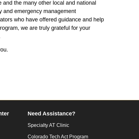
e and the many other local and national
ity and emergency management
rators who have offered guidance and help
program, we are truly grateful for your
.
ou.
nter
Need Assistance?
Specialty AT Clinic
Colorado Tech Act Program