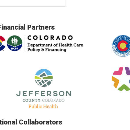
Financial Partners
tional Collaborators