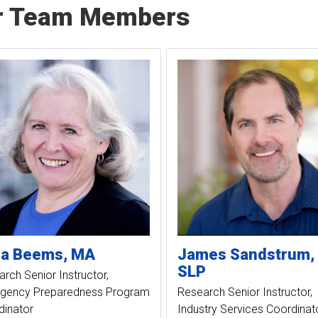
r Team Members
ia
Beems
MA
James
Sandstrum
SLP
rch Senior Instructor
gency Preparedness Program
Research Senior Instructor
dinator
Industry Services Coordinat