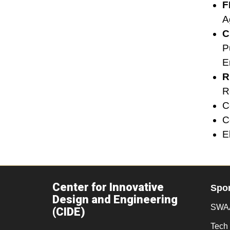
F
A
C
P
E
R
R
C
C
E
Center for Innovative
Spo
Design and Engineering
SWAA
(CIDE)
Tech 