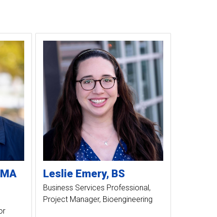
MA
Leslie
Emery
BS
Business Services Professional
Project Manager, Bioengineering
or