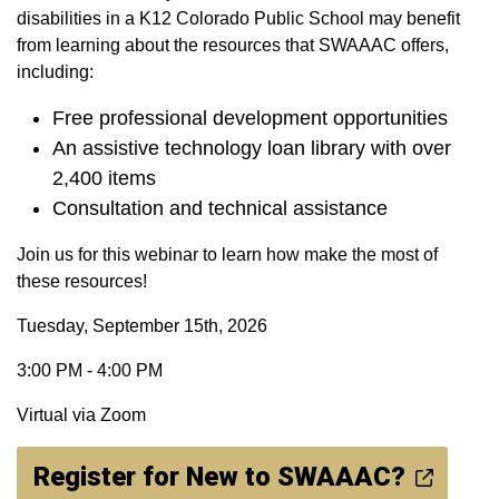
disabilities in a K12 Colorado Public School may benefit
from learning about the resources that SWAAAC offers,
including:
Free professional development opportunities
An assistive technology loan library with over
2,400 items
Consultation and technical assistance
Join us for this webinar to learn how make the most of
these resources!
Tuesday, September 15th, 2026
3:00 PM - 4:00 PM
Virtual via Zoom
Register for New to SWAAAC?