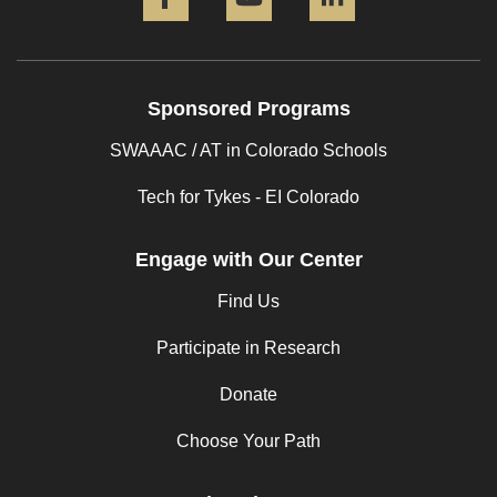
Sponsored Programs
SWAAAC / AT in Colorado Schools
Tech for Tykes - EI Colorado
Engage with Our Center
Find Us
Participate in Research
Donate
Choose Your Path