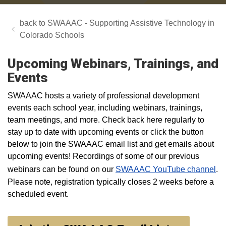
SWAAAC - Supporting Assistive Technology in
Colorado Schools
Upcoming Webinars, Trainings, and
Events
SWAAAC hosts a variety of professional development
events each school year, including webinars, trainings,
team meetings, and more. Check back here regularly to
stay up to date with upcoming events or click the button
below to join the SWAAAC email list and get emails about
upcoming events! Recordings of some of our previous
webinars can be found on our
SWAAAC YouTube channel
.
Please note, registration typically closes 2 weeks before a
scheduled event.