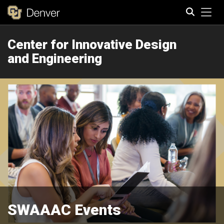
Tog
Center for Innovative Design
Search
and Engineering
SWAAAC Events