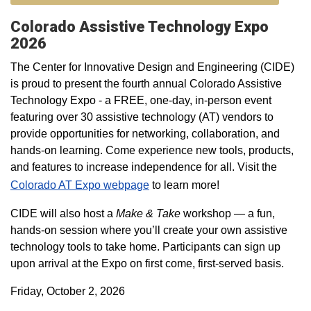
Colorado Assistive Technology Expo
2026
The Center for Innovative Design and Engineering (CIDE)
is proud to present the fourth annual Colorado Assistive
Technology Expo - a FREE, one-day, in-person event
featuring over 30 assistive technology (AT) vendors to
provide opportunities for networking, collaboration, and
hands-on learning. Come experience new tools, products,
and features to increase independence for all. Visit the
Colorado AT Expo webpage
to learn more!
CIDE will also host a
Make & Take
workshop — a fun,
hands-on session where you’ll create your own assistive
technology tools to take home. Participants can sign up
upon arrival at the Expo on first come, first-served basis.
Friday, October 2, 2026