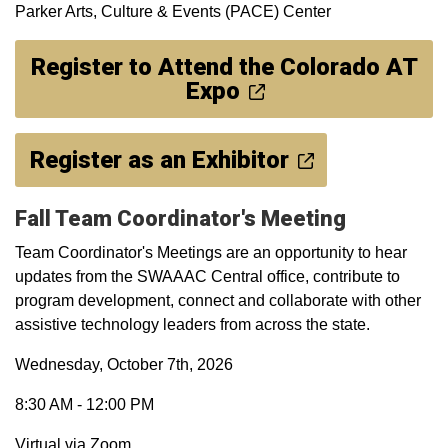
Parker Arts, Culture & Events (PACE) Center
Register to Attend the Colorado AT
Expo
Register as an Exhibitor
Fall Team Coordinator's Meeting
Team Coordinator's Meetings are an opportunity to hear
updates from the SWAAAC Central office, contribute to
program development, connect and collaborate with other
assistive technology leaders from across the state.
Wednesday, October 7th, 2026
8:30 AM - 12:00 PM
Virtual via Zoom