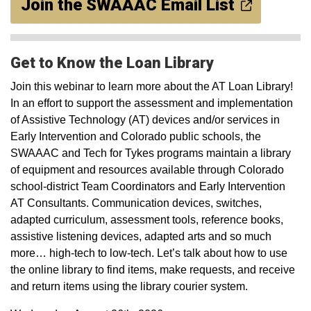
Join the SWAAAC Email List
Get to Know the Loan Library
Join this webinar to learn more about the AT Loan Library!
In an effort to support the assessment and implementation
of Assistive Technology (AT) devices and/or services in
Early Intervention and Colorado public schools, the
SWAAAC and Tech for Tykes programs maintain a library
of equipment and resources available through Colorado
school-district Team Coordinators and Early Intervention
AT Consultants. Communication devices, switches,
adapted curriculum, assessment tools, reference books,
assistive listening devices, adapted arts and so much
more… high-tech to low-tech. Let’s talk about how to use
the online library to find items, make requests, and receive
and return items using the library courier system.