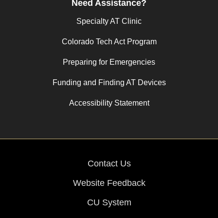
Need Assistance?
Specialty AT Clinic
Colorado Tech Act Program
Preparing for Emergencies
Funding and Finding AT Devices
Accessibility Statement
Contact Us
Website Feedback
CU System