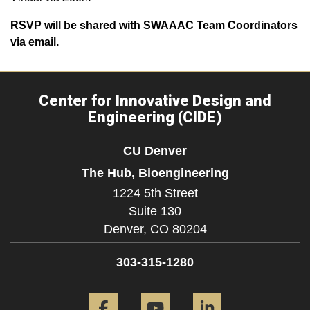
RSVP will be shared with SWAAAC Team Coordinators
via email.
Center for Innovative Design and
Engineering (CIDE)
CU Denver
The Hub, Bioengineering
1224 5th Street
Suite 130
Denver,
CO
80204
303-315-1280
Facebook
YouTube
LinkedIn