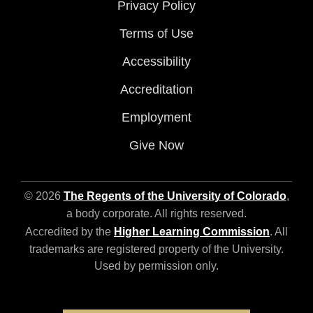
Privacy Policy
Terms of Use
Accessibility
Accreditation
Employment
Give Now
© 2026
The Regents of the University of Colorado
,
a body corporate. All rights reserved.
Accredited by the
Higher Learning Commission
. All
trademarks are registered property of the University.
Used by permission only.