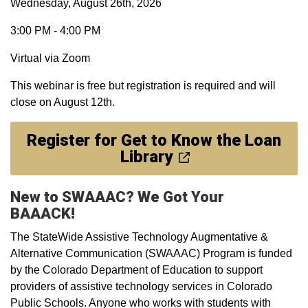
Wednesday, August 26th, 2026
3:00 PM - 4:00 PM
Virtual via Zoom
This webinar is free but registration is required and will
close on August 12th.
Register for Get to Know the Loan
Library
New to SWAAAC? We Got Your
BAAACK!
The StateWide Assistive Technology Augmentative &
Alternative Communication (SWAAAC) Program is funded
by the Colorado Department of Education to support
providers of assistive technology services in Colorado
Public Schools. Anyone who works with students with