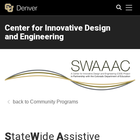
Tog
Center for Innovative Design
Search
and Engineering
Community Programs
S
tate
W
ide
A
ssistive