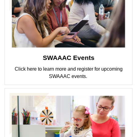
SWAAAC Events
Click here to learn more and register for upcoming
SWAAAC events.