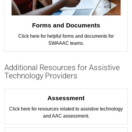
Forms and Documents
Click here for helpful forms and documents for
SWAAAC teams.
Additional Resources for Assistive
Technology Providers
Assessment
Click here for resources related to assistive technology
and AAC assessment.