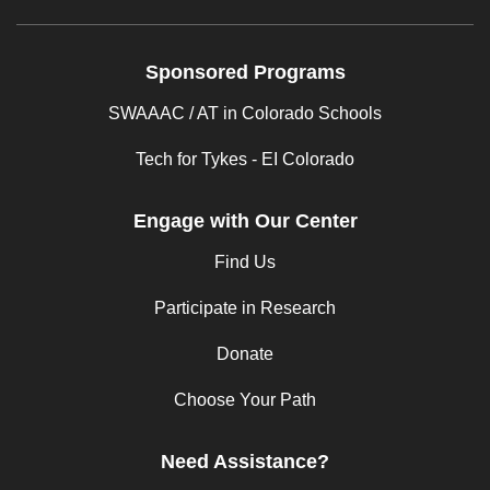
Sponsored Programs
SWAAAC / AT in Colorado Schools
Tech for Tykes - EI Colorado
Engage with Our Center
Find Us
Participate in Research
Donate
Choose Your Path
Need Assistance?