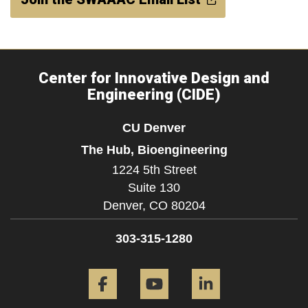
Center for Innovative Design and
Engineering (CIDE)
CU Denver
The Hub, Bioengineering
1224 5th Street
Suite 130
Denver,
CO
80204
303-315-1280
Facebook
YouTube
LinkedIn