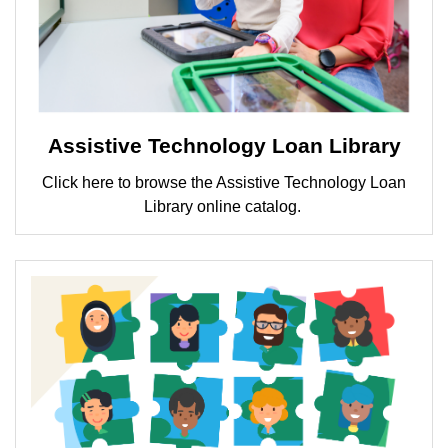
Assistive Technology Loan Library
Click here to browse the Assistive Technology Loan
Library online catalog.