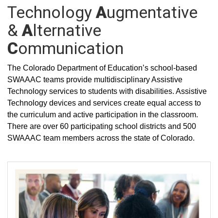
Technology
A
ugmentative
&
A
lternative
C
ommunication
The Colorado Department of Education’s school-based
SWAAAC teams provide multidisciplinary Assistive
Technology services to students with disabilities. Assistive
Technology devices and services create equal access to
the curriculum and active participation in the classroom.
There are over 60 participating school districts and 500
SWAAAC team members across the state of Colorado.