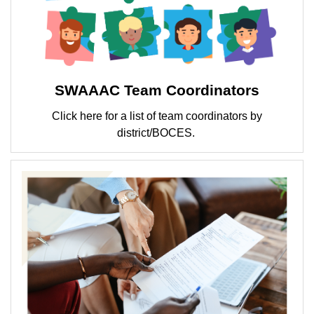
SWAAAC Team Coordinators
Click here for a list of team coordinators by
district/BOCES.