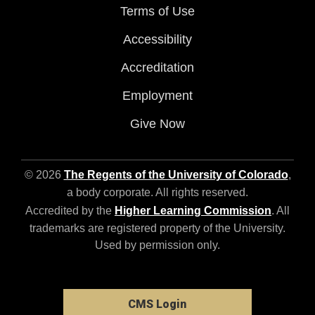
Terms of Use
Accessibility
Accreditation
Employment
Give Now
© 2026
The Regents of the University of Colorado
,
a body corporate. All rights reserved.
Accredited by the
Higher Learning Commission
. All
trademarks are registered property of the University.
Used by permission only.
CMS Login