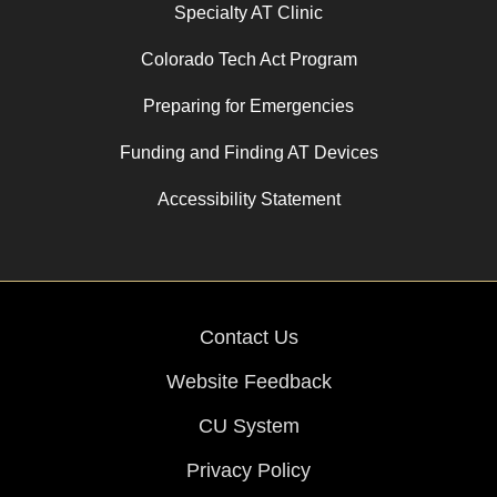
Specialty AT Clinic
Colorado Tech Act Program
Preparing for Emergencies
Funding and Finding AT Devices
Accessibility Statement
Contact Us
Website Feedback
CU System
Privacy Policy