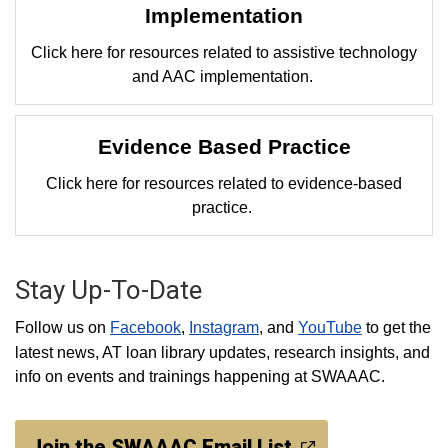
Implementation
Click here for resources related to assistive technology
and AAC implementation.
Evidence Based Practice
Click here for resources related to evidence-based
practice.
Stay Up-To-Date
Follow us on
Facebook
,
Instagram
, and
YouTube
to get the
latest news, AT loan library updates, research insights, and
info on events and trainings happening at SWAAAC.
Join the SWAAAC Email List