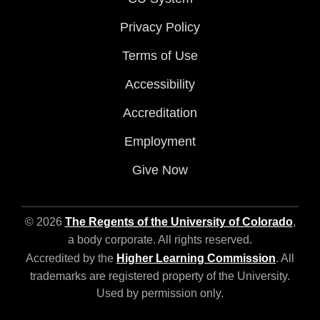
Privacy Policy
Terms of Use
Accessibility
Accreditation
Employment
Give Now
© 2026
The Regents of the University of Colorado
,
a body corporate. All rights reserved.
Accredited by the
Higher Learning Commission
. All
trademarks are registered property of the University.
Used by permission only.