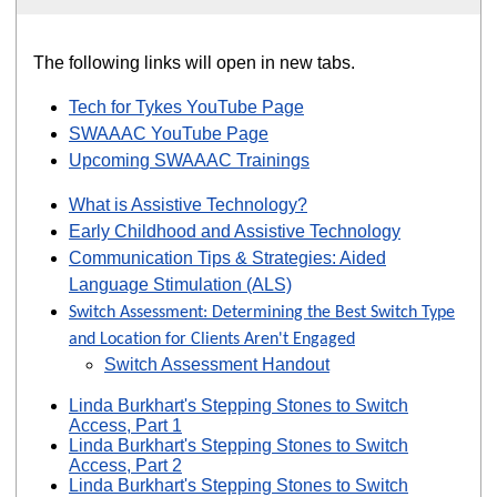
The following links will open in new tabs.
Tech for Tykes YouTube Page
SWAAAC YouTube Page
Upcoming SWAAAC Trainings
What is Assistive Technology?
Early Childhood and Assistive Technology
Communication Tips & Strategies: Aided
Language Stimulation (ALS)
Switch Assessment: Determining the Best Switch Type
and Location for Clients Aren't Engaged
Switch Assessment Handout
Linda Burkhart's Stepping Stones to Switch
Access, Part 1
Linda Burkhart's Stepping Stones to Switch
Access, Part 2
Linda Burkhart's Stepping Stones to Switch