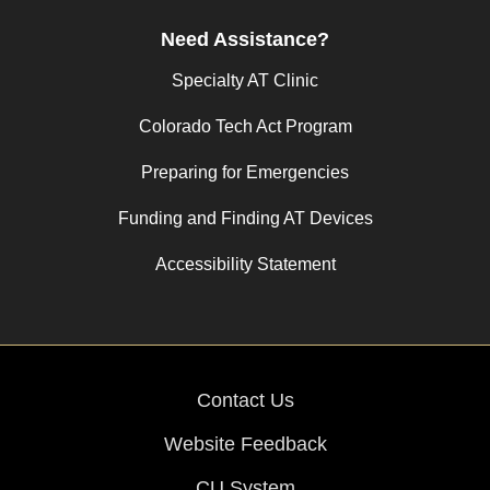
Need Assistance?
Specialty AT Clinic
Colorado Tech Act Program
Preparing for Emergencies
Funding and Finding AT Devices
Accessibility Statement
Contact Us
Website Feedback
CU System