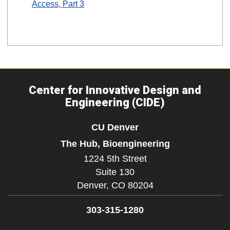
Access, Part 3
Center for Innovative Design and
Engineering (CIDE)
CU Denver
The Hub, Bioengineering
1224 5th Street
Suite 130
Denver,
CO
80204
303-315-1280