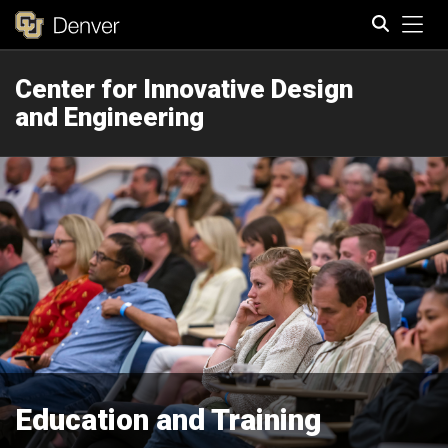
Tog
Center for Innovative Design
Search
and Engineering
Education and Training