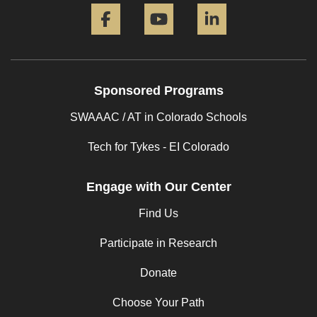
Facebook
YouTube
LinkedIn
Sponsored Programs
SWAAAC / AT in Colorado Schools
Tech for Tykes - EI Colorado
Engage with Our Center
Find Us
Participate in Research
Donate
Choose Your Path