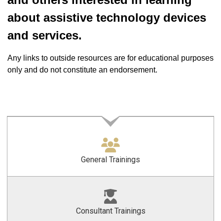
about assistive technology devices
and services.
Any links to outside resources are for educational purposes
only and do not constitute an endorsement.
General Trainings
Consultant Trainings