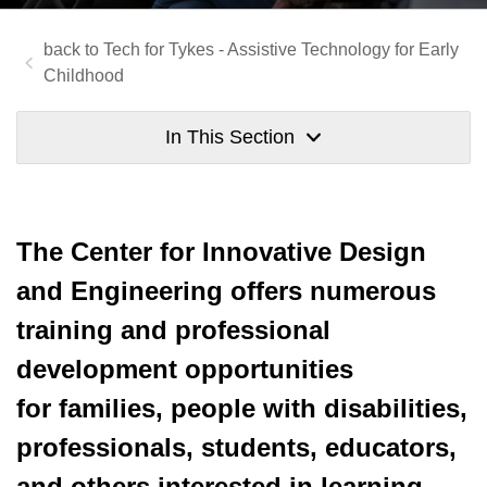
Tech for Tykes - Assistive Technology for Early
Childhood
In This Section
The Center for Innovative Design
and Engineering offers numerous
training and professional
development opportunities
for families, people with disabilities,
professionals, students, educators,
and others interested in learning