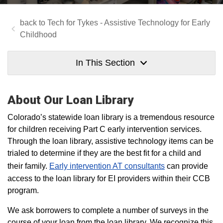
Tech for Tykes - Assistive Technology for Early
Childhood
In This Section
About Our Loan Library
Colorado’s statewide loan library is a tremendous resource
for children receiving Part C early intervention services.
Through the loan library, assistive technology items can be
trialed to determine if they are the best fit for a child and
their family.
Early intervention AT consultants
can provide
access to the loan library for EI providers within their CCB
program.
We ask borrowers to complete a number of surveys in the
course of your loan from the loan library. We recognize this