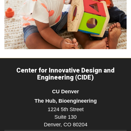
Center for Innovative Design and
Engineering (CIDE)
CU Denver
The Hub, Bioengineering
1224 5th Street
Suite 130
Denver,
CO
80204