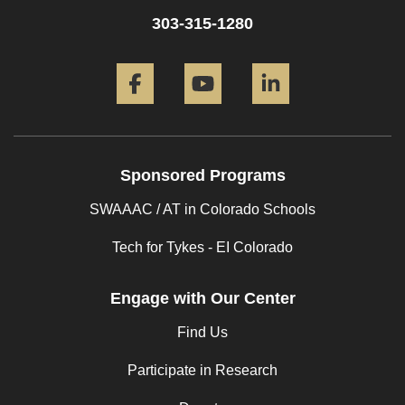
303-315-1280
Facebook
YouTube
LinkedIn
Sponsored Programs
SWAAAC / AT in Colorado Schools
Tech for Tykes - EI Colorado
Engage with Our Center
Find Us
Participate in Research