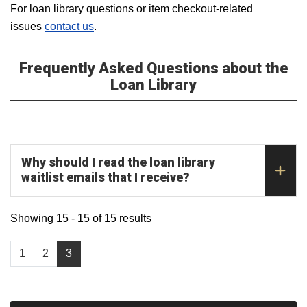
For loan library questions or item checkout-related
issues
contact us
.
Frequently Asked Questions about the
Loan Library
Why should I read the loan library
waitlist emails that I receive?
Showing 15 - 15 of 15 results
1
2
3