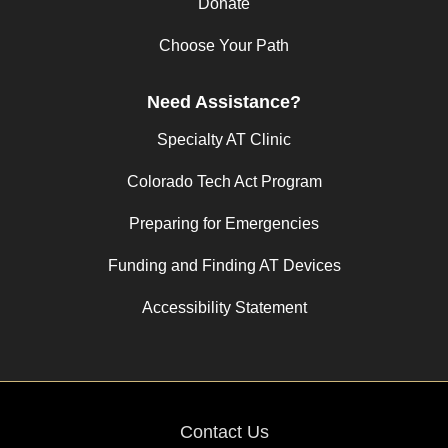
Donate
Choose Your Path
Need Assistance?
Specialty AT Clinic
Colorado Tech Act Program
Preparing for Emergencies
Funding and Finding AT Devices
Accessibility Statement
Contact Us