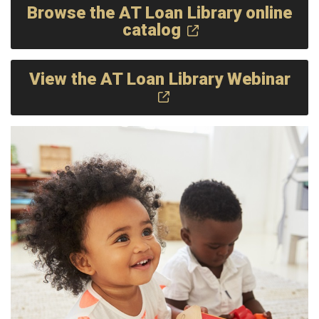
Browse the AT Loan Library online
catalog
View the AT Loan Library Webinar