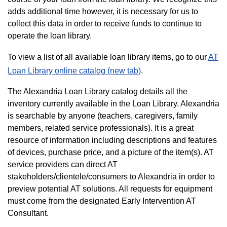
adds additional time however, it is necessary for us to
collect this data in order to receive funds to continue to
operate the loan library.
To view a list of all available loan library items, go to our
AT
Loan Library online catalog (new tab)
.
The Alexandria Loan Library catalog details all the
inventory currently available in the Loan Library. Alexandria
is searchable by anyone (teachers, caregivers, family
members, related service professionals). It is a great
resource of information including descriptions and features
of devices, purchase price, and a picture of the item(s). AT
service providers can direct AT
stakeholders/clientele/consumers to Alexandria in order to
preview potential AT solutions. All requests for equipment
must come from the designated Early Intervention AT
Consultant.