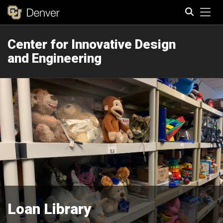
Tog
Center for Innovative Design
Search
and Engineering
Loan Library