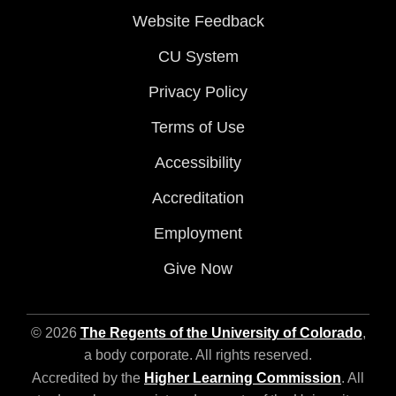
Website Feedback
CU System
Privacy Policy
Terms of Use
Accessibility
Accreditation
Employment
Give Now
© 2026
The Regents of the University of Colorado
,
a body corporate. All rights reserved.
Accredited by the
Higher Learning Commission
. All