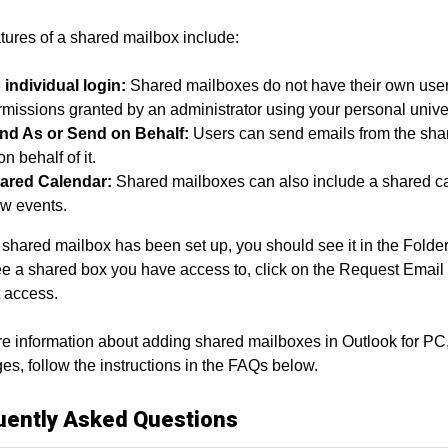
tures of a shared mailbox include:
 individual login:
Shared mailboxes do not have their own us
missions granted by an administrator using your personal univer
nd As or Send on Behalf:
Users can send emails from the share
on behalf of it.
ared Calendar:
Shared mailboxes can also include a shared ca
ew events.
shared mailbox has been set up, you should see it in the Folder p
ee a shared box you have access to, click on the Request Email 
 access.
e information about adding shared mailboxes in Outlook for PC
s, follow the instructions in the FAQs below.
uently Asked Questions