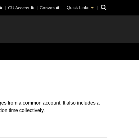
Search
Quick Links
CU Access
Canvas
es from a common account. It also includes a
on time collectively.