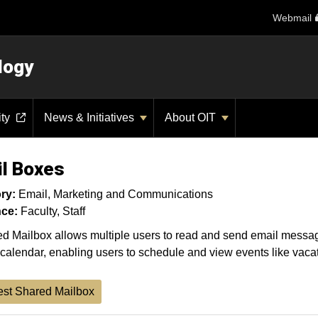
Webmail
logy
ity
News & Initiatives
About OIT
l Boxes
ry:
Email
Marketing and Communications
ce:
Faculty
Staff
d Mailbox allows multiple users to read and send email messag
calendar, enabling users to schedule and view events like vacati
st Shared Mailbox