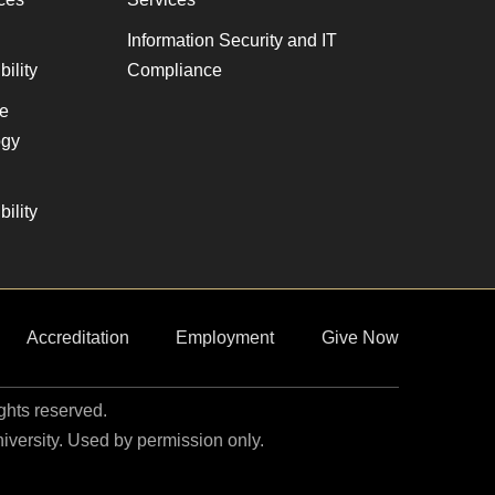
Information Security and IT
ility
Compliance
ve
gy
ility
Accreditation
Employment
Give Now
ights reserved.
niversity. Used by permission only.