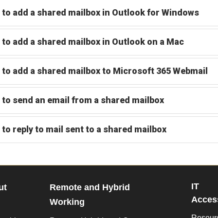
to add a shared mailbox in Outlook for Windows
to add a shared mailbox in Outlook on a Mac
to add a shared mailbox to Microsoft 365 Webmail
to send an email from a shared mailbox
to reply to mail sent to a shared mailbox
IT
ut
Remote and Hybrid
Access
Working
Resour