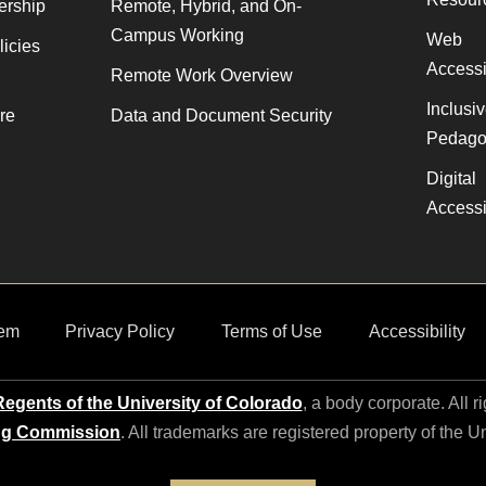
ership
Remote, Hybrid, and On-
Campus Working
Web
licies
Accessib
Remote Work Overview
Inclusi
re
Data and Document Security
Pedago
Digital
Accessib
em
Privacy Policy
Terms of Use
Accessibility
egents of the University of Colorado
, a body corporate. All r
ng Commission
. All trademarks are registered property of the U