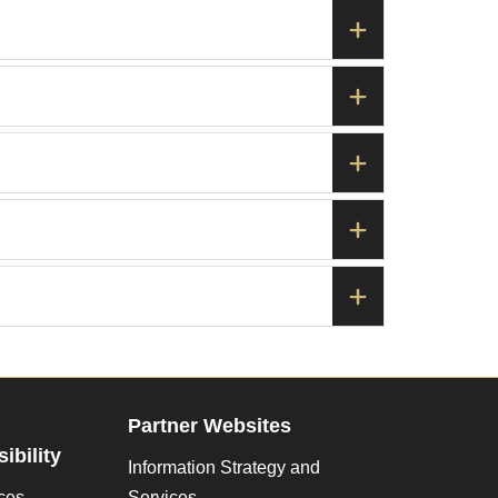
Partner Websites
ibility
Information Strategy and
ces
Services