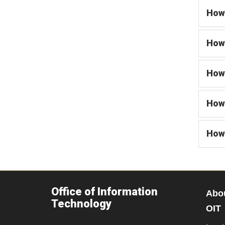
How 
How 
How 
How 
How 
Office of Information
Abo
Technology
OIT