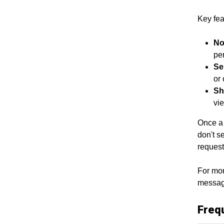
Key fea
No
per
Se
or 
Sh
vi
Once a 
don't s
request
For mor
message
Freq