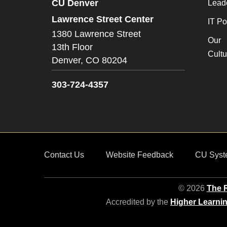
CU Denver
Lead
Lawrence Street Center
IT Po
1380 Lawrence Street
Our
13th Floor
Cultu
Denver,
CO
80204
303-724-4357
Contact Us
Website Feedback
CU Syst
© 2026
The R
Accredited by the
Higher Learni