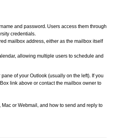
ername and password. Users access them through
sity credentials.
d mailbox address, either as the mailbox itself
lendar, allowing multiple users to schedule and
ane of your Outlook (usually on the left). If you
Box link above or contact the mailbox owner to
, Mac or Webmail, and how to send and reply to