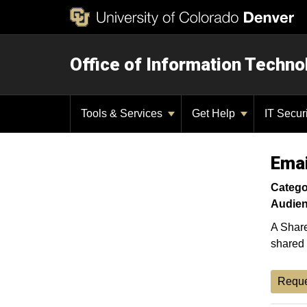
Office of Information Techno
Tools & Services
Get Help
IT Secur
Emai
Catego
Audien
A Share
shared 
Reque