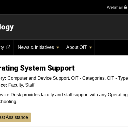
Webmail
logy
ity
News & Initiatives
About OIT
ating System Support
ry:
Computer and Device Support
OIT - Categories
OIT - Type
ce:
Faculty
Staff
vice Desk provides faculty and staff support with any Operatin
shooting.
st Assistance