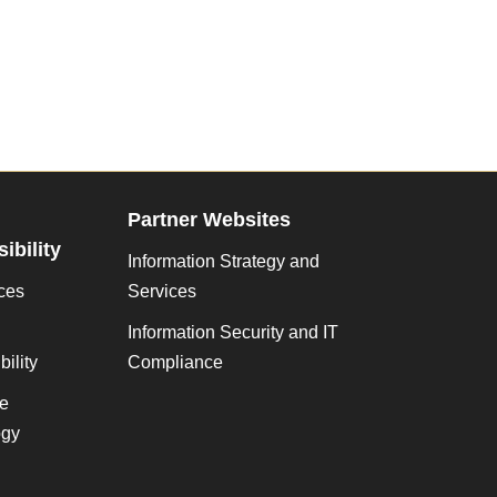
Partner Websites
ibility
Information Strategy and
ces
Services
Information Security and IT
ility
Compliance
ve
gy