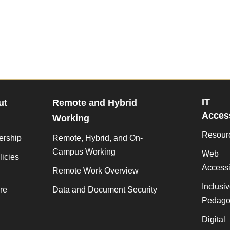
IT
ut
Remote and Hybrid
Access
Working
Resour
ership
Remote, Hybrid, and On-
Campus Working
Web
licies
Accessib
Remote Work Overview
Inclusi
re
Data and Document Security
Pedago
Digital