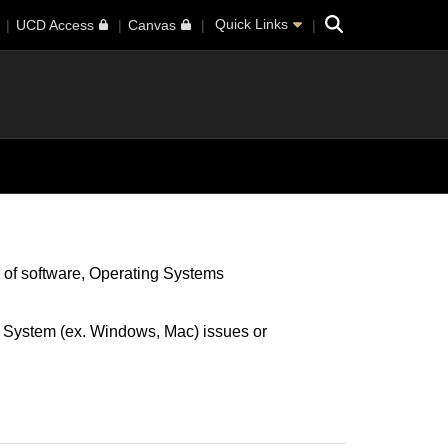
Search
Quick Links
UCD Access
Canvas
 of software
Operating Systems
g System (ex. Windows, Mac) issues or