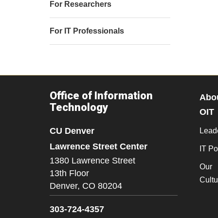
For Researchers
For IT Professionals
Office of Information
Abo
Technology
OIT
CU Denver
Lead
Lawrence Street Center
IT Po
1380 Lawrence Street
Our
13th Floor
Cultu
Denver,
CO
80204
303-724-4357