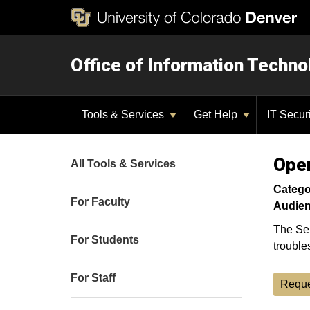
Office of Information Techno
Tools & Services
Get Help
IT Secur
Oper
All Tools & Services
Catego
For Faculty
Audien
The Ser
For Students
trouble
For Staff
Reque