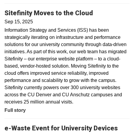
Sitefinity Moves to the Cloud
Sep 15, 2025
Information Strategy and Services (ISS) has been
strategically iterating on infrastructure and performance
solutions for our university community through data-driven
initiatives. As part of this work, our web team has migrated
Sitefinity – our enterprise website platform – to a cloud-
based, vendor-hosted solution. Moving Sitefinity to the
cloud offers improved service reliability, improved
performance and scalability to grow with the campus.
Sitefinity currently powers over 300 university websites
across the CU Denver and CU Anschutz campuses and
receives 25 million annual visits.
Full story
e-Waste Event for University Devices