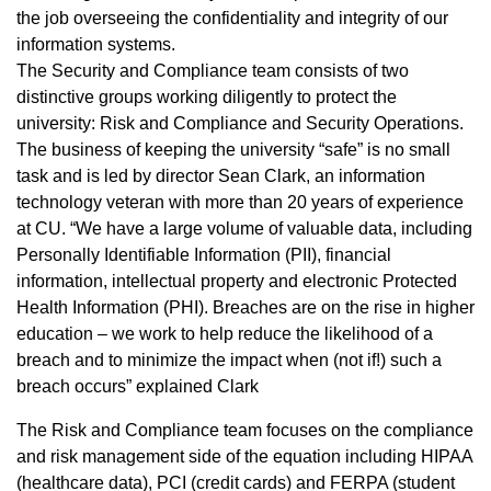
the job overseeing the confidentiality and integrity of our
information systems.
The Security and Compliance team consists of two
distinctive groups working diligently to protect the
university: Risk and Compliance and Security Operations.
The business of keeping the university “safe” is no small
task and is led by director Sean Clark, an information
technology veteran with more than 20 years of experience
at CU. “We have a large volume of valuable data, including
Personally Identifiable Information (PII), financial
information, intellectual property and electronic Protected
Health Information (PHI). Breaches are on the rise in higher
education – we work to help reduce the likelihood of a
breach and to minimize the impact when (not if!) such a
breach occurs” explained Clark
The Risk and Compliance team focuses on the compliance
and risk management side of the equation including HIPAA
(healthcare data), PCI (credit cards) and FERPA (student