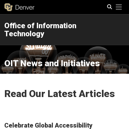
Tog
Office of Information
Search
Technology
OIT News and Initiatives
Read Our Latest Articles
Celebrate Global Accessibility