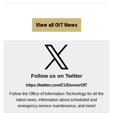
View all OIT News
Follow us on Twitter
https://twitter.com/CUDenverOIT
Follow the Office of Information Technology for all the
latest news, information about scheduled and
emergency service maintenance, and more!