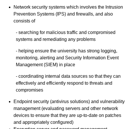
Network security systems which involves the Intrusion
Prevention Systems (IPS) and firewalls, and also
consists of
- searching for malicious traffic and compromised
systems and remediating any problems
- helping ensure the university has strong logging,
monitoring, alerting and Security Information Event
Management (SIEM) in place
- coordinating internal data sources so that they can
effectively and efficiently respond to threats and
compromises
Endpoint security (antivirus solutions) and vulnerability
management (evaluating servers and other network
devices to ensure that they are up-to-date on patches
and appropriately configured)