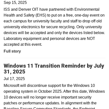
Sep 15, 2025
ISS and Denver OIT have partnered with Environmental
Health and Safety (EHS) to put on a free, one-day event on
each campus for university faculty and staff to drop off old
university electronics for secure recycling. Only university
devices will be accepted and only the devices listed below.
Laboratory equipment and personal devices are NOT
accepted at this event.
Full story
Windows 11 Transition Reminder by July
31, 2025
Jul 17, 2025
Microsoft will discontinue support for the Windows 10
operating system in October 2025. After this date, Windows
10 devices will no longer receive important security
patches or performance updates. In alignment with the
Baseline Secure Computing Standards, the Endpoint