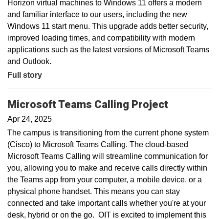
Horizon virtual machines to Windows 11 offers a modern
and familiar interface to our users, including the new
Windows 11 start menu. This upgrade adds better security,
improved loading times, and compatibility with modern
applications such as the latest versions of Microsoft Teams
and Outlook.
Full story
Microsoft Teams Calling Project
Apr 24, 2025
The campus is transitioning from the current phone system
(Cisco) to Microsoft Teams Calling. The cloud-based
Microsoft Teams Calling will streamline communication for
you, allowing you to make and receive calls directly within
the Teams app from your computer, a mobile device, or a
physical phone handset. This means you can stay
connected and take important calls whether you're at your
desk, hybrid or on the go. OIT is excited to implement this