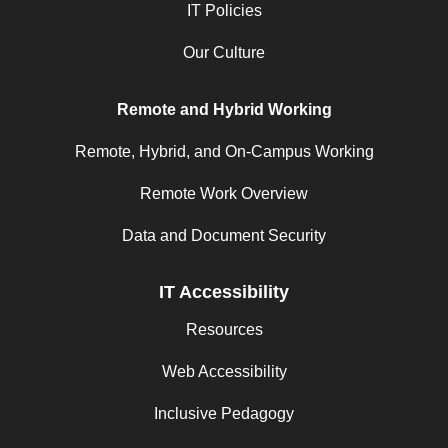
IT Policies
Our Culture
Remote and Hybrid Working
Remote, Hybrid, and On-Campus Working
Remote Work Overview
Data and Document Security
IT Accessibility
Resources
Web Accessibility
Inclusive Pedagogy