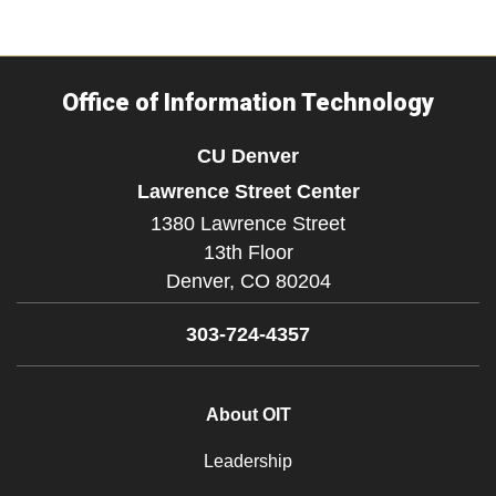
Office of Information Technology
CU Denver
Lawrence Street Center
1380 Lawrence Street
13th Floor
Denver,
CO
80204
303-724-4357
About OIT
Leadership