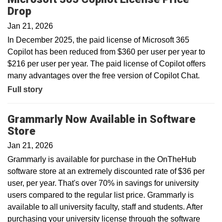
Drop
Jan 21, 2026
In December 2025, the paid license of Microsoft 365
Copilot has been reduced from $360 per user per year to
$216 per user per year. The paid license of Copilot offers
many advantages over the free version of Copilot Chat.
Full story
Grammarly Now Available in Software
Store
Jan 21, 2026
Grammarly is available for purchase in the OnTheHub
software store at an extremely discounted rate of $36 per
user, per year. That's over 70% in savings for university
users compared to the regular list price. Grammarly is
available to all university faculty, staff and students. After
purchasing your university license through the software