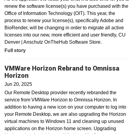
renew the software license(s) you have purchased with the
Office of Information Technology (OIT). This year, the
process to renew your license(s), specifically Adobe and
BioRender, will be changing in order to migrate all active
licenses into our new, more efficient and user friendly, CU
Denver | Anschutz OnTheHub Software Store.
Full story
VMWare Horizon Rebrand to Omnissa
Horizon
Jun 20, 2025
Our Remote Desktop provider recently rebranded the
service from VMWare Horizon to Omnissa Horizon. In
addition to having a new icon on your computer to log into
your Remote Desktop, we are also upgrading the Horizon
virtual machines to Windows 11 and cleaning up unused
applications on the Horizon home screen. Upgrading