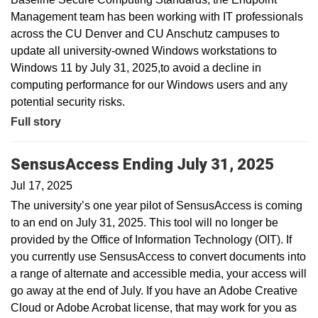
Management team has been working with IT professionals
across the CU Denver and CU Anschutz campuses to
update all university-owned Windows workstations to
Windows 11 by July 31, 2025,to avoid a decline in
computing performance for our Windows users and any
potential security risks.
Full story
SensusAccess Ending July 31, 2025
Jul 17, 2025
The university’s one year pilot of SensusAccess is coming
to an end on July 31, 2025. This tool will no longer be
provided by the Office of Information Technology (OIT). If
you currently use SensusAccess to convert documents into
a range of alternate and accessible media, your access will
go away at the end of July. If you have an Adobe Creative
Cloud or Adobe Acrobat license, that may work for you as