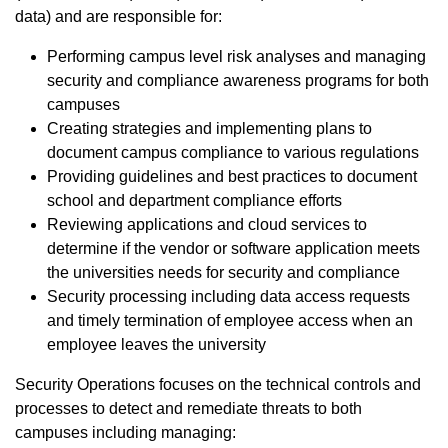
data) and are responsible for:
Performing campus level risk analyses and managing
security and compliance awareness programs for both
campuses
Creating strategies and implementing plans to
document campus compliance to various regulations
Providing guidelines and best practices to document
school and department compliance efforts
Reviewing applications and cloud services to
determine if the vendor or software application meets
the universities needs for security and compliance
Security processing including data access requests
and timely termination of employee access when an
employee leaves the university
Security Operations focuses on the technical controls and
processes to detect and remediate threats to both
campuses including managing: