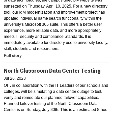
of date technologies, the campus directory website was
sunsetted on Thursday, April 10, 2025. For a new directory
tool, our IdM modernization and improvement project has
updated individual name search functionality within the
university's Microsoft 365 suite. This offers a better user
experience, more reliable data, and more appropriately
meets IT security and compliance Standards. It is
immediately available for directory use to university faculty,
staff, students and researchers.
Full story
North Classroom Data Center Testing
Jul 26, 2023
OIT, in collaboration with the IT Leaders of our schools and
colleges, will be simulating a data center outage to test,
verify and remediate our planned failover capabilities.
Planned failover testing of the North Classroom Data
Center is on Sunday, July 30th. This is an estimated 8-hour