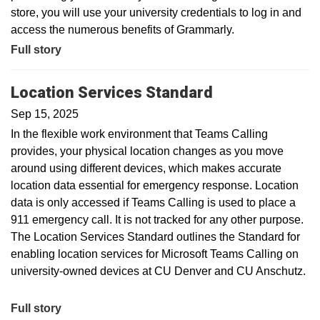
store, you will use your university credentials to log in and
access the numerous benefits of Grammarly.
Full story
Location Services Standard
Sep 15, 2025
In the flexible work environment that Teams Calling
provides, your physical location changes as you move
around using different devices, which makes accurate
location data essential for emergency response. Location
data is only accessed if Teams Calling is used to place a
911 emergency call. It is not tracked for any other purpose.
The Location Services Standard outlines the Standard for
enabling location services for Microsoft Teams Calling on
university-owned devices at CU Denver and CU Anschutz.
Full story