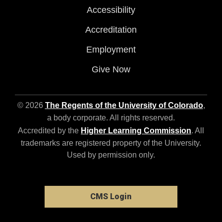
Accessibility
Accreditation
Employment
Give Now
© 2026
The Regents of the University of Colorado
,
a body corporate. All rights reserved.
Accredited by the
Higher Learning Commission
. All
trademarks are registered property of the University.
Used by permission only.
CMS Login