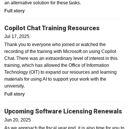
an alternative solution for these tasks.
Full story
Copilot Chat Training Resources
Jul 17, 2025
Thank you to everyone who joined or watched the
recording of the training with Microsoft on using Copilot
Chat. There was an extraordinary level of interest in this
training, which has allowed the Office of Information
Technology (OIT) to expand our resources and learning
materials for using AI to support your work with the
university.
Full story
Upcoming Software Licensing Renewals
Jun 20, 2025
As we approach the fiscal year end, it is also time for you to