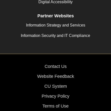
Digital Accessibility
Partner Websites
Information Strategy and Services
Information Security and IT Compliance
Contact Us
Website Feedback
CU System
Privacy Policy
Terms of Use