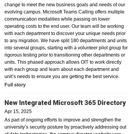
change to meet the new business goals and needs of our
evolving campus. Microsoft Teams Calling offers multiple
communication modalities while passing on lower
operating costs to the end user. Our team will be working
with each department to discover your unique needs prior
to any migration. We have split 180 departments and units
into several groups, starting with a volunteer pilot group for
rigorous testing prior to transitioning other departments or
units. This phased approach allows OIT to work directly
with each group and learn about each department and
unit’s needs to ensure you are getting the best service.
Full story
New Integrated Microsoft 365 Directory
Apr 15, 2025
As part of ongoing efforts to improve and strengthen the
university’s security posture by proactively addressing out