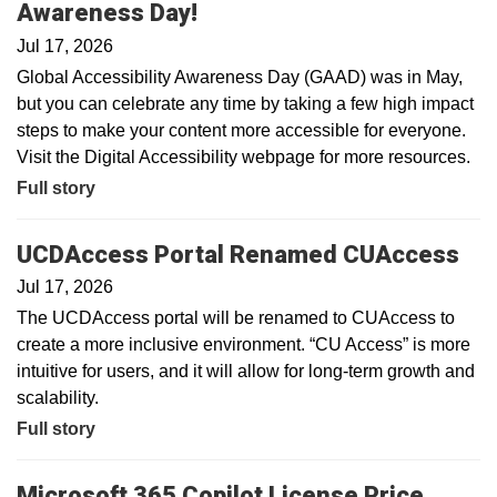
Awareness Day!
Jul 17, 2026
Global Accessibility Awareness Day (GAAD) was in May,
but you can celebrate any time by taking a few high impact
steps to make your content more accessible for everyone.
Visit the Digital Accessibility webpage for more resources.
Full story
UCDAccess Portal Renamed CUAccess
Jul 17, 2026
The UCDAccess portal will be renamed to CUAccess to
create a more inclusive environment. “CU Access” is more
intuitive for users, and it will allow for long-term growth and
scalability.
Full story
Microsoft 365 Copilot License Price