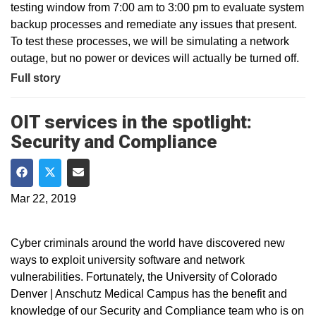
testing window from 7:00 am to 3:00 pm to evaluate system
backup processes and remediate any issues that present.
To test these processes, we will be simulating a network
outage, but no power or devices will actually be turned off.
Full story
OIT services in the spotlight:
Security and Compliance
Share on Facebook
Share on Twitter
Share via Email
Mar 22, 2019
Cyber criminals around the world have discovered new
ways to exploit university software and network
vulnerabilities. Fortunately, the University of Colorado
Denver | Anschutz Medical Campus has the benefit and
knowledge of our Security and Compliance team who is on