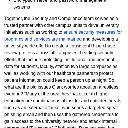
Encryption server and password management
systems
Together, the Security and Compliance team serves as a
trusted partner with other campus units to drive university
initiatives such as working to
ensure security measures for
programs and services are maintained
and developing a
university-wide effort to create a consistent IT purchase
review process across all campuses. Leading security
efforts that include protecting institutional and personal
data for students, faculty, staff on two large campuses as
well as working with our healthcare partners to protect
patient information could keep a person up at night. So,
what are the big issues Clark worries about on a restless
evening? “Many of the breaches that occur in higher
education are combinations of insider and outsider threats,
such as an external attacker who sends a targeted spear
phishing email and then uses the gathered credentials to
gain access to the university network and attack internal