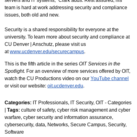
servers and IT systems,” Clark adds. Rest assured, his
team is hard at work addressing security and compliance
issues, both old and new.
Security is a shared responsibility for everyone at the
university. To learn more about security and compliance at
CU Denver | Anschutz, please visit us
at
www.ucdenver.edu/securecampus
.
This is the fifth article in the series
OIT Services in the
Spotlight.
For an overview of more services offered by OIT,
watch the CU Productions video on our
YouTube channel
or visit our website:
oit.ucdenver.edu
.
Categories:
IT Professionals
IT Security
OIT - Categories
|
Tags:
culture of safety
cyber risk management and cyber
warfare
cyber security and information assurance
cybersecurity
data
Networks
Secure Campus
Security
Software