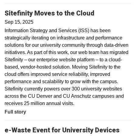
Sitefinity Moves to the Cloud
Sep 15, 2025
Information Strategy and Services (ISS) has been
strategically iterating on infrastructure and performance
solutions for our university community through data-driven
initiatives. As part of this work, our web team has migrated
Sitefinity – our enterprise website platform – to a cloud-
based, vendor-hosted solution. Moving Sitefinity to the
cloud offers improved service reliability, improved
performance and scalability to grow with the campus.
Sitefinity currently powers over 300 university websites
across the CU Denver and CU Anschutz campuses and
receives 25 million annual visits.
Full story
e-Waste Event for University Devices