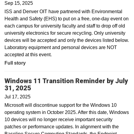
Sep 15, 2025
ISS and Denver OIT have partnered with Environmental
Health and Safety (EHS) to put on a free, one-day event on
each campus for university faculty and staff to drop off old
university electronics for secure recycling. Only university
devices will be accepted and only the devices listed below.
Laboratory equipment and personal devices are NOT
accepted at this event.
Full story
Windows 11 Transition Reminder by July
31, 2025
Jul 17, 2025
Microsoft will discontinue support for the Windows 10
operating system in October 2025. After this date, Windows
10 devices will no longer receive important security
patches or performance updates. In alignment with the
Baseline Secure Computing Standards, the Endpoint