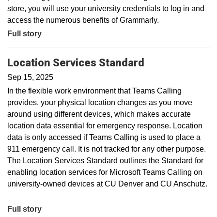
store, you will use your university credentials to log in and
access the numerous benefits of Grammarly.
Full story
Location Services Standard
Sep 15, 2025
In the flexible work environment that Teams Calling
provides, your physical location changes as you move
around using different devices, which makes accurate
location data essential for emergency response. Location
data is only accessed if Teams Calling is used to place a
911 emergency call. It is not tracked for any other purpose.
The Location Services Standard outlines the Standard for
enabling location services for Microsoft Teams Calling on
university-owned devices at CU Denver and CU Anschutz.
Full story