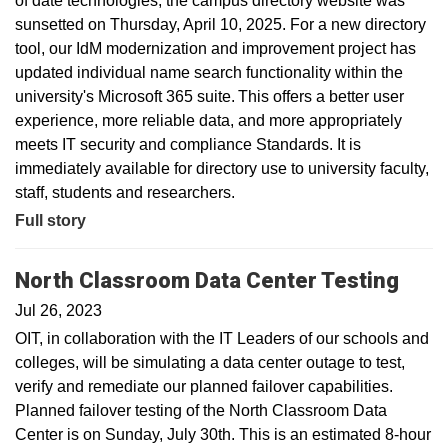
of date technologies, the campus directory website was
sunsetted on Thursday, April 10, 2025. For a new directory
tool, our IdM modernization and improvement project has
updated individual name search functionality within the
university's Microsoft 365 suite. This offers a better user
experience, more reliable data, and more appropriately
meets IT security and compliance Standards. It is
immediately available for directory use to university faculty,
staff, students and researchers.
Full story
North Classroom Data Center Testing
Jul 26, 2023
OIT, in collaboration with the IT Leaders of our schools and
colleges, will be simulating a data center outage to test,
verify and remediate our planned failover capabilities.
Planned failover testing of the North Classroom Data
Center is on Sunday, July 30th. This is an estimated 8-hour