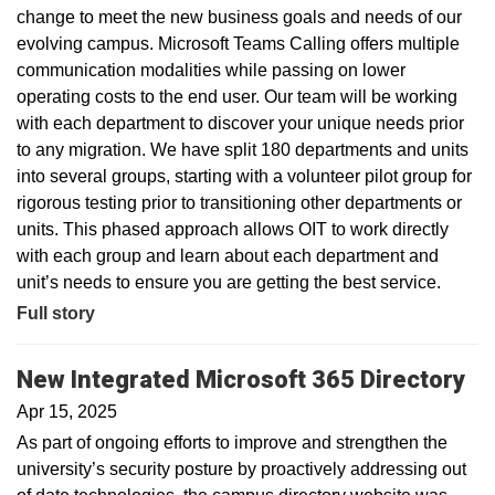
change to meet the new business goals and needs of our
evolving campus. Microsoft Teams Calling offers multiple
communication modalities while passing on lower
operating costs to the end user. Our team will be working
with each department to discover your unique needs prior
to any migration. We have split 180 departments and units
into several groups, starting with a volunteer pilot group for
rigorous testing prior to transitioning other departments or
units. This phased approach allows OIT to work directly
with each group and learn about each department and
unit’s needs to ensure you are getting the best service.
Full story
New Integrated Microsoft 365 Directory
Apr 15, 2025
As part of ongoing efforts to improve and strengthen the
university’s security posture by proactively addressing out