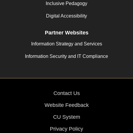
Inclusive Pedagogy
Digital Accessibility
Partner Websites
Information Strategy and Services
Information Security and IT Compliance
Contact Us
Website Feedback
CU System
Privacy Policy