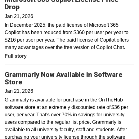
Drop
Jan 21, 2026
In December 2025, the paid license of Microsoft 365
Copilot has been reduced from $360 per user per year to
$216 per user per year. The paid license of Copilot offers
many advantages over the free version of Copilot Chat.
Full story
Grammarly Now Available in Software
Store
Jan 21, 2026
Grammarly is available for purchase in the OnTheHub
software store at an extremely discounted rate of $36 per
user, per year. That's over 70% in savings for university
users compared to the regular list price. Grammarly is
available to all university faculty, staff and students. After
purchasing your university license through the software