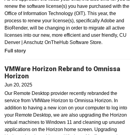
renew the software license(s) you have purchased with the
Office of Information Technology (OIT). This year, the
process to renew your license(s), specifically Adobe and
BioRender, will be changing in order to migrate all active
licenses into our new, more efficient and user friendly, CU
Denver | Anschutz OnTheHub Software Store.
Full story
VMWare Horizon Rebrand to Omnissa
Horizon
Jun 20, 2025
Our Remote Desktop provider recently rebranded the
service from VMWare Horizon to Omnissa Horizon. In
addition to having a new icon on your computer to log into
your Remote Desktop, we are also upgrading the Horizon
virtual machines to Windows 11 and cleaning up unused
applications on the Horizon home screen. Upgrading