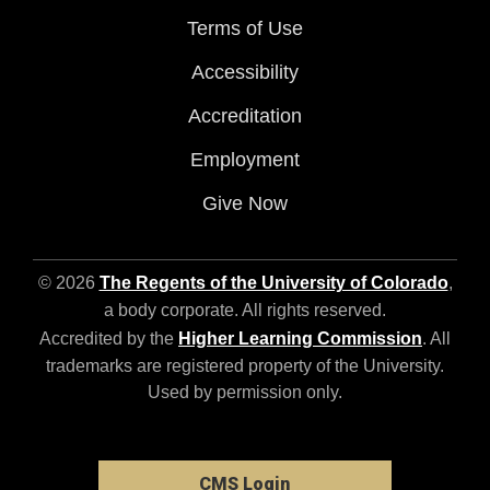
Terms of Use
Accessibility
Accreditation
Employment
Give Now
© 2026
The Regents of the University of Colorado
,
a body corporate. All rights reserved.
Accredited by the
Higher Learning Commission
. All
trademarks are registered property of the University.
Used by permission only.
CMS Login