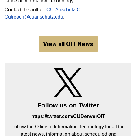
Office of Information Technology.
Contact the author:
CU-Anschutz-OIT-
Outreach@cuanschutz.edu
.
View all OIT News
Follow us on Twitter
https://twitter.com/CUDenverOIT
Follow the Office of Information Technology for all the
latest news, information about scheduled and