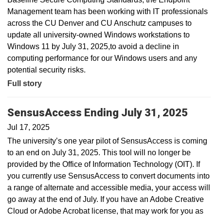
Management team has been working with IT professionals
across the CU Denver and CU Anschutz campuses to
update all university-owned Windows workstations to
Windows 11 by July 31, 2025,to avoid a decline in
computing performance for our Windows users and any
potential security risks.
Full story
SensusAccess Ending July 31, 2025
Jul 17, 2025
The university’s one year pilot of SensusAccess is coming
to an end on July 31, 2025. This tool will no longer be
provided by the Office of Information Technology (OIT). If
you currently use SensusAccess to convert documents into
a range of alternate and accessible media, your access will
go away at the end of July. If you have an Adobe Creative
Cloud or Adobe Acrobat license, that may work for you as