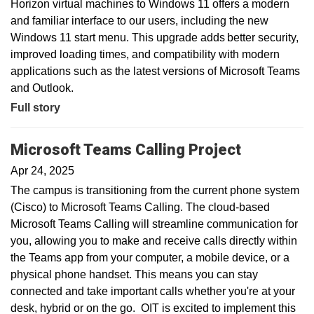
Horizon virtual machines to Windows 11 offers a modern
and familiar interface to our users, including the new
Windows 11 start menu. This upgrade adds better security,
improved loading times, and compatibility with modern
applications such as the latest versions of Microsoft Teams
and Outlook.
Full story
Microsoft Teams Calling Project
Apr 24, 2025
The campus is transitioning from the current phone system
(Cisco) to Microsoft Teams Calling. The cloud-based
Microsoft Teams Calling will streamline communication for
you, allowing you to make and receive calls directly within
the Teams app from your computer, a mobile device, or a
physical phone handset. This means you can stay
connected and take important calls whether you're at your
desk, hybrid or on the go. OIT is excited to implement this