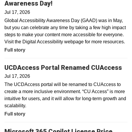
Awareness Day!
Jul 17, 2026
Global Accessibility Awareness Day (GAAD) was in May,
but you can celebrate any time by taking a few high impact
steps to make your content more accessible for everyone.
Visit the Digital Accessibility webpage for more resources.
Full story
UCDAccess Portal Renamed CUAccess
Jul 17, 2026
The UCDAccess portal will be renamed to CUAccess to
create a more inclusive environment. “CU Access” is more
intuitive for users, and it will allow for long-term growth and
scalability.
Full story
Microsoft 365 Copilot License Price