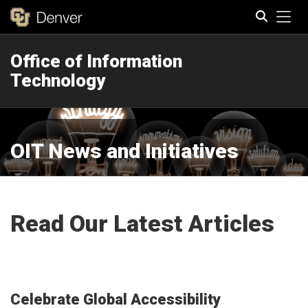
Tog
Office of Information
Search
Technology
OIT News and Initiatives
Read Our Latest Articles
Celebrate Global Accessibility