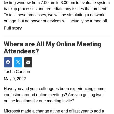
testing window from 7:00 am to 3:00 pm to evaluate system
backup processes and remediate any issues that present.
To test these processes, we will be simulating a network
outage, but no power or devices will actually be turned off.
Full story
Where are All My Online Meeting
Attendees?
Share on Facebook
Share on Twitter
Share via Email
Tasha Carlson
May 9, 2022
Have you and your colleagues been experiencing some
confusion around online meetings? Are you getting two
online locations for one meeting invite?
Microsoft made a change at the end of last year to add a