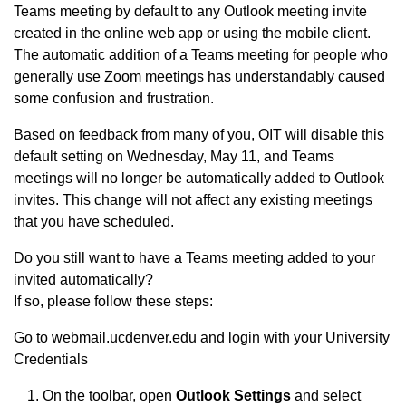
Teams meeting by default to any Outlook meeting invite
created in the online web app or using the mobile client.
The automatic addition of a Teams meeting for people who
generally use Zoom meetings has understandably caused
some confusion and frustration.
Based on feedback from many of you, OIT will disable this
default setting on Wednesday, May 11, and Teams
meetings will no longer be automatically added to Outlook
invites. This change will not affect any existing meetings
that you have scheduled.
Do you still want to have a Teams meeting added to your
invited automatically?
If so, please follow these steps:
Go to webmail.ucdenver.edu and login with your University
Credentials
On the toolbar, open
Outlook Settings
and select