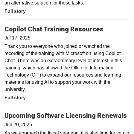
an alternative solution for these tasks.
Full story
Copilot Chat Training Resources
Jul 17, 2025
Thank you to everyone who joined or watched the
recording of the training with Microsoft on using Copilot
Chat. There was an extraordinary level of interest in this
training, which has allowed the Office of Information
Technology (OIT) to expand our resources and learning
materials for using AI to support your work with the
university.
Full story
Upcoming Software Licensing Renewals
Jun 20, 2025
As we approach the fiscal year end, it is also time for you to