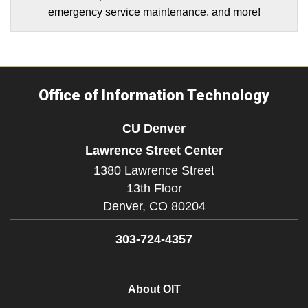
emergency service maintenance, and more!
Office of Information Technology
CU Denver
Lawrence Street Center
1380 Lawrence Street
13th Floor
Denver,
CO
80204
303-724-4357
About OIT