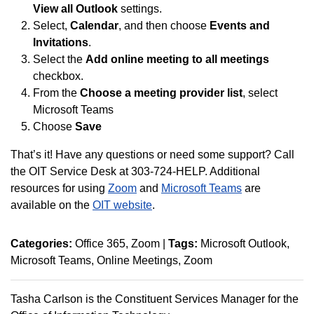
View all Outlook
settings.
Select,
Calendar
, and then choose
Events and
Invitations
.
Select the
Add online meeting to all meetings
checkbox.
From the
Choose a meeting provider list
, select
Microsoft Teams
Choose
Save
That’s it! Have any questions or need some support? Call
the OIT Service Desk at 303-724-HELP. Additional
resources for using
Zoom
and
Microsoft Teams
are
available on the
OIT website
.
Categories:
Office 365
Zoom
|
Tags:
Microsoft Outlook
Microsoft Teams
Online Meetings
Zoom
Tasha Carlson is the Constituent Services Manager for the