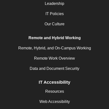
Leadership
IT Policies
Our Culture
Remote and Hybrid Working
Remote, Hybrid, and On-Campus Working
Remote Work Overview
Data and Document Security
IT Accessibility
Resources
Web Accessibility