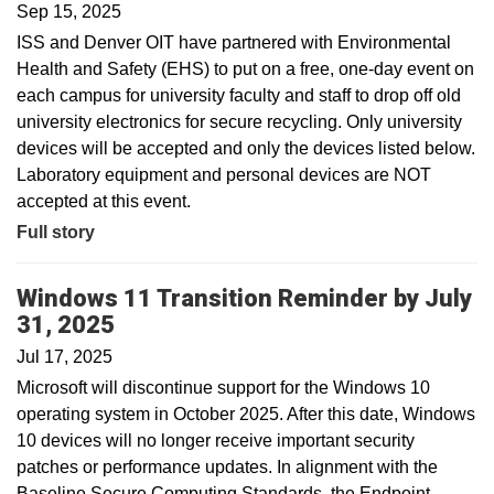
Sep 15, 2025
ISS and Denver OIT have partnered with Environmental
Health and Safety (EHS) to put on a free, one-day event on
each campus for university faculty and staff to drop off old
university electronics for secure recycling. Only university
devices will be accepted and only the devices listed below.
Laboratory equipment and personal devices are NOT
accepted at this event.
Full story
Windows 11 Transition Reminder by July
31, 2025
Jul 17, 2025
Microsoft will discontinue support for the Windows 10
operating system in October 2025. After this date, Windows
10 devices will no longer receive important security
patches or performance updates. In alignment with the
Baseline Secure Computing Standards, the Endpoint