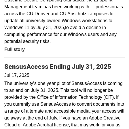
Management team has been working with IT professionals
across the CU Denver and CU Anschutz campuses to
update all university-owned Windows workstations to
Windows 11 by July 31, 2025,to avoid a decline in
computing performance for our Windows users and any
potential security risks.
Full story
SensusAccess Ending July 31, 2025
Jul 17, 2025
The university’s one year pilot of SensusAccess is coming
to an end on July 31, 2025. This tool will no longer be
provided by the Office of Information Technology (OIT). If
you currently use SensusAccess to convert documents into
a range of alternate and accessible media, your access will
go away at the end of July. If you have an Adobe Creative
Cloud or Adobe Acrobat license, that may work for you as