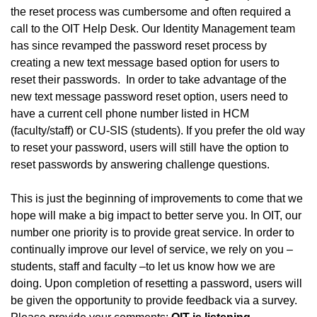
the reset process was cumbersome and often required a
call to the OIT Help Desk. Our Identity Management team
has since revamped the password reset process by
creating a new text message based option for users to
reset their passwords. In order to take advantage of the
new text message password reset option, users need to
have a current cell phone number listed in HCM
(faculty/staff) or CU-SIS (students). If you prefer the old way
to reset your password, users will still have the option to
reset passwords by answering challenge questions.
This is just the beginning of improvements to come that we
hope will make a big impact to better serve you. In OIT, our
number one priority is to provide great service. In order to
continually improve our level of service, we rely on you –
students, staff and faculty –to let us know how we are
doing. Upon completion of resetting a password, users will
be given the opportunity to provide feedback via a survey.