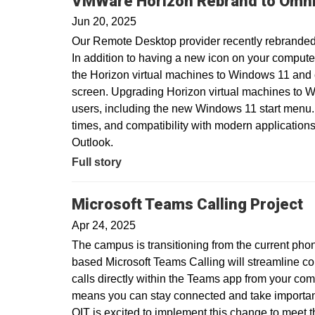
VMWare Horizon Rebrand to Omni
Jun 20, 2025
Our Remote Desktop provider recently rebranded
In addition to having a new icon on your compute
the Horizon virtual machines to Windows 11 and
screen. Upgrading Horizon virtual machines to Wi
users, including the new Windows 11 start menu.
times, and compatibility with modern applications
Outlook.
Full story
Microsoft Teams Calling Project
Apr 24, 2025
The campus is transitioning from the current pho
based Microsoft Teams Calling will streamline c
calls directly within the Teams app from your com
means you can stay connected and take important 
OIT is excited to implement this change to meet 