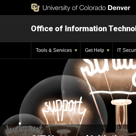
Office of Information Techno
Tools & Services
Get Help
IT Secur