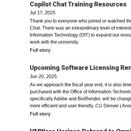
Copilot Chat Training Resources
Jul 17, 2025
Thank you to everyone who joined or watched the 
Chat. There was an extraordinary level of interest 
Information Technology (OIT) to expand our resour
work with the university.
Full story
Upcoming Software Licensing Re
Jun 20, 2025
As we approach the fiscal year end, it is also tim
purchased with the Office of Information Technolo
specifically Adobe and BioRender, will be changin
more efficient and user friendly, CU Denver | A
Full story