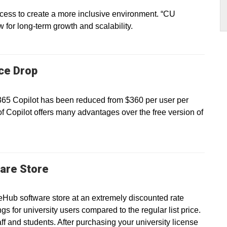
ss to create a more inclusive environment. “CU
ow for long-term growth and scalability.
ice Drop
 365 Copilot has been reduced from $360 per user per
of Copilot offers many advantages over the free version of
are Store
eHub software store at an extremely discounted rate
gs for university users compared to the regular list price.
taff and students. After purchasing your university license