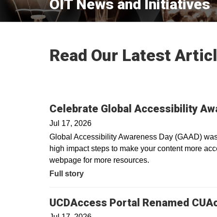
OIT News and Initiatives
Read Our Latest Artic
Celebrate Global Accessibility A
Jul 17, 2026
Global Accessibility Awareness Day (GAAD) was i
high impact steps to make your content more acces
webpage for more resources.
Full story
UCDAccess Portal Renamed CUA
Jul 17, 2026