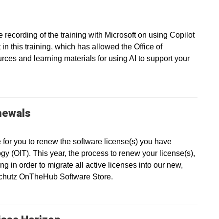
recording of the training with Microsoft on using Copilot
in this training, which has allowed the Office of
ces and learning materials for using AI to support your
newals
e for you to renew the software license(s) you have
gy (OIT). This year, the process to renew your license(s),
g in order to migrate all active licenses into our new,
nschutz OnTheHub Software Store.