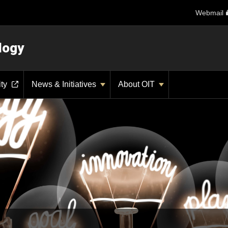
Webmail
logy
ity
News & Initiatives
About OIT