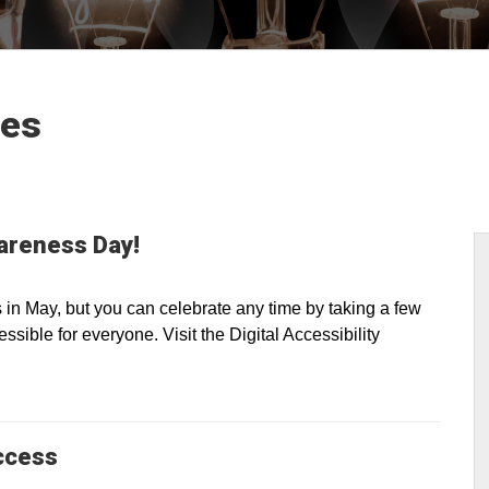
les
wareness Day!
n May, but you can celebrate any time by taking a few
sible for everyone. Visit the Digital Accessibility
ccess