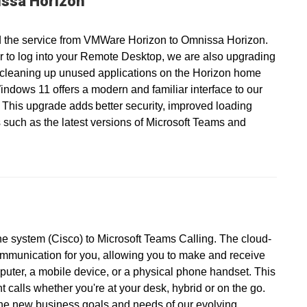
ssa Horizon
 the service from VMWare Horizon to Omnissa Horizon.
r to log into your Remote Desktop, we are also upgrading
 cleaning up unused applications on the Horizon home
ndows 11 offers a modern and familiar interface to our
 This upgrade adds better security, improved loading
 such as the latest versions of Microsoft Teams and
ne system (Cisco) to Microsoft Teams Calling. The cloud-
ommunication for you, allowing you to make and receive
puter, a mobile device, or a physical phone handset. This
calls whether you're at your desk, hybrid or on the go.
the new business goals and needs of our evolving