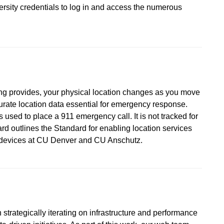
versity credentials to log in and access the numerous
ing provides, your physical location changes as you move
urate location data essential for emergency response.
 used to place a 911 emergency call. It is not tracked for
d outlines the Standard for enabling location services
d devices at CU Denver and CU Anschutz.
strategically iterating on infrastructure and performance