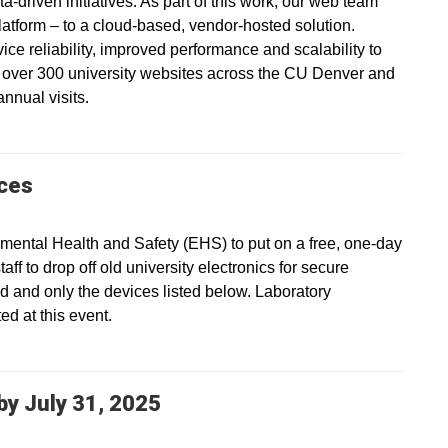
a-driven initiatives. As part of this work, our web team
platform – to a cloud-based, vendor-hosted solution.
vice reliability, improved performance and scalability to
s over 300 university websites across the CU Denver and
nnual visits.
ices
ental Health and Safety (EHS) to put on a free, one-day
ff to drop off old university electronics for secure
ed and only the devices listed below. Laboratory
d at this event.
y July 31, 2025