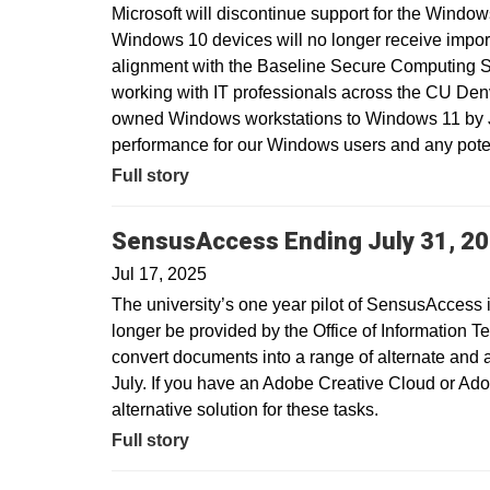
Microsoft will discontinue support for the Window
Windows 10 devices will no longer receive import
alignment with the Baseline Secure Computing 
working with IT professionals across the CU Den
owned Windows workstations to Windows 11 by Ju
performance for our Windows users and any potent
Full story
SensusAccess Ending July 31, 2
Jul 17, 2025
The university’s one year pilot of SensusAccess i
longer be provided by the Office of Information T
convert documents into a range of alternate and 
July. If you have an Adobe Creative Cloud or Ado
alternative solution for these tasks.
Full story