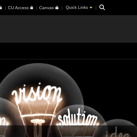
Search
Quick Links
CU Access
Canvas