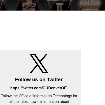
Follow us on Twitter
https://twitter.com/CUDenverOIT
Follow the Office of Information Technology for
all the latest news, information about