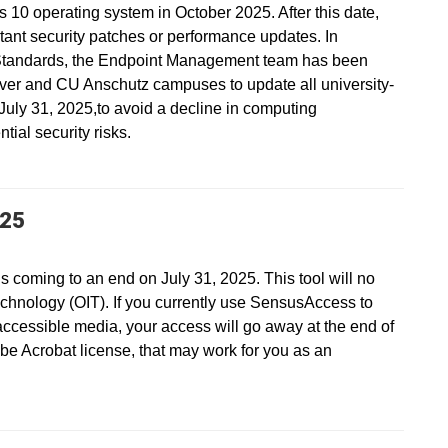
s 10 operating system in October 2025. After this date,
ant security patches or performance updates. In
Standards, the Endpoint Management team has been
ver and CU Anschutz campuses to update all university-
ly 31, 2025,to avoid a decline in computing
ial security risks.
025
s coming to an end on July 31, 2025. This tool will no
echnology (OIT). If you currently use SensusAccess to
accessible media, your access will go away at the end of
be Acrobat license, that may work for you as an