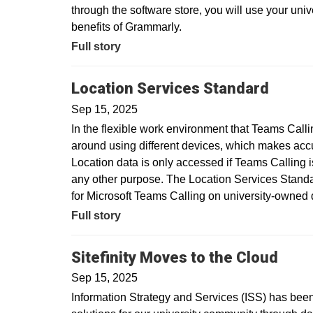
through the software store, you will use your uni
benefits of Grammarly.
Full story
Location Services Standard
Sep 15, 2025
In the flexible work environment that Teams Call
around using different devices, which makes acc
Location data is only accessed if Teams Calling is
any other purpose. The Location Services Standar
for Microsoft Teams Calling on university-owne
Full story
Sitefinity Moves to the Cloud
Sep 15, 2025
Information Strategy and Services (ISS) has been 