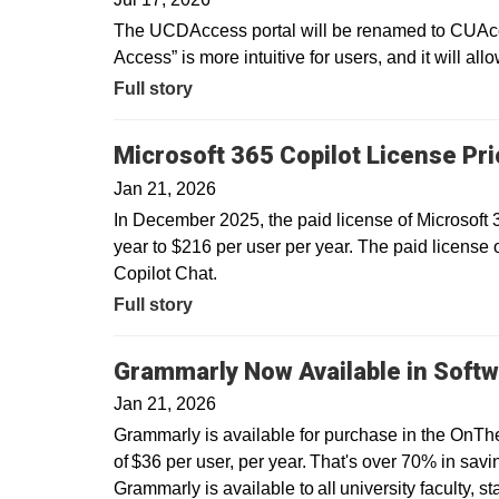
The UCDAccess portal will be renamed to CUAcce
Access” is more intuitive for users, and it will all
Full story
Microsoft 365 Copilot License Pr
Jan 21, 2026
In December 2025, the paid license of Microsoft
year to $216 per user per year. The paid license 
Copilot Chat.
Full story
Grammarly Now Available in Softw
Jan 21, 2026
Grammarly is available for purchase in the OnTh
of $36 per user, per year. That's over 70% in savin
Grammarly is available to all university faculty, s