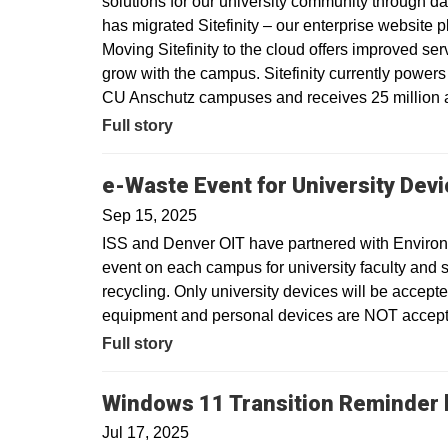
solutions for our university community through dat
has migrated Sitefinity – our enterprise website 
Moving Sitefinity to the cloud offers improved ser
grow with the campus. Sitefinity currently power
CU Anschutz campuses and receives 25 million a
Full story
e-Waste Event for University Dev
Sep 15, 2025
ISS and Denver OIT have partnered with Environm
event on each campus for university faculty and sta
recycling. Only university devices will be accept
equipment and personal devices are NOT accepte
Full story
Windows 11 Transition Reminder b
Jul 17, 2025