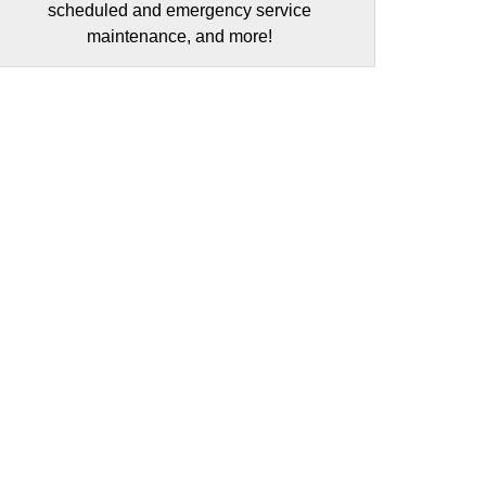
scheduled and emergency service
maintenance, and more!