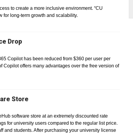
ss to create a more inclusive environment. “CU
ow for long-term growth and scalability.
ice Drop
 365 Copilot has been reduced from $360 per user per
of Copilot offers many advantages over the free version of
are Store
eHub software store at an extremely discounted rate
gs for university users compared to the regular list price.
taff and students. After purchasing your university license