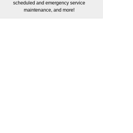
scheduled and emergency service
maintenance, and more!