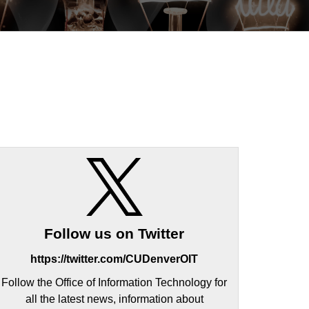
Follow us on Twitter
https://twitter.com/CUDenverOIT
Follow the Office of Information Technology for
all the latest news, information about