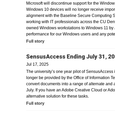
Microsoft will discontinue support for the Window
Windows 10 devices will no longer receive import
alignment with the Baseline Secure Computing 
working with IT professionals across the CU Den
owned Windows workstations to Windows 11 by Ju
performance for our Windows users and any potent
Full story
SensusAccess Ending July 31, 2
Jul 17, 2025
The university’s one year pilot of SensusAccess i
longer be provided by the Office of Information T
convert documents into a range of alternate and 
July. If you have an Adobe Creative Cloud or Ado
alternative solution for these tasks.
Full story