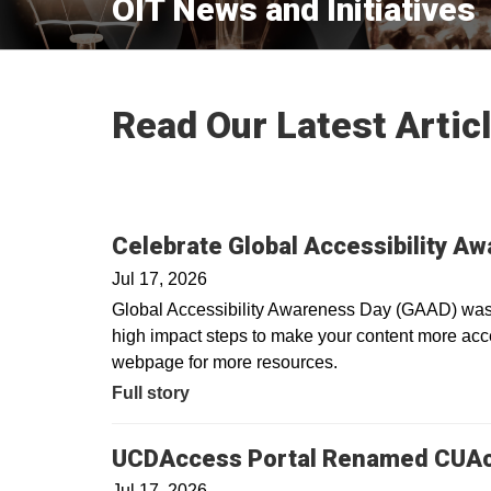
OIT News and Initiatives
Read Our Latest Artic
Celebrate Global Accessibility A
Jul 17, 2026
Global Accessibility Awareness Day (GAAD) was i
high impact steps to make your content more acces
webpage for more resources.
Full story
UCDAccess Portal Renamed CUA
Jul 17, 2026