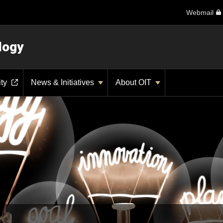
Webmail
logy
ity
News & Initiatives
About OIT