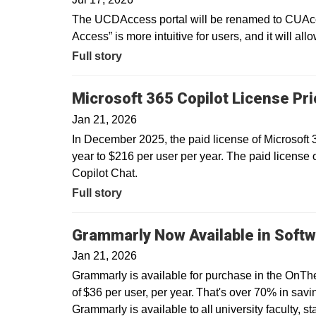
The UCDAccess portal will be renamed to CUAcce
Access” is more intuitive for users, and it will all
Full story
Microsoft 365 Copilot License Pr
Jan 21, 2026
In December 2025, the paid license of Microsoft
year to $216 per user per year. The paid license 
Copilot Chat.
Full story
Grammarly Now Available in Softw
Jan 21, 2026
Grammarly is available for purchase in the OnTh
of $36 per user, per year. That's over 70% in savin
Grammarly is available to all university faculty, s