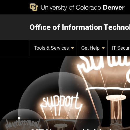
Office of Information Techno
Tools & Services
Get Help
IT Secur