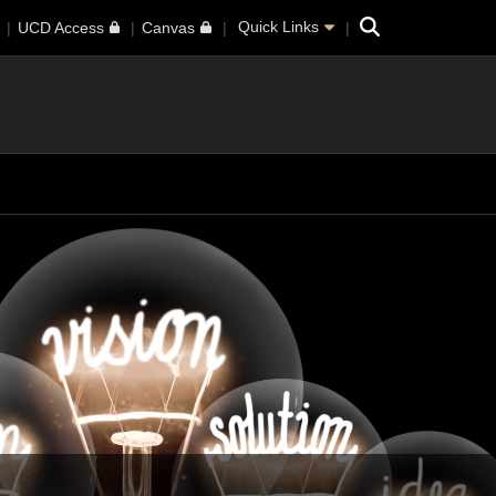
Search
Quick Links
UCD Access
Canvas