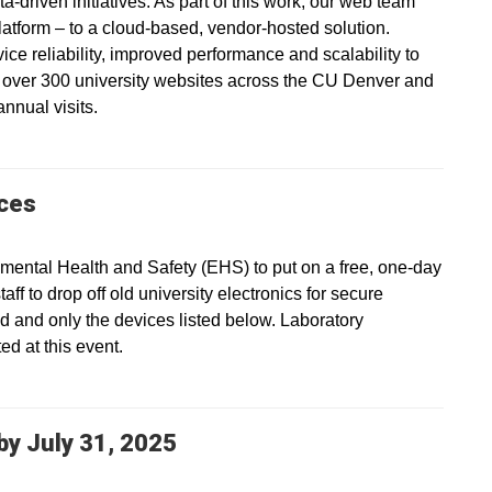
a-driven initiatives. As part of this work, our web team
platform – to a cloud-based, vendor-hosted solution.
vice reliability, improved performance and scalability to
s over 300 university websites across the CU Denver and
nnual visits.
ices
ental Health and Safety (EHS) to put on a free, one-day
ff to drop off old university electronics for secure
ed and only the devices listed below. Laboratory
d at this event.
y July 31, 2025