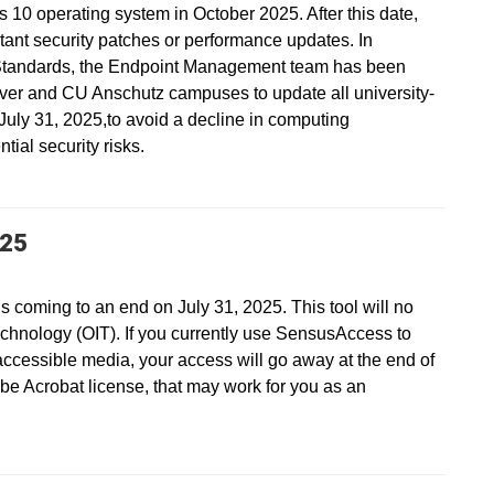
s 10 operating system in October 2025. After this date,
ant security patches or performance updates. In
Standards, the Endpoint Management team has been
ver and CU Anschutz campuses to update all university-
ly 31, 2025,to avoid a decline in computing
ial security risks.
025
s coming to an end on July 31, 2025. This tool will no
echnology (OIT). If you currently use SensusAccess to
accessible media, your access will go away at the end of
be Acrobat license, that may work for you as an