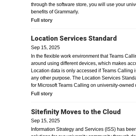
through the software store, you will use your uni
benefits of Grammarly.
Full story
Location Services Standard
Sep 15, 2025
In the flexible work environment that Teams Call
around using different devices, which makes acc
Location data is only accessed if Teams Calling is
any other purpose. The Location Services Standar
for Microsoft Teams Calling on university-owne
Full story
Sitefinity Moves to the Cloud
Sep 15, 2025
Information Strategy and Services (ISS) has been 