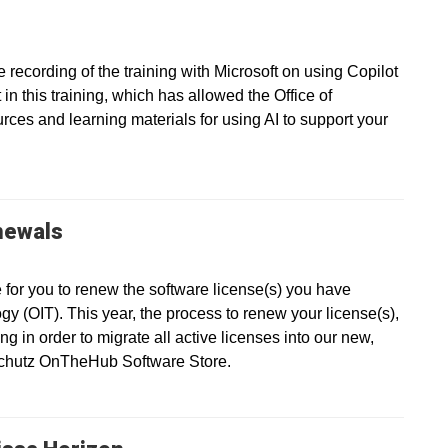
recording of the training with Microsoft on using Copilot
in this training, which has allowed the Office of
ces and learning materials for using AI to support your
newals
e for you to renew the software license(s) you have
gy (OIT). This year, the process to renew your license(s),
g in order to migrate all active licenses into our new,
nschutz OnTheHub Software Store.