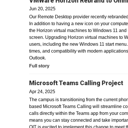
VMWare Horizon Rebrand to Omni
Jun 20, 2025
Our Remote Desktop provider recently rebranded
In addition to having a new icon on your compute
the Horizon virtual machines to Windows 11 and
screen. Upgrading Horizon virtual machines to Wi
users, including the new Windows 11 start menu.
times, and compatibility with modern applications
Outlook.
Full story
Microsoft Teams Calling Project
Apr 24, 2025
The campus is transitioning from the current pho
based Microsoft Teams Calling will streamline c
calls directly within the Teams app from your com
means you can stay connected and take important 
OIT is excited to implement this change to meet 