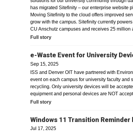
solutions for our university community through dat
has migrated Sitefinity – our enterprise website 
Moving Sitefinity to the cloud offers improved ser
grow with the campus. Sitefinity currently power
CU Anschutz campuses and receives 25 million a
Full story
e-Waste Event for University Dev
Sep 15, 2025
ISS and Denver OIT have partnered with Environm
event on each campus for university faculty and sta
recycling. Only university devices will be accept
equipment and personal devices are NOT accepte
Full story
Windows 11 Transition Reminder b
Jul 17, 2025