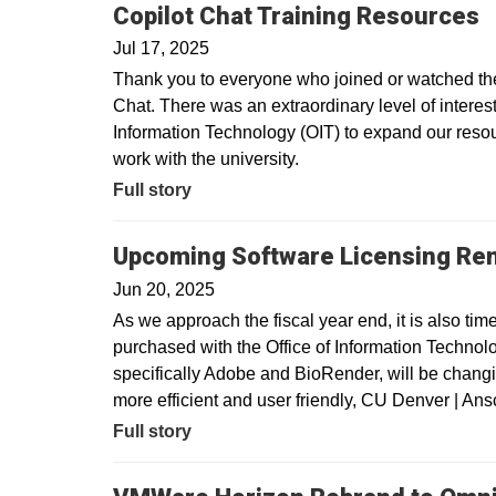
Copilot Chat Training Resources
Jul 17, 2025
Thank you to everyone who joined or watched the 
Chat. There was an extraordinary level of interest 
Information Technology (OIT) to expand our resour
work with the university.
Full story
Upcoming Software Licensing Re
Jun 20, 2025
As we approach the fiscal year end, it is also tim
purchased with the Office of Information Technolo
specifically Adobe and BioRender, will be changin
more efficient and user friendly, CU Denver | A
Full story