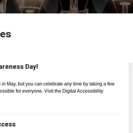
les
wareness Day!
n May, but you can celebrate any time by taking a few
sible for everyone. Visit the Digital Accessibility
ccess