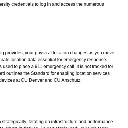
versity credentials to log in and access the numerous
ing provides, your physical location changes as you move
urate location data essential for emergency response.
 used to place a 911 emergency call. It is not tracked for
d outlines the Standard for enabling location services
d devices at CU Denver and CU Anschutz.
strategically iterating on infrastructure and performance