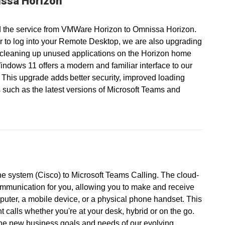
ssa Horizon
 the service from VMWare Horizon to Omnissa Horizon.
r to log into your Remote Desktop, we are also upgrading
 cleaning up unused applications on the Horizon home
ndows 11 offers a modern and familiar interface to our
 This upgrade adds better security, improved loading
 such as the latest versions of Microsoft Teams and
ne system (Cisco) to Microsoft Teams Calling. The cloud-
ommunication for you, allowing you to make and receive
puter, a mobile device, or a physical phone handset. This
calls whether you're at your desk, hybrid or on the go.
the new business goals and needs of our evolving