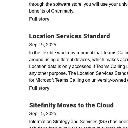
through the software store, you will use your uni
benefits of Grammarly.
Full story
Location Services Standard
Sep 15, 2025
In the flexible work environment that Teams Call
around using different devices, which makes acc
Location data is only accessed if Teams Calling is
any other purpose. The Location Services Standar
for Microsoft Teams Calling on university-owne
Full story
Sitefinity Moves to the Cloud
Sep 15, 2025
Information Strategy and Services (ISS) has been 