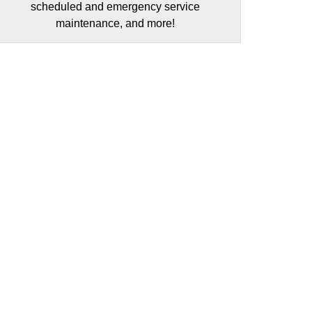
scheduled and emergency service
maintenance, and more!