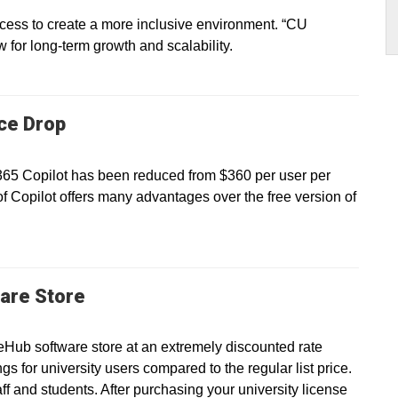
ss to create a more inclusive environment. “CU
ow for long-term growth and scalability.
ice Drop
 365 Copilot has been reduced from $360 per user per
of Copilot offers many advantages over the free version of
are Store
eHub software store at an extremely discounted rate
gs for university users compared to the regular list price.
taff and students. After purchasing your university license