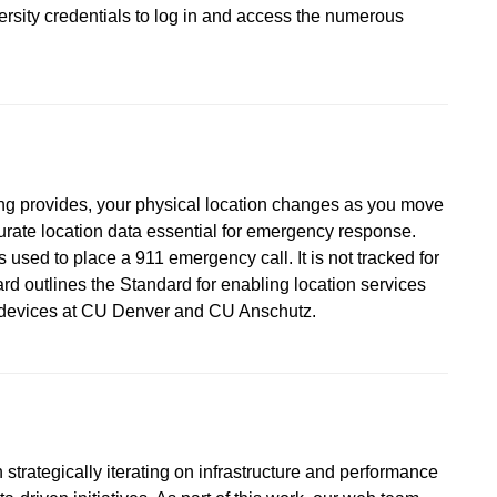
versity credentials to log in and access the numerous
ing provides, your physical location changes as you move
urate location data essential for emergency response.
 used to place a 911 emergency call. It is not tracked for
d outlines the Standard for enabling location services
d devices at CU Denver and CU Anschutz.
strategically iterating on infrastructure and performance