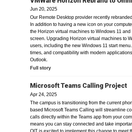
VMWare Horizon Rebrand to Omni
Jun 20, 2025
Our Remote Desktop provider recently rebranded
In addition to having a new icon on your compute
the Horizon virtual machines to Windows 11 and
screen. Upgrading Horizon virtual machines to Wi
users, including the new Windows 11 start menu.
times, and compatibility with modern applications
Outlook.
Full story
Microsoft Teams Calling Project
Apr 24, 2025
The campus is transitioning from the current pho
based Microsoft Teams Calling will streamline c
calls directly within the Teams app from your com
means you can stay connected and take important 
OIT is excited to implement this change to meet 