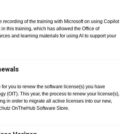
recording of the training with Microsoft on using Copilot
in this training, which has allowed the Office of
ces and learning materials for using AI to support your
newals
e for you to renew the software license(s) you have
gy (OIT). This year, the process to renew your license(s),
g in order to migrate all active licenses into our new,
nschutz OnTheHub Software Store.