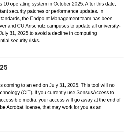
s 10 operating system in October 2025. After this date,
ant security patches or performance updates. In
Standards, the Endpoint Management team has been
ver and CU Anschutz campuses to update all university-
ly 31, 2025,to avoid a decline in computing
ial security risks.
025
s coming to an end on July 31, 2025. This tool will no
echnology (OIT). If you currently use SensusAccess to
accessible media, your access will go away at the end of
be Acrobat license, that may work for you as an