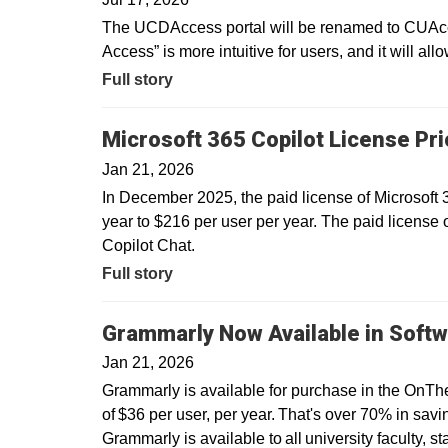
The UCDAccess portal will be renamed to CUAcce
Access” is more intuitive for users, and it will all
Full story
Microsoft 365 Copilot License Pr
Jan 21, 2026
In December 2025, the paid license of Microsoft
year to $216 per user per year. The paid license 
Copilot Chat.
Full story
Grammarly Now Available in Softw
Jan 21, 2026
Grammarly is available for purchase in the OnTh
of $36 per user, per year. That's over 70% in savin
Grammarly is available to all university faculty, s