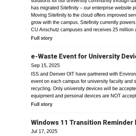
solutions for our university community through dat
has migrated Sitefinity – our enterprise website 
Moving Sitefinity to the cloud offers improved ser
grow with the campus. Sitefinity currently power
CU Anschutz campuses and receives 25 million a
Full story
e-Waste Event for University Dev
Sep 15, 2025
ISS and Denver OIT have partnered with Environm
event on each campus for university faculty and sta
recycling. Only university devices will be accept
equipment and personal devices are NOT accepte
Full story
Windows 11 Transition Reminder b
Jul 17, 2025