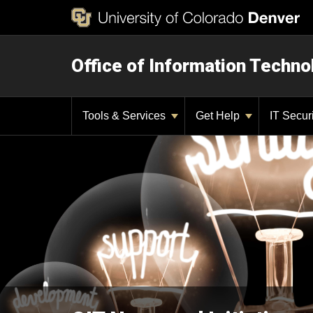
Office of Information Techno
Tools & Services
Get Help
IT Secur