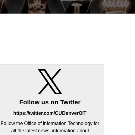
Follow us on Twitter
https://twitter.com/CUDenverOIT
Follow the Office of Information Technology for
all the latest news, information about