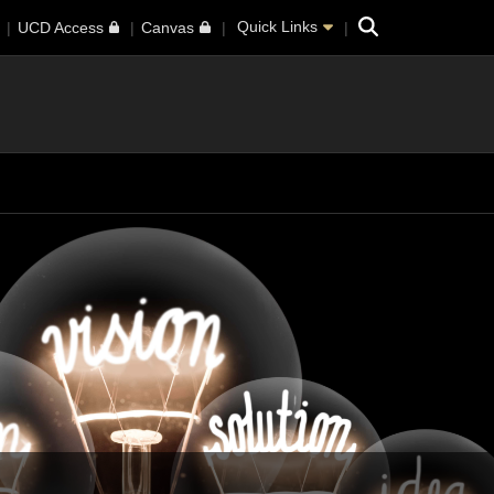
Search
Quick Links
UCD Access
Canvas