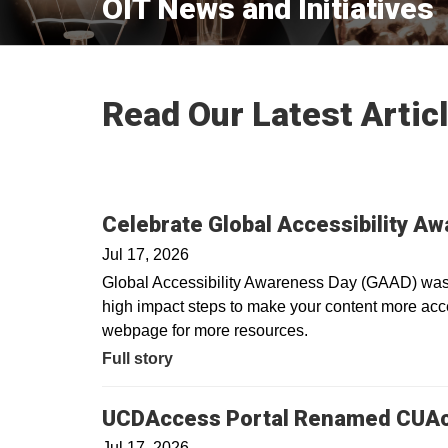
OIT News and Initiatives
Read Our Latest Artic
Celebrate Global Accessibility A
Jul 17, 2026
Global Accessibility Awareness Day (GAAD) was i
high impact steps to make your content more acces
webpage for more resources.
Full story
UCDAccess Portal Renamed CUA
Jul 17, 2026