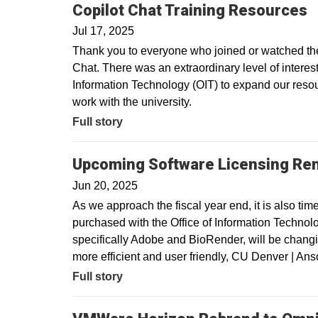
Copilot Chat Training Resources
Jul 17, 2025
Thank you to everyone who joined or watched the 
Chat. There was an extraordinary level of interest 
Information Technology (OIT) to expand our resour
work with the university.
Full story
Upcoming Software Licensing Re
Jun 20, 2025
As we approach the fiscal year end, it is also tim
purchased with the Office of Information Technolo
specifically Adobe and BioRender, will be changin
more efficient and user friendly, CU Denver | A
Full story