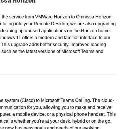
ssa Horizon
 the service from VMWare Horizon to Omnissa Horizon.
r to log into your Remote Desktop, we are also upgrading
 cleaning up unused applications on the Horizon home
ndows 11 offers a modern and familiar interface to our
 This upgrade adds better security, improved loading
 such as the latest versions of Microsoft Teams and
ne system (Cisco) to Microsoft Teams Calling. The cloud-
ommunication for you, allowing you to make and receive
puter, a mobile device, or a physical phone handset. This
calls whether you're at your desk, hybrid or on the go.
the new business goals and needs of our evolving