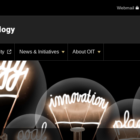
Webmail
logy
ity
News & Initiatives
About OIT