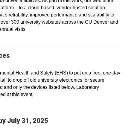
a-driven initiatives. As part of this work, our web team
platform – to a cloud-based, vendor-hosted solution.
vice reliability, improved performance and scalability to
s over 300 university websites across the CU Denver and
nnual visits.
ices
ental Health and Safety (EHS) to put on a free, one-day
ff to drop off old university electronics for secure
ed and only the devices listed below. Laboratory
d at this event.
y July 31, 2025