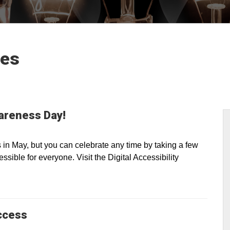
les
wareness Day!
n May, but you can celebrate any time by taking a few
sible for everyone. Visit the Digital Accessibility
ccess