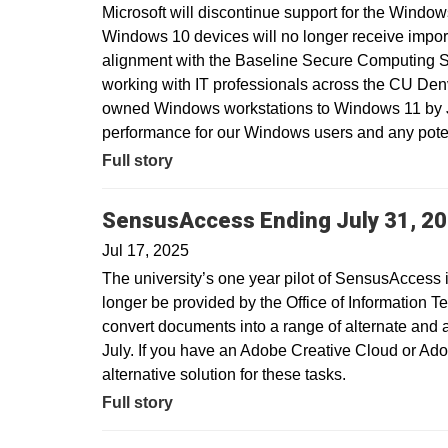
Microsoft will discontinue support for the Window
Windows 10 devices will no longer receive import
alignment with the Baseline Secure Computing 
working with IT professionals across the CU Den
owned Windows workstations to Windows 11 by Ju
performance for our Windows users and any potent
Full story
SensusAccess Ending July 31, 2
Jul 17, 2025
The university’s one year pilot of SensusAccess i
longer be provided by the Office of Information T
convert documents into a range of alternate and 
July. If you have an Adobe Creative Cloud or Ado
alternative solution for these tasks.
Full story