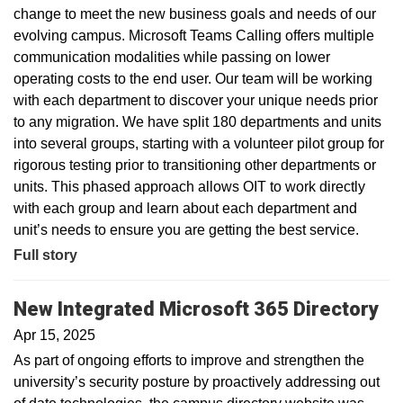
change to meet the new business goals and needs of our
evolving campus. Microsoft Teams Calling offers multiple
communication modalities while passing on lower
operating costs to the end user. Our team will be working
with each department to discover your unique needs prior
to any migration. We have split 180 departments and units
into several groups, starting with a volunteer pilot group for
rigorous testing prior to transitioning other departments or
units. This phased approach allows OIT to work directly
with each group and learn about each department and
unit’s needs to ensure you are getting the best service.
Full story
New Integrated Microsoft 365 Directory
Apr 15, 2025
As part of ongoing efforts to improve and strengthen the
university’s security posture by proactively addressing out