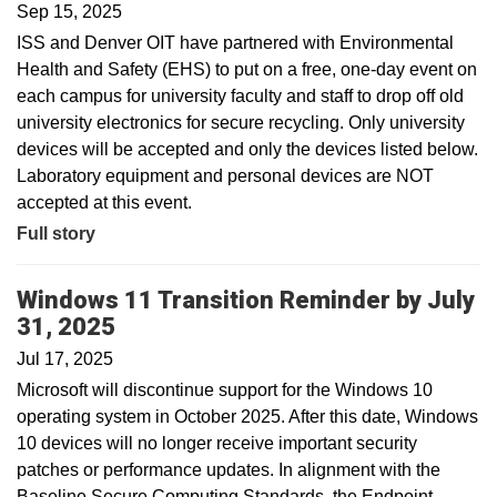
Sep 15, 2025
ISS and Denver OIT have partnered with Environmental
Health and Safety (EHS) to put on a free, one-day event on
each campus for university faculty and staff to drop off old
university electronics for secure recycling. Only university
devices will be accepted and only the devices listed below.
Laboratory equipment and personal devices are NOT
accepted at this event.
Full story
Windows 11 Transition Reminder by July
31, 2025
Jul 17, 2025
Microsoft will discontinue support for the Windows 10
operating system in October 2025. After this date, Windows
10 devices will no longer receive important security
patches or performance updates. In alignment with the
Baseline Secure Computing Standards, the Endpoint