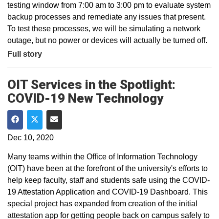
testing window from 7:00 am to 3:00 pm to evaluate system
backup processes and remediate any issues that present.
To test these processes, we will be simulating a network
outage, but no power or devices will actually be turned off.
Full story
OIT Services in the Spotlight:
COVID-19 New Technology
Share on Facebook
Share on Twitter
Share via Email
Dec 10, 2020
Many teams within the Office of Information Technology
(OIT) have been at the forefront of the university's efforts to
help keep faculty, staff and students safe using the COVID-
19 Attestation Application and COVID-19 Dashboard. This
special project has expanded from creation of the initial
attestation app for getting people back on campus safely to