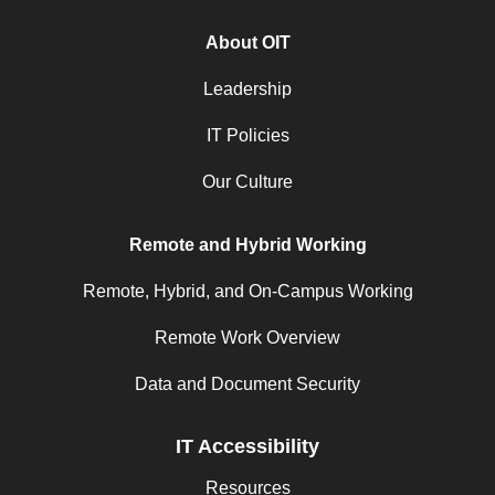
About OIT
Leadership
IT Policies
Our Culture
Remote and Hybrid Working
Remote, Hybrid, and On-Campus Working
Remote Work Overview
Data and Document Security
IT Accessibility
Resources