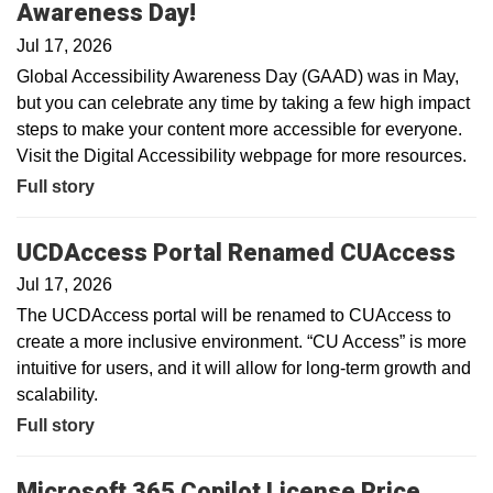
Awareness Day!
Jul 17, 2026
Global Accessibility Awareness Day (GAAD) was in May,
but you can celebrate any time by taking a few high impact
steps to make your content more accessible for everyone.
Visit the Digital Accessibility webpage for more resources.
Full story
UCDAccess Portal Renamed CUAccess
Jul 17, 2026
The UCDAccess portal will be renamed to CUAccess to
create a more inclusive environment. “CU Access” is more
intuitive for users, and it will allow for long-term growth and
scalability.
Full story
Microsoft 365 Copilot License Price