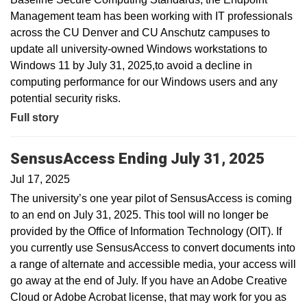
Management team has been working with IT professionals
across the CU Denver and CU Anschutz campuses to
update all university-owned Windows workstations to
Windows 11 by July 31, 2025,to avoid a decline in
computing performance for our Windows users and any
potential security risks.
Full story
SensusAccess Ending July 31, 2025
Jul 17, 2025
The university’s one year pilot of SensusAccess is coming
to an end on July 31, 2025. This tool will no longer be
provided by the Office of Information Technology (OIT). If
you currently use SensusAccess to convert documents into
a range of alternate and accessible media, your access will
go away at the end of July. If you have an Adobe Creative
Cloud or Adobe Acrobat license, that may work for you as