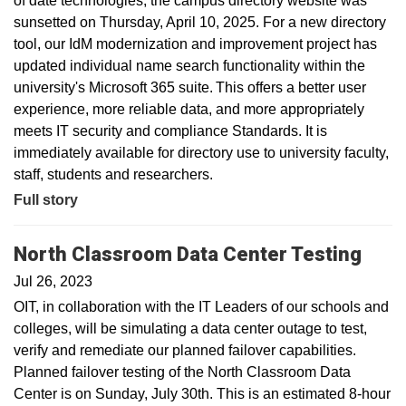
of date technologies, the campus directory website was
sunsetted on Thursday, April 10, 2025. For a new directory
tool, our IdM modernization and improvement project has
updated individual name search functionality within the
university's Microsoft 365 suite. This offers a better user
experience, more reliable data, and more appropriately
meets IT security and compliance Standards. It is
immediately available for directory use to university faculty,
staff, students and researchers.
Full story
North Classroom Data Center Testing
Jul 26, 2023
OIT, in collaboration with the IT Leaders of our schools and
colleges, will be simulating a data center outage to test,
verify and remediate our planned failover capabilities.
Planned failover testing of the North Classroom Data
Center is on Sunday, July 30th. This is an estimated 8-hour