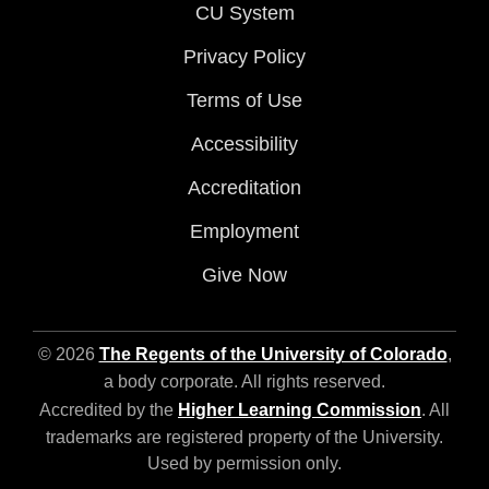
CU System
Privacy Policy
Terms of Use
Accessibility
Accreditation
Employment
Give Now
© 2026
The Regents of the University of Colorado
,
a body corporate. All rights reserved.
Accredited by the
Higher Learning Commission
. All
trademarks are registered property of the University.
Used by permission only.