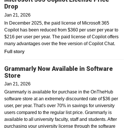
Drop
Jan 21, 2026
In December 2025, the paid license of Microsoft 365
Copilot has been reduced from $360 per user per year to
$216 per user per year. The paid license of Copilot offers
many advantages over the free version of Copilot Chat.
Full story
Grammarly Now Available in Software
Store
Jan 21, 2026
Grammarly is available for purchase in the OnTheHub
software store at an extremely discounted rate of $36 per
user, per year. That's over 70% in savings for university
users compared to the regular list price. Grammarly is
available to all university faculty, staff and students. After
purchasing your university license through the software