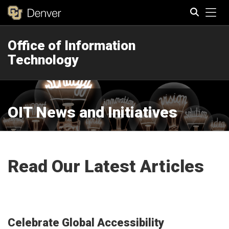
Tog
Office of Information
Search
Technology
OIT News and Initiatives
Read Our Latest Articles
Celebrate Global Accessibility