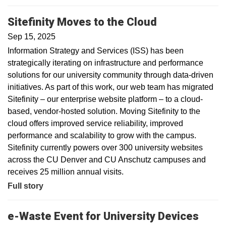
Sitefinity Moves to the Cloud
Sep 15, 2025
Information Strategy and Services (ISS) has been
strategically iterating on infrastructure and performance
solutions for our university community through data-driven
initiatives. As part of this work, our web team has migrated
Sitefinity – our enterprise website platform – to a cloud-
based, vendor-hosted solution. Moving Sitefinity to the
cloud offers improved service reliability, improved
performance and scalability to grow with the campus.
Sitefinity currently powers over 300 university websites
across the CU Denver and CU Anschutz campuses and
receives 25 million annual visits.
Full story
e-Waste Event for University Devices