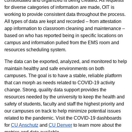
consolidated and organized is being created. As requests
for diverse categories of information are made, OIT is
working to provide consistent data throughout the process.
All types of data are kept and recorded – from attestation
app information to classroom cleaning and maintenance –
based on who has reported being in specific locations on
campus and information pulled from the EMS room and
resources scheduling system.
The data can be exported, analyzed, and monitored to help
maintain healthy and safe environments on both
campuses. The goal is to have a stable, reliable platform
that can morph as needs related to COVID-19 activity
change. Strong, quality data support provides the
resources needed by the university to keep the health and
safety of students, faculty and staff the highest priority and
our campuses on track to help minimize potential issues
related to the pandemic. Visit the COVID-19 dashboards
for
CU Anschutz
and
CU Denver
to learn more about the