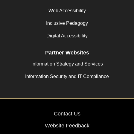
Web Accessibility
Inclusive Pedagogy
Digital Accessibility
Partner Websites
Information Strategy and Services
Information Security and IT Compliance
Contact Us
Website Feedback