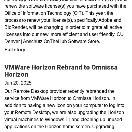
renew the software license(s) you have purchased with the
Office of Information Technology (OIT). This year, the
process to renew your license(s), specifically Adobe and
BioRender, will be changing in order to migrate all active
licenses into our new, more efficient and user friendly, CU
Denver | Anschutz OnTheHub Software Store.
Full story
VMWare Horizon Rebrand to Omnissa
Horizon
Jun 20, 2025
Our Remote Desktop provider recently rebranded the
service from VMWare Horizon to Omnissa Horizon. In
addition to having a new icon on your computer to log into
your Remote Desktop, we are also upgrading the Horizon
virtual machines to Windows 11 and cleaning up unused
applications on the Horizon home screen. Upgrading