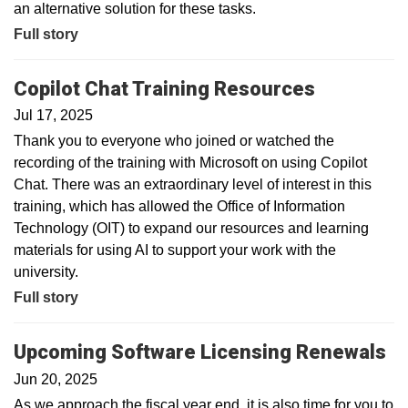
an alternative solution for these tasks.
Full story
Copilot Chat Training Resources
Jul 17, 2025
Thank you to everyone who joined or watched the
recording of the training with Microsoft on using Copilot
Chat. There was an extraordinary level of interest in this
training, which has allowed the Office of Information
Technology (OIT) to expand our resources and learning
materials for using AI to support your work with the
university.
Full story
Upcoming Software Licensing Renewals
Jun 20, 2025
As we approach the fiscal year end, it is also time for you to