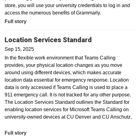
store, you will use your university credentials to log in and
access the numerous benefits of Grammarly.
Full story
Location Services Standard
Sep 15, 2025
In the flexible work environment that Teams Calling
provides, your physical location changes as you move
around using different devices, which makes accurate
location data essential for emergency response. Location
data is only accessed if Teams Calling is used to place a
911 emergency call. It is not tracked for any other purpose.
The Location Services Standard outlines the Standard for
enabling location services for Microsoft Teams Calling on
university-owned devices at CU Denver and CU Anschutz.
Full story