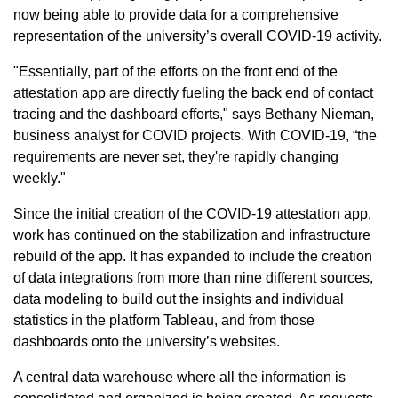
now being able to provide data for a comprehensive
representation of the university’s overall COVID-19 activity.
"Essentially, part of the efforts on the front end of the
attestation app are directly fueling the back end of contact
tracing and the dashboard efforts," says Bethany Nieman,
business analyst for COVID projects. With COVID-19, “the
requirements are never set, they're rapidly changing
weekly."
Since the initial creation of the COVID-19 attestation app,
work has continued on the stabilization and infrastructure
rebuild of the app. It has expanded to include the creation
of data integrations from more than nine different sources,
data modeling to build out the insights and individual
statistics in the platform Tableau, and from those
dashboards onto the university’s websites.
A central data warehouse where all the information is