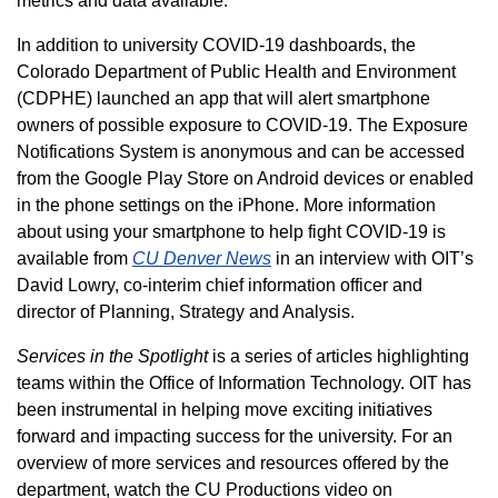
metrics and data available.
In addition to university COVID-19 dashboards, the
Colorado Department of Public Health and Environment
(CDPHE) launched an app that will alert smartphone
owners of possible exposure to COVID-19. The Exposure
Notifications System is anonymous and can be accessed
from the Google Play Store on Android devices or enabled
in the phone settings on the iPhone. More information
about using your smartphone to help fight COVID-19 is
available from
CU Denver News
in an interview with OIT’s
David Lowry, co-interim chief information officer and
director of Planning, Strategy and Analysis.
Services in the Spotlight
is a series of articles highlighting
teams within the Office of Information Technology. OIT has
been instrumental in helping move exciting initiatives
forward and impacting success for the university. For an
overview of more services and resources offered by the
department, watch the CU Productions video on