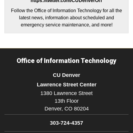
https://twitter.com/CUDenverOIT
Follow the Office of Information Technology for all the
latest news, information about scheduled and
emergency service maintenance, and more!
Office of Information Technology
CU Denver
Lawrence Street Center
1380 Lawrence Street
13th Floor
Denver,
CO
80204
303-724-4357