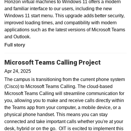
Horizon virtual machines to Windows 11 offers a modern
and familiar interface to our users, including the new
Windows 11 start menu. This upgrade adds better security,
improved loading times, and compatibility with modern
applications such as the latest versions of Microsoft Teams
and Outlook.
Full story
Microsoft Teams Calling Project
Apr 24, 2025
The campus is transitioning from the current phone system
(Cisco) to Microsoft Teams Calling. The cloud-based
Microsoft Teams Calling will streamline communication for
you, allowing you to make and receive calls directly within
the Teams app from your computer, a mobile device, or a
physical phone handset. This means you can stay
connected and take important calls whether you're at your
desk, hybrid or on the go. OIT is excited to implement this