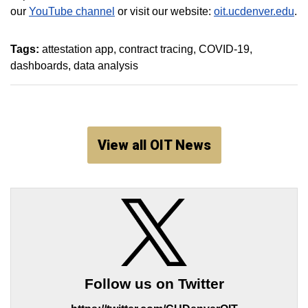
our
YouTube channel
or visit our website:
oit.ucdenver.edu
.
Tags:
attestation app
contract tracing
COVID-19
dashboards
data analysis
View all OIT News
Follow us on Twitter