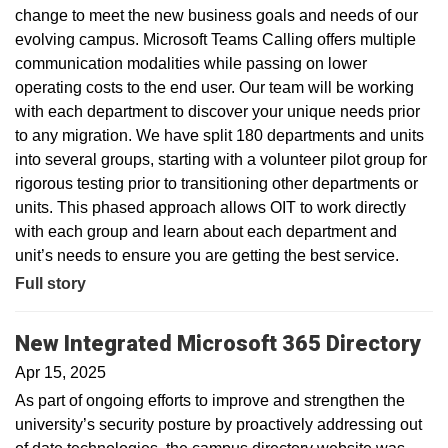
change to meet the new business goals and needs of our
evolving campus. Microsoft Teams Calling offers multiple
communication modalities while passing on lower
operating costs to the end user. Our team will be working
with each department to discover your unique needs prior
to any migration. We have split 180 departments and units
into several groups, starting with a volunteer pilot group for
rigorous testing prior to transitioning other departments or
units. This phased approach allows OIT to work directly
with each group and learn about each department and
unit’s needs to ensure you are getting the best service.
Full story
New Integrated Microsoft 365 Directory
Apr 15, 2025
As part of ongoing efforts to improve and strengthen the
university’s security posture by proactively addressing out