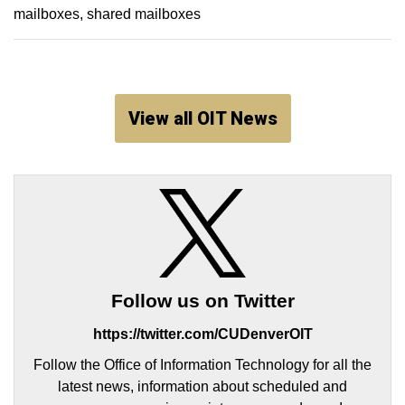
mailboxes
shared mailboxes
View all OIT News
Follow us on Twitter
https://twitter.com/CUDenverOIT
Follow the Office of Information Technology for all the
latest news, information about scheduled and