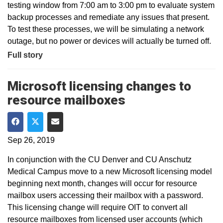
testing window from 7:00 am to 3:00 pm to evaluate system
backup processes and remediate any issues that present.
To test these processes, we will be simulating a network
outage, but no power or devices will actually be turned off.
Full story
Microsoft licensing changes to
resource mailboxes
Share on Facebook
Share on Twitter
Share via Email
Sep 26, 2019
In conjunction with the CU Denver and CU Anschutz
Medical Campus move to a new Microsoft licensing model
beginning next month, changes will occur for resource
mailbox users accessing their mailbox with a password.
This licensing change will require OIT to convert all
resource mailboxes from licensed user accounts (which