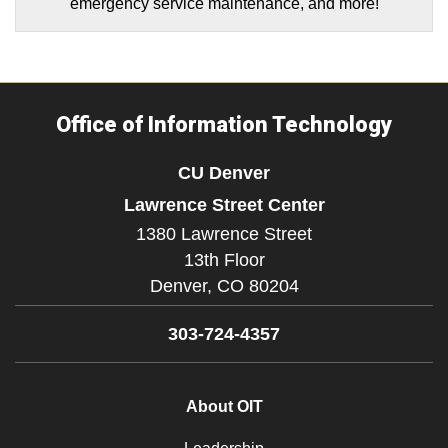
emergency service maintenance, and more!
Office of Information Technology
CU Denver
Lawrence Street Center
1380 Lawrence Street
13th Floor
Denver,
CO
80204
303-724-4357
About OIT