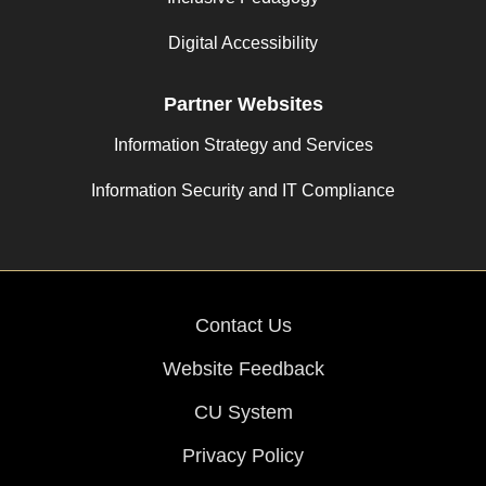
Digital Accessibility
Partner Websites
Information Strategy and Services
Information Security and IT Compliance
Contact Us
Website Feedback
CU System
Privacy Policy