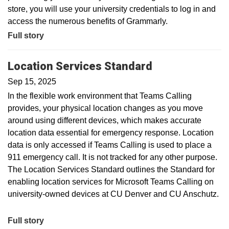
store, you will use your university credentials to log in and
access the numerous benefits of Grammarly.
Full story
Location Services Standard
Sep 15, 2025
In the flexible work environment that Teams Calling
provides, your physical location changes as you move
around using different devices, which makes accurate
location data essential for emergency response. Location
data is only accessed if Teams Calling is used to place a
911 emergency call. It is not tracked for any other purpose.
The Location Services Standard outlines the Standard for
enabling location services for Microsoft Teams Calling on
university-owned devices at CU Denver and CU Anschutz.
Full story