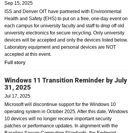
Sep 15, 2025
ISS and Denver OIT have partnered with Environmental
Health and Safety (EHS) to put on a free, one-day event on
each campus for university faculty and staff to drop off old
university electronics for secure recycling. Only university
devices will be accepted and only the devices listed below.
Laboratory equipment and personal devices are NOT
accepted at this event.
Full story
Windows 11 Transition Reminder by July
31, 2025
Jul 17, 2025
Microsoft will discontinue support for the Windows 10
operating system in October 2025. After this date, Windows
10 devices will no longer receive important security
patches or performance updates. In alignment with the
Baseline Secure Computing Standards, the Endpoint