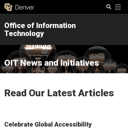
Tog
Office of Information
Search
Technology
OIT News and Initiatives
Read Our Latest Articles
Celebrate Global Accessibility