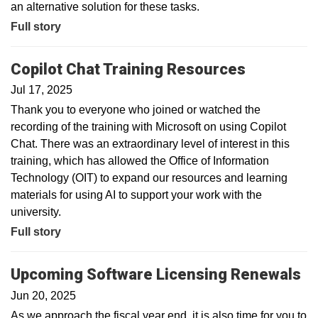
an alternative solution for these tasks.
Full story
Copilot Chat Training Resources
Jul 17, 2025
Thank you to everyone who joined or watched the
recording of the training with Microsoft on using Copilot
Chat. There was an extraordinary level of interest in this
training, which has allowed the Office of Information
Technology (OIT) to expand our resources and learning
materials for using AI to support your work with the
university.
Full story
Upcoming Software Licensing Renewals
Jun 20, 2025
As we approach the fiscal year end, it is also time for you to