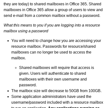
they are today) to shared mailboxes in Office 365. Shared
mailboxes in Office 365 allow a group of users to view and
send e-mail from a common mailbox without a password.
What this means to you if you are logging into a resource
mailbox using a password
You will need to change how you are accessing your
resource mailbox. Passwords for resource/shared
mailboxes can no longer be used to access the
mailbox.
Shared mailboxes will require that access is
given. Users will authenticate to shared
mailboxes with their own username and
password.
The mailbox size will decrease to 50GB from 100GB.
Some application administrators have used the
username/password included with a resource mailbox