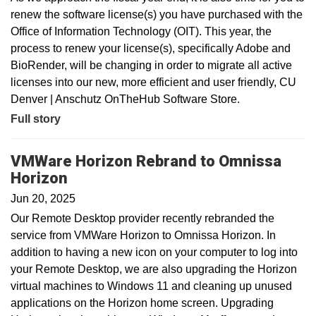
renew the software license(s) you have purchased with the
Office of Information Technology (OIT). This year, the
process to renew your license(s), specifically Adobe and
BioRender, will be changing in order to migrate all active
licenses into our new, more efficient and user friendly, CU
Denver | Anschutz OnTheHub Software Store.
Full story
VMWare Horizon Rebrand to Omnissa
Horizon
Jun 20, 2025
Our Remote Desktop provider recently rebranded the
service from VMWare Horizon to Omnissa Horizon. In
addition to having a new icon on your computer to log into
your Remote Desktop, we are also upgrading the Horizon
virtual machines to Windows 11 and cleaning up unused
applications on the Horizon home screen. Upgrading