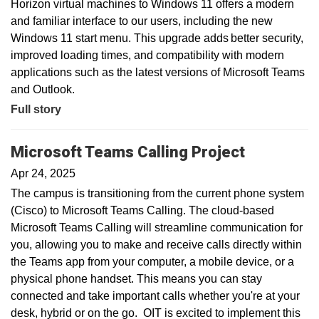
Horizon virtual machines to Windows 11 offers a modern
and familiar interface to our users, including the new
Windows 11 start menu. This upgrade adds better security,
improved loading times, and compatibility with modern
applications such as the latest versions of Microsoft Teams
and Outlook.
Full story
Microsoft Teams Calling Project
Apr 24, 2025
The campus is transitioning from the current phone system
(Cisco) to Microsoft Teams Calling. The cloud-based
Microsoft Teams Calling will streamline communication for
you, allowing you to make and receive calls directly within
the Teams app from your computer, a mobile device, or a
physical phone handset. This means you can stay
connected and take important calls whether you're at your
desk, hybrid or on the go. OIT is excited to implement this