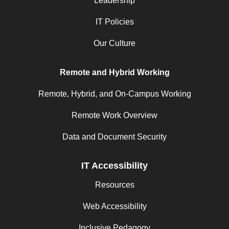
Leadership
IT Policies
Our Culture
Remote and Hybrid Working
Remote, Hybrid, and On-Campus Working
Remote Work Overview
Data and Document Security
IT Accessibility
Resources
Web Accessibility
Inclusive Pedagogy