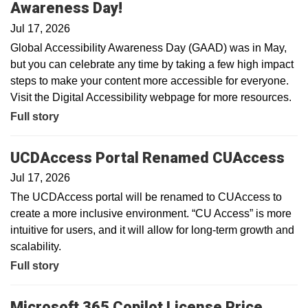
Awareness Day!
Jul 17, 2026
Global Accessibility Awareness Day (GAAD) was in May,
but you can celebrate any time by taking a few high impact
steps to make your content more accessible for everyone.
Visit the Digital Accessibility webpage for more resources.
Full story
UCDAccess Portal Renamed CUAccess
Jul 17, 2026
The UCDAccess portal will be renamed to CUAccess to
create a more inclusive environment. “CU Access” is more
intuitive for users, and it will allow for long-term growth and
scalability.
Full story
Microsoft 365 Copilot License Price