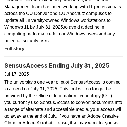
Management team has been working with IT professionals
across the CU Denver and CU Anschutz campuses to
update all university-owned Windows workstations to
Windows 11 by July 31, 2025,to avoid a decline in
computing performance for our Windows users and any
potential security risks.
Full story
SensusAccess Ending July 31, 2025
Jul 17, 2025
The university’s one year pilot of SensusAccess is coming
to an end on July 31, 2025. This tool will no longer be
provided by the Office of Information Technology (OIT). If
you currently use SensusAccess to convert documents into
a range of alternate and accessible media, your access will
go away at the end of July. If you have an Adobe Creative
Cloud or Adobe Acrobat license, that may work for you as