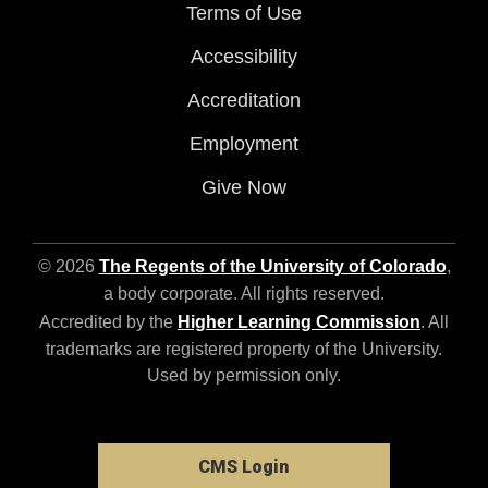
Terms of Use
Accessibility
Accreditation
Employment
Give Now
© 2026
The Regents of the University of Colorado
,
a body corporate. All rights reserved.
Accredited by the
Higher Learning Commission
. All
trademarks are registered property of the University.
Used by permission only.
CMS Login