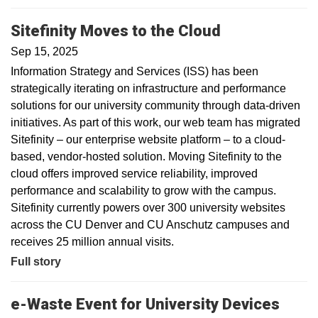
Sitefinity Moves to the Cloud
Sep 15, 2025
Information Strategy and Services (ISS) has been
strategically iterating on infrastructure and performance
solutions for our university community through data-driven
initiatives. As part of this work, our web team has migrated
Sitefinity – our enterprise website platform – to a cloud-
based, vendor-hosted solution. Moving Sitefinity to the
cloud offers improved service reliability, improved
performance and scalability to grow with the campus.
Sitefinity currently powers over 300 university websites
across the CU Denver and CU Anschutz campuses and
receives 25 million annual visits.
Full story
e-Waste Event for University Devices