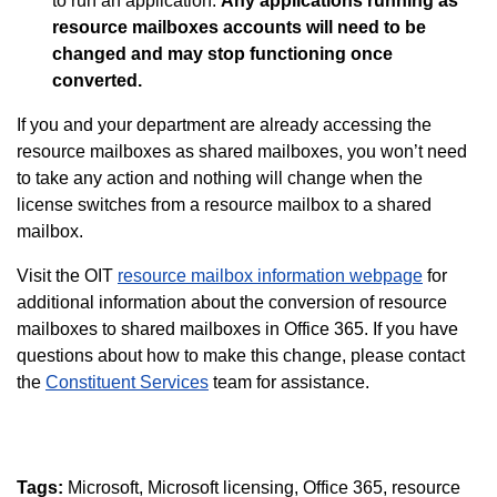
to run an application.
Any applications running as
resource mailboxes accounts will need to be
changed and may stop functioning once
converted.
If you and your department are already accessing the
resource mailboxes as shared mailboxes, you won’t need
to take any action and nothing will change when the
license switches from a resource mailbox to a shared
mailbox.
Visit the OIT
resource mailbox information webpage
for
additional information about the conversion of resource
mailboxes to shared mailboxes in Office 365. If you have
questions about how to make this change, please contact
the
Constituent Services
team for assistance.
Tags:
Microsoft
Microsoft licensing
Office 365
resource