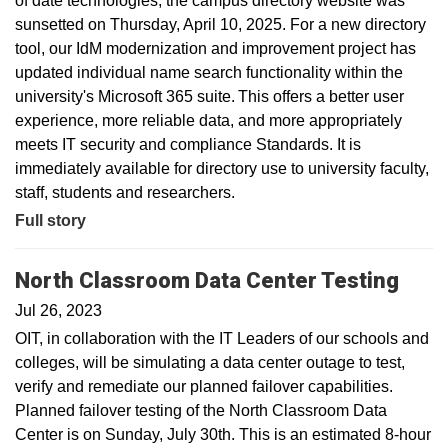
of date technologies, the campus directory website was
sunsetted on Thursday, April 10, 2025. For a new directory
tool, our IdM modernization and improvement project has
updated individual name search functionality within the
university's Microsoft 365 suite. This offers a better user
experience, more reliable data, and more appropriately
meets IT security and compliance Standards. It is
immediately available for directory use to university faculty,
staff, students and researchers.
Full story
North Classroom Data Center Testing
Jul 26, 2023
OIT, in collaboration with the IT Leaders of our schools and
colleges, will be simulating a data center outage to test,
verify and remediate our planned failover capabilities.
Planned failover testing of the North Classroom Data
Center is on Sunday, July 30th. This is an estimated 8-hour