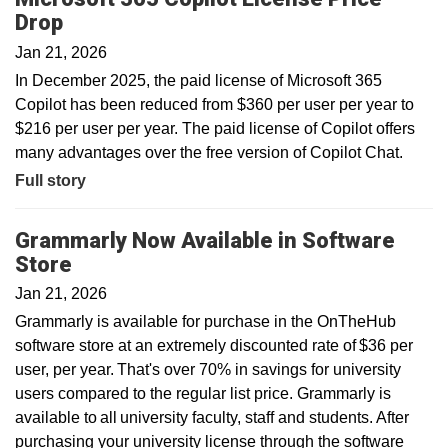
Drop
Jan 21, 2026
In December 2025, the paid license of Microsoft 365
Copilot has been reduced from $360 per user per year to
$216 per user per year. The paid license of Copilot offers
many advantages over the free version of Copilot Chat.
Full story
Grammarly Now Available in Software
Store
Jan 21, 2026
Grammarly is available for purchase in the OnTheHub
software store at an extremely discounted rate of $36 per
user, per year. That's over 70% in savings for university
users compared to the regular list price. Grammarly is
available to all university faculty, staff and students. After
purchasing your university license through the software