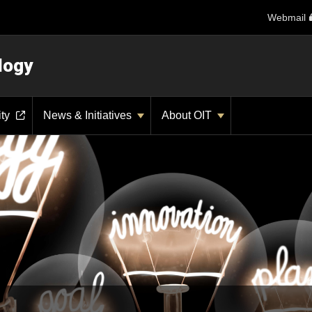
Webmail
logy
ity
News & Initiatives
About OIT