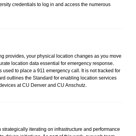
versity credentials to log in and access the numerous
ing provides, your physical location changes as you move
urate location data essential for emergency response.
 used to place a 911 emergency call. It is not tracked for
d outlines the Standard for enabling location services
d devices at CU Denver and CU Anschutz.
strategically iterating on infrastructure and performance