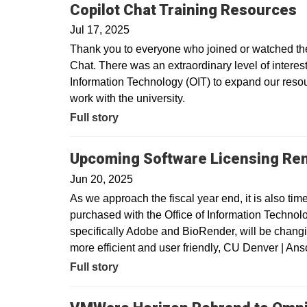
Copilot Chat Training Resources
Jul 17, 2025
Thank you to everyone who joined or watched the 
Chat. There was an extraordinary level of interest 
Information Technology (OIT) to expand our resour
work with the university.
Full story
Upcoming Software Licensing Re
Jun 20, 2025
As we approach the fiscal year end, it is also tim
purchased with the Office of Information Technolo
specifically Adobe and BioRender, will be changin
more efficient and user friendly, CU Denver | A
Full story