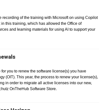
recording of the training with Microsoft on using Copilot
in this training, which has allowed the Office of
ces and learning materials for using AI to support your
newals
e for you to renew the software license(s) you have
gy (OIT). This year, the process to renew your license(s),
g in order to migrate all active licenses into our new,
nschutz OnTheHub Software Store.