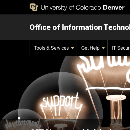
Office of Information Techno
Tools & Services
Get Help
IT Secur