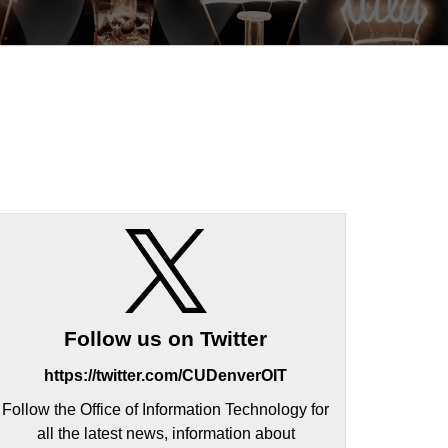
Follow us on Twitter
https://twitter.com/CUDenverOIT
Follow the Office of Information Technology for
all the latest news, information about