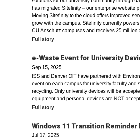
solutions for our university community through dat
has migrated Sitefinity – our enterprise website 
Moving Sitefinity to the cloud offers improved ser
grow with the campus. Sitefinity currently power
CU Anschutz campuses and receives 25 million a
Full story
e-Waste Event for University Dev
Sep 15, 2025
ISS and Denver OIT have partnered with Environm
event on each campus for university faculty and sta
recycling. Only university devices will be accept
equipment and personal devices are NOT accepte
Full story
Windows 11 Transition Reminder b
Jul 17, 2025