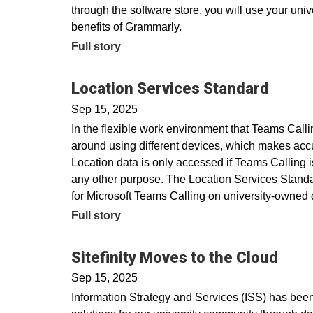
through the software store, you will use your uni
benefits of Grammarly.
Full story
Location Services Standard
Sep 15, 2025
In the flexible work environment that Teams Call
around using different devices, which makes acc
Location data is only accessed if Teams Calling is
any other purpose. The Location Services Standar
for Microsoft Teams Calling on university-owne
Full story
Sitefinity Moves to the Cloud
Sep 15, 2025
Information Strategy and Services (ISS) has been 