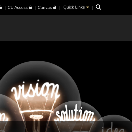
Search
Quick Links
CU Access
Canvas