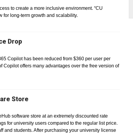
ss to create a more inclusive environment. “CU
ow for long-term growth and scalability.
ice Drop
 365 Copilot has been reduced from $360 per user per
of Copilot offers many advantages over the free version of
are Store
eHub software store at an extremely discounted rate
gs for university users compared to the regular list price.
taff and students. After purchasing your university license