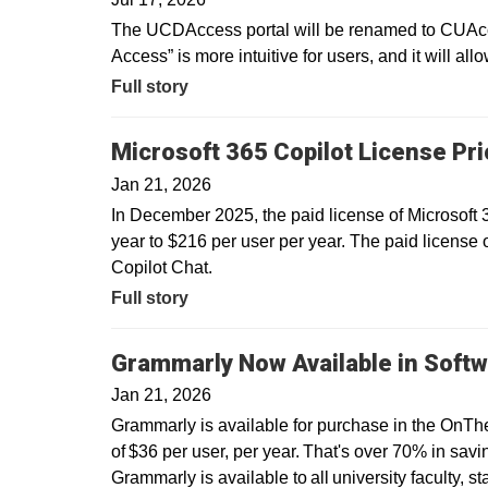
The UCDAccess portal will be renamed to CUAcce
Access” is more intuitive for users, and it will all
Full story
Microsoft 365 Copilot License Pr
Jan 21, 2026
In December 2025, the paid license of Microsoft
year to $216 per user per year. The paid license 
Copilot Chat.
Full story
Grammarly Now Available in Softw
Jan 21, 2026
Grammarly is available for purchase in the OnTh
of $36 per user, per year. That's over 70% in savin
Grammarly is available to all university faculty, s