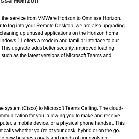
ssa Horizon
 the service from VMWare Horizon to Omnissa Horizon.
r to log into your Remote Desktop, we are also upgrading
 cleaning up unused applications on the Horizon home
ndows 11 offers a modern and familiar interface to our
 This upgrade adds better security, improved loading
 such as the latest versions of Microsoft Teams and
ne system (Cisco) to Microsoft Teams Calling. The cloud-
ommunication for you, allowing you to make and receive
puter, a mobile device, or a physical phone handset. This
calls whether you're at your desk, hybrid or on the go.
the new business goals and needs of our evolving