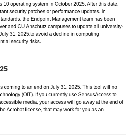
s 10 operating system in October 2025. After this date,
ant security patches or performance updates. In
Standards, the Endpoint Management team has been
ver and CU Anschutz campuses to update all university-
ly 31, 2025,to avoid a decline in computing
ial security risks.
025
s coming to an end on July 31, 2025. This tool will no
echnology (OIT). If you currently use SensusAccess to
accessible media, your access will go away at the end of
be Acrobat license, that may work for you as an