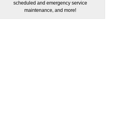
scheduled and emergency service
maintenance, and more!