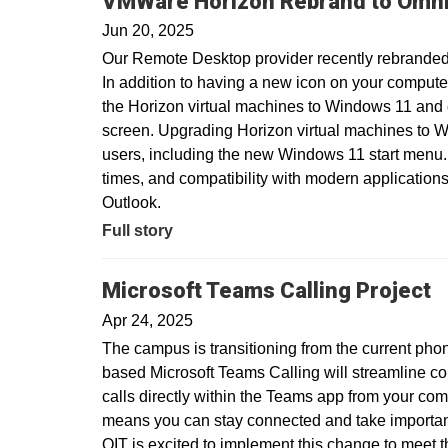
VMWare Horizon Rebrand to Omni
Jun 20, 2025
Our Remote Desktop provider recently rebranded
In addition to having a new icon on your compute
the Horizon virtual machines to Windows 11 and
screen. Upgrading Horizon virtual machines to Wi
users, including the new Windows 11 start menu.
times, and compatibility with modern applications
Outlook.
Full story
Microsoft Teams Calling Project
Apr 24, 2025
The campus is transitioning from the current pho
based Microsoft Teams Calling will streamline c
calls directly within the Teams app from your com
means you can stay connected and take important 
OIT is excited to implement this change to meet 