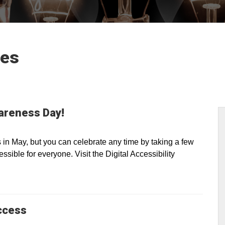
les
wareness Day!
n May, but you can celebrate any time by taking a few
sible for everyone. Visit the Digital Accessibility
ccess