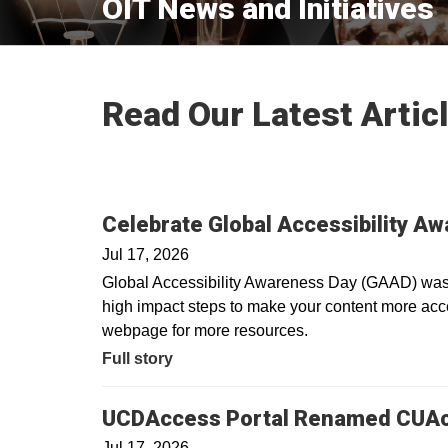
OIT News and Initiatives
Read Our Latest Artic
Celebrate Global Accessibility A
Jul 17, 2026
Global Accessibility Awareness Day (GAAD) was i
high impact steps to make your content more acces
webpage for more resources.
Full story
UCDAccess Portal Renamed CUA
Jul 17, 2026