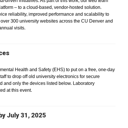
a-driven initiatives. As part of this work, our web team
platform – to a cloud-based, vendor-hosted solution.
vice reliability, improved performance and scalability to
s over 300 university websites across the CU Denver and
nnual visits.
ices
ental Health and Safety (EHS) to put on a free, one-day
ff to drop off old university electronics for secure
ed and only the devices listed below. Laboratory
d at this event.
y July 31, 2025