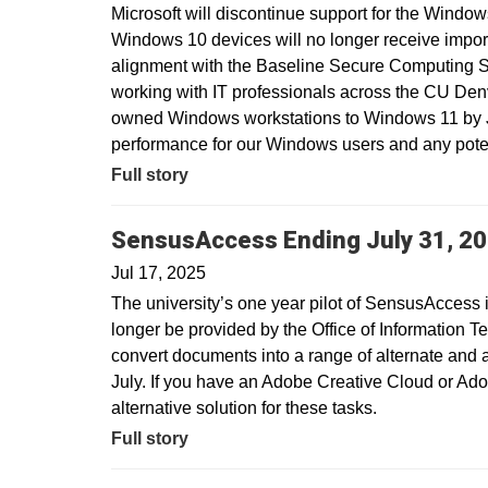
Microsoft will discontinue support for the Window
Windows 10 devices will no longer receive import
alignment with the Baseline Secure Computing 
working with IT professionals across the CU Den
owned Windows workstations to Windows 11 by Ju
performance for our Windows users and any potent
Full story
SensusAccess Ending July 31, 2
Jul 17, 2025
The university’s one year pilot of SensusAccess i
longer be provided by the Office of Information T
convert documents into a range of alternate and 
July. If you have an Adobe Creative Cloud or Ado
alternative solution for these tasks.
Full story