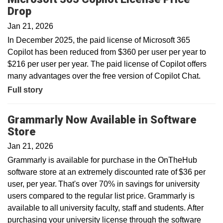
Drop
Jan 21, 2026
In December 2025, the paid license of Microsoft 365
Copilot has been reduced from $360 per user per year to
$216 per user per year. The paid license of Copilot offers
many advantages over the free version of Copilot Chat.
Full story
Grammarly Now Available in Software
Store
Jan 21, 2026
Grammarly is available for purchase in the OnTheHub
software store at an extremely discounted rate of $36 per
user, per year. That's over 70% in savings for university
users compared to the regular list price. Grammarly is
available to all university faculty, staff and students. After
purchasing your university license through the software