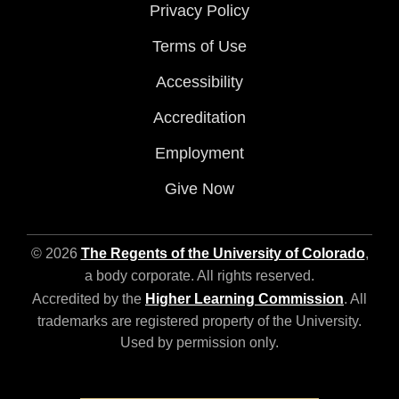
Privacy Policy
Terms of Use
Accessibility
Accreditation
Employment
Give Now
© 2026
The Regents of the University of Colorado
,
a body corporate. All rights reserved.
Accredited by the
Higher Learning Commission
. All
trademarks are registered property of the University.
Used by permission only.