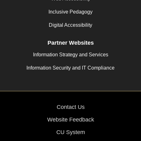
Inclusive Pedagogy
Digital Accessibility
Partner Websites
Information Strategy and Services
Information Security and IT Compliance
Contact Us
Website Feedback
CU System