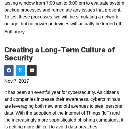
testing window from 7:00 am to 3:00 pm to evaluate system
backup processes and remediate any issues that present.
To test these processes, we will be simulating a network
outage, but no power or devices will actually be turned off.
Full story
Creating a Long-Term Culture of
Security
Share on Facebook
Share on Twitter
Share via Email
Nov 7, 2017
It has been an eventful year for cybersecurity. As citizens
and companies increase their awareness, cybercriminals
are leveraging both new and old avenues to steal personal
data. With the adoption of the Internet of Things (IoT) and
the increasingly more sophisticated phishing campaigns, it
is getting more difficult to avoid data breaches.