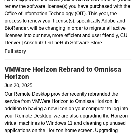
renew the software license(s) you have purchased with the
Office of Information Technology (OIT). This year, the
process to renew your license(s), specifically Adobe and
BioRender, will be changing in order to migrate all active
licenses into our new, more efficient and user friendly, CU
Denver | Anschutz OnTheHub Software Store.
Full story
VMWare Horizon Rebrand to Omnissa
Horizon
Jun 20, 2025
Our Remote Desktop provider recently rebranded the
service from VMWare Horizon to Omnissa Horizon. In
addition to having a new icon on your computer to log into
your Remote Desktop, we are also upgrading the Horizon
virtual machines to Windows 11 and cleaning up unused
applications on the Horizon home screen. Upgrading