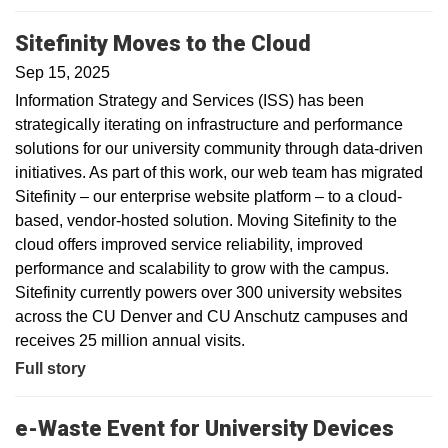
Sitefinity Moves to the Cloud
Sep 15, 2025
Information Strategy and Services (ISS) has been
strategically iterating on infrastructure and performance
solutions for our university community through data-driven
initiatives. As part of this work, our web team has migrated
Sitefinity – our enterprise website platform – to a cloud-
based, vendor-hosted solution. Moving Sitefinity to the
cloud offers improved service reliability, improved
performance and scalability to grow with the campus.
Sitefinity currently powers over 300 university websites
across the CU Denver and CU Anschutz campuses and
receives 25 million annual visits.
Full story
e-Waste Event for University Devices