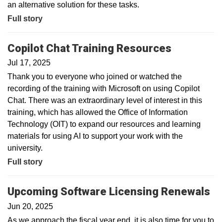
an alternative solution for these tasks.
Full story
Copilot Chat Training Resources
Jul 17, 2025
Thank you to everyone who joined or watched the
recording of the training with Microsoft on using Copilot
Chat. There was an extraordinary level of interest in this
training, which has allowed the Office of Information
Technology (OIT) to expand our resources and learning
materials for using AI to support your work with the
university.
Full story
Upcoming Software Licensing Renewals
Jun 20, 2025
As we approach the fiscal year end, it is also time for you to