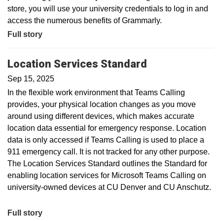
store, you will use your university credentials to log in and
access the numerous benefits of Grammarly.
Full story
Location Services Standard
Sep 15, 2025
In the flexible work environment that Teams Calling
provides, your physical location changes as you move
around using different devices, which makes accurate
location data essential for emergency response. Location
data is only accessed if Teams Calling is used to place a
911 emergency call. It is not tracked for any other purpose.
The Location Services Standard outlines the Standard for
enabling location services for Microsoft Teams Calling on
university-owned devices at CU Denver and CU Anschutz.
Full story