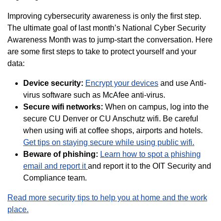
Improving cybersecurity awareness is only the first step.
The ultimate goal of last month’s National Cyber Security
Awareness Month was to jump-start the conversation. Here
are some first steps to take to protect yourself and your
data:
Device security:
Encrypt your devices
and use Anti-
virus software such as McAfee anti-virus.
Secure wifi networks:
When on campus, log into the
secure CU Denver or CU Anschutz wifi. Be careful
when using wifi at coffee shops, airports and hotels.
Get tips on staying secure while using public wifi.
Beware of
phishing:
Learn how to spot a phishing
email and report it
and report it to the OIT Security and
Compliance team.
Read more security tips to help you at home and the work
place.