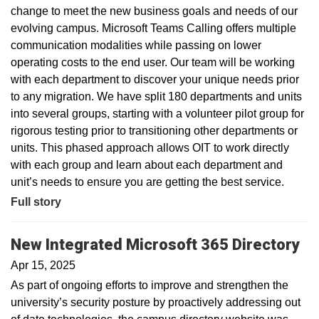
change to meet the new business goals and needs of our
evolving campus. Microsoft Teams Calling offers multiple
communication modalities while passing on lower
operating costs to the end user. Our team will be working
with each department to discover your unique needs prior
to any migration. We have split 180 departments and units
into several groups, starting with a volunteer pilot group for
rigorous testing prior to transitioning other departments or
units. This phased approach allows OIT to work directly
with each group and learn about each department and
unit’s needs to ensure you are getting the best service.
Full story
New Integrated Microsoft 365 Directory
Apr 15, 2025
As part of ongoing efforts to improve and strengthen the
university’s security posture by proactively addressing out