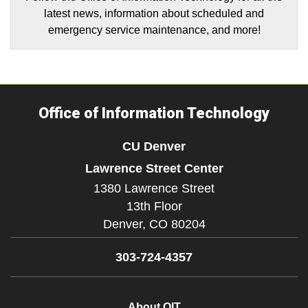
latest news, information about scheduled and
emergency service maintenance, and more!
Office of Information Technology
CU Denver
Lawrence Street Center
1380 Lawrence Street
13th Floor
Denver,
CO
80204
303-724-4357
About OIT