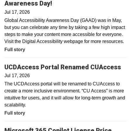
Awareness Day!
Jul 17, 2026
Global Accessibility Awareness Day (GAAD) was in May,
but you can celebrate any time by taking a few high impact
steps to make your content more accessible for everyone.
Visit the Digital Accessibility webpage for more resources.
Full story
UCDAccess Portal Renamed CUAccess
Jul 17, 2026
The UCDAccess portal will be renamed to CUAccess to
create a more inclusive environment. “CU Access” is more
intuitive for users, and it will allow for long-term growth and
scalability.
Full story
Microsoft 365 Copilot License Price