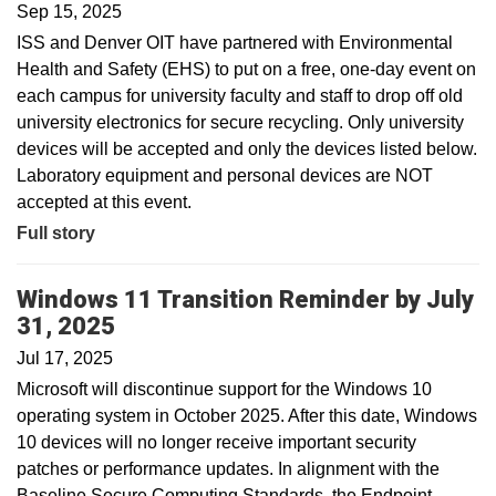
Sep 15, 2025
ISS and Denver OIT have partnered with Environmental
Health and Safety (EHS) to put on a free, one-day event on
each campus for university faculty and staff to drop off old
university electronics for secure recycling. Only university
devices will be accepted and only the devices listed below.
Laboratory equipment and personal devices are NOT
accepted at this event.
Full story
Windows 11 Transition Reminder by July
31, 2025
Jul 17, 2025
Microsoft will discontinue support for the Windows 10
operating system in October 2025. After this date, Windows
10 devices will no longer receive important security
patches or performance updates. In alignment with the
Baseline Secure Computing Standards, the Endpoint