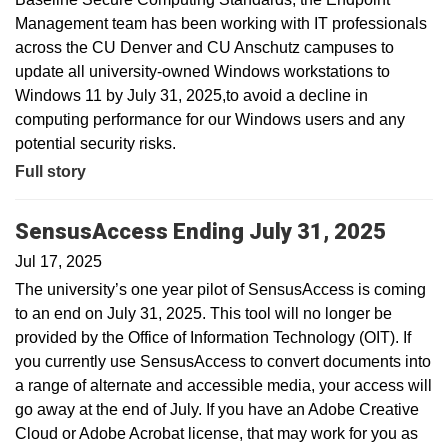
Management team has been working with IT professionals
across the CU Denver and CU Anschutz campuses to
update all university-owned Windows workstations to
Windows 11 by July 31, 2025,to avoid a decline in
computing performance for our Windows users and any
potential security risks.
Full story
SensusAccess Ending July 31, 2025
Jul 17, 2025
The university’s one year pilot of SensusAccess is coming
to an end on July 31, 2025. This tool will no longer be
provided by the Office of Information Technology (OIT). If
you currently use SensusAccess to convert documents into
a range of alternate and accessible media, your access will
go away at the end of July. If you have an Adobe Creative
Cloud or Adobe Acrobat license, that may work for you as