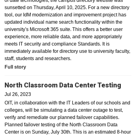
of date technologies, the campus directory website was
sunsetted on Thursday, April 10, 2025. For a new directory
tool, our IdM modernization and improvement project has
updated individual name search functionality within the
university's Microsoft 365 suite. This offers a better user
experience, more reliable data, and more appropriately
meets IT security and compliance Standards. It is
immediately available for directory use to university faculty,
staff, students and researchers.
Full story
North Classroom Data Center Testing
Jul 26, 2023
OIT, in collaboration with the IT Leaders of our schools and
colleges, will be simulating a data center outage to test,
verify and remediate our planned failover capabilities.
Planned failover testing of the North Classroom Data
Center is on Sunday, July 30th. This is an estimated 8-hour