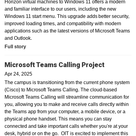
Horizon virtual machines to Windows 11 offers a modern
and familiar interface to our users, including the new
Windows 11 start menu. This upgrade adds better security,
improved loading times, and compatibility with modern
applications such as the latest versions of Microsoft Teams
and Outlook.
Full story
Microsoft Teams Calling Project
Apr 24, 2025
The campus is transitioning from the current phone system
(Cisco) to Microsoft Teams Calling. The cloud-based
Microsoft Teams Calling will streamline communication for
you, allowing you to make and receive calls directly within
the Teams app from your computer, a mobile device, or a
physical phone handset. This means you can stay
connected and take important calls whether you're at your
desk, hybrid or on the go. OIT is excited to implement this