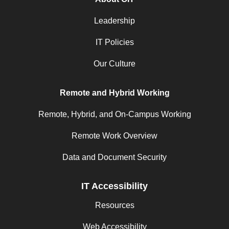
Leadership
IT Policies
Our Culture
Remote and Hybrid Working
Remote, Hybrid, and On-Campus Working
Remote Work Overview
Data and Document Security
IT Accessibility
Resources
Web Accessibility