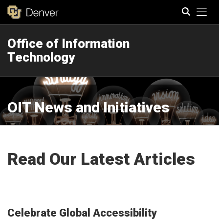
Tog
Office of Information
Search
Technology
OIT News and Initiatives
Read Our Latest Articles
Celebrate Global Accessibility