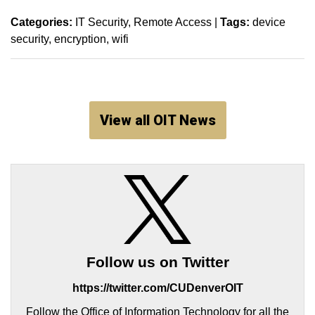
Categories:
IT Security
Remote Access
|
Tags:
device
security
encryption
wifi
View all OIT News
Follow us on Twitter
https://twitter.com/CUDenverOIT
Follow the Office of Information Technology for all the