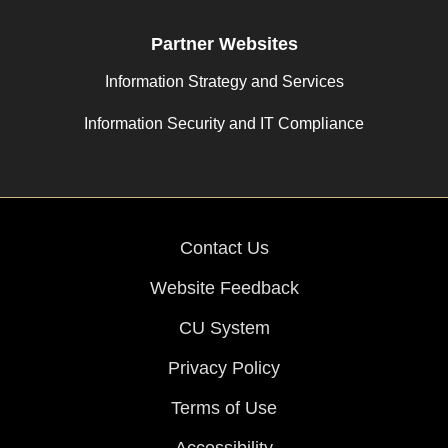
Partner Websites
Information Strategy and Services
Information Security and IT Compliance
Contact Us
Website Feedback
CU System
Privacy Policy
Terms of Use