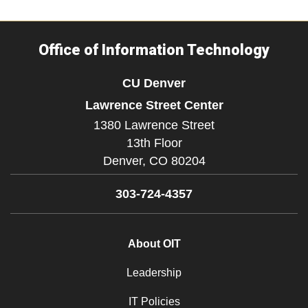
Office of Information Technology
CU Denver
Lawrence Street Center
1380 Lawrence Street
13th Floor
Denver,
CO
80204
303-724-4357
About OIT
Leadership
IT Policies