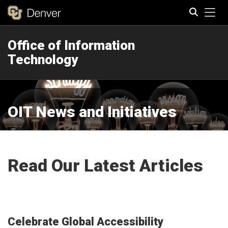
Tog
Office of Information
Search
Technology
OIT News and Initiatives
Read Our Latest Articles
Celebrate Global Accessibility