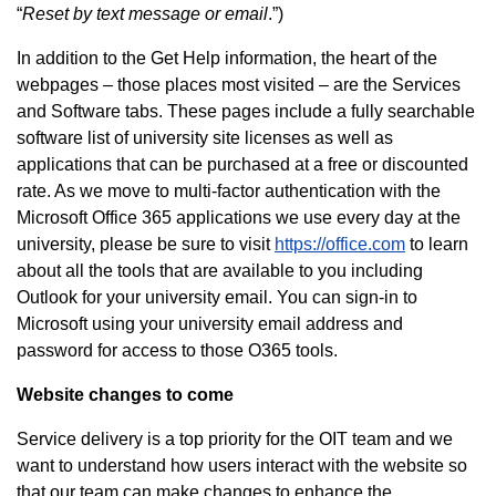
“
Reset by text message or email
.”)
In addition to the Get Help information, the heart of the
webpages – those places most visited – are the Services
and Software tabs. These pages include a fully searchable
software list of university site licenses as well as
applications that can be purchased at a free or discounted
rate. As we move to multi-factor authentication with the
Microsoft Office 365 applications we use every day at the
university, please be sure to visit
https://office.com
to learn
about all the tools that are available to you including
Outlook for your university email. You can sign-in to
Microsoft using your university email address and
password for access to those O365 tools.
Website changes to come
Service delivery is a top priority for the OIT team and we
want to understand how users interact with the website so
that our team can make changes to enhance the