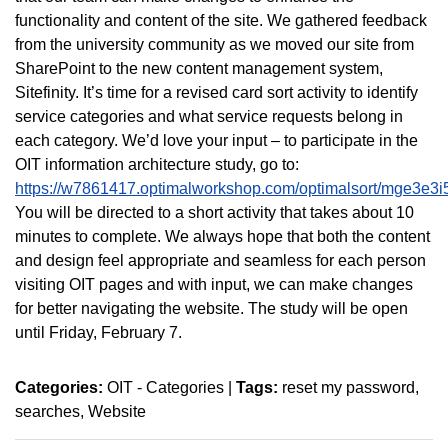
functionality and content of the site. We gathered feedback
from the university community as we moved our site from
SharePoint to the new content management system,
Sitefinity. It’s time for a revised card sort activity to identify
service categories and what service requests belong in
each category. We’d love your input – to participate in the
OIT information architecture study, go to:
https://w7861417.optimalworkshop.com/optimalsort/mge3e3i
You will be directed to a short activity that takes about 10
minutes to complete. We always hope that both the content
and design feel appropriate and seamless for each person
visiting OIT pages and with input, we can make changes
for better navigating the website. The study will be open
until Friday, February 7.
Categories:
OIT - Categories
|
Tags:
reset my password
searches
Website