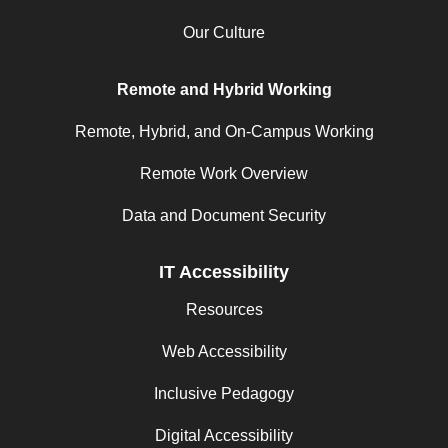
Our Culture
Remote and Hybrid Working
Remote, Hybrid, and On-Campus Working
Remote Work Overview
Data and Document Security
IT Accessibility
Resources
Web Accessibility
Inclusive Pedagogy
Digital Accessibility