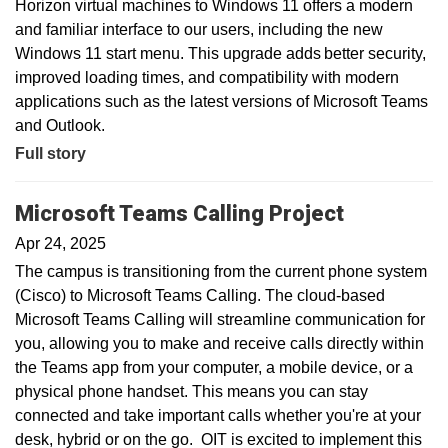
Horizon virtual machines to Windows 11 offers a modern
and familiar interface to our users, including the new
Windows 11 start menu. This upgrade adds better security,
improved loading times, and compatibility with modern
applications such as the latest versions of Microsoft Teams
and Outlook.
Full story
Microsoft Teams Calling Project
Apr 24, 2025
The campus is transitioning from the current phone system
(Cisco) to Microsoft Teams Calling. The cloud-based
Microsoft Teams Calling will streamline communication for
you, allowing you to make and receive calls directly within
the Teams app from your computer, a mobile device, or a
physical phone handset. This means you can stay
connected and take important calls whether you're at your
desk, hybrid or on the go. OIT is excited to implement this