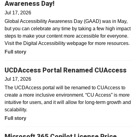
Awareness Day!
Jul 17, 2026
Global Accessibility Awareness Day (GAAD) was in May,
but you can celebrate any time by taking a few high impact
steps to make your content more accessible for everyone.
Visit the Digital Accessibility webpage for more resources.
Full story
UCDAccess Portal Renamed CUAccess
Jul 17, 2026
The UCDAccess portal will be renamed to CUAccess to
create a more inclusive environment. “CU Access” is more
intuitive for users, and it will allow for long-term growth and
scalability.
Full story
Microsoft 365 Copilot License Price