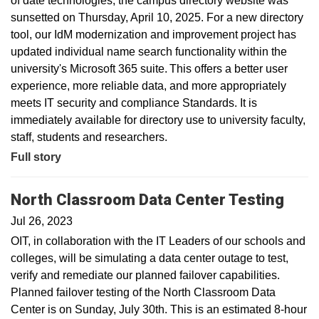
of date technologies, the campus directory website was
sunsetted on Thursday, April 10, 2025. For a new directory
tool, our IdM modernization and improvement project has
updated individual name search functionality within the
university's Microsoft 365 suite. This offers a better user
experience, more reliable data, and more appropriately
meets IT security and compliance Standards. It is
immediately available for directory use to university faculty,
staff, students and researchers.
Full story
North Classroom Data Center Testing
Jul 26, 2023
OIT, in collaboration with the IT Leaders of our schools and
colleges, will be simulating a data center outage to test,
verify and remediate our planned failover capabilities.
Planned failover testing of the North Classroom Data
Center is on Sunday, July 30th. This is an estimated 8-hour