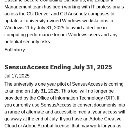
Management team has been working with IT professionals
across the CU Denver and CU Anschutz campuses to
update all university-owned Windows workstations to
Windows 11 by July 31, 2025,to avoid a decline in
computing performance for our Windows users and any
potential security risks.
Full story
SensusAccess Ending July 31, 2025
Jul 17, 2025
The university’s one year pilot of SensusAccess is coming
to an end on July 31, 2025. This tool will no longer be
provided by the Office of Information Technology (OIT). If
you currently use SensusAccess to convert documents into
a range of alternate and accessible media, your access will
go away at the end of July. If you have an Adobe Creative
Cloud or Adobe Acrobat license, that may work for you as