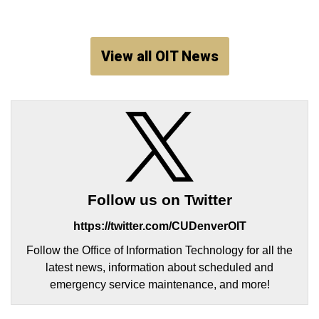
View all OIT News
Follow us on Twitter
https://twitter.com/CUDenverOIT
Follow the Office of Information Technology for all the
latest news, information about scheduled and
emergency service maintenance, and more!