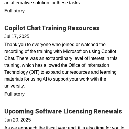
an alternative solution for these tasks.
Full story
Copilot Chat Training Resources
Jul 17, 2025
Thank you to everyone who joined or watched the
recording of the training with Microsoft on using Copilot
Chat. There was an extraordinary level of interest in this
training, which has allowed the Office of Information
Technology (OIT) to expand our resources and learning
materials for using AI to support your work with the
university.
Full story
Upcoming Software Licensing Renewals
Jun 20, 2025
As we approach the fiscal year end, it is also time for you to