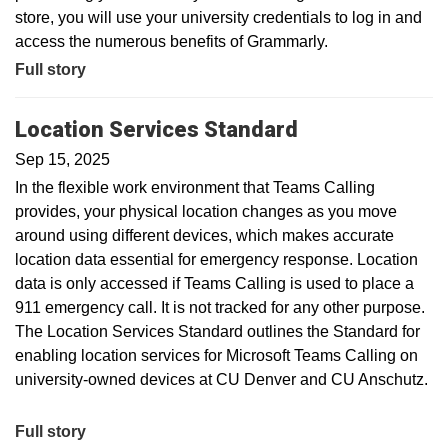
store, you will use your university credentials to log in and
access the numerous benefits of Grammarly.
Full story
Location Services Standard
Sep 15, 2025
In the flexible work environment that Teams Calling
provides, your physical location changes as you move
around using different devices, which makes accurate
location data essential for emergency response. Location
data is only accessed if Teams Calling is used to place a
911 emergency call. It is not tracked for any other purpose.
The Location Services Standard outlines the Standard for
enabling location services for Microsoft Teams Calling on
university-owned devices at CU Denver and CU Anschutz.
Full story