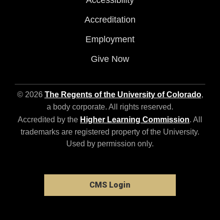
Accessibility
Accreditation
Employment
Give Now
© 2026
The Regents of the University of Colorado
,
a body corporate. All rights reserved.
Accredited by the
Higher Learning Commission
. All
trademarks are registered property of the University.
Used by permission only.
CMS Login