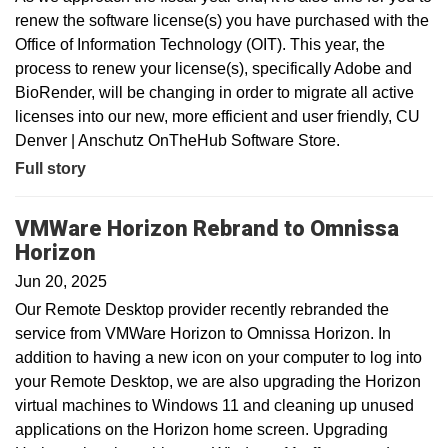
renew the software license(s) you have purchased with the
Office of Information Technology (OIT). This year, the
process to renew your license(s), specifically Adobe and
BioRender, will be changing in order to migrate all active
licenses into our new, more efficient and user friendly, CU
Denver | Anschutz OnTheHub Software Store.
Full story
VMWare Horizon Rebrand to Omnissa
Horizon
Jun 20, 2025
Our Remote Desktop provider recently rebranded the
service from VMWare Horizon to Omnissa Horizon. In
addition to having a new icon on your computer to log into
your Remote Desktop, we are also upgrading the Horizon
virtual machines to Windows 11 and cleaning up unused
applications on the Horizon home screen. Upgrading