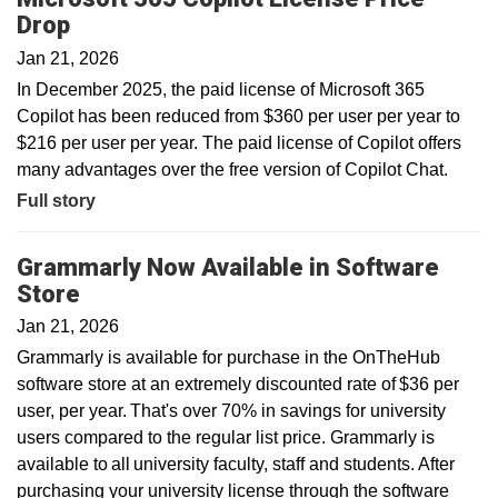
Drop
Jan 21, 2026
In December 2025, the paid license of Microsoft 365
Copilot has been reduced from $360 per user per year to
$216 per user per year. The paid license of Copilot offers
many advantages over the free version of Copilot Chat.
Full story
Grammarly Now Available in Software
Store
Jan 21, 2026
Grammarly is available for purchase in the OnTheHub
software store at an extremely discounted rate of $36 per
user, per year. That's over 70% in savings for university
users compared to the regular list price. Grammarly is
available to all university faculty, staff and students. After
purchasing your university license through the software