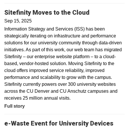
Sitefinity Moves to the Cloud
Sep 15, 2025
Information Strategy and Services (ISS) has been
strategically iterating on infrastructure and performance
solutions for our university community through data-driven
initiatives. As part of this work, our web team has migrated
Sitefinity – our enterprise website platform – to a cloud-
based, vendor-hosted solution. Moving Sitefinity to the
cloud offers improved service reliability, improved
performance and scalability to grow with the campus.
Sitefinity currently powers over 300 university websites
across the CU Denver and CU Anschutz campuses and
receives 25 million annual visits.
Full story
e-Waste Event for University Devices