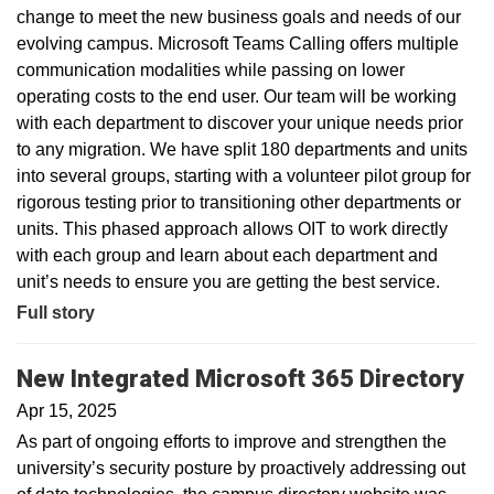
change to meet the new business goals and needs of our
evolving campus. Microsoft Teams Calling offers multiple
communication modalities while passing on lower
operating costs to the end user. Our team will be working
with each department to discover your unique needs prior
to any migration. We have split 180 departments and units
into several groups, starting with a volunteer pilot group for
rigorous testing prior to transitioning other departments or
units. This phased approach allows OIT to work directly
with each group and learn about each department and
unit’s needs to ensure you are getting the best service.
Full story
New Integrated Microsoft 365 Directory
Apr 15, 2025
As part of ongoing efforts to improve and strengthen the
university’s security posture by proactively addressing out