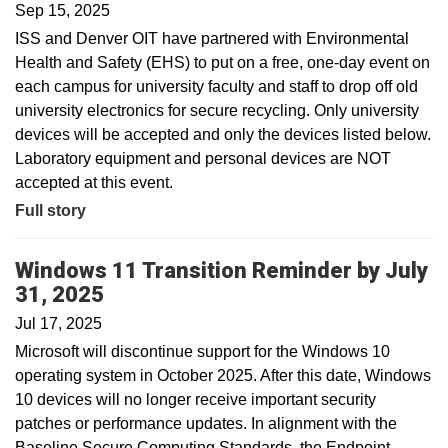
Sep 15, 2025
ISS and Denver OIT have partnered with Environmental
Health and Safety (EHS) to put on a free, one-day event on
each campus for university faculty and staff to drop off old
university electronics for secure recycling. Only university
devices will be accepted and only the devices listed below.
Laboratory equipment and personal devices are NOT
accepted at this event.
Full story
Windows 11 Transition Reminder by July
31, 2025
Jul 17, 2025
Microsoft will discontinue support for the Windows 10
operating system in October 2025. After this date, Windows
10 devices will no longer receive important security
patches or performance updates. In alignment with the
Baseline Secure Computing Standards, the Endpoint