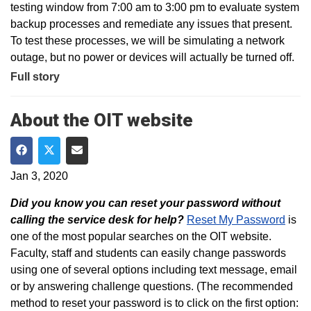
testing window from 7:00 am to 3:00 pm to evaluate system
backup processes and remediate any issues that present.
To test these processes, we will be simulating a network
outage, but no power or devices will actually be turned off.
Full story
About the OIT website
Share on Facebook
Share on Twitter
Share via Email
Jan 3, 2020
Did you know you can reset your password without
calling the service desk for help?
Reset My Password
is
one of the most popular searches on the OIT website.
Faculty, staff and students can easily change passwords
using one of several options including text message, email
or by answering challenge questions. (The recommended
method to reset your password is to click on the first option: