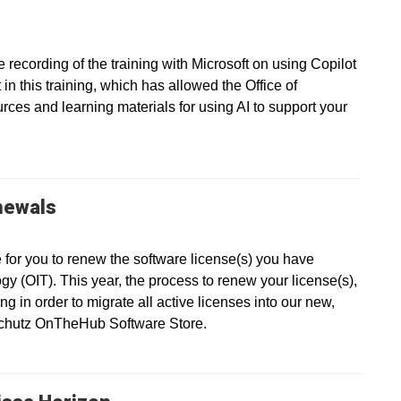
recording of the training with Microsoft on using Copilot
in this training, which has allowed the Office of
ces and learning materials for using AI to support your
newals
e for you to renew the software license(s) you have
gy (OIT). This year, the process to renew your license(s),
g in order to migrate all active licenses into our new,
nschutz OnTheHub Software Store.