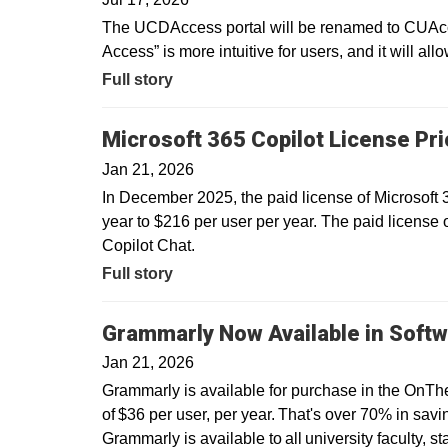
The UCDAccess portal will be renamed to CUAcce
Access” is more intuitive for users, and it will all
Full story
Microsoft 365 Copilot License Pr
Jan 21, 2026
In December 2025, the paid license of Microsoft
year to $216 per user per year. The paid license 
Copilot Chat.
Full story
Grammarly Now Available in Softw
Jan 21, 2026
Grammarly is available for purchase in the OnTh
of $36 per user, per year. That's over 70% in savin
Grammarly is available to all university faculty, s