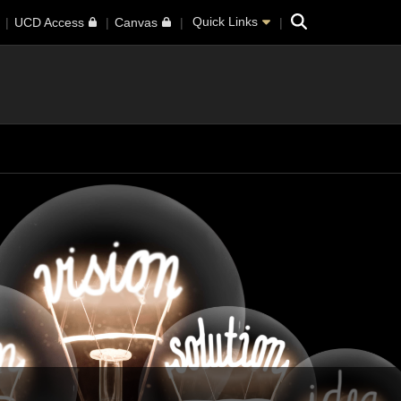
Search
Quick Links
UCD Access
Canvas