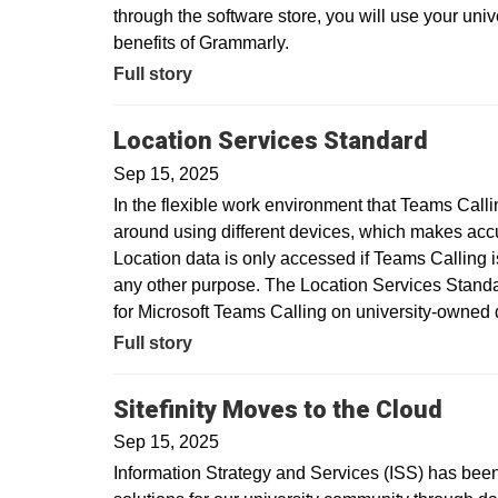
through the software store, you will use your uni
benefits of Grammarly.
Full story
Location Services Standard
Sep 15, 2025
In the flexible work environment that Teams Call
around using different devices, which makes acc
Location data is only accessed if Teams Calling is
any other purpose. The Location Services Standar
for Microsoft Teams Calling on university-owne
Full story
Sitefinity Moves to the Cloud
Sep 15, 2025
Information Strategy and Services (ISS) has been 