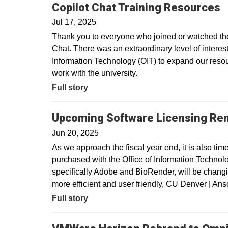
Copilot Chat Training Resources
Jul 17, 2025
Thank you to everyone who joined or watched the 
Chat. There was an extraordinary level of interest 
Information Technology (OIT) to expand our resour
work with the university.
Full story
Upcoming Software Licensing Re
Jun 20, 2025
As we approach the fiscal year end, it is also tim
purchased with the Office of Information Technolo
specifically Adobe and BioRender, will be changin
more efficient and user friendly, CU Denver | A
Full story