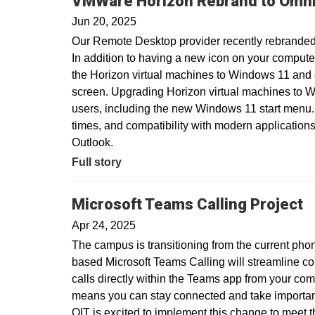
VMWare Horizon Rebrand to Omni
Jun 20, 2025
Our Remote Desktop provider recently rebranded
In addition to having a new icon on your compute
the Horizon virtual machines to Windows 11 and
screen. Upgrading Horizon virtual machines to Wi
users, including the new Windows 11 start menu.
times, and compatibility with modern applications
Outlook.
Full story
Microsoft Teams Calling Project
Apr 24, 2025
The campus is transitioning from the current pho
based Microsoft Teams Calling will streamline c
calls directly within the Teams app from your com
means you can stay connected and take important 
OIT is excited to implement this change to meet 