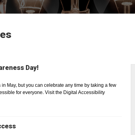
les
wareness Day!
n May, but you can celebrate any time by taking a few
sible for everyone. Visit the Digital Accessibility
ccess