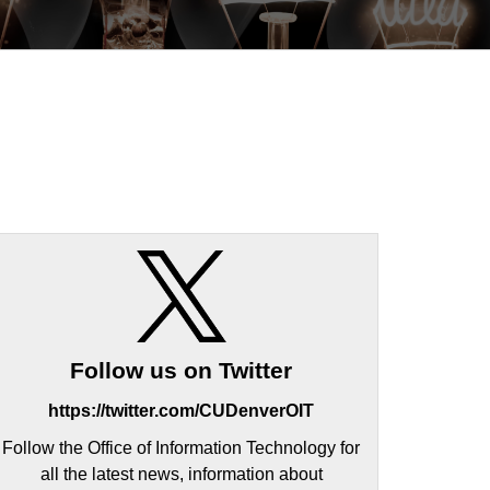
Follow us on Twitter
https://twitter.com/CUDenverOIT
Follow the Office of Information Technology for
all the latest news, information about