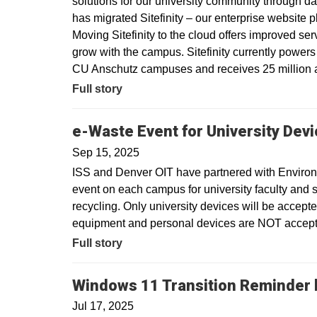
solutions for our university community through dat
has migrated Sitefinity – our enterprise website 
Moving Sitefinity to the cloud offers improved ser
grow with the campus. Sitefinity currently power
CU Anschutz campuses and receives 25 million a
Full story
e-Waste Event for University Dev
Sep 15, 2025
ISS and Denver OIT have partnered with Environm
event on each campus for university faculty and sta
recycling. Only university devices will be accept
equipment and personal devices are NOT accepte
Full story
Windows 11 Transition Reminder b
Jul 17, 2025