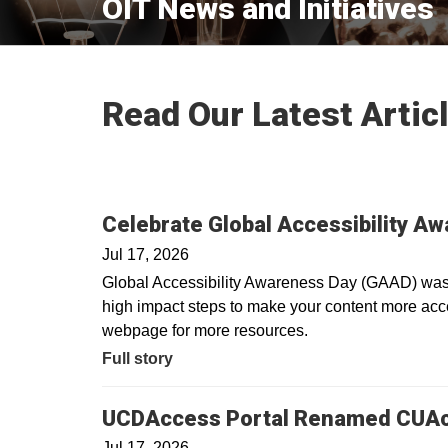
OIT News and Initiatives
Read Our Latest Artic
Celebrate Global Accessibility A
Jul 17, 2026
Global Accessibility Awareness Day (GAAD) was i
high impact steps to make your content more acces
webpage for more resources.
Full story
UCDAccess Portal Renamed CUA
Jul 17, 2026