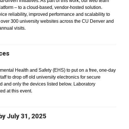
a-driven initiatives. As part of this work, our web team
platform – to a cloud-based, vendor-hosted solution.
vice reliability, improved performance and scalability to
s over 300 university websites across the CU Denver and
nnual visits.
ices
ental Health and Safety (EHS) to put on a free, one-day
ff to drop off old university electronics for secure
ed and only the devices listed below. Laboratory
d at this event.
y July 31, 2025