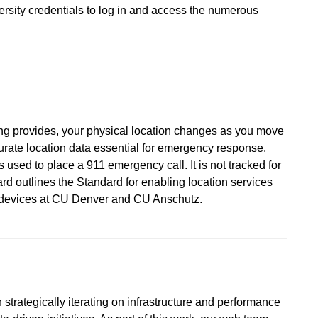
versity credentials to log in and access the numerous
ing provides, your physical location changes as you move
urate location data essential for emergency response.
 used to place a 911 emergency call. It is not tracked for
d outlines the Standard for enabling location services
d devices at CU Denver and CU Anschutz.
strategically iterating on infrastructure and performance