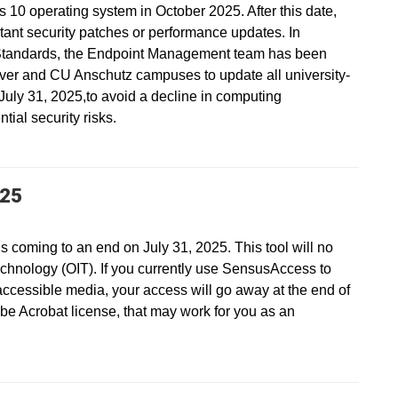
s 10 operating system in October 2025. After this date,
ant security patches or performance updates. In
Standards, the Endpoint Management team has been
ver and CU Anschutz campuses to update all university-
ly 31, 2025,to avoid a decline in computing
ial security risks.
025
s coming to an end on July 31, 2025. This tool will no
echnology (OIT). If you currently use SensusAccess to
accessible media, your access will go away at the end of
be Acrobat license, that may work for you as an