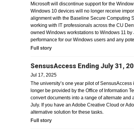
Microsoft will discontinue support for the Window
Windows 10 devices will no longer receive import
alignment with the Baseline Secure Computing 
working with IT professionals across the CU Den
owned Windows workstations to Windows 11 by Ju
performance for our Windows users and any potent
Full story
SensusAccess Ending July 31, 2
Jul 17, 2025
The university’s one year pilot of SensusAccess i
longer be provided by the Office of Information T
convert documents into a range of alternate and 
July. If you have an Adobe Creative Cloud or Ado
alternative solution for these tasks.
Full story