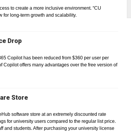
ss to create a more inclusive environment. “CU
ow for long-term growth and scalability.
ice Drop
 365 Copilot has been reduced from $360 per user per
of Copilot offers many advantages over the free version of
are Store
eHub software store at an extremely discounted rate
gs for university users compared to the regular list price.
taff and students. After purchasing your university license