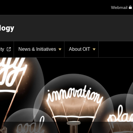
Webmail
logy
ity
News & Initiatives
About OIT