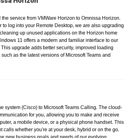
ssa Horizon
 the service from VMWare Horizon to Omnissa Horizon.
r to log into your Remote Desktop, we are also upgrading
 cleaning up unused applications on the Horizon home
ndows 11 offers a modern and familiar interface to our
 This upgrade adds better security, improved loading
 such as the latest versions of Microsoft Teams and
ne system (Cisco) to Microsoft Teams Calling. The cloud-
ommunication for you, allowing you to make and receive
puter, a mobile device, or a physical phone handset. This
calls whether you're at your desk, hybrid or on the go.
the new business goals and needs of our evolving