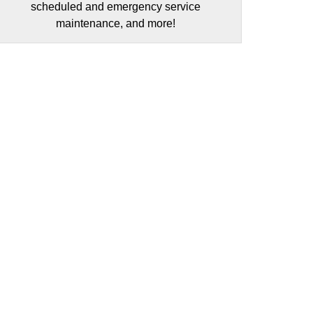
scheduled and emergency service
maintenance, and more!