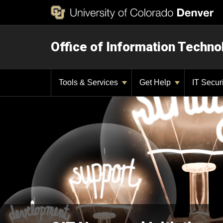
Office of Information Techno
Tools & Services
Get Help
IT Secur