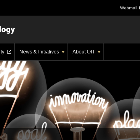
Webmail
logy
ity
News & Initiatives
About OIT