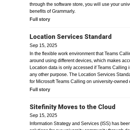
through the software store, you will use your uni
benefits of Grammarly.
Full story
Location Services Standard
Sep 15, 2025
In the flexible work environment that Teams Call
around using different devices, which makes acc
Location data is only accessed if Teams Calling is
any other purpose. The Location Services Standar
for Microsoft Teams Calling on university-owne
Full story
Sitefinity Moves to the Cloud
Sep 15, 2025
Information Strategy and Services (ISS) has been 