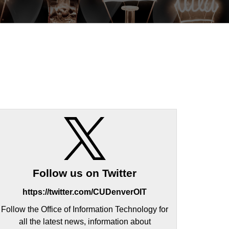
Follow us on Twitter
https://twitter.com/CUDenverOIT
Follow the Office of Information Technology for
all the latest news, information about