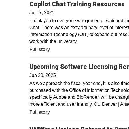
Copilot Chat Training Resources
Jul 17, 2025
Thank you to everyone who joined or watched the 
Chat. There was an extraordinary level of interest 
Information Technology (OIT) to expand our resour
work with the university.
Full story
Upcoming Software Licensing Re
Jun 20, 2025
As we approach the fiscal year end, it is also tim
purchased with the Office of Information Technolo
specifically Adobe and BioRender, will be changin
more efficient and user friendly, CU Denver | A
Full story