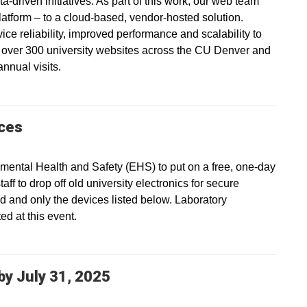
a-driven initiatives. As part of this work, our web team
platform – to a cloud-based, vendor-hosted solution.
vice reliability, improved performance and scalability to
s over 300 university websites across the CU Denver and
nnual visits.
ices
ental Health and Safety (EHS) to put on a free, one-day
ff to drop off old university electronics for secure
ed and only the devices listed below. Laboratory
d at this event.
y July 31, 2025