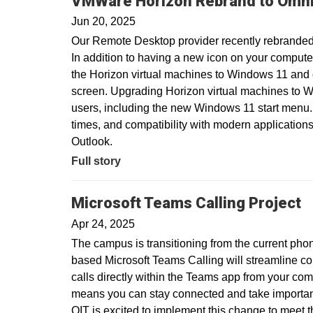
VMWare Horizon Rebrand to Omni
Jun 20, 2025
Our Remote Desktop provider recently rebranded
In addition to having a new icon on your compute
the Horizon virtual machines to Windows 11 and
screen. Upgrading Horizon virtual machines to Wi
users, including the new Windows 11 start menu.
times, and compatibility with modern applications
Outlook.
Full story
Microsoft Teams Calling Project
Apr 24, 2025
The campus is transitioning from the current pho
based Microsoft Teams Calling will streamline c
calls directly within the Teams app from your com
means you can stay connected and take important 
OIT is excited to implement this change to meet 