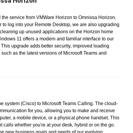
ssa Horizon
 the service from VMWare Horizon to Omnissa Horizon.
r to log into your Remote Desktop, we are also upgrading
 cleaning up unused applications on the Horizon home
ndows 11 offers a modern and familiar interface to our
 This upgrade adds better security, improved loading
 such as the latest versions of Microsoft Teams and
ne system (Cisco) to Microsoft Teams Calling. The cloud-
ommunication for you, allowing you to make and receive
puter, a mobile device, or a physical phone handset. This
calls whether you're at your desk, hybrid or on the go.
the new business goals and needs of our evolving