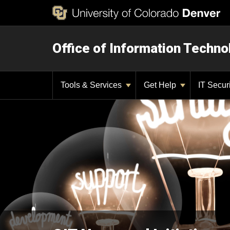
Office of Information Techno
Tools & Services
Get Help
IT Secur