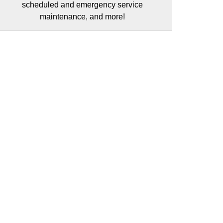
scheduled and emergency service
maintenance, and more!