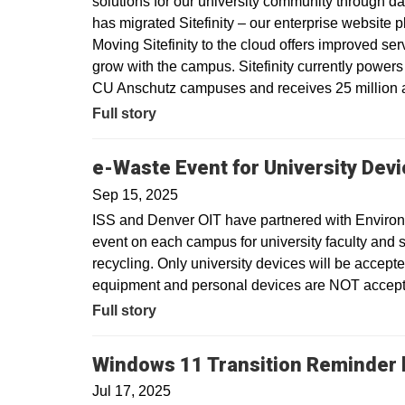
solutions for our university community through dat
has migrated Sitefinity – our enterprise website 
Moving Sitefinity to the cloud offers improved ser
grow with the campus. Sitefinity currently power
CU Anschutz campuses and receives 25 million a
Full story
e-Waste Event for University Dev
Sep 15, 2025
ISS and Denver OIT have partnered with Environm
event on each campus for university faculty and sta
recycling. Only university devices will be accept
equipment and personal devices are NOT accepte
Full story
Windows 11 Transition Reminder b
Jul 17, 2025