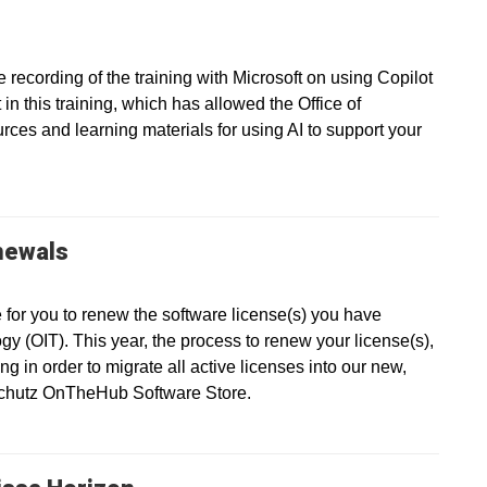
recording of the training with Microsoft on using Copilot
in this training, which has allowed the Office of
ces and learning materials for using AI to support your
newals
e for you to renew the software license(s) you have
gy (OIT). This year, the process to renew your license(s),
g in order to migrate all active licenses into our new,
nschutz OnTheHub Software Store.