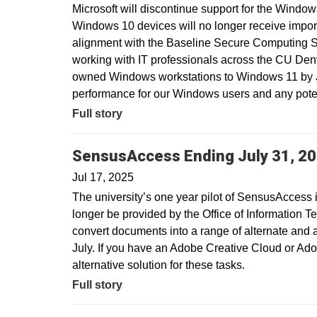
Microsoft will discontinue support for the Window
Windows 10 devices will no longer receive import
alignment with the Baseline Secure Computing 
working with IT professionals across the CU Den
owned Windows workstations to Windows 11 by Ju
performance for our Windows users and any potent
Full story
SensusAccess Ending July 31, 2
Jul 17, 2025
The university’s one year pilot of SensusAccess i
longer be provided by the Office of Information T
convert documents into a range of alternate and 
July. If you have an Adobe Creative Cloud or Ado
alternative solution for these tasks.
Full story