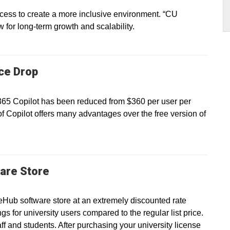
ss to create a more inclusive environment. “CU
ow for long-term growth and scalability.
ice Drop
 365 Copilot has been reduced from $360 per user per
of Copilot offers many advantages over the free version of
are Store
eHub software store at an extremely discounted rate
gs for university users compared to the regular list price.
taff and students. After purchasing your university license