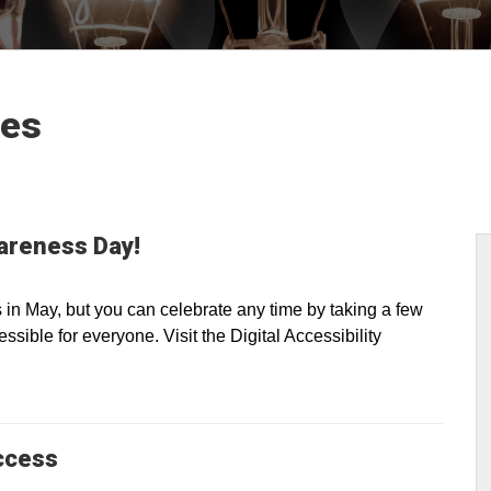
les
wareness Day!
n May, but you can celebrate any time by taking a few
sible for everyone. Visit the Digital Accessibility
ccess