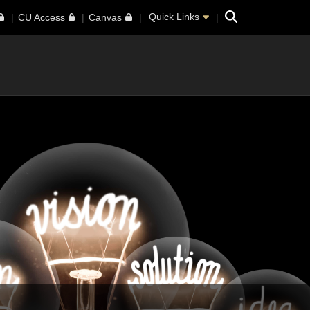
Search
Quick Links
CU Access
Canvas