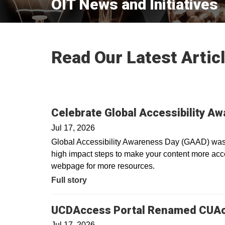
OIT News and Initiatives
Read Our Latest Artic
Celebrate Global Accessibility A
Jul 17, 2026
Global Accessibility Awareness Day (GAAD) was i
high impact steps to make your content more acces
webpage for more resources.
Full story
UCDAccess Portal Renamed CUA
Jul 17, 2026