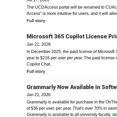
The UCDAccess portal will be renamed to CUAcce
Access” is more intuitive for users, and it will all
Full story
Microsoft 365 Copilot License Pr
Jan 21, 2026
In December 2025, the paid license of Microsoft
year to $216 per user per year. The paid license 
Copilot Chat.
Full story
Grammarly Now Available in Softw
Jan 21, 2026
Grammarly is available for purchase in the OnTh
of $36 per user, per year. That's over 70% in savin
Grammarly is available to all university faculty, s