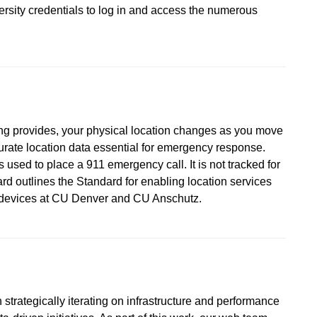
versity credentials to log in and access the numerous
ing provides, your physical location changes as you move
urate location data essential for emergency response.
 used to place a 911 emergency call. It is not tracked for
d outlines the Standard for enabling location services
d devices at CU Denver and CU Anschutz.
strategically iterating on infrastructure and performance