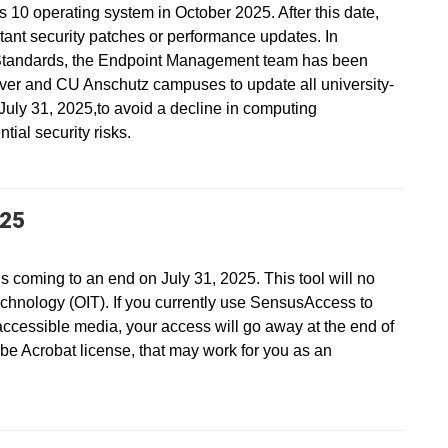
s 10 operating system in October 2025. After this date,
ant security patches or performance updates. In
Standards, the Endpoint Management team has been
ver and CU Anschutz campuses to update all university-
ly 31, 2025,to avoid a decline in computing
ial security risks.
025
s coming to an end on July 31, 2025. This tool will no
echnology (OIT). If you currently use SensusAccess to
accessible media, your access will go away at the end of
be Acrobat license, that may work for you as an