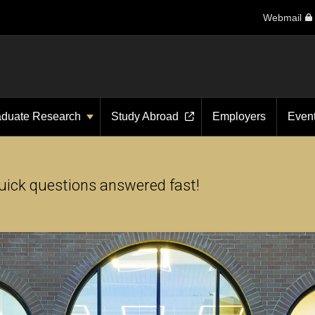
Webmail
aduate Research
Study Abroad
Employers
Even
uick questions answered fast!