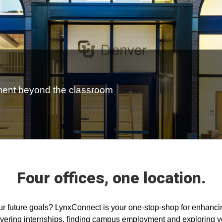
ment beyond the classroom
Four offices, one location.
our future goals? LynxConnect is your one-stop-shop for enhanc
covering internships, finding campus employment and exploring 