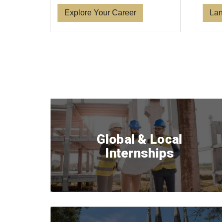
Lan
Explore Your Career
Global & Local
Internships