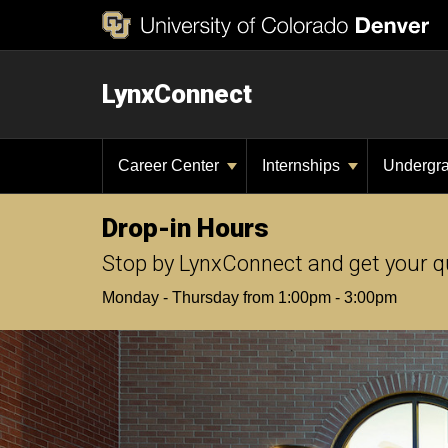
LynxConnect
Career Center
Internships
Undergr
Drop-in Hours
Stop by LynxConnect and get your q
Monday - Thursday from 1:00pm - 3:00pm