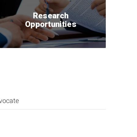
Research
Opportunities
dvocate