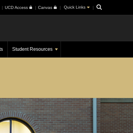
Search
Quick Links
UCD Access
Canvas
ts
Student Resources