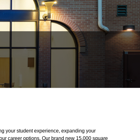
ing your student experience, expanding your
your career options. Our brand new 15,000 square