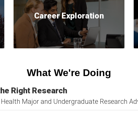
Career Exploration
What We're Doing
 the Right Research
lic Health Major and Undergraduate Research A