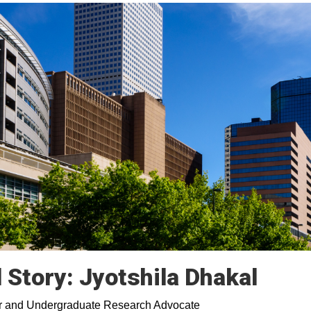
Story: Jyotshila Dhakal
ajor and Undergraduate Research Advocate