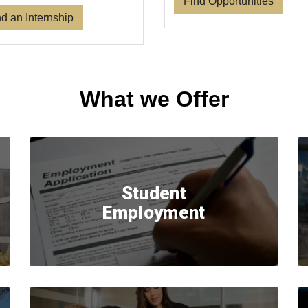
Find Opportunities
d an Internship
What we Offer
Student
Employment