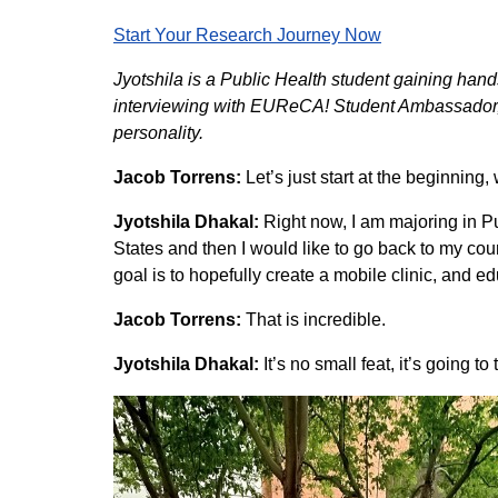
Start Your Research Journey Now
Jyotshila is a Public Health student gaining ha
interviewing with EUReCA! Student Ambassador, Ja
personality.
Jacob Torrens:
Let’s just start at the beginning
Jyotshila Dhakal:
Right now, I am majoring in Pu
States and then I would like to go back to my cou
goal is to hopefully create a mobile clinic, and e
Jacob Torrens:
That is incredible.
Jyotshila Dhakal:
It’s no small feat, it’s going to