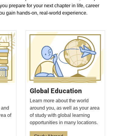
u prepare for your next chapter in life, career
ou gain hands-on, real-world experience.
Global Education
Learn more about the world
, and
around you, as well as your area
rea of
of study with global learning
opportunities in many locations.