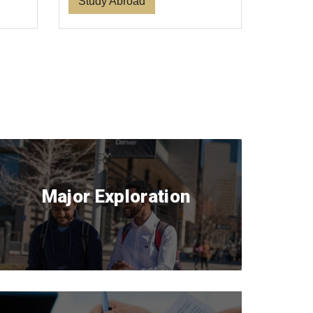
Study Abroad
Major Exploration