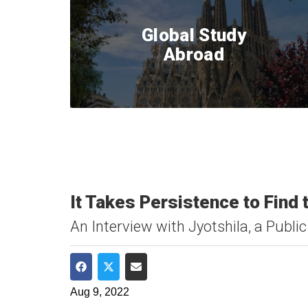
Global Study
Abroad
It Takes Persistence to Find
An Interview with Jyotshila, a Pub
Share on Facebook
Share on Twitter
Share via Email
Aug 9, 2022