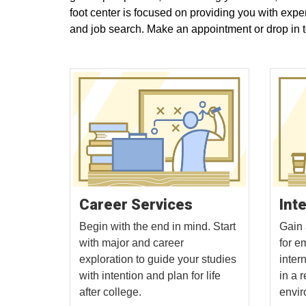
foot center is focused on providing you with expe
and job search. Make an appointment or drop in 
Int
Career Services
Gain 
Begin with the end in mind. Start
for e
with major and career
intern
exploration to guide your studies
in a 
with intention and plan for life
envir
after college.