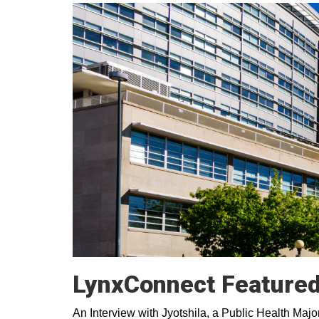
LynxConnect Featured 
An Interview with Jyotshila, a Public Health M