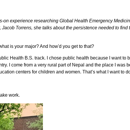
nds-on experience researching Global Health Emergency Medicin
cob Torrens, she talks about the persistence needed to find the
, what is your major? And how'd you get to that?
blic Health B.S. track. I chose public health because I want to b
ntry. I come from a very rural part of Nepal and the place I was 
ducation centers for children and women. That’s what I want to do
 take work.