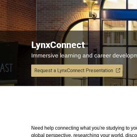
LynxConnect
Immersive learning and career develop
Request a LynxConnect Presentation
​Need help connecting what you're studying to y
global perspective, researching your world, dis