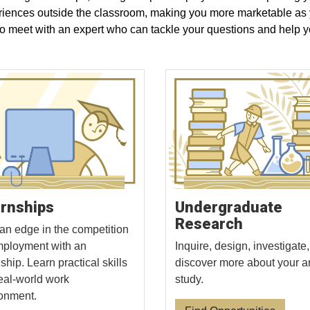
riences outside the classroom, making you more marketable as yo
to meet with an expert who can tackle your questions and help y
ernships
Undergraduate
Research
an edge in the competition
mployment with an
Inquire, design, investigate
ship. Learn practical skills
discover more about your a
real-world work
study.
onment.