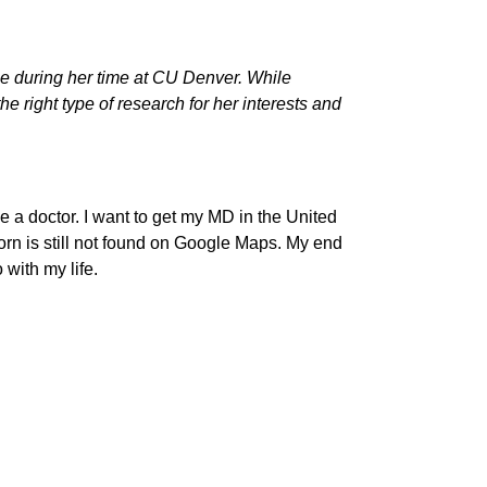
e during her time at CU Denver. While
 right type of research for her interests and
e a doctor. I want to get my MD in the United
born is still not found on Google Maps. My end
 with my life.