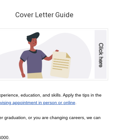
Cover Letter Guide
erience, education, and skills. Apply the tips in the
ising appointment in person or online
.
ter graduation, or you are changing careers, we can
-4000.