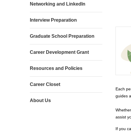
Networking and LinkedIn
Interview Preparation
Graduate School Preparation
Career Development Grant
Resources and Policies
Career Closet
Each per
guides a
About Us
Whether 
assist y
If you c