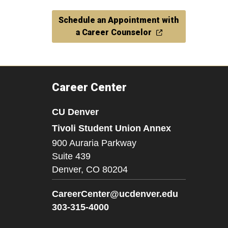
Schedule an Appointment with
a Career Counselor
Career Center
CU Denver
Tivoli Student Union Annex
900 Auraria Parkway
Suite 439
Denver,
CO
80204
CareerCenter@ucdenver.edu
303-315-4000