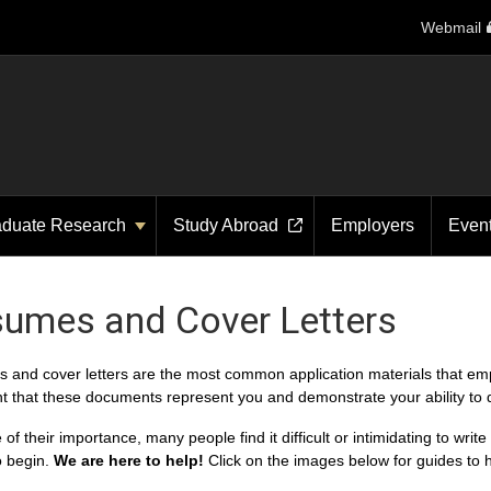
Webmail
aduate Research
Study Abroad
Employers
Even
umes and Cover Letters
and cover letters are the most common application materials that employ
t that these documents represent you and demonstrate your ability to d
of their importance, many people find it difficult or intimidating to wri
o begin.
We are here to help!
Click on the images below for guides to 