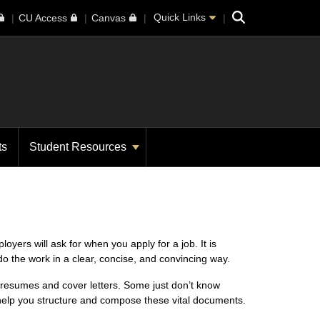
Search
Quick Links
CU Access
Canvas
ts
Student Resources
ers will ask for when you apply for a job. It is
o the work in a clear, concise, and convincing way.
te resumes and cover letters. Some just don’t know
help you structure and compose these vital documents.