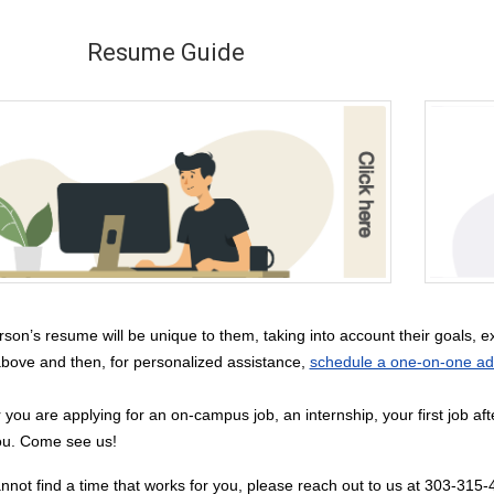
Resume Guide
son’s resume will be unique to them, taking into account their goals, exp
bove and then, for personalized assistance,
schedule a one-on-one adv
you are applying for an on-campus job, an internship, your first job af
ou. Come see us!
annot find a time that works for you, please reach out to us at 303-315