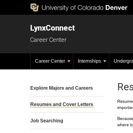
LynxConnect
Career Center
Career Center
Internships
Undergr
Res
Explore Majors and Careers
Resumes 
Resumes and Cover Letters
importan
Because 
Job Searching
where t